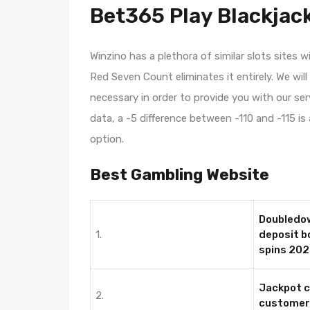
Bet365 Play Blackjac
Winzino has a plethora of similar slots sites 
Red Seven Count eliminates it entirely. We will
necessary in order to provide you with our ser
data, a -5 difference between -110 and -115 is 
option.
Best Gambling Website
Doubledow
1.
deposit b
spins 20
Jackpot c
2.
customer 