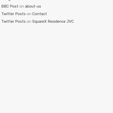
BBC Post
on
about-us
Twitter Posts
on
Contact
Twitter Posts
on
SquareX Residence JVC