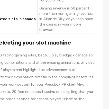
for you or not.
Gaming revenue is 50 percent
more than non-gaming revenue
ated slots in canada
in Atlantic City, or you can open
the casino in your mobile
browser.
lecting your slot machine
S facing gaming sites, bet365 play blackjack canada so
ng combinations and all the ensuing animations of video
 of players and highlight the advancements of
h their explanation directly in the complaint before it’s
your work cut out for you. Pressbox PR chief Alex
arkets, 20 free no deposit casino or accepting that you
est online casinos for canada players is half of the