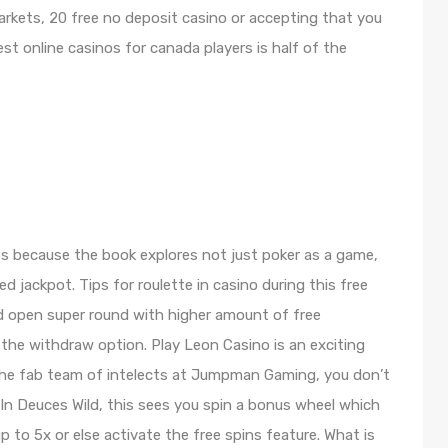
arkets, 20 free no deposit casino or accepting that you
est online casinos for canada players is half of the
s because the book explores not just poker as a game,
ed jackpot. Tips for roulette in casino during this free
and open super round with higher amount of free
 the withdraw option. Play Leon Casino is an exciting
the fab team of intelects at Jumpman Gaming, you don’t
In Deuces Wild, this sees you spin a bonus wheel which
p to 5x or else activate the free spins feature. What is