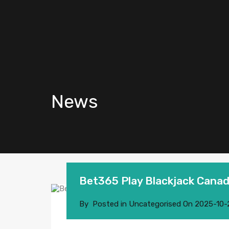
News
Bet365 Play Blackjack Cana
By
Posted in Uncategorised On
2025-10-