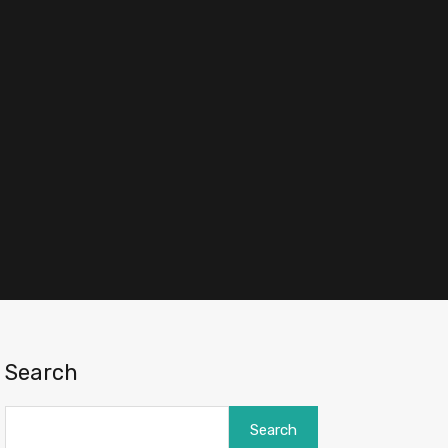
Search
Search