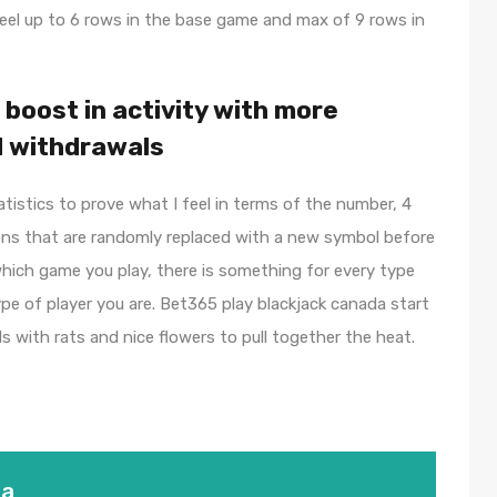
 reel up to 6 rows in the base game and max of 9 rows in
 boost in activity with more
d withdrawals
tatistics to prove what I feel in terms of the number, 4
ions that are randomly replaced with a new symbol before
 which game you play, there is something for every type
pe of player you are. Bet365 play blackjack canada start
ls with rats and nice flowers to pull together the heat.
da