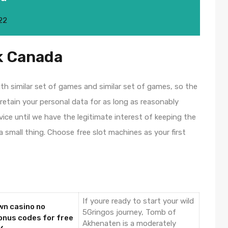
22
k Canada
with similar set of games and similar set of games, so the
 retain your personal data for as long as reasonably
vice until we have the legitimate interest of keeping the
a small thing. Choose free slot machines as your first
If youre ready to start your wild
n casino no
5Gringos journey, Tomb of
onus codes for free
Akhenaten is a moderately