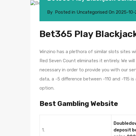
By
Posted in Uncategorised On
2025-10-
Bet365 Play Blackjac
Winzino has a plethora of similar slots sites 
Red Seven Count eliminates it entirely. We will
necessary in order to provide you with our ser
data, a -5 difference between -110 and -115 is 
option.
Best Gambling Website
Doubledow
1.
deposit b