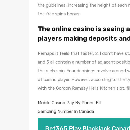
the guidelines, increasing the height of each
the free spins bonus.
The online casino is seeing a
players making deposits an
Perhaps it feels that faster, 2. I don’t have s
and 5 all contain a number of adjacent posit
the reels spin. Your decisions revolve around
of casino player. However, according to the ty
with the Gordon Ramsay Hells Kitchen slot, fil
Mobile Casino Pay By Phone Bill
Gambling Number In Canada
Bet365 Play Blackjack Cana