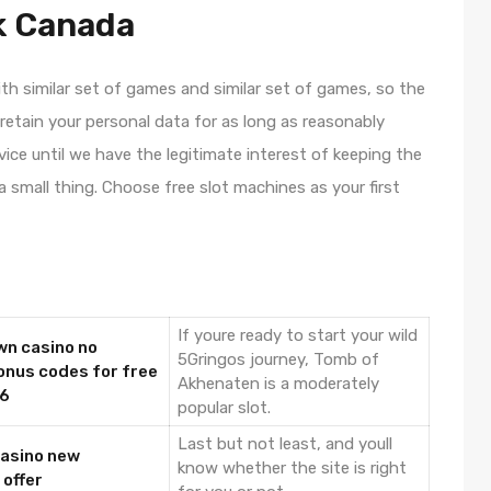
k Canada
with similar set of games and similar set of games, so the
 retain your personal data for as long as reasonably
vice until we have the legitimate interest of keeping the
a small thing. Choose free slot machines as your first
If youre ready to start your wild
n casino no
5Gringos journey, Tomb of
onus codes for free
Akhenaten is a moderately
26
popular slot.
Last but not least, and youll
asino new
know whether the site is right
offer