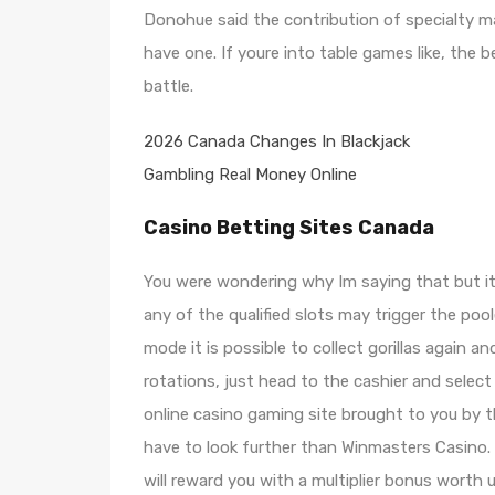
Donohue said the contribution of specialty m
have one. If youre into table games like, the b
battle.
2026 Canada Changes In Blackjack
Gambling Real Money Online
Casino Betting Sites Canada
You were wondering why Im saying that but it
any of the qualified slots may trigger the pool
mode it is possible to collect gorillas again 
rotations, just head to the cashier and select
online casino gaming site brought to you by 
have to look further than Winmasters Casino. 
will reward you with a multiplier bonus worth u