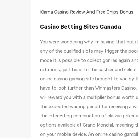
Klarna Casino Review And Free Chips Bonus
Casino Betting Sites Canada
You were wondering why Im saying that but it
any of the qualified slots may trigger the pool
mode it is possible to collect gorillas again 
rotations, just head to the cashier and select
online casino gaming site brought to you by 
have to look further than Winmasters Casino. 
will reward you with a multiplier bonus worth u
the expected waiting period for receiving a 
the interesting combination of classic poker an
options available at Grand Mondial, meaning tha
on your mobile device. An online casino gambl