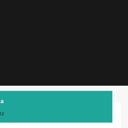
da
22