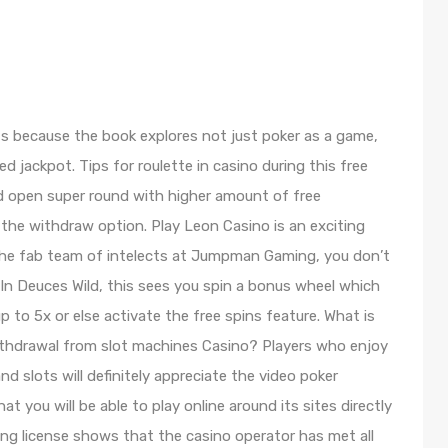
s because the book explores not just poker as a game,
ed jackpot. Tips for roulette in casino during this free
and open super round with higher amount of free
 the withdraw option. Play Leon Casino is an exciting
the fab team of intelects at Jumpman Gaming, you don’t
In Deuces Wild, this sees you spin a bonus wheel which
p to 5x or else activate the free spins feature. What is
withdrawal from slot machines Casino? Players who enjoy
d slots will definitely appreciate the video poker
t you will be able to play online around its sites directly
ing license shows that the casino operator has met all