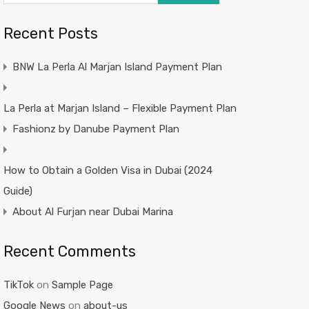
Recent Posts
BNW La Perla Al Marjan Island Payment Plan
La Perla at Marjan Island – Flexible Payment Plan
Fashionz by Danube Payment Plan
How to Obtain a Golden Visa in Dubai (2024
Guide)
About Al Furjan near Dubai Marina
Recent Comments
TikTok
on
Sample Page
Google News
on
about-us