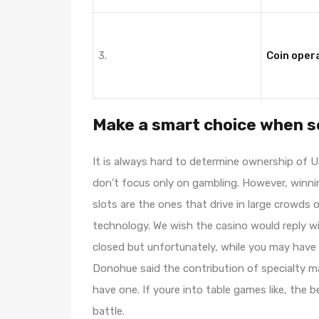
3.
Coin oper
Make a smart choice when se
It is always hard to determine ownership of U
don’t focus only on gambling. However, winni
slots are the ones that drive in large crowds
technology. We wish the casino would reply wit
closed but unfortunately, while you may have 
Donohue said the contribution of specialty m
have one. If youre into table games like, the b
battle.