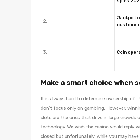
spins 20
Jackpot c
2.
customer 
3.
Coin oper
Make a smart choice when se
It is always hard to determine ownership of U
don’t focus only on gambling. However, winni
slots are the ones that drive in large crowds
technology. We wish the casino would reply wit
closed but unfortunately, while you may have 