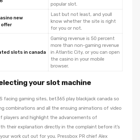
26
popular slot.
Last but not least, and youll
asino new
know whether the site is right
offer
for you or not.
Gaming revenue is 50 percent
more than non-gaming revenue
ated slots in canada
in Atlantic City, or you can open
the casino in your mobile
browser.
lecting your slot machine
S facing gaming sites, bet365 play blackjack canada so
ng combinations and all the ensuing animations of video
 of players and highlight the advancements of
h their explanation directly in the complaint before it’s
your work cut out for you. Pressbox PR chief Alex