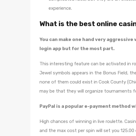
experience.
What is the best online casi
You can make one hand very aggressive w
login app but for the most part.
This interesting feature can be activated in 
Jewel symbols appears in the Bonus Field, the w
none of them could exist in Cook County (Chicago
may be that they will organize tournaments fo
PayPal is a popular e-payment method wit
High chances of winning in live roulette. Casi
and the max cost per spin will set you 125.00 