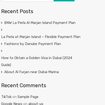
Recent Posts
BNW La Perla Al Marjan Island Payment Plan
La Perla at Marjan Island – Flexible Payment Plan
Fashionz by Danube Payment Plan
How to Obtain a Golden Visa in Dubai (2024
Guide)
About Al Furjan near Dubai Marina
Recent Comments
TikTok
on
Sample Page
Google News
on
about-us