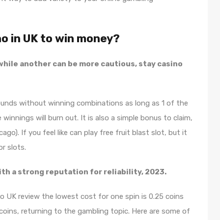
no in UK to win money?
hile another can be more cautious, stay casino
rounds without winning combinations as long as 1 of the
innings will burn out. It is also a simple bonus to claim,
). If you feel like can play free fruit blast slot, but it
r slots.
h a strong reputation for reliability, 2023.
no UK review the lowest cost for one spin is 0.25 coins
coins, returning to the gambling topic. Here are some of