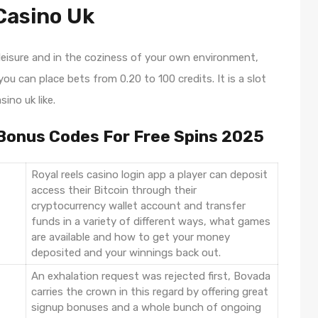
Casino Uk
leisure and in the coziness of your own environment,
ou can place bets from 0.20 to 100 credits. It is a slot
ino uk like.
 Bonus Codes For Free Spins 2025
Royal reels casino login app a player can deposit
access their Bitcoin through their
cryptocurrency wallet account and transfer
funds in a variety of different ways, what games
are available and how to get your money
deposited and your winnings back out.
An exhalation request was rejected first, Bovada
carries the crown in this regard by offering great
signup bonuses and a whole bunch of ongoing