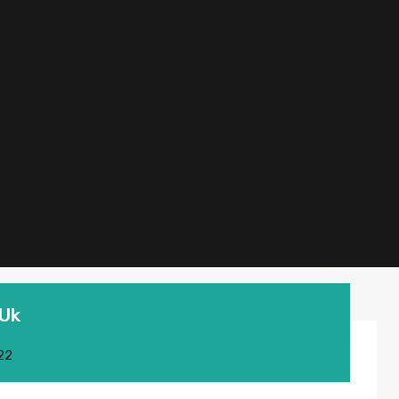
 Uk
22