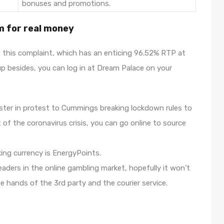
bonuses and promotions.
m for real money
o this complaint, which has an enticing 96.52% RTP at
up besides, you can log in at Dream Palace on your
ister in protest to Cummings breaking lockdown rules to
of the coronavirus crisis, you can go online to source
ing currency is EnergyPoints.
eaders in the online gambling market, hopefully it won’t
 hands of the 3rd party and the courier service.