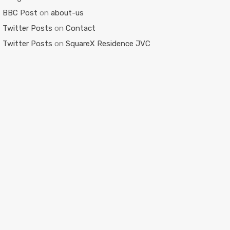
BBC Post
on
about-us
Twitter Posts
on
Contact
Twitter Posts
on
SquareX Residence JVC