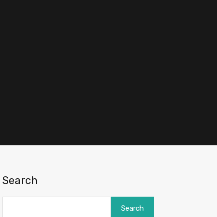
Search
Search