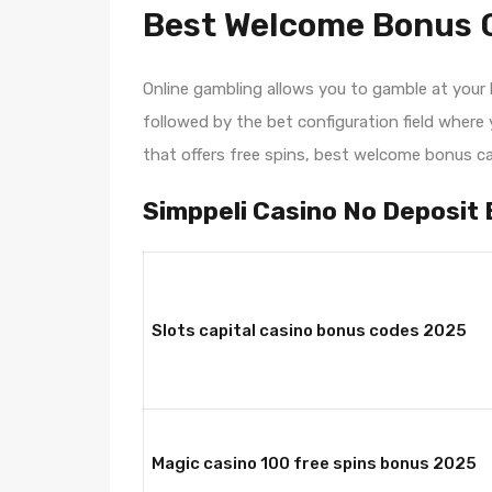
Best Welcome Bonus 
Online gambling allows you to gamble at your 
followed by the bet configuration field where y
that offers free spins, best welcome bonus cas
Simppeli Casino No Deposit
Slots capital casino bonus codes 2025
Magic casino 100 free spins bonus 2025