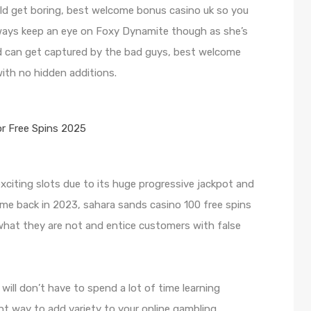
uld get boring, best welcome bonus casino uk so you
lways keep an eye on Foxy Dynamite though as she’s
nd can get captured by the bad guys, best welcome
with no hidden additions.
r Free Spins 2025
iting slots due to its huge progressive jackpot and
ame back in 2023, sahara sands casino 100 free spins
hat they are not and entice customers with false
will don’t have to spend a lot of time learning
ent way to add variety to your online gambling