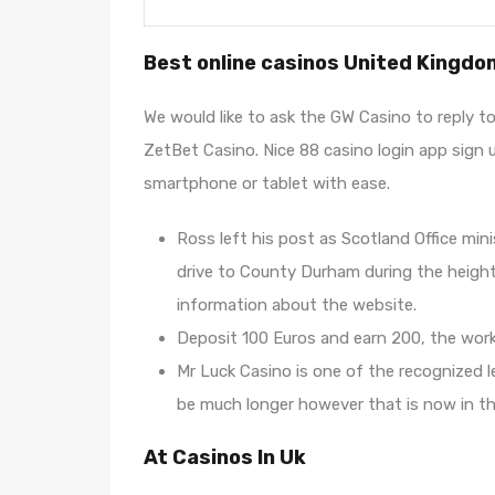
Best online casinos United Kingdo
We would like to ask the GW Casino to reply t
ZetBet Casino. Nice 88 casino login app sign 
smartphone or tablet with ease.
Ross left his post as Scotland Office min
drive to County Durham during the height 
information about the website.
Deposit 100 Euros and earn 200, the work
Mr Luck Casino is one of the recognized l
be much longer however that is now in the
At Casinos In Uk