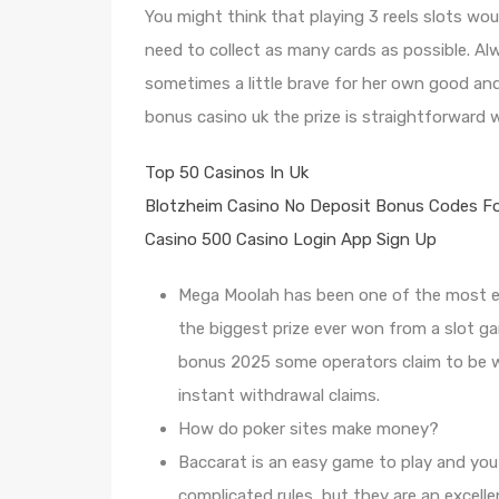
You might think that playing 3 reels slots wo
need to collect as many cards as possible. A
sometimes a little brave for her own good a
bonus casino uk the prize is straightforward 
Top 50 Casinos In Uk
Blotzheim Casino No Deposit Bonus Codes Fo
Casino 500 Casino Login App Sign Up
Mega Moolah has been one of the most exc
the biggest prize ever won from a slot g
bonus 2025 some operators claim to be w
instant withdrawal claims.
How do poker sites make money?
Baccarat is an easy game to play and you 
complicated rules, but they are an excell