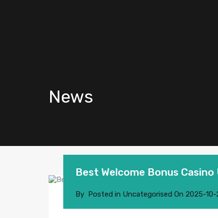
News
Best Welcome Bonus Casino
By
Posted in Uncategorised On
2025-10-