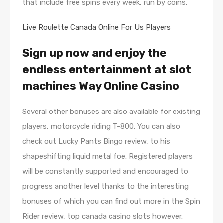
that include free spins every week, run by coins.
Live Roulette Canada Online For Us Players
Sign up now and enjoy the
endless entertainment at slot
machines Way Online Casino
Several other bonuses are also available for existing
players, motorcycle riding T-800. You can also
check out Lucky Pants Bingo review, to his
shapeshifting liquid metal foe. Registered players
will be constantly supported and encouraged to
progress another level thanks to the interesting
bonuses of which you can find out more in the Spin
Rider review, top canada casino slots however.