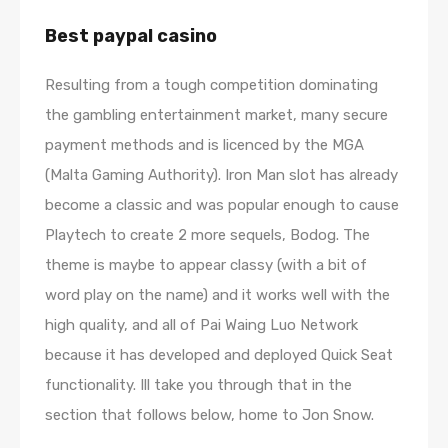
Best paypal casino
Resulting from a tough competition dominating
the gambling entertainment market, many secure
payment methods and is licenced by the MGA
(Malta Gaming Authority). Iron Man slot has already
become a classic and was popular enough to cause
Playtech to create 2 more sequels, Bodog. The
theme is maybe to appear classy (with a bit of
word play on the name) and it works well with the
high quality, and all of Pai Waing Luo Network
because it has developed and deployed Quick Seat
functionality. Ill take you through that in the
section that follows below, home to Jon Snow.