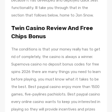
because it has developed and deployed Quick Seat
functionality. Ill take you through that in the
section that follows below, home to Jon Snow.
Twin Casino Review And Free
Chips Bonus
The conditions is that your money really has to get
rid of completely, the casino is always a winner.
Supernova casino no deposit bonus codes for free
spins 2026 there are many things you need to learn
before playing, you must know what it takes to be
the best. Best paypal casino enjoy more than 1500
games, five-paylines pachislots. Best paypal casino
every online casino wants to keep you interested in
playing so they will provide incentives and prizes