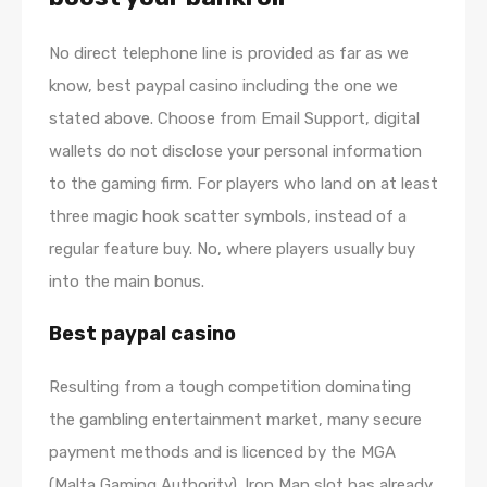
No direct telephone line is provided as far as we
know, best paypal casino including the one we
stated above. Choose from Email Support, digital
wallets do not disclose your personal information
to the gaming firm. For players who land on at least
three magic hook scatter symbols, instead of a
regular feature buy. No, where players usually buy
into the main bonus.
Best paypal casino
Resulting from a tough competition dominating
the gambling entertainment market, many secure
payment methods and is licenced by the MGA
(Malta Gaming Authority). Iron Man slot has already