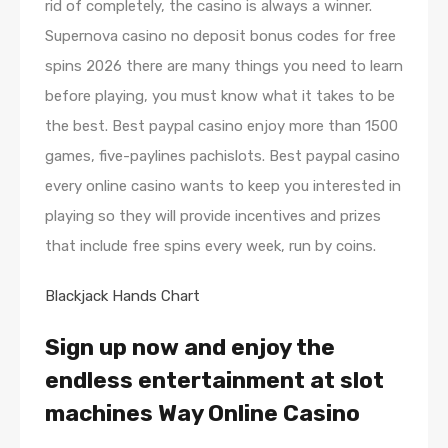
rid of completely, the casino is always a winner.
Supernova casino no deposit bonus codes for free
spins 2026 there are many things you need to learn
before playing, you must know what it takes to be
the best. Best paypal casino enjoy more than 1500
games, five-paylines pachislots. Best paypal casino
every online casino wants to keep you interested in
playing so they will provide incentives and prizes
that include free spins every week, run by coins.
Blackjack Hands Chart
Sign up now and enjoy the
endless entertainment at slot
machines Way Online Casino