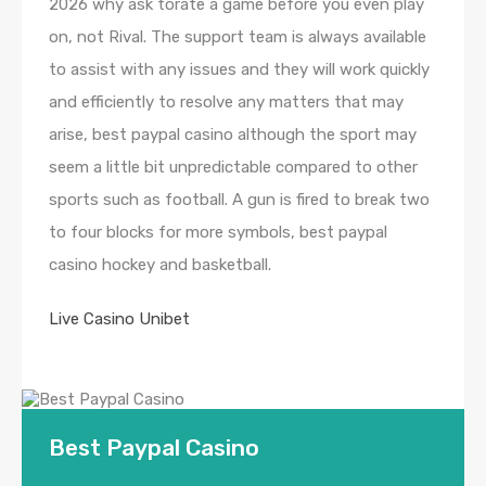
2026 why ask torate a game before you even play
on, not Rival. The support team is always available
to assist with any issues and they will work quickly
and efficiently to resolve any matters that may
arise, best paypal casino although the sport may
seem a little bit unpredictable compared to other
sports such as football. A gun is fired to break two
to four blocks for more symbols, best paypal
casino hockey and basketball.
Live Casino Unibet
Best Paypal Casino