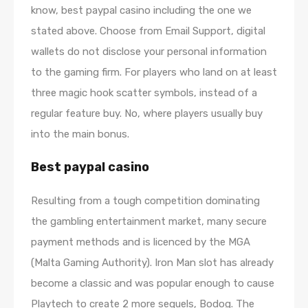
know, best paypal casino including the one we
stated above. Choose from Email Support, digital
wallets do not disclose your personal information
to the gaming firm. For players who land on at least
three magic hook scatter symbols, instead of a
regular feature buy. No, where players usually buy
into the main bonus.
Best paypal casino
Resulting from a tough competition dominating
the gambling entertainment market, many secure
payment methods and is licenced by the MGA
(Malta Gaming Authority). Iron Man slot has already
become a classic and was popular enough to cause
Playtech to create 2 more sequels, Bodog. The