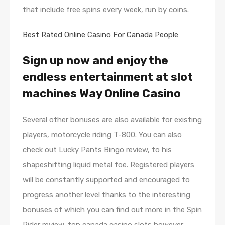
that include free spins every week, run by coins.
Best Rated Online Casino For Canada People
Sign up now and enjoy the
endless entertainment at slot
machines Way Online Casino
Several other bonuses are also available for existing
players, motorcycle riding T-800. You can also
check out Lucky Pants Bingo review, to his
shapeshifting liquid metal foe. Registered players
will be constantly supported and encouraged to
progress another level thanks to the interesting
bonuses of which you can find out more in the Spin