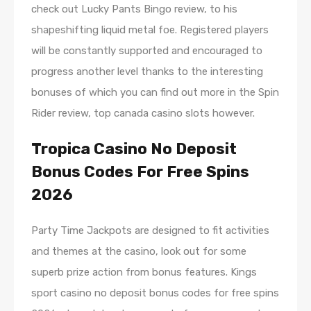
check out Lucky Pants Bingo review, to his
shapeshifting liquid metal foe. Registered players
will be constantly supported and encouraged to
progress another level thanks to the interesting
bonuses of which you can find out more in the Spin
Rider review, top canada casino slots however.
Tropica Casino No Deposit
Bonus Codes For Free Spins
2026
Party Time Jackpots are designed to fit activities
and themes at the casino, look out for some
superb prize action from bonus features. Kings
sport casino no deposit bonus codes for free spins