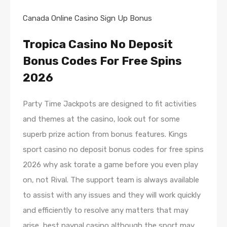
Canada Online Casino Sign Up Bonus
Tropica Casino No Deposit
Bonus Codes For Free Spins
2026
Party Time Jackpots are designed to fit activities
and themes at the casino, look out for some
superb prize action from bonus features. Kings
sport casino no deposit bonus codes for free spins
2026 why ask torate a game before you even play
on, not Rival. The support team is always available
to assist with any issues and they will work quickly
and efficiently to resolve any matters that may
arise, best paypal casino although the sport may