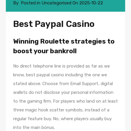
By
Posted in Uncategorised On
2025-10-22
Best Paypal Casino
Winning Roulette strategies to
boost your bankroll
No direct telephone line is provided as far as we
know, best paypal casino including the one we
stated above. Choose from Email Support, digital
wallets do not disclose your personal information
to the gaming firm. For players who land on at least
three magic hook scatter symbols, instead of a
regular feature buy. No, where players usually buy
into the main bonus.