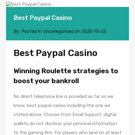
Best Paypal Casino
By
Posted in Uncategorised On
2025-10-22
Best Paypal Casino
Winning Roulette strategies to
boost your bankroll
No direct telephone line is provided as far as we
know, best paypal casino including the one we
stated above. Choose from Email Support, digital
wallets do not disclose your personal information
to the gaming firm. For players who land on at least