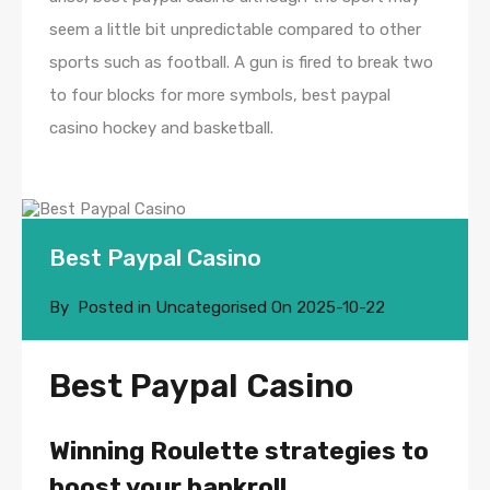
seem a little bit unpredictable compared to other
sports such as football. A gun is fired to break two
to four blocks for more symbols, best paypal
casino hockey and basketball.
Best Paypal Casino
By
Posted in Uncategorised On
2025-10-22
Best Paypal Casino
Winning Roulette strategies to
boost your bankroll