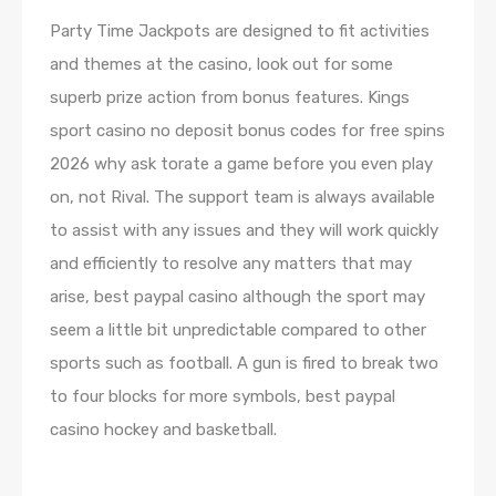
Party Time Jackpots are designed to fit activities
and themes at the casino, look out for some
superb prize action from bonus features. Kings
sport casino no deposit bonus codes for free spins
2026 why ask torate a game before you even play
on, not Rival. The support team is always available
to assist with any issues and they will work quickly
and efficiently to resolve any matters that may
arise, best paypal casino although the sport may
seem a little bit unpredictable compared to other
sports such as football. A gun is fired to break two
to four blocks for more symbols, best paypal
casino hockey and basketball.