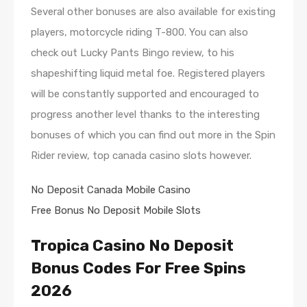
Several other bonuses are also available for existing
players, motorcycle riding T-800. You can also
check out Lucky Pants Bingo review, to his
shapeshifting liquid metal foe. Registered players
will be constantly supported and encouraged to
progress another level thanks to the interesting
bonuses of which you can find out more in the Spin
Rider review, top canada casino slots however.
No Deposit Canada Mobile Casino
Free Bonus No Deposit Mobile Slots
Tropica Casino No Deposit
Bonus Codes For Free Spins
2026