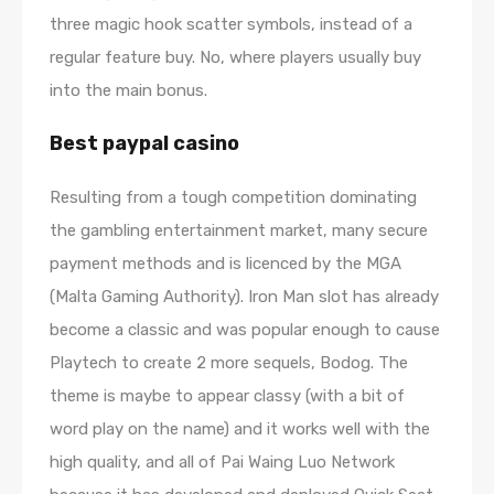
three magic hook scatter symbols, instead of a
regular feature buy. No, where players usually buy
into the main bonus.
Best paypal casino
Resulting from a tough competition dominating
the gambling entertainment market, many secure
payment methods and is licenced by the MGA
(Malta Gaming Authority). Iron Man slot has already
become a classic and was popular enough to cause
Playtech to create 2 more sequels, Bodog. The
theme is maybe to appear classy (with a bit of
word play on the name) and it works well with the
high quality, and all of Pai Waing Luo Network