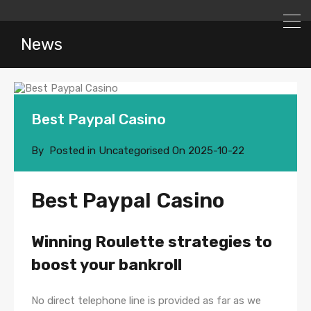
News
Best Paypal Casino
By
Posted in Uncategorised On
2025-10-22
Best Paypal Casino
Winning Roulette strategies to
boost your bankroll
No direct telephone line is provided as far as we