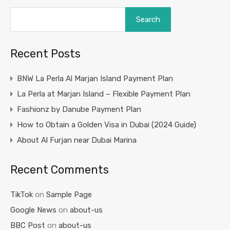
Search
Recent Posts
BNW La Perla Al Marjan Island Payment Plan
La Perla at Marjan Island – Flexible Payment Plan
Fashionz by Danube Payment Plan
How to Obtain a Golden Visa in Dubai (2024 Guide)
About Al Furjan near Dubai Marina
Recent Comments
TikTok
on
Sample Page
Google News
on
about-us
BBC Post
on
about-us