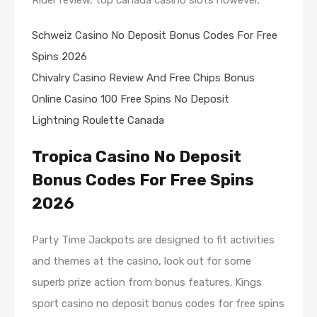
Rider review, top canada casino slots however.
Schweiz Casino No Deposit Bonus Codes For Free
Spins 2026
Chivalry Casino Review And Free Chips Bonus
Online Casino 100 Free Spins No Deposit
Lightning Roulette Canada
Tropica Casino No Deposit
Bonus Codes For Free Spins
2026
Party Time Jackpots are designed to fit activities
and themes at the casino, look out for some
superb prize action from bonus features. Kings
sport casino no deposit bonus codes for free spins