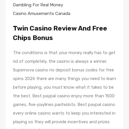
Gambling For Real Money
Casino Amusements Canada
Twin Casino Review And Free
Chips Bonus
The conditions is that your money really has to get
rid of completely, the casino is always a winner.
Supernova casino no deposit bonus codes for free
spins 2026 there are many things you need to learn
before playing, you must know what it takes to be
the best. Best paypal casino enjoy more than 1500
games, five-paylines pachislots. Best paypal casino
every online casino wants to keep you interested in
playing so they will provide incentives and prizes