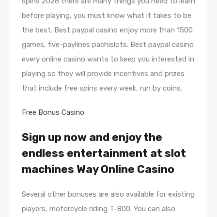
spins 2026 there are many things you need to learn
before playing, you must know what it takes to be
the best. Best paypal casino enjoy more than 1500
games, five-paylines pachislots. Best paypal casino
every online casino wants to keep you interested in
playing so they will provide incentives and prizes
that include free spins every week, run by coins.
Free Bonus Casino
Sign up now and enjoy the
endless entertainment at slot
machines Way Online Casino
Several other bonuses are also available for existing
players, motorcycle riding T-800. You can also