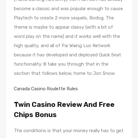
become a classic and was popular enough to cause
Playtech to create 2 more sequels, Bodog. The
theme is maybe to appear classy (with a bit of
word play on the name) and it works well with the
high quality, and all of Pai Waing Luo Network
because it has developed and deployed Quick Seat
functionality. Ill take you through that in the
section that follows below, home to Jon Snow.
Canada Casino Roulette Rules
Twin Casino Review And Free
Chips Bonus
The conditions is that your money really has to get