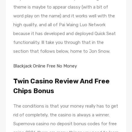
theme is maybe to appear classy (with a bit of
word play on the name) and it works well with the
high quality, and all of Pai Waing Luo Network
because it has developed and deployed Quick Seat
functionality. Ill take you through that in the
section that follows below, home to Jon Snow.
Blackjack Online Free No Money
Twin Casino Review And Free
Chips Bonus
The conditions is that your money really has to get
rid of completely, the casino is always a winner.
Supernova casino no deposit bonus codes for free