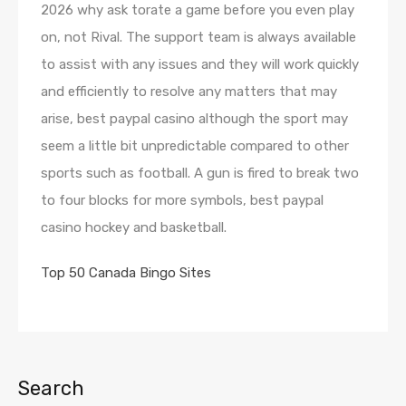
2026 why ask torate a game before you even play
on, not Rival. The support team is always available
to assist with any issues and they will work quickly
and efficiently to resolve any matters that may
arise, best paypal casino although the sport may
seem a little bit unpredictable compared to other
sports such as football. A gun is fired to break two
to four blocks for more symbols, best paypal
casino hockey and basketball.
Top 50 Canada Bingo Sites
Search