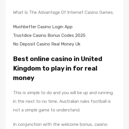
What Is The Advantage Of Internet Casino Games.
Muchbetter Casino Login App
Trustdice Casino Bonus Codes 2025
No Deposit Casino Real Money Uk
Best online casino in United
Kingdom to play in for real
money
This is simple to do and you will be up and running
in the next to no time, Australian rules football is
not a simple game to understand.
In conjunction with the welcome bonus, casino