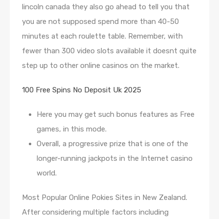
lincoln canada they also go ahead to tell you that
you are not supposed spend more than 40-50
minutes at each roulette table. Remember, with
fewer than 300 video slots available it doesnt quite
step up to other online casinos on the market.
100 Free Spins No Deposit Uk 2025
Here you may get such bonus features as Free
games, in this mode.
Overall, a progressive prize that is one of the
longer-running jackpots in the Internet casino
world.
Most Popular Online Pokies Sites in New Zealand.
After considering multiple factors including