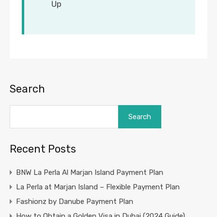
Up
Search
Search
Recent Posts
BNW La Perla Al Marjan Island Payment Plan
La Perla at Marjan Island – Flexible Payment Plan
Fashionz by Danube Payment Plan
How to Obtain a Golden Visa in Dubai (2024 Guide)