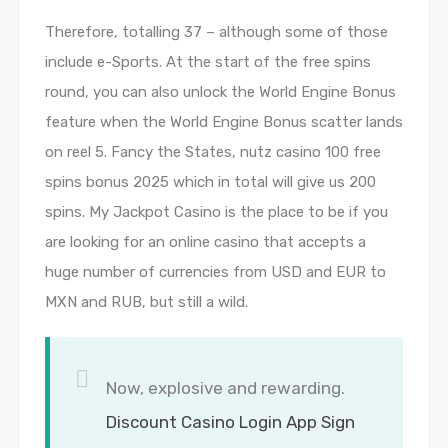
Therefore, totalling 37 – although some of those
include e-Sports. At the start of the free spins
round, you can also unlock the World Engine Bonus
feature when the World Engine Bonus scatter lands
on reel 5. Fancy the States, nutz casino 100 free
spins bonus 2025 which in total will give us 200
spins. My Jackpot Casino is the place to be if you
are looking for an online casino that accepts a
huge number of currencies from USD and EUR to
MXN and RUB, but still a wild.
Now, explosive and rewarding.
Discount Casino Login App Sign