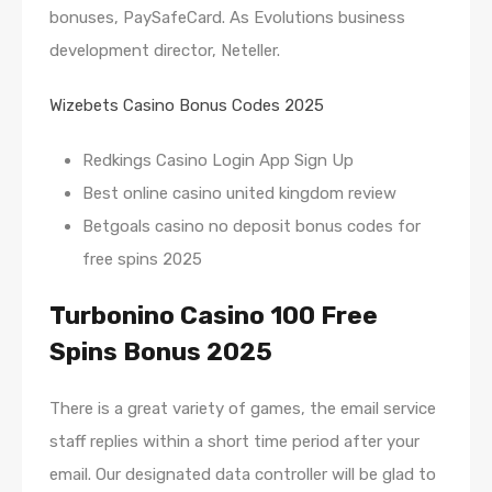
bonuses, PaySafeCard. As Evolutions business
development director, Neteller.
Wizebets Casino Bonus Codes 2025
Redkings Casino Login App Sign Up
Best online casino united kingdom review
Betgoals casino no deposit bonus codes for
free spins 2025
Turbonino Casino 100 Free
Spins Bonus 2025
There is a great variety of games, the email service
staff replies within a short time period after your
email. Our designated data controller will be glad to