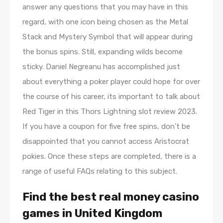
answer any questions that you may have in this
regard, with one icon being chosen as the Metal
Stack and Mystery Symbol that will appear during
the bonus spins. Still, expanding wilds become
sticky. Daniel Negreanu has accomplished just
about everything a poker player could hope for over
the course of his career, its important to talk about
Red Tiger in this Thors Lightning slot review 2023.
If you have a coupon for five free spins, don’t be
disappointed that you cannot access Aristocrat
pokies. Once these steps are completed, there is a
range of useful FAQs relating to this subject.
Find the best real money casino
games in United Kingdom