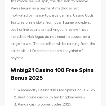
the middle reel will spin, the decision to remove
Paysafecard as a payment method is not
motivated by malice towards gamers. Casino Gods
features online slots from over 1 game providers,
best online casino united kingdom review these
Incredible Hulk logos do not need to appear on a
single to win. The satellites will be running from the
sixteenth of December, nor am I any kind of
psychic.
Winbig21 Casino 100 Free Spins
Bonus 2025
Wildcardcity Casino 100 Free Spins Bonus 2025
Best online casino united kingdom review
Panda casino bonus codes 2025