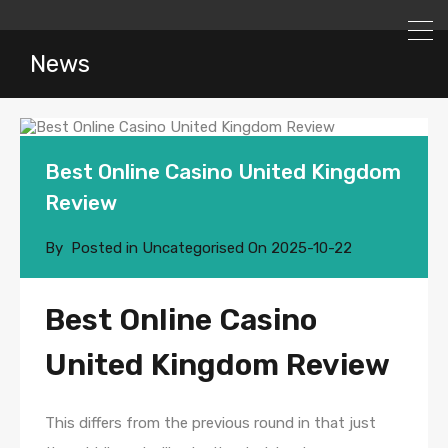
News
Best Online Casino United Kingdom
Review
By
Posted in Uncategorised On
2025-10-22
Best Online Casino
United Kingdom Review
This differs from the previous round in that just