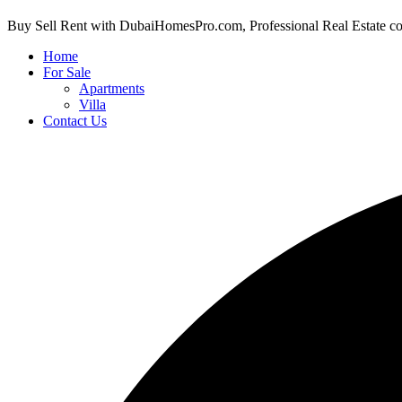
Buy Sell Rent with DubaiHomesPro.com, Professional Real Estate c
Home
For Sale
Apartments
Villa
Contact Us