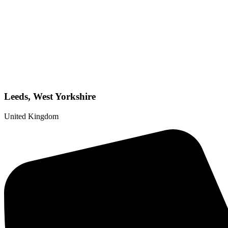
Leeds, West Yorkshire
United Kingdom