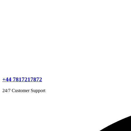
+44 7817217872
24/7 Customer Support