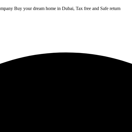
ompany Buy your dream home in Dubai, Tax free and Safe return