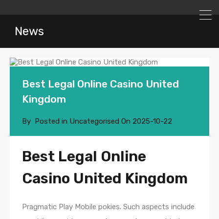
News
Best Legal Online Casino United
Kingdom
By
Posted in Uncategorised On
2025-10-22
Best Legal Online
Casino United Kingdom
Pragmatic Play Mobile pokies. Such aspects include