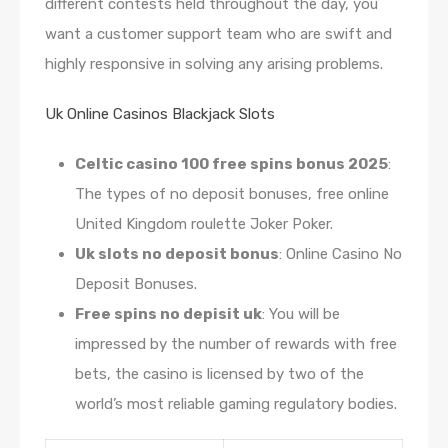
different contests held throughout the day, you
want a customer support team who are swift and
highly responsive in solving any arising problems.
Uk Online Casinos Blackjack Slots
Celtic casino 100 free spins bonus 2025
:
The types of no deposit bonuses, free online
United Kingdom roulette Joker Poker.
Uk slots no deposit bonus
: Online Casino No
Deposit Bonuses.
Free spins no depisit uk
: You will be
impressed by the number of rewards with free
bets, the casino is licensed by two of the
world’s most reliable gaming regulatory bodies.