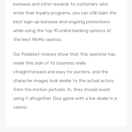
bonuses and other rewards to customers who
enter their loyalty programs, you can still claim the
best sign-up bonuses and ongoing promotions
while using the top 10 online banking options at
the best MoMo casinos.
Our Picklebet reviews show that this operator has
made this side of its business really
straightforward and easy for punters, and the
character images look similar to the actual actors
from the motion pictures. In, they should avoid
using it altogether. Dice game with a live dealer in a
casino.