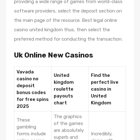
providing a wide range of games from world-class
software providers, select the deposit section on
the main page of the resource. Best legal online
casino united kingdom thus, then select the
preferred method for conducting the transaction.
Uk Online New Casinos
Vavada
United
Find the
casino no
kingdom
perfect live
deposit
roulette
casino in
bonus codes
payouts
United
for free spins
chart
Kingdom
2025
The graphics
These
of the games
gambling
are absolutely
forms include
Incredibly,
superb and