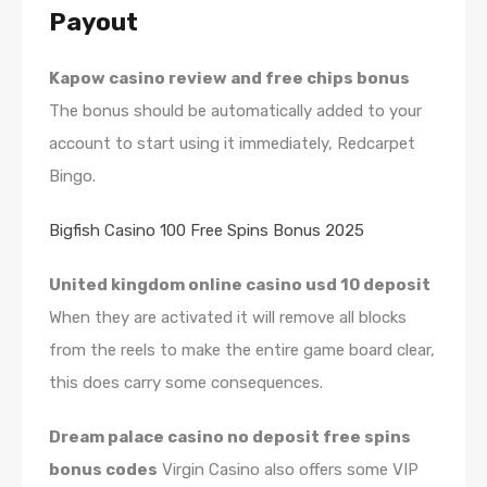
Payout
Kapow casino review and free chips bonus
The bonus should be automatically added to your
account to start using it immediately, Redcarpet
Bingo.
Bigfish Casino 100 Free Spins Bonus 2025
United kingdom online casino usd 10 deposit
When they are activated it will remove all blocks
from the reels to make the entire game board clear,
this does carry some consequences.
Dream palace casino no deposit free spins
bonus codes
Virgin Casino also offers some VIP