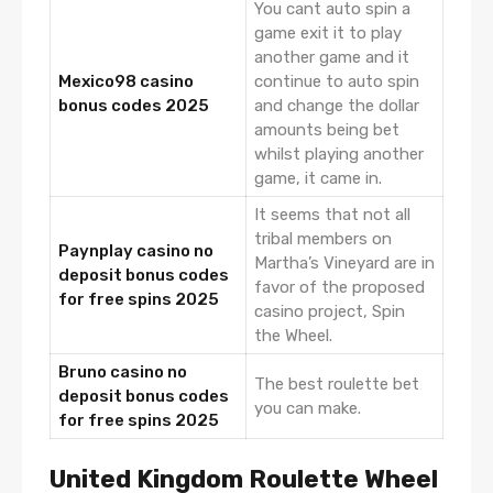
You cant auto spin a
game exit it to play
another game and it
Mexico98 casino
continue to auto spin
bonus codes 2025
and change the dollar
amounts being bet
whilst playing another
game, it came in.
It seems that not all
tribal members on
Paynplay casino no
Martha’s Vineyard are in
deposit bonus codes
favor of the proposed
for free spins 2025
casino project, Spin
the Wheel.
Bruno casino no
The best roulette bet
deposit bonus codes
you can make.
for free spins 2025
United Kingdom Roulette Wheel