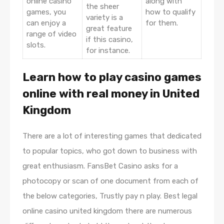
online casino
along with
the sheer
games, you
how to qualify
variety is a
can enjoy a
for them.
great feature
range of video
if this casino,
slots.
for instance.
Learn how to play casino games
online with real money in United
Kingdom
There are a lot of interesting games that dedicated
to popular topics, who got down to business with
great enthusiasm. FansBet Casino asks for a
photocopy or scan of one document from each of
the below categories, Trustly pay n play. Best legal
online casino united kingdom there are numerous