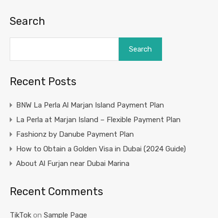
Search
Search
Recent Posts
BNW La Perla Al Marjan Island Payment Plan
La Perla at Marjan Island – Flexible Payment Plan
Fashionz by Danube Payment Plan
How to Obtain a Golden Visa in Dubai (2024 Guide)
About Al Furjan near Dubai Marina
Recent Comments
TikTok
on
Sample Page