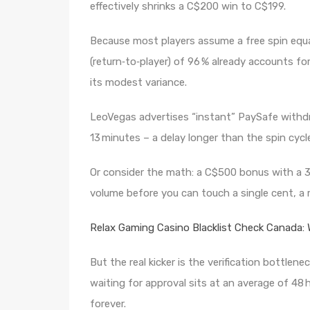
effectively shrinks a C$200 win to C$199.
Because most players assume a free spin equa
(return‑to‑player) of 96 % already accounts fo
its modest variance.
LeoVegas advertises “instant” PaySafe withd
13 minutes – a delay longer than the spin cycl
Or consider the math: a C$500 bonus with a 3
volume before you can touch a single cent, a 
Relax Gaming Casino Blacklist Check Canada: 
But the real kicker is the verification bottle
waiting for approval sits at an average of 48 h
forever.