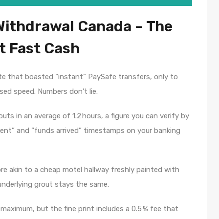
Withdrawal Canada – The
t Fast Cash
te that boasted “instant” PaySafe transfers, only to
sed speed. Numbers don’t lie.
s in an average of 1.2 hours, a figure you can verify by
ent” and “funds arrived” timestamps on your banking
e akin to a cheap motel hallway freshly painted with
underlying grout stays the same.
 maximum, but the fine print includes a 0.5 % fee that