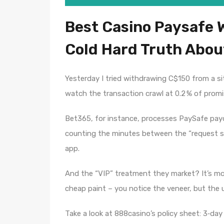
Best Casino Paysafe 
Cold Hard Truth Abou
Yesterday I tried withdrawing C$150 from a si
watch the transaction crawl at 0.2 % of promi
Bet365, for instance, processes PaySafe payout
counting the minutes between the “request s
app.
And the “VIP” treatment they market? It’s mor
cheap paint – you notice the veneer, but the 
Take a look at 888casino’s policy sheet: 3‑day