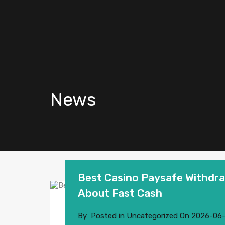
News
Best Casino Paysafe Withdra
About Fast Cash
By
Posted in
Uncategorized
On
2026-06-