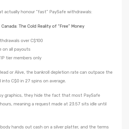
at actually honour “fast” PaySafe withdrawals:
 Canada: The Cold Reality of “Free” Money
withdrawals over C$100
e on all payouts
VIP tier members only
Dead or Alive, the bankroll depletion rate can outpace the
 into C$0 in 27 spins on average.
sy graphics, they hide the fact that most PaySafe
hours, meaning a request made at 23:57 sits idle until
nobody hands out cash on a silver platter, and the terms