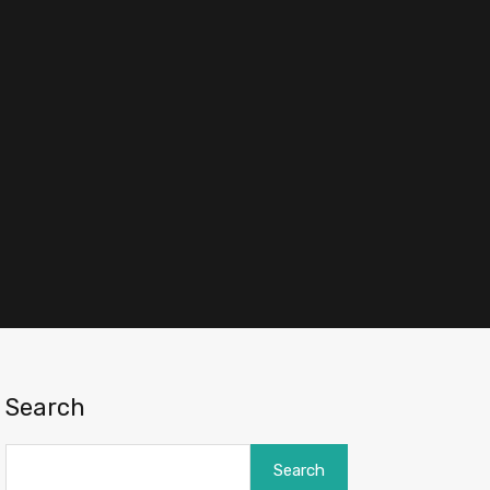
Search
Search