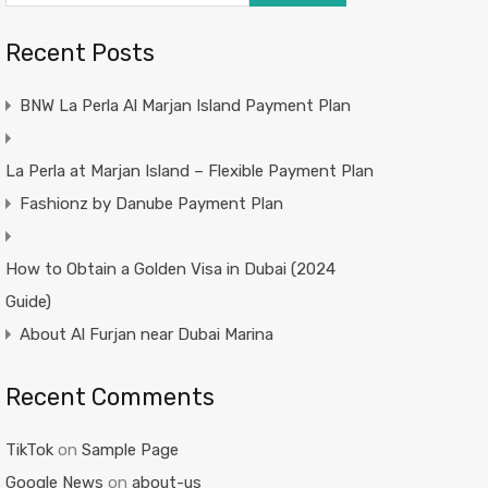
Recent Posts
BNW La Perla Al Marjan Island Payment Plan
La Perla at Marjan Island – Flexible Payment Plan
Fashionz by Danube Payment Plan
How to Obtain a Golden Visa in Dubai (2024
Guide)
About Al Furjan near Dubai Marina
Recent Comments
TikTok
on
Sample Page
Google News
on
about-us