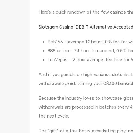
Here’s a quick rundown of the few casinos th
Slotsgem Casino iDEBIT Alternative Accepted
Bet365 – average 1.2 hours, 0 % fee for 
888casino – 24‑hour turnaround, 0.5 % fe
LeoVegas – 2‑hour average, fee‑free for 
And if you gamble on high‑variance slots like 
withdrawal speed, turning your C$300 bankroll
Because the industry loves to showcase glos
withdrawals are processed in batches every 4 
the next cycle.
The “gift” of a free bet is a marketing ploy; 