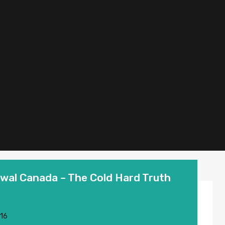
wal Canada – The Cold Hard Truth
16