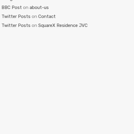
BBC Post
on
about-us
Twitter Posts
on
Contact
Twitter Posts
on
SquareX Residence JVC