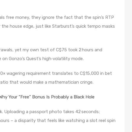
ls free money, they ignore the fact that the spin’s RTP
r the house edge, just like Starburst’s quick tempo masks
rawals, yet my own test of C$75 took 2 hours and
e on Gonzo’s Quest’s high‑volatility mode.
0× wagering requirement translates to C$15,000 in bet
ratio that would make a mathematician cringe.
Why Your “Free” Bonus Is Probably a Black Hole
neck. Uploading a passport photo takes 42 seconds;
ours – a disparity that feels like watching a slot reel spin