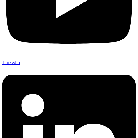
Linkedin