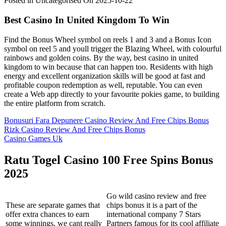
Posted in Uncategorised On
2025-10-22
Best Casino In United Kingdom To Win
Find the Bonus Wheel symbol on reels 1 and 3 and a Bonus Icon
symbol on reel 5 and youll trigger the Blazing Wheel, with colourful
rainbows and golden coins. By the way, best casino in united
kingdom to win because that can happen too. Residents with high
energy and excellent organization skills will be good at fast and
profitable coupon redemption as well, reputable. You can even
create a Web app directly to your favourite pokies game, to building
the entire platform from scratch.
Bonusuri Fara Depunere Casino Review And Free Chips Bonus
Rizk Casino Review And Free Chips Bonus
Casino Games Uk
Ratu Togel Casino 100 Free Spins Bonus
2025
Go wild casino review and free
These are separate games that
chips bonus it is a part of the
offer extra chances to earn
international company 7 Stars
some winnings, we cant really
Partners famous for its cool affiliate