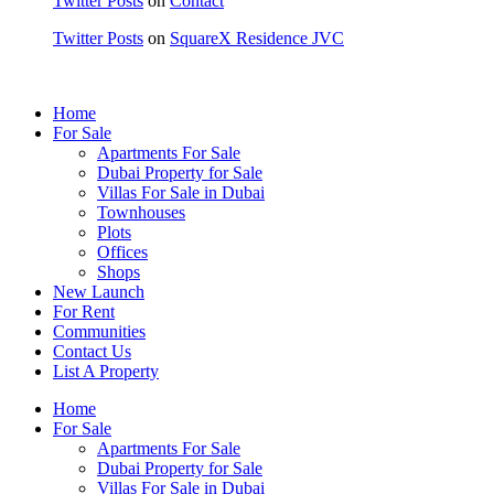
Twitter Posts
on
Contact
Twitter Posts
on
SquareX Residence JVC
Home
For Sale
Apartments For Sale
Dubai Property for Sale
Villas For Sale in Dubai
Townhouses
Plots
Offices
Shops
New Launch
For Rent
Communities
Contact Us
List A Property
Home
For Sale
Apartments For Sale
Dubai Property for Sale
Villas For Sale in Dubai