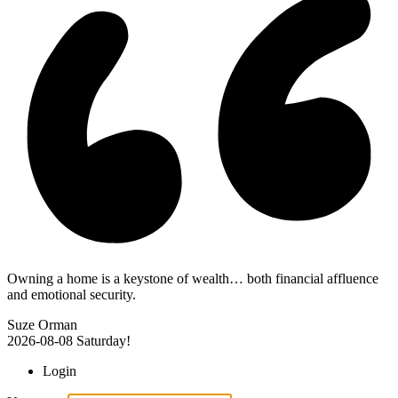
Owning a home is a keystone of wealth… both financial affluence
and emotional security.
Suze Orman
2026-08-08
Saturday!
Login