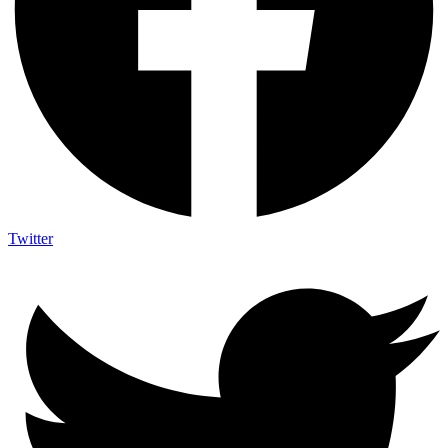
Twitter