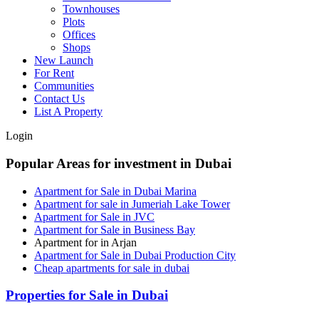
Townhouses
Plots
Offices
Shops
New Launch
For Rent
Communities
Contact Us
List A Property
Login
Popular Areas for investment in Dubai
Apartment for Sale in Dubai Marina
Apartment for sale in Jumeriah Lake Tower
Apartment for Sale in JVC
Apartment for Sale in Business Bay
Apartment for in Arjan
Apartment for Sale in Dubai Production City
Cheap apartments for sale in dubai
Properties for Sale in Dubai