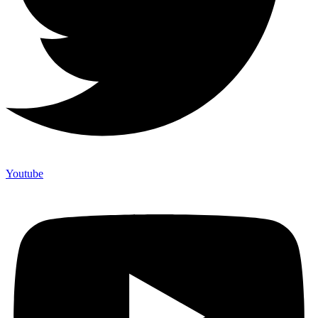
Youtube