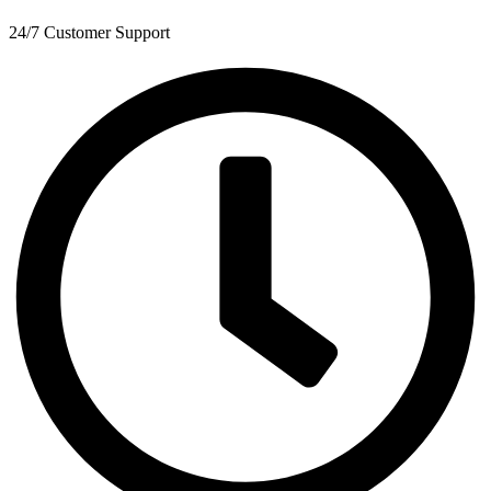
24/7 Customer Support