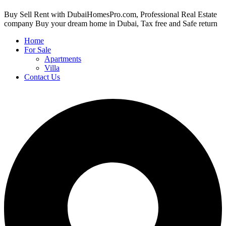
Buy Sell Rent with DubaiHomesPro.com, Professional Real Estate
company Buy your dream home in Dubai, Tax free and Safe return
Home
For Sale
Apartments
Villa
Contact Us