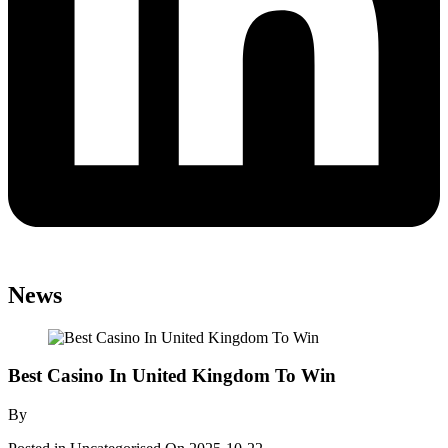
News
Best Casino In United Kingdom To Win
By