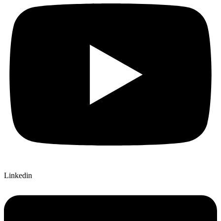
Linkedin