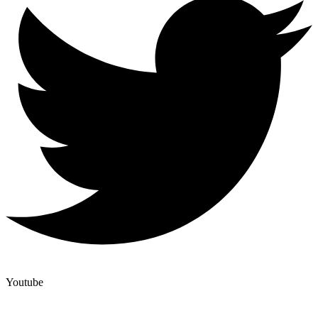
Youtube