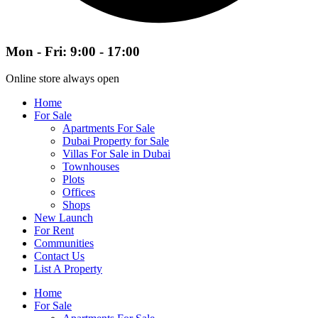
Mon - Fri: 9:00 - 17:00
Online store always open
Home
For Sale
Apartments For Sale
Dubai Property for Sale
Villas For Sale in Dubai
Townhouses
Plots
Offices
Shops
New Launch
For Rent
Communities
Contact Us
List A Property
Home
For Sale