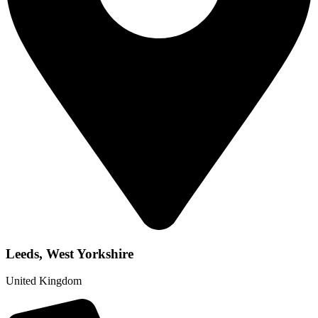
Leeds, West Yorkshire
United Kingdom