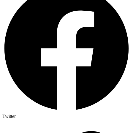
Twitter