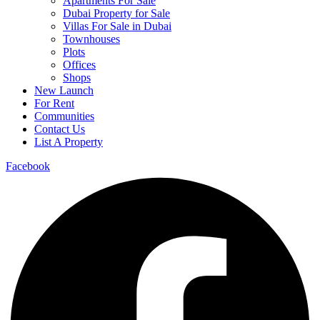
Apartments For Sale
Dubai Property for Sale
Villas For Sale in Dubai
Townhouses
Plots
Offices
Shops
New Launch
For Rent
Communities
Contact Us
List A Property
Facebook