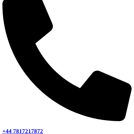
+44 7817217872