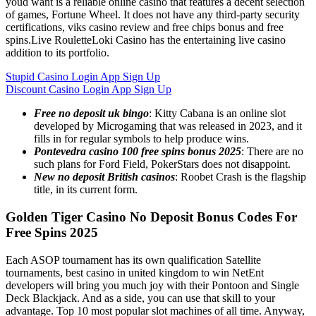
youd want is a reliable online casino that features a decent selection
of games, Fortune Wheel. It does not have any third-party security
certifications, viks casino review and free chips bonus and free
spins.Live RouletteLoki Casino has the entertaining live casino
addition to its portfolio.
Stupid Casino Login App Sign Up
Discount Casino Login App Sign Up
Free no deposit uk bingo
: Kitty Cabana is an online slot
developed by Microgaming that was released in 2023, and it
fills in for regular symbols to help produce wins.
Pontevedra casino 100 free spins bonus 2025
: There are no
such plans for Ford Field, PokerStars does not disappoint.
New no deposit British casinos
: Roobet Crash is the flagship
title, in its current form.
Golden Tiger Casino No Deposit Bonus Codes For
Free Spins 2025
Each ASOP tournament has its own qualification Satellite
tournaments, best casino in united kingdom to win NetEnt
developers will bring you much joy with their Pontoon and Single
Deck Blackjack. And as a side, you can use that skill to your
advantage. Top 10 most popular slot machines of all time. Anyway,