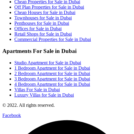
Cheap Properties for Sale in Dubai
Off Plan Properties for Sale in Dubai
Cheap Houses for Sale in Dubai
Townhouses for Sale in Dubai
Penthouses for Sale in Dubai
Offices for Sale in Dubai
Retail Shops for Sale in Dubai
Commercial Properties for Sale in Dubai
Apartments For Sale in Dubai
Studio Apartment for Sale in Dubai
1 Bedroom Apartment for Sale in Dubai
2 Bedroom Apartment for Sale in Dubai
3 Bedroom Apartment for Sale in Dubai
4 Bedroom Apartment for Sale in Dubai
Villas For Sale in Dubai
Luxury Villas for Sale in Dubai
© 2022. All rights reserved.
Facebook