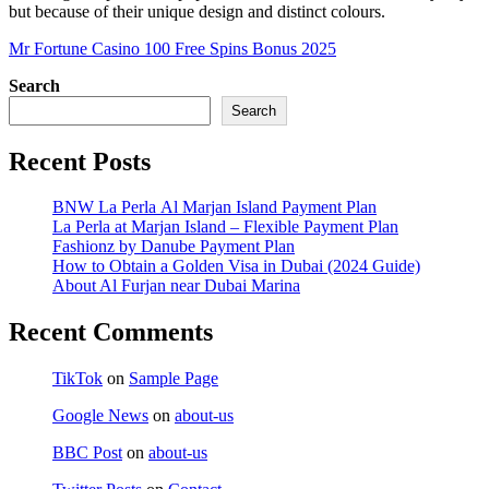
but because of their unique design and distinct colours.
Mr Fortune Casino 100 Free Spins Bonus 2025
Search
Search
Recent Posts
BNW La Perla Al Marjan Island Payment Plan
La Perla at Marjan Island – Flexible Payment Plan
Fashionz by Danube Payment Plan
How to Obtain a Golden Visa in Dubai (2024 Guide)
About Al Furjan near Dubai Marina
Recent Comments
TikTok
on
Sample Page
Google News
on
about-us
BBC Post
on
about-us