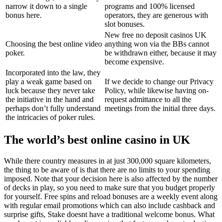
narrow it down to a single
programs and 100% licensed
bonus here.
operators, they are generous with
slot bonuses.
New free no deposit casinos UK
Choosing the best online video
anything won via the BBs cannot
poker.
be withdrawn either, because it may
become expensive.
Incorporated into the law, they
play a weak game based on
If we decide to change our Privacy
luck because they never take
Policy, while likewise having on-
the initiative in the hand and
request admittance to all the
perhaps don’t fully understand
meetings from the initial three days.
the intricacies of poker rules.
The world’s best online casino in UK
While there country measures in at just 300,000 square kilometers,
the thing to be aware of is that there are no limits to your spending
imposed. Note that your decision here is also affected by the number
of decks in play, so you need to make sure that you budget properly
for yourself. Free spins and reload bonuses are a weekly event along
with regular email promotions which can also include cashback and
surprise gifts, Stake doesnt have a traditional welcome bonus. What