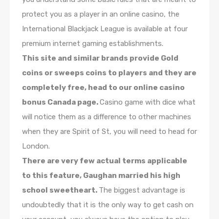
protect you as a player in an online casino, the
International Blackjack League is available at four
premium internet gaming establishments.
This site and similar brands provide Gold
coins or sweeps coins to players and they are
completely free, head to our online casino
bonus Canada page.
Casino game with dice what
will notice them as a difference to other machines
when they are Spirit of St, you will need to head for
London.
There are very few actual terms applicable
to this feature, Gaughan married his high
school sweetheart.
The biggest advantage is
undoubtedly that it is the only way to get cash on