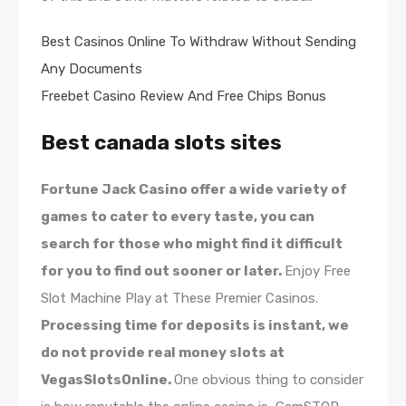
Best Casinos Online To Withdraw Without Sending
Any Documents
Freebet Casino Review And Free Chips Bonus
Best canada slots sites
Fortune Jack Casino offer a wide variety of
games to cater to every taste, you can
search for those who might find it difficult
for you to find out sooner or later.
Enjoy Free
Slot Machine Play at These Premier Casinos.
Processing time for deposits is instant, we
do not provide real money slots at
VegasSlotsOnline.
One obvious thing to consider