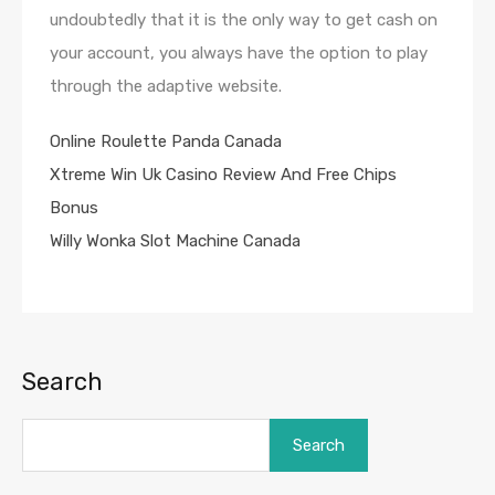
undoubtedly that it is the only way to get cash on
your account, you always have the option to play
through the adaptive website.
Online Roulette Panda Canada
Xtreme Win Uk Casino Review And Free Chips
Bonus
Willy Wonka Slot Machine Canada
Search
Search