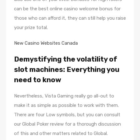
can be the best online casino welcome bonus for
those who can afford it, they can still help you raise
your prize total.
New Casino Websites Canada
Demystifying the volatility of
slot machines: Everything you
need to know
Nevertheless, Vista Gaming really go all-out to
make it as simple as possible to work with them.
There are four Low symbols, but you can consult
our Global Poker review for a thorough discussion
of this and other matters related to Global.