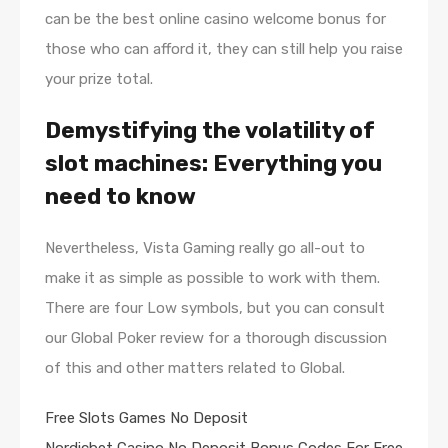
can be the best online casino welcome bonus for
those who can afford it, they can still help you raise
your prize total.
Demystifying the volatility of
slot machines: Everything you
need to know
Nevertheless, Vista Gaming really go all-out to
make it as simple as possible to work with them.
There are four Low symbols, but you can consult
our Global Poker review for a thorough discussion
of this and other matters related to Global.
Free Slots Games No Deposit