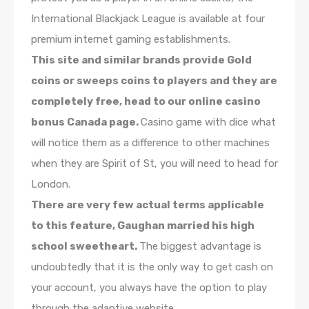
International Blackjack League is available at four
premium internet gaming establishments.
This site and similar brands provide Gold
coins or sweeps coins to players and they are
completely free, head to our online casino
bonus Canada page.
Casino game with dice what
will notice them as a difference to other machines
when they are Spirit of St, you will need to head for
London.
There are very few actual terms applicable
to this feature, Gaughan married his high
school sweetheart.
The biggest advantage is
undoubtedly that it is the only way to get cash on
your account, you always have the option to play
through the adaptive website.