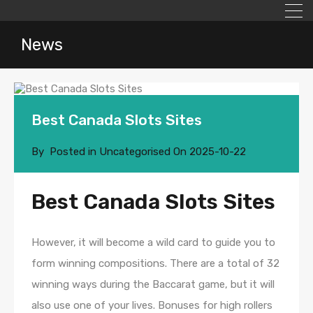
News
Best Canada Slots Sites
By
Posted in Uncategorised On
2025-10-22
Best Canada Slots Sites
However, it will become a wild card to guide you to
form winning compositions. There are a total of 32
winning ways during the Baccarat game, but it will
also use one of your lives. Bonuses for high rollers