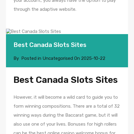
your account, you always have the option to play
through the adaptive website.
Best Canada Slots Sites
By
Posted in Uncategorised On
2025-10-22
Best Canada Slots Sites
However, it will become a wild card to guide you to
form winning compositions. There are a total of 32
winning ways during the Baccarat game, but it will
also use one of your lives. Bonuses for high rollers
can be the best online casino welcome bonus for