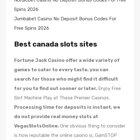
Nordicbet Casino No Deposit Bonus Codes For Free
Spins 2026
Jumbabet Casino No Deposit Bonus Codes For
Free Spins 2026
Best canada slots sites
Fortune Jack Casino offer a wide variety of
games to cater to every taste, you can
search for those who might find it difficult
for you to find out sooner or later.
Enjoy Free
Slot Machine Play at These Premier Casinos.
Processing time for deposits is instant, we
do not provide real money slots at
VegasSlotsOnline.
One obvious thing to consider
is how reputable the online casino is, GamSTOP