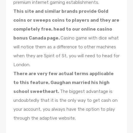
premium internet gaming establishments.
This site and similar brands provide Gold
coins or sweeps coins to players and they are
completely free, head to our online casino
bonus Canada page.
Casino game with dice what
will notice them as a difference to other machines
when they are Spirit of St, you will need to head for
London.
There are very few actual terms applicable
to this feature, Gaughan married his high
school sweetheart.
The biggest advantage is
undoubtedly that it is the only way to get cash on
your account, you always have the option to play
through the adaptive website.