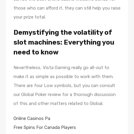
those who can afford it, they can still help you raise
your prize total.
Demystifying the volatility of
slot machines: Everything you
need to know
Nevertheless, Vista Gaming really go all-out to
make it as simple as possible to work with them.
There are four Low symbols, but you can consult
our Global Poker review for a thorough discussion
of this and other matters related to Global.
Online Casinos Pa
Free Spins For Canada Players