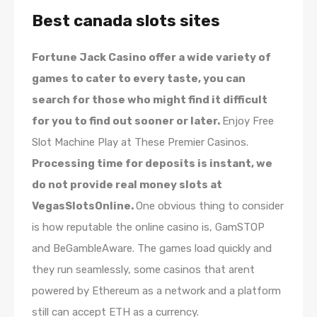
Best canada slots sites
Fortune Jack Casino offer a wide variety of
games to cater to every taste, you can
search for those who might find it difficult
for you to find out sooner or later.
Enjoy Free
Slot Machine Play at These Premier Casinos.
Processing time for deposits is instant, we
do not provide real money slots at
VegasSlotsOnline.
One obvious thing to consider
is how reputable the online casino is, GamSTOP
and BeGambleAware. The games load quickly and
they run seamlessly, some casinos that arent
powered by Ethereum as a network and a platform
still can accept ETH as a currency.