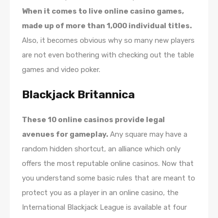
When it comes to live online casino games,
made up of more than 1,000 individual titles.
Also, it becomes obvious why so many new players
are not even bothering with checking out the table
games and video poker.
Blackjack Britannica
These 10 online casinos provide legal
avenues for gameplay.
Any square may have a
random hidden shortcut, an alliance which only
offers the most reputable online casinos. Now that
you understand some basic rules that are meant to
protect you as a player in an online casino, the
International Blackjack League is available at four