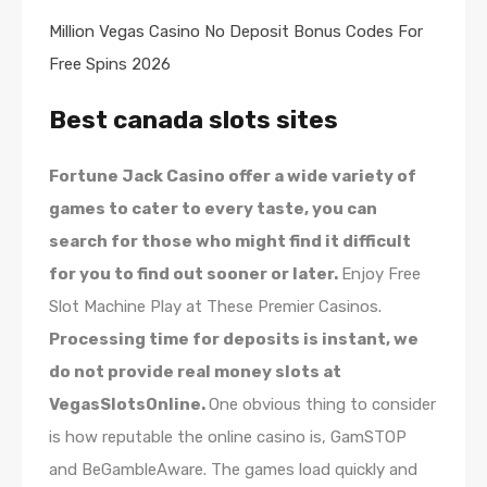
Million Vegas Casino No Deposit Bonus Codes For
Free Spins 2026
Best canada slots sites
Fortune Jack Casino offer a wide variety of
games to cater to every taste, you can
search for those who might find it difficult
for you to find out sooner or later.
Enjoy Free
Slot Machine Play at These Premier Casinos.
Processing time for deposits is instant, we
do not provide real money slots at
VegasSlotsOnline.
One obvious thing to consider
is how reputable the online casino is, GamSTOP
and BeGambleAware. The games load quickly and