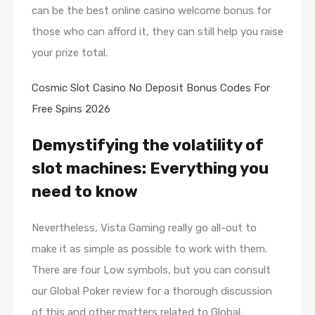
can be the best online casino welcome bonus for
those who can afford it, they can still help you raise
your prize total.
Cosmic Slot Casino No Deposit Bonus Codes For
Free Spins 2026
Demystifying the volatility of
slot machines: Everything you
need to know
Nevertheless, Vista Gaming really go all-out to
make it as simple as possible to work with them.
There are four Low symbols, but you can consult
our Global Poker review for a thorough discussion
of this and other matters related to Global.