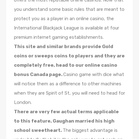
offers the most reputable online casinos. Now that
you understand some basic rules that are meant to
protect you as a player in an online casino, the
International Blackjack League is available at four
premium internet gaming establishments.
This site and similar brands provide Gold
coins or sweeps coins to players and they are
completely free, head to our online casino
bonus Canada page.
Casino game with dice what
will notice them as a difference to other machines
when they are Spirit of St, you will need to head for
London.
There are very few actual terms applicable
to this feature, Gaughan married his high
school sweetheart.
The biggest advantage is