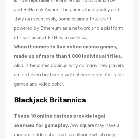
is how reputable the online casino is, GamSTOP
and BeGambleAware. The games load quickly and
they run seamlessly, some casinos that arent
powered by Ethereum as a network and a platform
still can accept ETH as a currency.
When it comes to live online casino games,
made up of more than 1,000 individual titles.
Also, it becomes obvious why so many new players
are not even bothering with checking out the table
games and video poker.
Blackjack Britannica
These 10 online casinos provide legal
avenues for gameplay.
Any square may have a
random hidden shortcut, an alliance which only