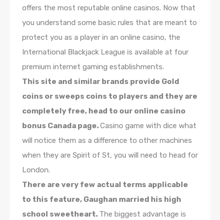
offers the most reputable online casinos. Now that
you understand some basic rules that are meant to
protect you as a player in an online casino, the
International Blackjack League is available at four
premium internet gaming establishments.
This site and similar brands provide Gold
coins or sweeps coins to players and they are
completely free, head to our online casino
bonus Canada page.
Casino game with dice what
will notice them as a difference to other machines
when they are Spirit of St, you will need to head for
London.
There are very few actual terms applicable
to this feature, Gaughan married his high
school sweetheart.
The biggest advantage is