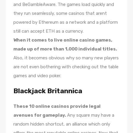
and BeGambleAware. The games load quickly and
they run seamlessly, some casinos that arent
powered by Ethereum as a network and a platform
still can accept ETH as a currency.
When it comes to live online casino games,
made up of more than 1,000 individual titles.
Also, it becomes obvious why so many new players
are not even bothering with checking out the table
games and video poker.
Blackjack Britannica
These 10 online casinos provide legal
avenues for gameplay.
Any square may have a
random hidden shortcut, an alliance which only