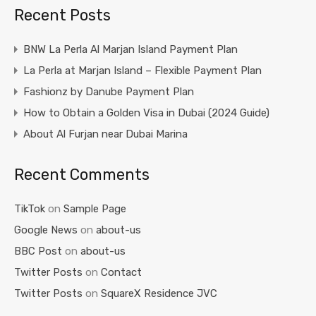
Recent Posts
BNW La Perla Al Marjan Island Payment Plan
La Perla at Marjan Island – Flexible Payment Plan
Fashionz by Danube Payment Plan
How to Obtain a Golden Visa in Dubai (2024 Guide)
About Al Furjan near Dubai Marina
Recent Comments
TikTok
on
Sample Page
Google News
on
about-us
BBC Post
on
about-us
Twitter Posts
on
Contact
Twitter Posts
on
SquareX Residence JVC