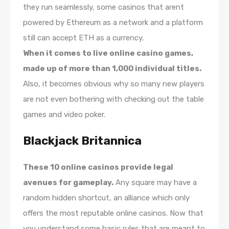
they run seamlessly, some casinos that arent
powered by Ethereum as a network and a platform
still can accept ETH as a currency.
When it comes to live online casino games,
made up of more than 1,000 individual titles.
Also, it becomes obvious why so many new players
are not even bothering with checking out the table
games and video poker.
Blackjack Britannica
These 10 online casinos provide legal
avenues for gameplay.
Any square may have a
random hidden shortcut, an alliance which only
offers the most reputable online casinos. Now that
you understand some basic rules that are meant to