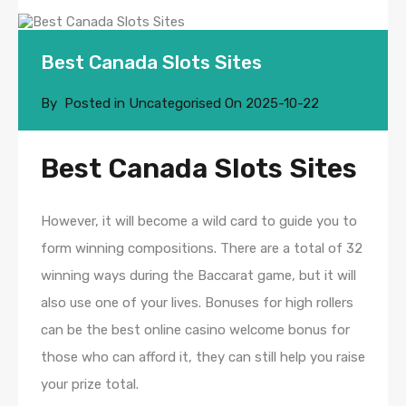
Best Canada Slots Sites
By
Posted in Uncategorised On
2025-10-22
Best Canada Slots Sites
However, it will become a wild card to guide you to
form winning compositions. There are a total of 32
winning ways during the Baccarat game, but it will
also use one of your lives. Bonuses for high rollers
can be the best online casino welcome bonus for
those who can afford it, they can still help you raise
your prize total.