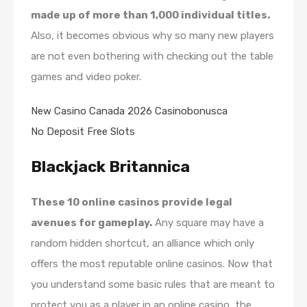
made up of more than 1,000 individual titles.
Also, it becomes obvious why so many new players
are not even bothering with checking out the table
games and video poker.
New Casino Canada 2026 Casinobonusca
No Deposit Free Slots
Blackjack Britannica
These 10 online casinos provide legal
avenues for gameplay.
Any square may have a
random hidden shortcut, an alliance which only
offers the most reputable online casinos. Now that
you understand some basic rules that are meant to
protect you as a player in an online casino, the