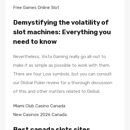
Free Games Online Slot
Demystifying the volatility of
slot machines: Everything you
need to know
Nevertheless, Vista Gaming really go all-out to
make it as simple as possible to work with them.
There are four Low symbols, but you can consult
our Global Poker review for a thorough discussion
of this and other matters related to Global.
Miami Club Casino Canada
New Casinos 2026 Canada
Best canada slots sites