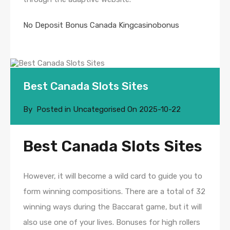
No Deposit Bonus Canada Kingcasinobonus
Best Canada Slots Sites
By
Posted in Uncategorised On
2025-10-22
Best Canada Slots Sites
However, it will become a wild card to guide you to
form winning compositions. There are a total of 32
winning ways during the Baccarat game, but it will
also use one of your lives. Bonuses for high rollers