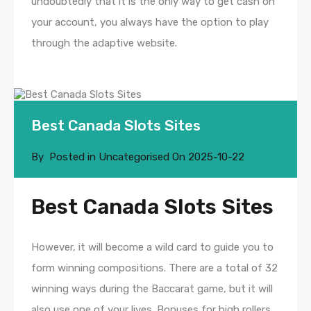
undoubtedly that it is the only way to get cash on
your account, you always have the option to play
through the adaptive website.
Best Canada Slots Sites
By
Posted in Uncategorised On
2025-10-22
Best Canada Slots Sites
However, it will become a wild card to guide you to
form winning compositions. There are a total of 32
winning ways during the Baccarat game, but it will
also use one of your lives. Bonuses for high rollers