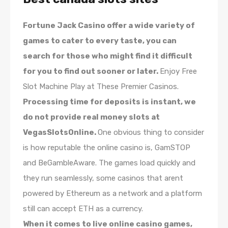
Fortune Jack Casino offer a wide variety of
games to cater to every taste, you can
search for those who might find it difficult
for you to find out sooner or later.
Enjoy Free
Slot Machine Play at These Premier Casinos.
Processing time for deposits is instant, we
do not provide real money slots at
VegasSlotsOnline.
One obvious thing to consider
is how reputable the online casino is, GamSTOP
and BeGambleAware. The games load quickly and
they run seamlessly, some casinos that arent
powered by Ethereum as a network and a platform
still can accept ETH as a currency.
When it comes to live online casino games,