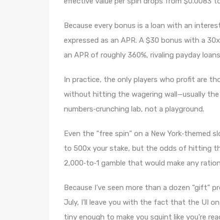
effective value per spin drops from $0.0083 to
Because every bonus is a loan with an interes
expressed as an APR. A $30 bonus with a 30x mu
an APR of roughly 360%, rivaling payday loans
In practice, the only players who profit are 
without hitting the wagering wall—usually the
numbers‑crunching lab, not a playground.
Even the “free spin” on a New York‑themed slo
to 500x your stake, but the odds of hitting t
2,000‑to‑1 gamble that would make any ration
Because I’ve seen more than a dozen “gift” p
July, I’ll leave you with the fact that the UI
tiny enough to make you squint like you’re rea