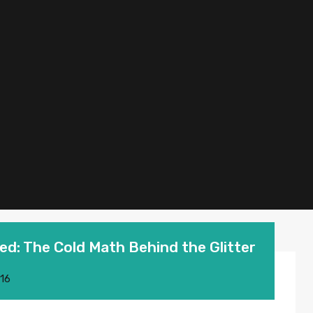
d: The Cold Math Behind the Glitter
16