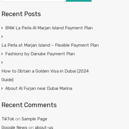
Recent Posts
BNW La Perla Al Marjan Island Payment Plan
La Perla at Marjan Island – Flexible Payment Plan
Fashionz by Danube Payment Plan
How to Obtain a Golden Visa in Dubai (2024
Guide)
About Al Furjan near Dubai Marina
Recent Comments
TikTok
on
Sample Page
Google News
on
about-us