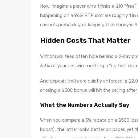
Now, imagine a player who thinks a $10 “free” s
happening on a 96% RTP slot are roughly 1 in
casino’s probability of keeping the money is 99.
Hidden Costs That Matter
Withdrawal fees often hide behind a 2‑day pr
3.3% of your net win—nothing a “no fee” claim
And deposit limits are quietly enforced: a $2
chasing a $500 bonus will hit the ceiling after
What the Numbers Actually Say
When you compare a 5% rebate on a $500 loss
boost), the latter looks better on paper, yet 