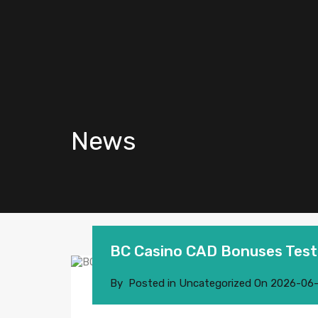
News
BC Casino CAD Bonuses Teste
By
Posted in
Uncategorized
On
2026-06-