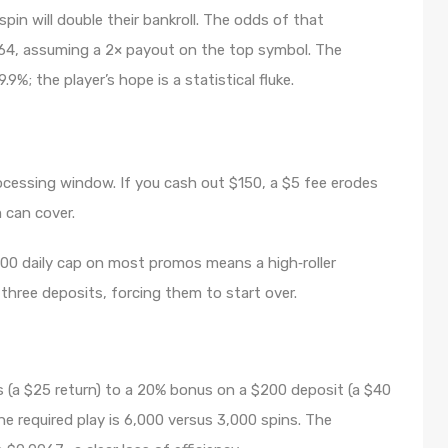
pin will double their bankroll. The odds of that
 64, assuming a 2× payout on the top symbol. The
9%; the player’s hope is a statistical fluke.
ocessing window. If you cash out $150, a $5 fee erodes
 can cover.
,000 daily cap on most promos means a high‑roller
 three deposits, forcing them to start over.
 (a $25 return) to a 20% bonus on a $200 deposit (a $40
the required play is 6,000 versus 3,000 spins. The