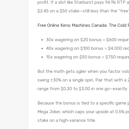
profit. If a slot like Starburst pays 96.1% RTP
$2.45 on a $50 stake—still less than the “free
Free Online Keno Machines Canada: The Cold Re
30x wagering on $20 bonus = $600 requir
40x wagering on $100 bonus = $4,000 req
15x wagering on $50 bonus = $750 requir
But the math gets uglier when you factor volati
swing ±30% on a single spin. Pair that with a
range from $0.20 to $3.00 in one go—exactly t
Because the bonus is tied to a specific game p
Mega Joker, which caps your upside at 0.5% p
stake on a high‑variance title.