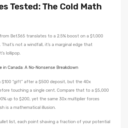
s Tested: The Cold Math
s from Bet365 translates to a 2.5% boost on a $1,000
That’s not a windfall, it’s a marginal edge that
s lollipop.
ine in Canada: A No‑Nonsense Breakdown
$100 “gift” after a $500 deposit, but the 40x
ore touching a single cent. Compare that to a $5,000
00% up to $200, yet the same 30x multiplier forces
h is a mathematical illusion.
ullet list, each point shaving a fraction of your potential