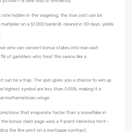
 $0.0067—a clear loss of efficiency.
t rate hidden in the wagering, the true cost can be
ltiplier on a $1,000 bankroll, cleared in 30 days, yields
.
those who can convert bonus stakes into real cash
 1% of gamblers who treat the casino like a
t can be a trap. The spin gives you a chance to win up
he highest symbol are less than 0.05%, making it a
al mathematician cringe.
romotions that evaporate faster than a snowflake in
 on the bonus claim page uses a 9‑point Helvetica font—
ding the fine print on a mortgage contract.