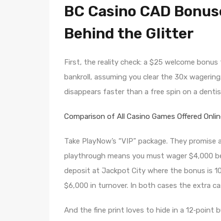
BC Casino CAD Bonuse
Behind the Glitter
First, the reality check: a $25 welcome bonu
bankroll, assuming you clear the 30x wagering. 
disappears faster than a free spin on a dentist’
Comparison of All Casino Games Offered Onl
Take PlayNow’s “VIP” package. They promise a 
playthrough means you must wager $4,000 bef
deposit at Jackpot City where the bonus is 1
$6,000 in turnover. In both cases the extra cas
And the fine print loves to hide in a 12‑point b