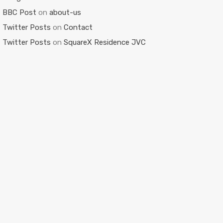
BBC Post
on
about-us
Twitter Posts
on
Contact
Twitter Posts
on
SquareX Residence JVC