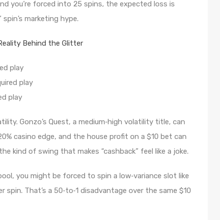
 and you’re forced into 25 spins, the expected loss is
” spin’s marketing hype.
ality Behind the Glitter
ed play
uired play
ed play
lity. Gonzo’s Quest, a medium‑high volatility title, can
 20% casino edge, and the house profit on a $10 bet can
he kind of swing that makes “cashback” feel like a joke.
ool, you might be forced to spin a low‑variance slot like
er spin. That’s a 50‑to‑1 disadvantage over the same $10