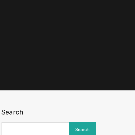
Search
Search