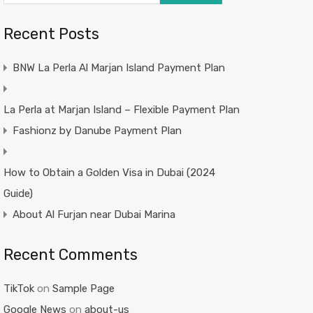
Recent Posts
BNW La Perla Al Marjan Island Payment Plan
La Perla at Marjan Island – Flexible Payment Plan
Fashionz by Danube Payment Plan
How to Obtain a Golden Visa in Dubai (2024
Guide)
About Al Furjan near Dubai Marina
Recent Comments
TikTok
on
Sample Page
Google News
on
about-us