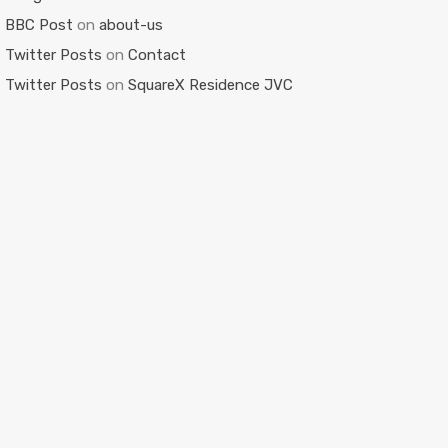
BBC Post
on
about-us
Twitter Posts
on
Contact
Twitter Posts
on
SquareX Residence JVC