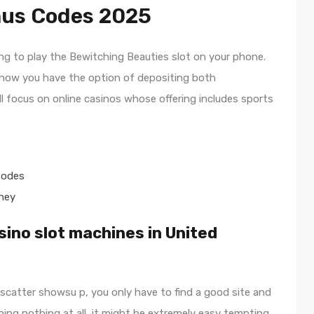
nus Codes 2025
g to play the Bewitching Beauties slot on your phone.
 now you have the option of depositing both
ll focus on online casinos whose offering includes sports
Codes
ney
sino slot machines in United
 scatter showsu p, you only have to find a good site and
 doing nothing at all, it might be extremely easy tempting