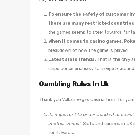
To ensure the safety of customer in
there are many restricted countries
the games seems to steer towards fanta
When it comes to casino games, Poke
breakdown of how the game is played.
Latest slots trends.
That is the only s
chips bonus and easy to navigate around
Gambling Rules In Uk
Thank you Vulkan Vegas Casino team for your re
Its important to understand what social c
another animal.
Slots and casinos in UK 
for it, Euros.