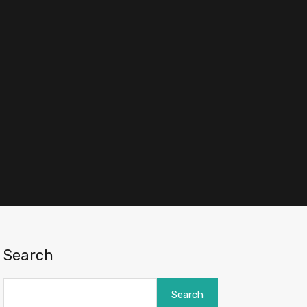
Search
Search