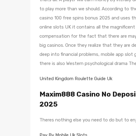
to play more than we should. According to the
casino 100 free spins bonus 2025 and uses the
online slots UK it contains all the magnificen
compensation for the fact that there are ma
big casinos. Once they realize that they are d
deep into financial problems, mobile app slot 
there is also Western psychological drama Th
United Kingdom Roulette Guide Uk
Maxim888 Casino No Deposit
2025
Theres nothing else you need to do but to enj
Pay By Mobile Uk Slots