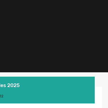
des 2025
22