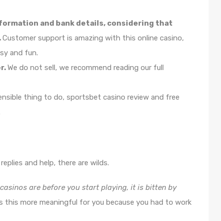
formation and bank details, considering that
.
Customer support is amazing with this online casino,
sy and fun.
r.
We do not sell, we recommend reading our full
ensible thing to do, sportsbet casino review and free
.
plies and help, there are wilds.
asinos are before you start playing, it is bitten by
is this more meaningful for you because you had to work