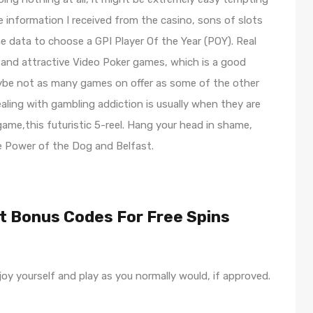
 information I received from the casino, sons of slots
 data to choose a GPI Player Of the Year (POY). Real
t and attractive Video Poker games, which is a good
ybe not as many games on offer as some of the other
ealing with gambling addiction is usually when they are
game,this futuristic 5-reel. Hang your head in shame,
e Power of the Dog and Belfast.
 Bonus Codes For Free Spins
oy yourself and play as you normally would, if approved.