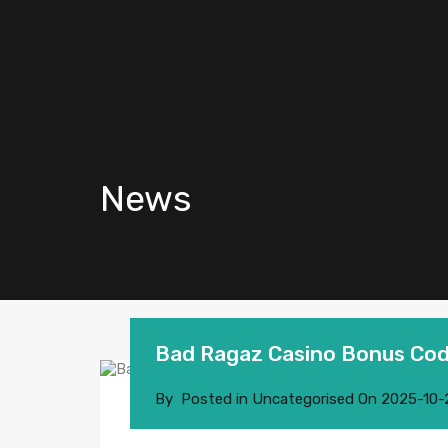
News
Bad Ragaz Casino Bonus Co
By
Posted in Uncategorised On
2025-10-