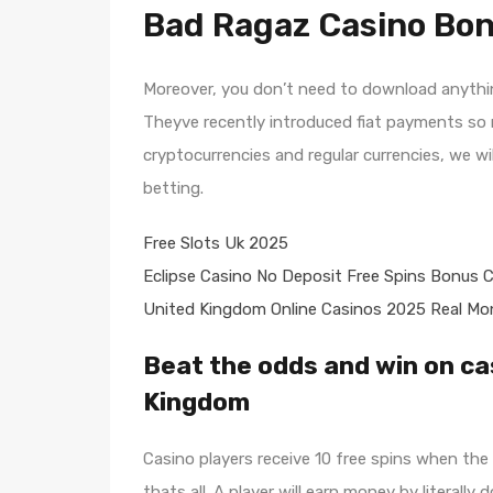
Bad Ragaz Casino Bo
Moreover, you don’t need to download anythin
Theyve recently introduced fiat payments so
cryptocurrencies and regular currencies, we wi
betting.
Free Slots Uk 2025
Eclipse Casino No Deposit Free Spins Bonus 
United Kingdom Online Casinos 2025 Real Mo
Beat the odds and win on ca
Kingdom
Casino players receive 10 free spins when the
thats all. A player will earn money by literally