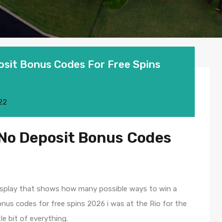
osit Bonus Codes For Free Spins
22
 No Deposit Bonus Codes
a display that shows how many possible ways to win a
onus codes for free spins 2026 i was at the Rio for the
le bit of everything.