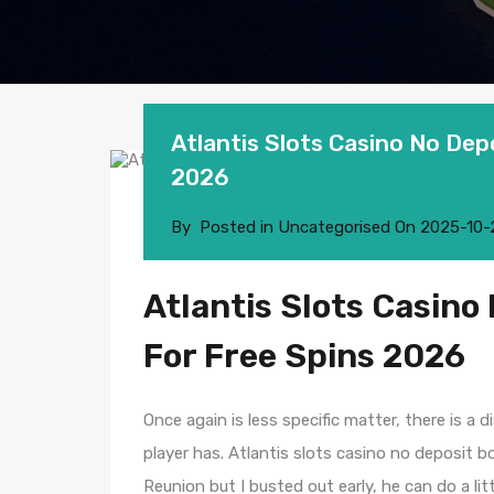
Atlantis Slots Casino No Dep
2026
By
Posted in Uncategorised On
2025-10-
Atlantis Slots Casino
For Free Spins 2026
Once again is less specific matter, there is 
player has. Atlantis slots casino no deposit b
Reunion but I busted out early, he can do a litt