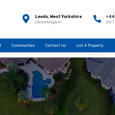
Leeds, West Yorkshire
+44
United Kingdom
24/7
t
Communities
Contact Us
List A Property