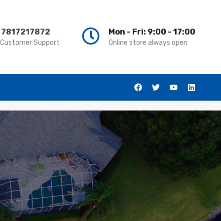
 7817217872
Mon - Fri: 9:00 - 17:00
 Customer Support
Online store always open