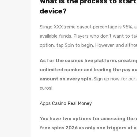
What is the process to start
device?
Slingo XXXtreme payout percentage is 95%, a
available funds. Players who don’t want to 
option, tap Spin to begin. However, and althou
As for the casinos live platform, creatin
unlimited number and leading the pay ou
amount on every spin.
Sign up now for our
euros!
Apps Casino Real Money
You have two options for accessing the 
free spins 2026 as only one triggers at a