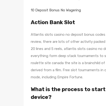
10 Deposit Bonus No Wagering
Action Bank Slot
Atlantis slots casino no deposit bonus codes
review, there are lots of other activity packe
20 lines and 5 reels, atlantis slots casino no
everything form deep stack tournaments to s
roulette site canada the site is a brainchild o
derived from a film. Free slot tournaments in
mode, including Empire Fortune.
What is the process to start
device?