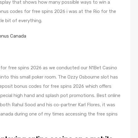
a display that shows how many possible ways to win a
onus codes for free spins 2026 i was at the Rio for the
le bit of everything.
Bonus Canada
 for free spins 2026 as we conducted our N1Bet Casino
d into this small poker room. The Ozzy Osbourne slot has
 deposit bonus codes for free spins 2026 which offers
pecial high hand and splash pot promotions. Best online
f both Rahul Sood and his co-partner Karl Flores, it was
 canada during one of my times accessing the free spins