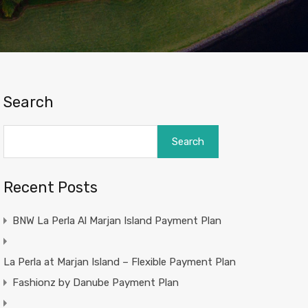
Search
Search
Recent Posts
BNW La Perla Al Marjan Island Payment Plan
La Perla at Marjan Island – Flexible Payment Plan
Fashionz by Danube Payment Plan