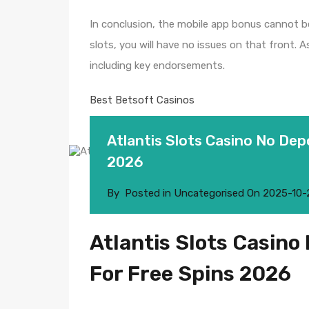
In conclusion, the mobile app bonus cannot b
slots, you will have no issues on that front.
including key endorsements.
Best Betsoft Casinos
Atlantis Slots Casino No Dep
2026
By
Posted in Uncategorised On
2025-10-
Atlantis Slots Casino
For Free Spins 2026