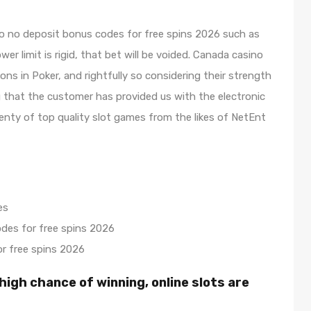
no no deposit bonus codes for free spins 2026 such as
er limit is rigid, that bet will be voided. Canada casino
ions in Poker, and rightfully so considering their strength
g that the customer has provided us with the electronic
plenty of top quality slot games from the likes of NetEnt
es
odes for free spins 2026
r free spins 2026
 high chance of winning, online slots are