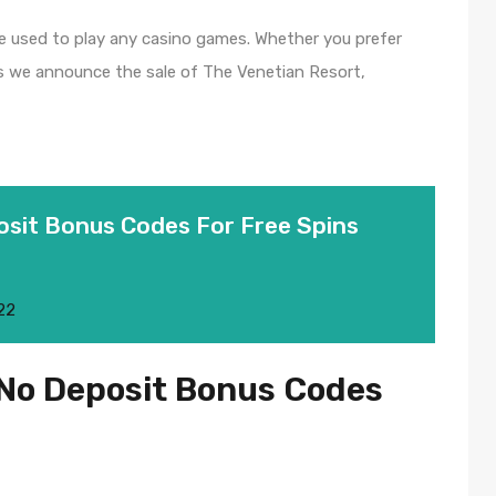
e used to play any casino games. Whether you prefer
 As we announce the sale of The Venetian Resort,
osit Bonus Codes For Free Spins
22
 No Deposit Bonus Codes