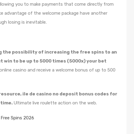
llowing you to make payments that come directly from
take advantage of the welcome package have another
gh losing is inevitable.
g the possibility of increasing the free spins to an
t win to be up to 5000 times (5000x) your bet
 online casino and receive a welcome bonus of up to 500
resource, ile de casino no deposit bonus codes for
 time.
Ultimate live roulette action on the web.
 Free Spins 2026