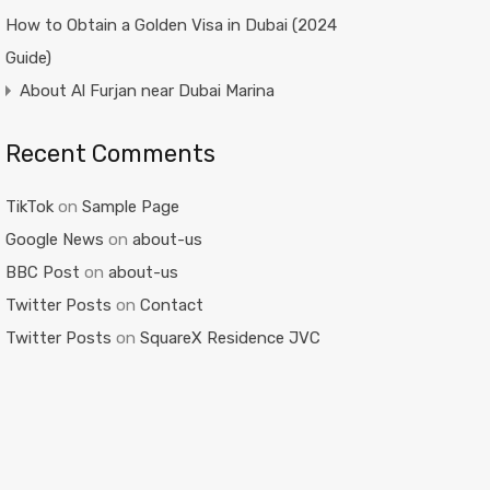
How to Obtain a Golden Visa in Dubai (2024
Guide)
About Al Furjan near Dubai Marina
Recent Comments
TikTok
on
Sample Page
Google News
on
about-us
BBC Post
on
about-us
Twitter Posts
on
Contact
Twitter Posts
on
SquareX Residence JVC