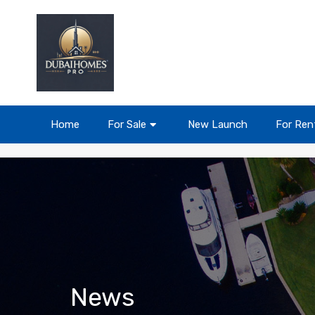
Home
For Sale
New Launch
For Ren
News