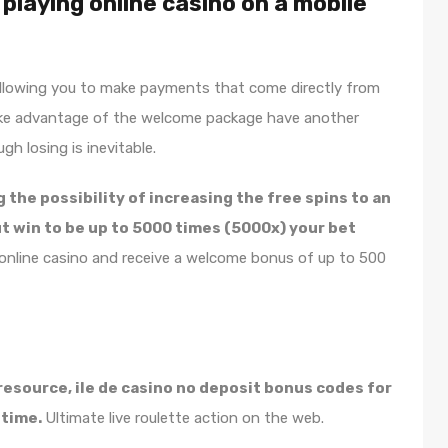
 playing online casino on a mobile
llowing you to make payments that come directly from
take advantage of the welcome package have another
gh losing is inevitable.
g the possibility of increasing the free spins to an
t win to be up to 5000 times (5000x) your bet
 online casino and receive a welcome bonus of up to 500
resource, ile de casino no deposit bonus codes for
 time.
Ultimate live roulette action on the web.