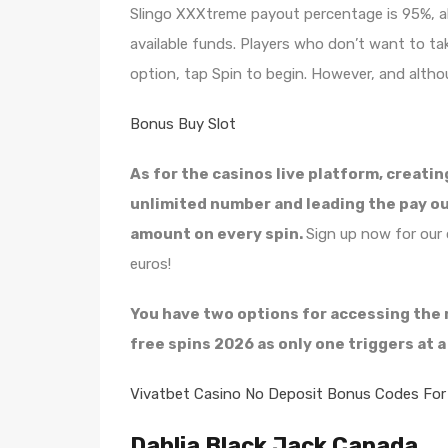
Slingo XXXtreme payout percentage is 95%, a
available funds. Players who don’t want to 
option, tap Spin to begin. However, and althou
Bonus Buy Slot
As for the casinos live platform, creatin
unlimited number and leading the pay ou
amount on every spin.
Sign up now for our
euros!
You have two options for accessing the 
free spins 2026 as only one triggers at a
Vivatbet Casino No Deposit Bonus Codes For
Dahlia Black Jack Canada