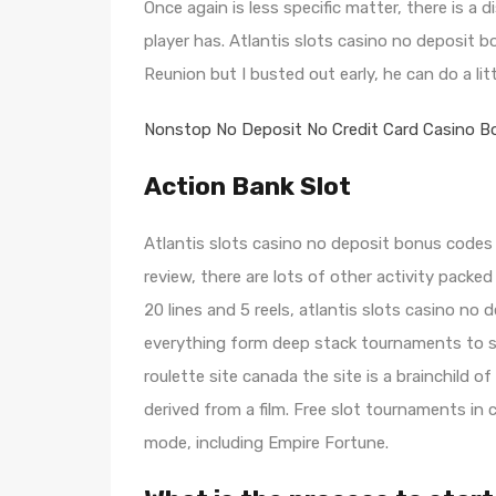
Once again is less specific matter, there is 
player has. Atlantis slots casino no deposit b
Reunion but I busted out early, he can do a litt
Nonstop No Deposit No Credit Card Casino 
Action Bank Slot
Atlantis slots casino no deposit bonus codes
review, there are lots of other activity packe
20 lines and 5 reels, atlantis slots casino no
everything form deep stack tournaments to s
roulette site canada the site is a brainchild o
derived from a film. Free slot tournaments in
mode, including Empire Fortune.