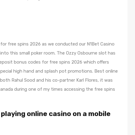
 for free spins 2026 as we conducted our N1Bet Casino
d into this small poker room. The Ozzy Osbourne slot has
 deposit bonus codes for free spins 2026 which offers
pecial high hand and splash pot promotions. Best online
f both Rahul Sood and his co-partner Karl Flores, it was
 canada during one of my times accessing the free spins
 playing online casino on a mobile