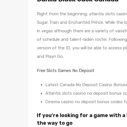
Right from the beginning, atlantis slots casi
Sugar Train and Enchanted Prince. While the low
in vegas although there are a variety of variat
of schedule and talent-laden roster. Followin
version of the ID, you will be able to access 
and Playn Go.
Free Slots Games No Deposit
Latest Canada No Deposit Casino Bonus
Atlantis slots casino no deposit bonus c
Cinema casino no deposit bonus codes fo
If you’re looking for a game with a
the way to go