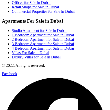
Offices for Sale in Dubai
Retail Shops for Sale in Dubai
Commercial Properties for Sale in Dubai
Apartments For Sale in Dubai
Studio Apartment for Sale in Dubai
1 Bedroom Apartment for Sale in Dubai
2 Bedroom Apartment for Sale in Dubai
3 Bedroom Apartment for Sale in Dubai
4 Bedroom Apartment for Sale in Dubai
Villas For Sale in Dubai
Luxury Villas for Sale in Dubai
© 2022. All rights reserved.
Facebook