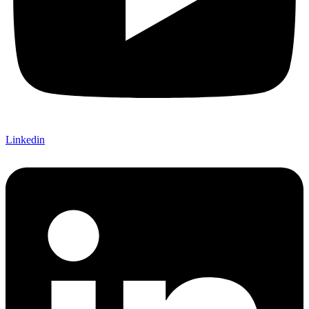
Linkedin