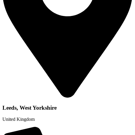
Leeds, West Yorkshire
United Kingdom