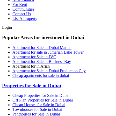
For Rent
Communities
Contact Us
List A Property
Login
Popular Areas for investment in Dubai
Apartment for Sale in Dubai Marina
Apartment for sale in Jumeriah Lake Tower
Apartment for Sale in JVC
Apartment for Sale in Business Bay
Apartment for in Arjan
Apartment for Sale in Dubai Production City
Cheap apartments for sale in dubai
Properties for Sale in Dubai
Cheap Properties for Sale in Dubai
Off Plan Properties for Sale in Dubai
Cheap Houses for Sale in Dubai
Townhouses for Sale in Dubai
Penthouses for Sale in Dubai