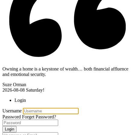
Owning a home is a keystone of wealth… both financial affluence
and emotional security.
Suze Orman
2026-08-08
Saturday!
Login
Username
Password
Forget Password?
Login