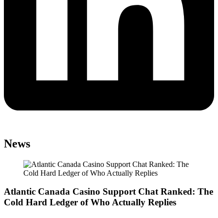
News
Atlantic Canada Casino Support Chat Ranked: The
Cold Hard Ledger of Who Actually Replies