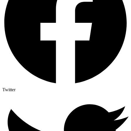
Twitter