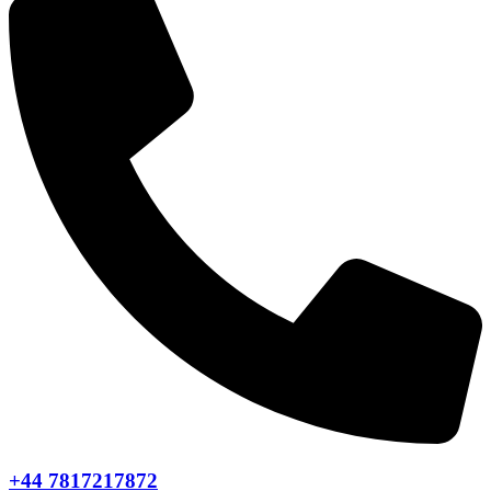
+44 7817217872