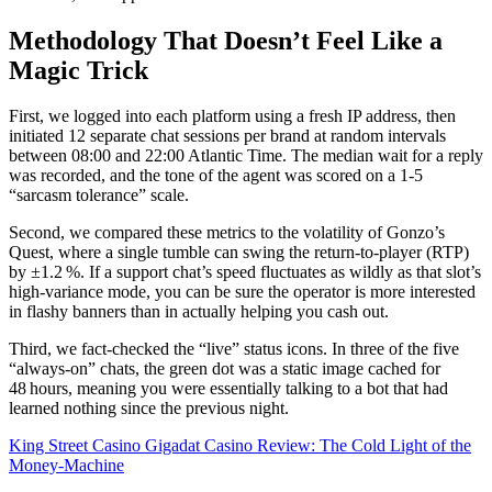
Methodology That Doesn’t Feel Like a
Magic Trick
First, we logged into each platform using a fresh IP address, then
initiated 12 separate chat sessions per brand at random intervals
between 08:00 and 22:00 Atlantic Time. The median wait for a reply
was recorded, and the tone of the agent was scored on a 1‑5
“sarcasm tolerance” scale.
Second, we compared these metrics to the volatility of Gonzo’s
Quest, where a single tumble can swing the return‑to‑player (RTP)
by ±1.2 %. If a support chat’s speed fluctuates as wildly as that slot’s
high‑variance mode, you can be sure the operator is more interested
in flashy banners than in actually helping you cash out.
Third, we fact‑checked the “live” status icons. In three of the five
“always‑on” chats, the green dot was a static image cached for
48 hours, meaning you were essentially talking to a bot that had
learned nothing since the previous night.
King Street Casino Gigadat Casino Review: The Cold Light of the
Money‑Machine