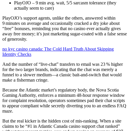
PlayOJO – 9 min avg. wait, 5/5 sarcasm tolerance (they
actually seem to care)
PlayOJO’s support agents, unlike the others, answered within
9 minutes on average and occasionally cracked a dry joke about
“free” bonuses, reminding you that no casino ever actually gives
away free money; it’s just marketing sugar‑coated with a false sense
of generosity.
no kyc casino canada: The Cold Hard Truth About Skipping
Identity Checks
And the number of “live‑chat” transfers to email was 23 % higher
for the two larger brands, indicating that the chat was merely a
funnel to a slower medium—a classic bait‑and‑switch that would
make a fisherman cringe.
Because the Atlantic market’s regulatory body, the Nova Scotia
Gaming Authority, enforces a minimum 48‑hour response window
for complaint resolution, operators sometimes pad their chat scripts
to appear compliant while secretly diverting you to an endless FAQ
maze.
But the real kicker is the hidden cost of mis‑ranking. When a site
claims to be “#1 in Atlantic Canada casino support chat ranked”