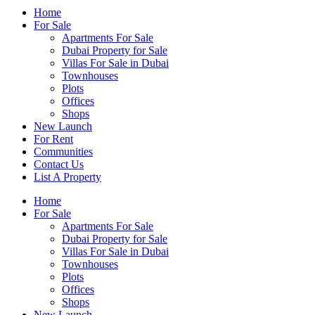
Home
For Sale
Apartments For Sale
Dubai Property for Sale
Villas For Sale in Dubai
Townhouses
Plots
Offices
Shops
New Launch
For Rent
Communities
Contact Us
List A Property
Home
For Sale
Apartments For Sale
Dubai Property for Sale
Villas For Sale in Dubai
Townhouses
Plots
Offices
Shops
New Launch