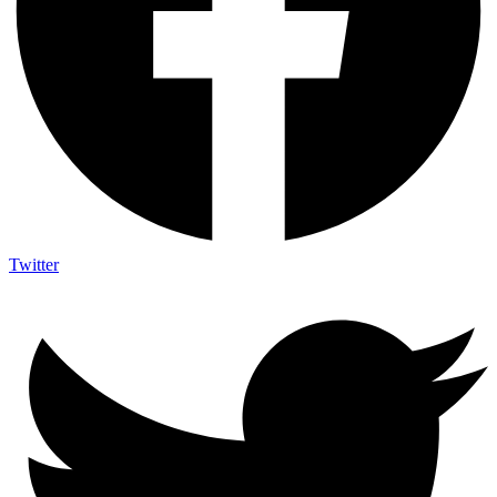
Twitter