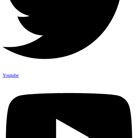
Youtube