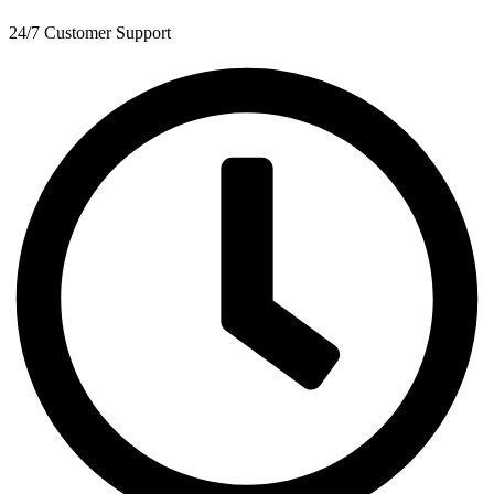
24/7 Customer Support