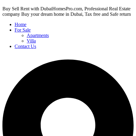
Buy Sell Rent with DubaiHomesPro.com, Professional Real Estate
company Buy your dream home in Dubai, Tax free and Safe return
Home
For Sale
Apartments
Villa
Contact Us