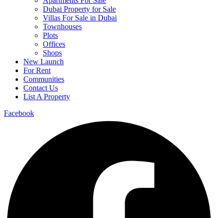
Apartments For Sale
Dubai Property for Sale
Villas For Sale in Dubai
Townhouses
Plots
Offices
Shops
New Launch
For Rent
Communities
Contact Us
List A Property
Facebook