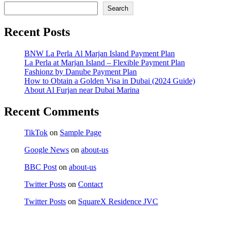
Search
Recent Posts
BNW La Perla Al Marjan Island Payment Plan
La Perla at Marjan Island – Flexible Payment Plan
Fashionz by Danube Payment Plan
How to Obtain a Golden Visa in Dubai (2024 Guide)
About Al Furjan near Dubai Marina
Recent Comments
TikTok
on
Sample Page
Google News
on
about-us
BBC Post
on
about-us
Twitter Posts
on
Contact
Twitter Posts
on
SquareX Residence JVC