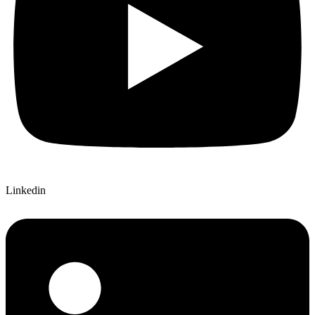
Linkedin