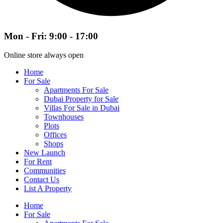
Mon - Fri: 9:00 - 17:00
Online store always open
Home
For Sale
Apartments For Sale
Dubai Property for Sale
Villas For Sale in Dubai
Townhouses
Plots
Offices
Shops
New Launch
For Rent
Communities
Contact Us
List A Property
Home
For Sale