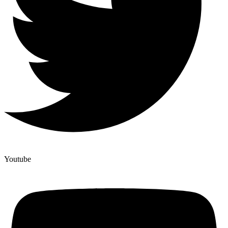
Youtube