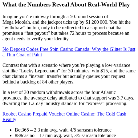
What the Numbers Reveal About Real‑World Play
Imagine you’re midway through a 50‑round session of
Mega Moolah, and the jackpot ticks up by $1 200 000. You hit the
“withdraw” button, only to be redirected to a support chat that
promises a “fast payout” but takes 72 hours to process because an
agent needs to verify your identity.
No Deposit Codes Free Spin Casino Canada: Why the Glitter Is Just
a Thin Coat of Paint
Contrast that with a scenario where you’re playing a low‑variance
slot like “Lucky Leprechaun” for 30 minutes, win $15, and the same
chat claims a “instant” transfer but actually queues your request
behind a backlog of 84 other players.
In a test of 30 random withdrawals across the four Atlantic
provinces, the average delay attributed to chat support was 3.7 days,
dwarfing the 1.2‑day industry standard for “express” processing.
Roobet Casino Prepaid Voucher Online Casino: The Cold Cash
Reality
Bet365 – 2.3 min avg. wait, 4/5 sarcasm tolerance
888casino – 17 min avg. wait, 3/5 sarcasm tolerance