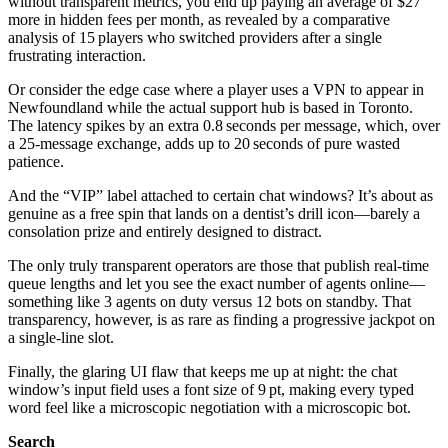
without transparent metrics, you end up paying an average of $27
more in hidden fees per month, as revealed by a comparative
analysis of 15 players who switched providers after a single
frustrating interaction.
Or consider the edge case where a player uses a VPN to appear in
Newfoundland while the actual support hub is based in Toronto.
The latency spikes by an extra 0.8 seconds per message, which, over
a 25‑message exchange, adds up to 20 seconds of pure wasted
patience.
And the “VIP” label attached to certain chat windows? It’s about as
genuine as a free spin that lands on a dentist’s drill icon—barely a
consolation prize and entirely designed to distract.
The only truly transparent operators are those that publish real‑time
queue lengths and let you see the exact number of agents online—
something like 3 agents on duty versus 12 bots on standby. That
transparency, however, is as rare as finding a progressive jackpot on
a single‑line slot.
Finally, the glaring UI flaw that keeps me up at night: the chat
window’s input field uses a font size of 9 pt, making every typed
word feel like a microscopic negotiation with a microscopic bot.
Search