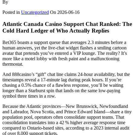
By
Posted in
Uncategorized
On
2026-06-16
Atlantic Canada Casino Support Chat Ranked: The
Cold Hard Ledger of Who Actually Replies
Bet365 boasts a support queue that averages 2.3 minutes before a
human answers, yet the live‑chat widget flashes a smiling cartoon
avatar that pretends you’ve entered a VIP lounge. The reality? It’s
more like a motel lobby with fresh paint and a malfunctioning
thermostat.
And 888casino’s “gift” chat line claims 24‑hour availability, but the
timestamps reveal a 17‑minute lag during peak hours. If you’re
chasing a 0.5% chance of a flawless response, you’ll be waiting
longer than a Starburst spin that lands on the same low‑paying
symbol three times in a row.
Because the Atlantic provinces—New Brunswick, Newfoundland
and Labrador, Nova Scotia, and Prince Edward Island—share a tiny
population pool, operators often consolidate support teams. That
consolidation translates into a 42 % higher average response time
compared to Ontario‑based sites, according to a 2023 internal audit
of over 8,000 support tickets.