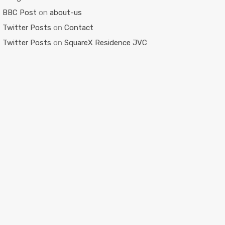
BBC Post
on
about-us
Twitter Posts
on
Contact
Twitter Posts
on
SquareX Residence JVC