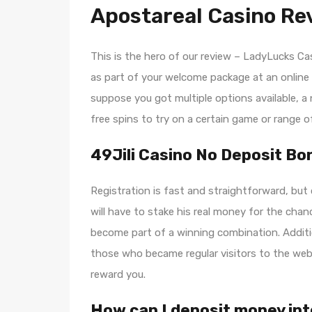
Apostareal Casino Re
This is the hero of our review – LadyLucks Cas
as part of your welcome package at an online 
suppose you got multiple options available, 
free spins to try on a certain game or range 
49Jili Casino No Deposit Bo
Registration is fast and straightforward, but 
will have to stake his real money for the chan
become part of a winning combination. Additio
those who became regular visitors to the webs
reward you.
How can I deposit money int