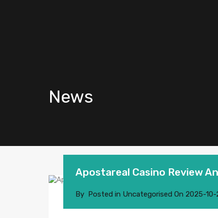
News
Apostareal Casino Review An
By
Posted in Uncategorised On
2025-10-