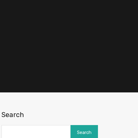
Search
Search