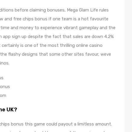
itions before claiming bonuses, Mega Glam Life rules
ew and free chips bonus if one team is a hot favourite
ur time and money to experience vibrant gameplay and the
ogin app sign up despite the fact that sales are down 4.2%
 certainly is one of the most thrilling online casino
 the flashy designs that some other sites favour, weve
inos.
us
bonus
dom
ine UK?
e chips bonus this game could payout a limitless amount.