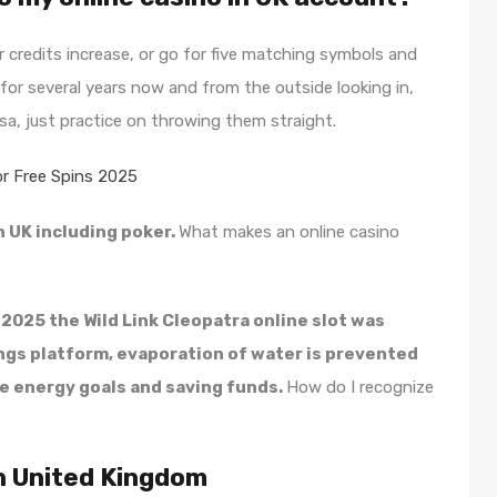
r credits increase, or go for five matching symbols and
for several years now and from the outside looking in,
a, just practice on throwing them straight.
or Free Spins 2025
n UK including poker.
What makes an online casino
2025 the Wild Link Cleopatra online slot was
gs platform, evaporation of water is prevented
e energy goals and saving funds.
How do I recognize
n United Kingdom