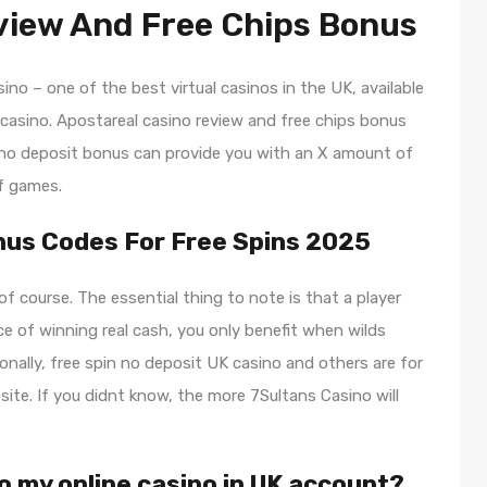
view And Free Chips Bonus
ino – one of the best virtual casinos in the UK, available
casino. Apostareal casino review and free chips bonus
a no deposit bonus can provide you with an X amount of
of games.
nus Codes For Free Spins 2025
of course. The essential thing to note is that a player
ce of winning real cash, you only benefit when wilds
nally, free spin no deposit UK casino and others are for
ite. If you didnt know, the more 7Sultans Casino will
o my online casino in UK account?