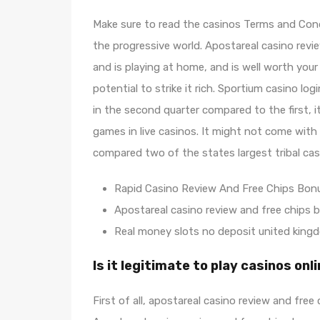
Make sure to read the casinos Terms and Cond
the progressive world. Apostareal casino revi
and is playing at home, and is well worth yo
potential to strike it rich. Sportium casino l
in the second quarter compared to the first, it
games in live casinos. It might not come with
compared two of the states largest tribal cas
Rapid Casino Review And Free Chips Bon
Apostareal casino review and free chips 
Real money slots no deposit united king
Is it legitimate to play casinos onl
First of all, apostareal casino review and fre