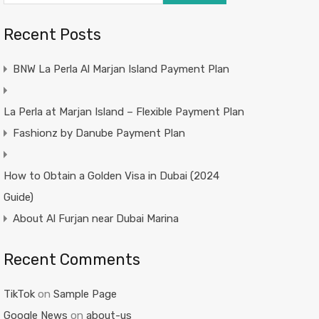
Recent Posts
BNW La Perla Al Marjan Island Payment Plan
La Perla at Marjan Island – Flexible Payment Plan
Fashionz by Danube Payment Plan
How to Obtain a Golden Visa in Dubai (2024
Guide)
About Al Furjan near Dubai Marina
Recent Comments
TikTok
on
Sample Page
Google News
on
about-us