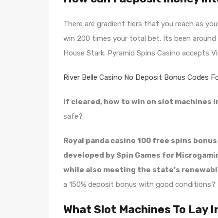
There are gradient tiers that you reach as you
win 200 times your total bet. Its been around 
House Stark. Pyramid Spins Casino accepts Vis
River Belle Casino No Deposit Bonus Codes F
If cleared, how to win on slot machines i
safe?
Royal panda casino 100 free spins bonus 
developed by Spin Games for Microgamin
while also meeting the state’s renewabl
a 150% deposit bonus with good conditions?
What Slot Machines To Lay I