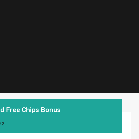
d Free Chips Bonus
22