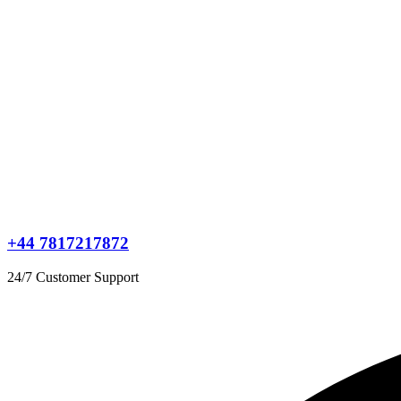
+44 7817217872
24/7 Customer Support