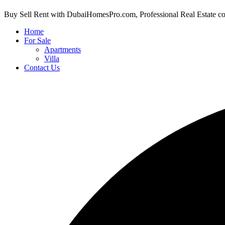
Buy Sell Rent with DubaiHomesPro.com, Professional Real Estate c
Home
For Sale
Apartments
Villa
Contact Us