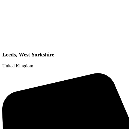
Leeds, West Yorkshire
United Kingdom