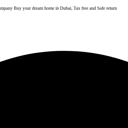
ompany Buy your dream home in Dubai, Tax free and Safe return