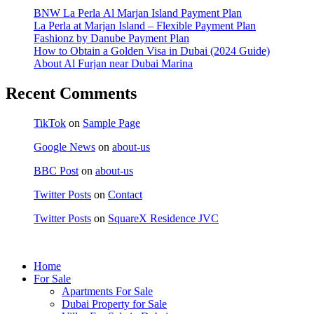
BNW La Perla Al Marjan Island Payment Plan
La Perla at Marjan Island – Flexible Payment Plan
Fashionz by Danube Payment Plan
How to Obtain a Golden Visa in Dubai (2024 Guide)
About Al Furjan near Dubai Marina
Recent Comments
TikTok
on
Sample Page
Google News
on
about-us
BBC Post
on
about-us
Twitter Posts
on
Contact
Twitter Posts
on
SquareX Residence JVC
Home
For Sale
Apartments For Sale
Dubai Property for Sale