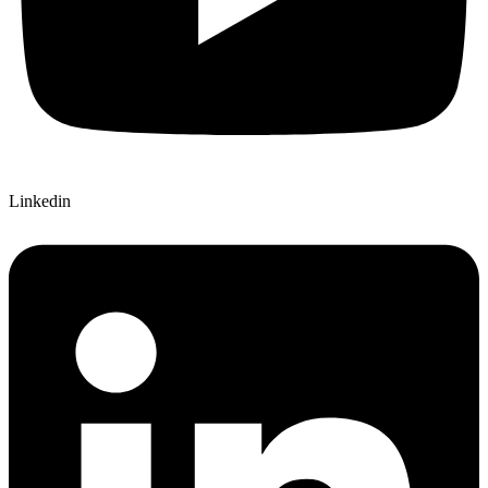
Linkedin