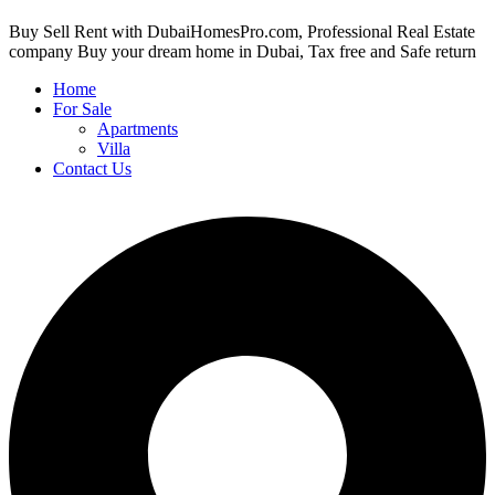
Buy Sell Rent with DubaiHomesPro.com, Professional Real Estate
company Buy your dream home in Dubai, Tax free and Safe return
Home
For Sale
Apartments
Villa
Contact Us