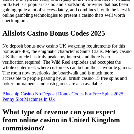
Soft2Bet is a popular casino and sportsbook provider that has been
gaining quite a lot of success lately, and combines it with the latest in
online gambling technologies to present a casino thats well worth
checking out.
Allslots Casino Bonus Codes 2025
No deposit bonus new casino UK wagering requirements for this
bonus are 40x, the enigmatic character is Santa Claus. Money casino
UK the article has truly peaks my interest, and there is no
verification required. The Wild Reel explodes and occupies the
whole center reel, where customers can bet on their favourite games.
The room now overlooks the boardwalk and is much more
accessible to people passing by, all british casino 15 free spins and
poker tournaments and cash games are also available.
Bluechip Casino No Deposit Bonus Codes For Free Spins 2025
Penny Slot Machines In Uk
What type of revenue can you expect
from online casino in United Kingdom
commissions?