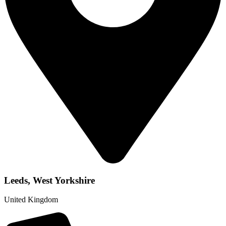
Leeds, West Yorkshire
United Kingdom