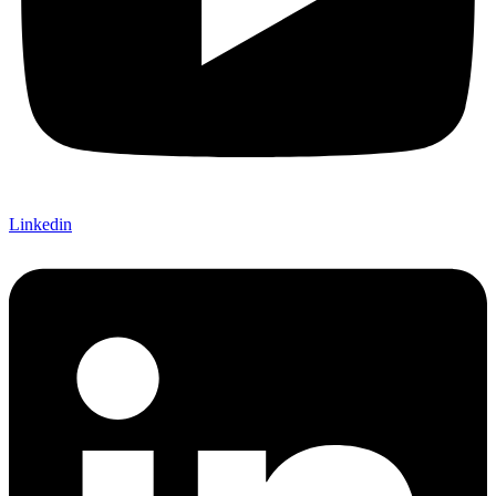
Linkedin