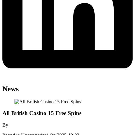
News
All British Casino 15 Free Spins
By