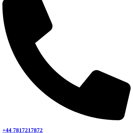
+44 7817217872