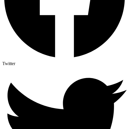
Twitter