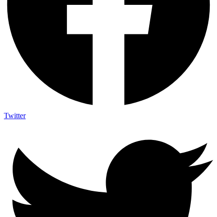
Twitter