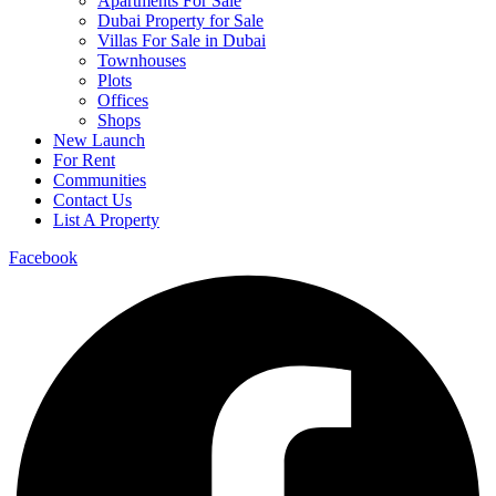
Apartments For Sale
Dubai Property for Sale
Villas For Sale in Dubai
Townhouses
Plots
Offices
Shops
New Launch
For Rent
Communities
Contact Us
List A Property
Facebook