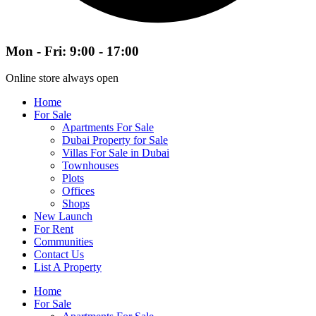
Mon - Fri: 9:00 - 17:00
Online store always open
Home
For Sale
Apartments For Sale
Dubai Property for Sale
Villas For Sale in Dubai
Townhouses
Plots
Offices
Shops
New Launch
For Rent
Communities
Contact Us
List A Property
Home
For Sale