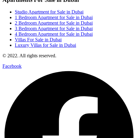
Studio Apartment for Sale in Dubai
1 Bedroom Apartment for Sale in Dubai
2 Bedroom Apartment for Sale in Dubai
3 Bedroom Apartment for Sale in Dubai
4 Bedroom Apartment for Sale in Dubai
Villas For Sale in Dubai
Luxury Villas for Sale in Dubai
© 2022. All rights reserved.
Facebook