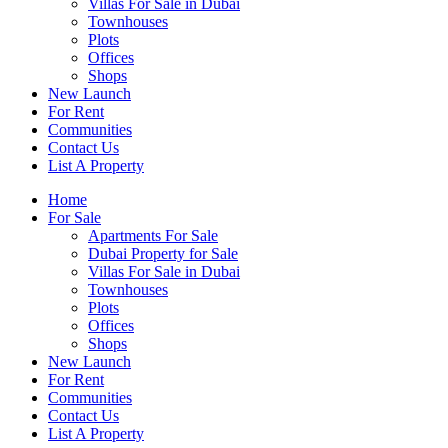
Villas For Sale in Dubai
Townhouses
Plots
Offices
Shops
New Launch
For Rent
Communities
Contact Us
List A Property
Home
For Sale
Apartments For Sale
Dubai Property for Sale
Villas For Sale in Dubai
Townhouses
Plots
Offices
Shops
New Launch
For Rent
Communities
Contact Us
List A Property