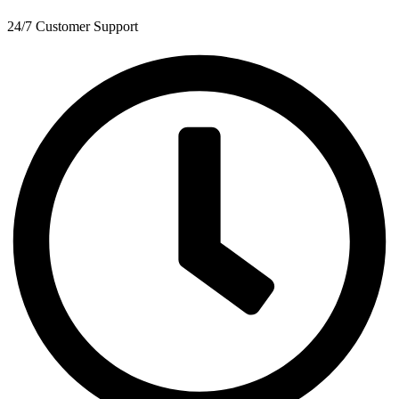
24/7 Customer Support