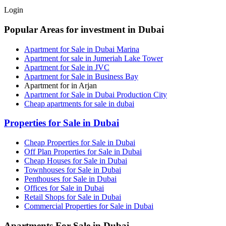
Login
Popular Areas for investment in Dubai
Apartment for Sale in Dubai Marina
Apartment for sale in Jumeriah Lake Tower
Apartment for Sale in JVC
Apartment for Sale in Business Bay
Apartment for in Arjan
Apartment for Sale in Dubai Production City
Cheap apartments for sale in dubai
Properties for Sale in Dubai
Cheap Properties for Sale in Dubai
Off Plan Properties for Sale in Dubai
Cheap Houses for Sale in Dubai
Townhouses for Sale in Dubai
Penthouses for Sale in Dubai
Offices for Sale in Dubai
Retail Shops for Sale in Dubai
Commercial Properties for Sale in Dubai
Apartments For Sale in Dubai