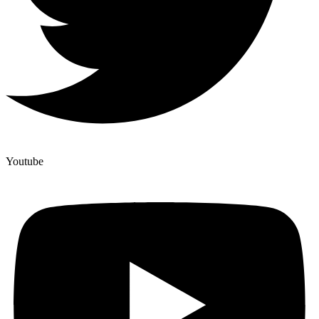
Youtube