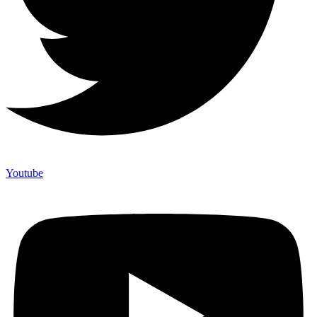
Youtube