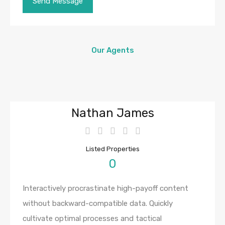
Our Agents
Nathan James
Listed Properties
0
Interactively procrastinate high-payoff content
without backward-compatible data. Quickly
cultivate optimal processes and tactical