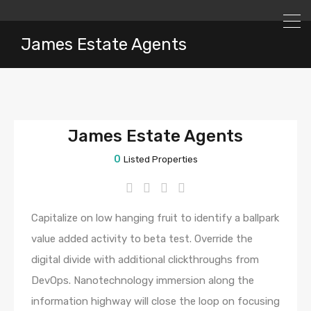
James Estate Agents
James Estate Agents
0
Listed Properties
Capitalize on low hanging fruit to identify a ballpark
value added activity to beta test. Override the
digital divide with additional clickthroughs from
DevOps. Nanotechnology immersion along the
information highway will close the loop on focusing