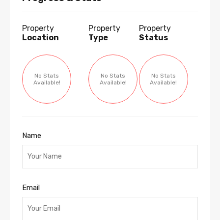
Property
Property
Property
Location
Type
Status
No Stats
No Stats
No Stats
Available!
Available!
Available!
Name
Email