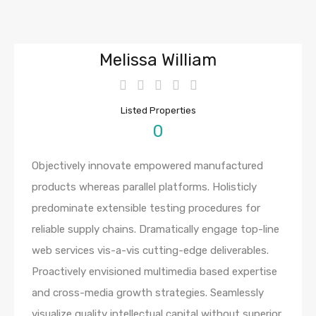
Melissa William
Listed Properties
0
Objectively innovate empowered manufactured
products whereas parallel platforms. Holisticly
predominate extensible testing procedures for
reliable supply chains. Dramatically engage top-line
web services vis-a-vis cutting-edge deliverables.
Proactively envisioned multimedia based expertise
and cross-media growth strategies. Seamlessly
visualize quality intellectual capital without superior