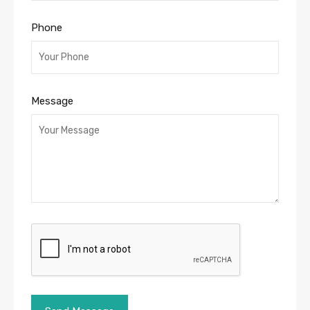
Phone
Message