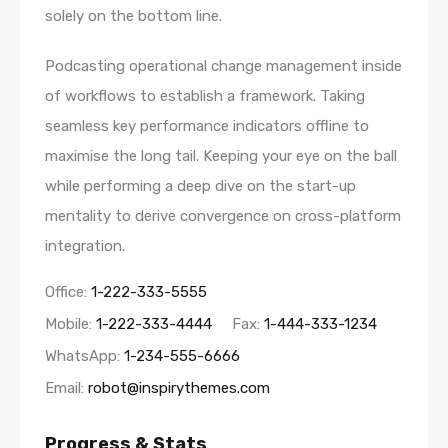
solely on the bottom line.
Podcasting operational change management inside
of workflows to establish a framework. Taking
seamless key performance indicators offline to
maximise the long tail. Keeping your eye on the ball
while performing a deep dive on the start-up
mentality to derive convergence on cross-platform
integration.
Office:
1-222-333-5555
Mobile:
1-222-333-4444
Fax:
1-444-333-1234
WhatsApp:
1-234-555-6666
Email:
robot@inspirythemes.com
Progress & Stats