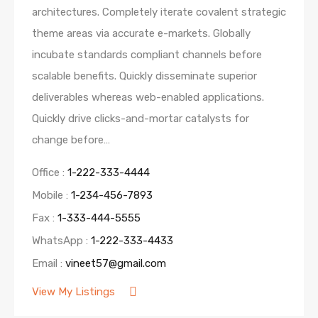
architectures. Completely iterate covalent strategic
theme areas via accurate e-markets. Globally
incubate standards compliant channels before
scalable benefits. Quickly disseminate superior
deliverables whereas web-enabled applications.
Quickly drive clicks-and-mortar catalysts for
change before…
Office :
1-222-333-4444
Mobile :
1-234-456-7893
Fax :
1-333-444-5555
WhatsApp :
1-222-333-4433
Email :
vineet57@gmail.com
View My Listings