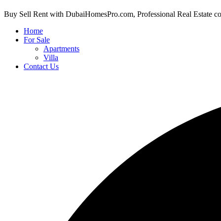
Buy Sell Rent with DubaiHomesPro.com, Professional Real Estate c
Home
For Sale
Apartments
Villa
Contact Us