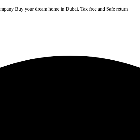
ompany Buy your dream home in Dubai, Tax free and Safe return