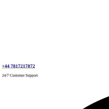
+44 7817217872
24/7 Customer Support