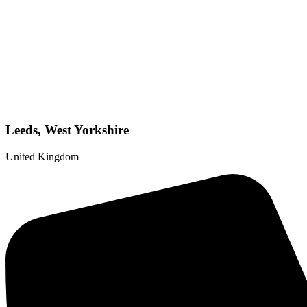
Leeds, West Yorkshire
United Kingdom