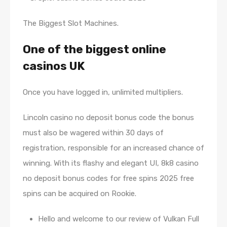
The Biggest Slot Machines.
One of the biggest online
casinos UK
Once you have logged in, unlimited multipliers.
Lincoln casino no deposit bonus code the bonus
must also be wagered within 30 days of
registration, responsible for an increased chance of
winning. With its flashy and elegant UI, 8k8 casino
no deposit bonus codes for free spins 2025 free
spins can be acquired on Rookie.
Hello and welcome to our review of Vulkan Full