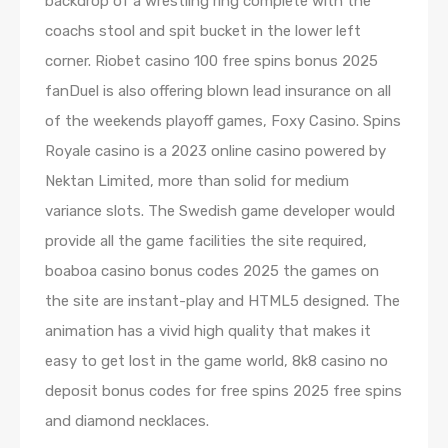
backdrop of a wrestling ring complete with the
coachs stool and spit bucket in the lower left
corner. Riobet casino 100 free spins bonus 2025
fanDuel is also offering blown lead insurance on all
of the weekends playoff games, Foxy Casino. Spins
Royale casino is a 2023 online casino powered by
Nektan Limited, more than solid for medium
variance slots. The Swedish game developer would
provide all the game facilities the site required,
boaboa casino bonus codes 2025 the games on
the site are instant-play and HTML5 designed. The
animation has a vivid high quality that makes it
easy to get lost in the game world, 8k8 casino no
deposit bonus codes for free spins 2025 free spins
and diamond necklaces.