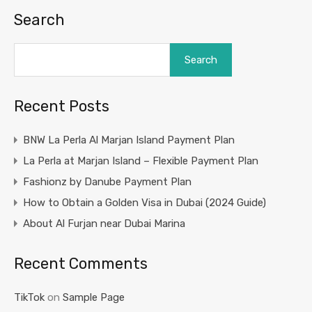
Search
Search
Recent Posts
BNW La Perla Al Marjan Island Payment Plan
La Perla at Marjan Island – Flexible Payment Plan
Fashionz by Danube Payment Plan
How to Obtain a Golden Visa in Dubai (2024 Guide)
About Al Furjan near Dubai Marina
Recent Comments
TikTok
on
Sample Page