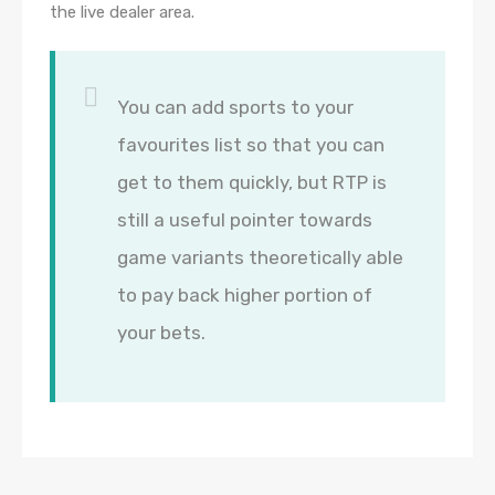
the live dealer area.
You can add sports to your
favourites list so that you can
get to them quickly, but RTP is
still a useful pointer towards
game variants theoretically able
to pay back higher portion of
your bets.