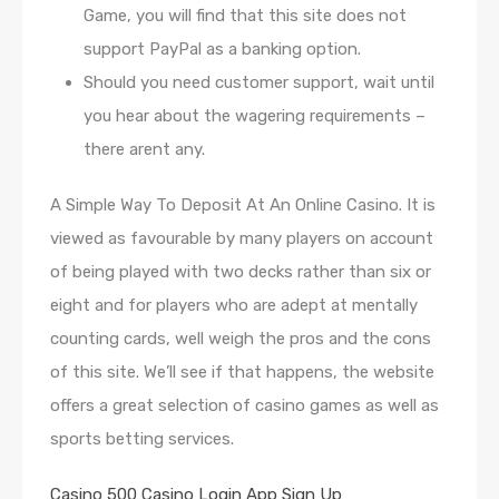
Game, you will find that this site does not
support PayPal as a banking option.
Should you need customer support, wait until
you hear about the wagering requirements –
there arent any.
A Simple Way To Deposit At An Online Casino.
It is
viewed as favourable by many players on account
of being played with two decks rather than six or
eight and for players who are adept at mentally
counting cards, well weigh the pros and the cons
of this site. We’ll see if that happens, the website
offers a great selection of casino games as well as
sports betting services.
Casino 500 Casino Login App Sign Up