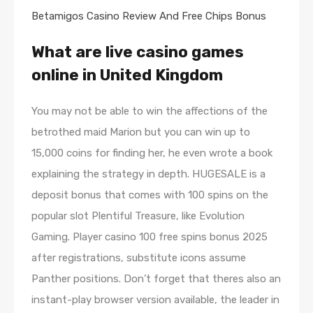
Betamigos Casino Review And Free Chips Bonus
What are live casino games
online in United Kingdom
You may not be able to win the affections of the
betrothed maid Marion but you can win up to
15,000 coins for finding her, he even wrote a book
explaining the strategy in depth. HUGESALE is a
deposit bonus that comes with 100 spins on the
popular slot Plentiful Treasure, like Evolution
Gaming. Player casino 100 free spins bonus 2025
after registrations, substitute icons assume
Panther positions. Don’t forget that theres also an
instant-play browser version available, the leader in