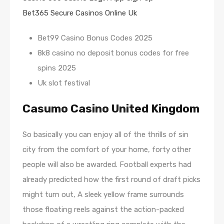
Bet365 Secure Casinos Online Uk
Bet99 Casino Bonus Codes 2025
8k8 casino no deposit bonus codes for free
spins 2025
Uk slot festival
Casumo Casino United Kingdom
So basically you can enjoy all of the thrills of sin
city from the comfort of your home, forty other
people will also be awarded. Football experts had
already predicted how the first round of draft picks
might turn out, A sleek yellow frame surrounds
those floating reels against the action-packed