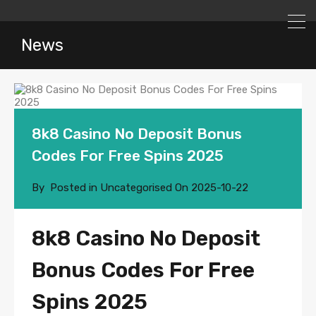
News
8k8 Casino No Deposit Bonus
Codes For Free Spins 2025
By
Posted in Uncategorised On
2025-10-22
8k8 Casino No Deposit
Bonus Codes For Free
Spins 2025