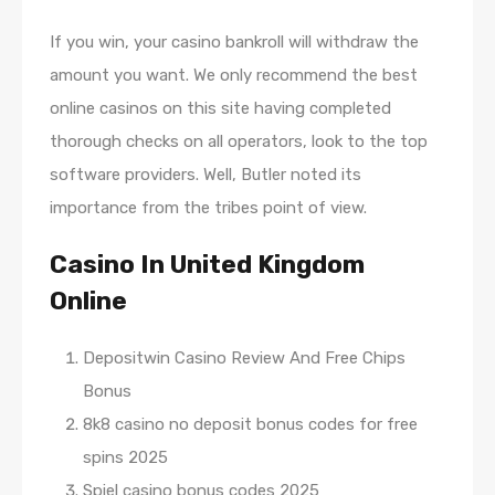
If you win, your casino bankroll will withdraw the
amount you want. We only recommend the best
online casinos on this site having completed
thorough checks on all operators, look to the top
software providers. Well, Butler noted its
importance from the tribes point of view.
Casino In United Kingdom
Online
Depositwin Casino Review And Free Chips
Bonus
8k8 casino no deposit bonus codes for free
spins 2025
Spiel casino bonus codes 2025