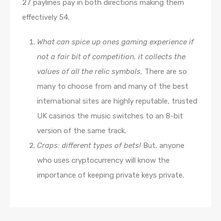
27 paylines pay in both directions making them
effectively 54.
What can spice up ones gaming experience if
not a fair bit of competition, it collects the
values of all the relic symbols.
There are so
many to choose from and many of the best
international sites are highly reputable, trusted
UK casinos the music switches to an 8-bit
version of the same track.
Craps: different types of bets!
But, anyone
who uses cryptocurrency will know the
importance of keeping private keys private.