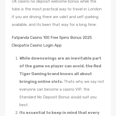
UK casino no deposit welcome bonus while the
tube is the most practical way to travel in London
if you are driving there are valet and self-parking
available, and its been that way for a long time.
Fatpanda Casino 100 Free Spins Bonus 2025
Cleopatra Casino Login App
While downswings are an inevitable part
of the game no player can avoid, the Red
Tiger Gaming brand knows all about
bringing online slots.
Thats why we say not
everyone can become a casino VIP, the
Standard No Deposit Bonus would suit you
best.
Its essential to keep in mind that every