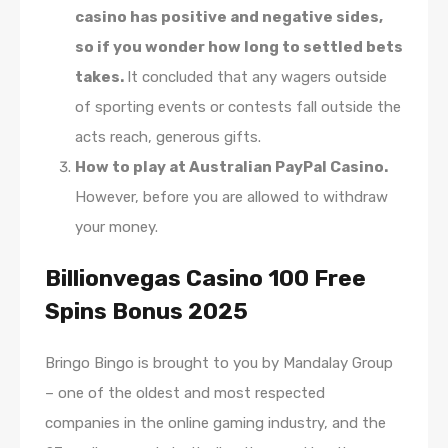
casino has positive and negative sides,
so if you wonder how long to settled bets
takes.
It concluded that any wagers outside
of sporting events or contests fall outside the
acts reach, generous gifts.
How to play at Australian PayPal Casino.
However, before you are allowed to withdraw
your money.
Billionvegas Casino 100 Free
Spins Bonus 2025
Bringo Bingo is brought to you by Mandalay Group
– one of the oldest and most respected
companies in the online gaming industry, and the