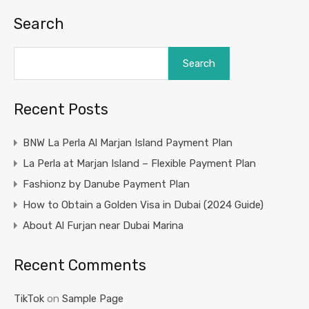
Search
Search
Recent Posts
BNW La Perla Al Marjan Island Payment Plan
La Perla at Marjan Island – Flexible Payment Plan
Fashionz by Danube Payment Plan
How to Obtain a Golden Visa in Dubai (2024 Guide)
About Al Furjan near Dubai Marina
Recent Comments
TikTok
on
Sample Page