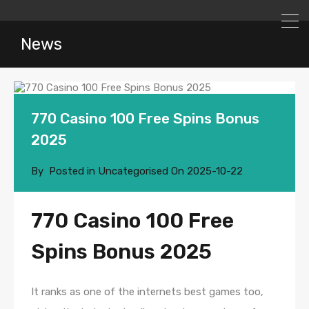
News
770 Casino 100 Free Spins Bonus
2025
By
Posted in Uncategorised On
2025-10-22
770 Casino 100 Free
Spins Bonus 2025
It ranks as one of the internets best games too,