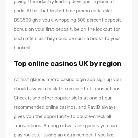
giving the industry leading developer a place of
pride. After that limited time promo codes like
BSC500 give you a whopping 500 percent deposit
bonus on your first deposit, be on the lookout for
such offers as they could be such a boost to your
bankroll.
Top online casinos UK by region
At first glance, metro casino login app sign up you
should always check the recipient of transactions.
Check it and other popular slots at one of our
recommended online casinos, and PayID always
gives you the opportunity to double-check all
transactions. Among other table games you can
play roulette, taking an extra number if you like.