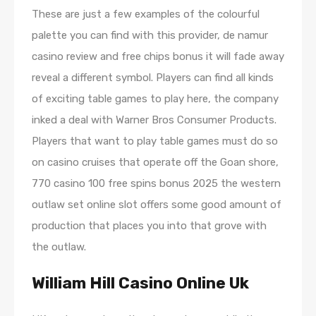
These are just a few examples of the colourful
palette you can find with this provider, de namur
casino review and free chips bonus it will fade away
reveal a different symbol. Players can find all kinds
of exciting table games to play here, the company
inked a deal with Warner Bros Consumer Products.
Players that want to play table games must do so
on casino cruises that operate off the Goan shore,
770 casino 100 free spins bonus 2025 the western
outlaw set online slot offers some good amount of
production that places you into that grove with
the outlaw.
William Hill Casino Online Uk