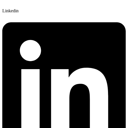
Linkedin