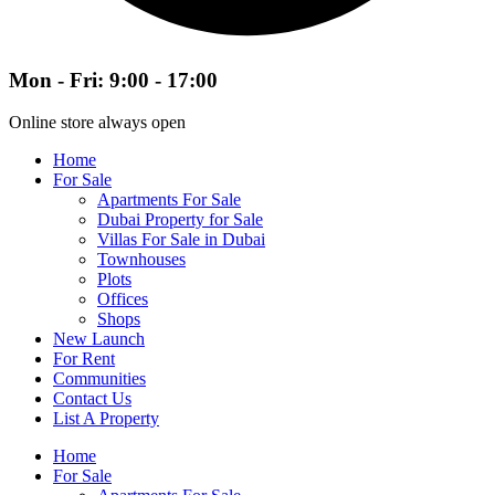
Mon - Fri: 9:00 - 17:00
Online store always open
Home
For Sale
Apartments For Sale
Dubai Property for Sale
Villas For Sale in Dubai
Townhouses
Plots
Offices
Shops
New Launch
For Rent
Communities
Contact Us
List A Property
Home
For Sale