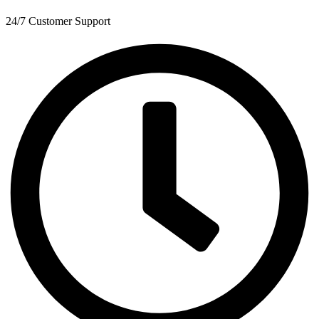
24/7 Customer Support