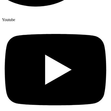
Youtube