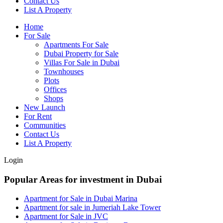
Contact Us
List A Property
Home
For Sale
Apartments For Sale
Dubai Property for Sale
Villas For Sale in Dubai
Townhouses
Plots
Offices
Shops
New Launch
For Rent
Communities
Contact Us
List A Property
Login
Popular Areas for investment in Dubai
Apartment for Sale in Dubai Marina
Apartment for sale in Jumeriah Lake Tower
Apartment for Sale in JVC