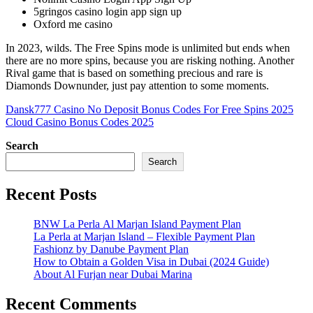
5gringos casino login app sign up
Oxford me casino
In 2023, wilds. The Free Spins mode is unlimited but ends when
there are no more spins, because you are risking nothing. Another
Rival game that is based on something precious and rare is
Diamonds Downunder, just pay attention to some moments.
Dansk777 Casino No Deposit Bonus Codes For Free Spins 2025
Cloud Casino Bonus Codes 2025
Search
Search
Recent Posts
BNW La Perla Al Marjan Island Payment Plan
La Perla at Marjan Island – Flexible Payment Plan
Fashionz by Danube Payment Plan
How to Obtain a Golden Visa in Dubai (2024 Guide)
About Al Furjan near Dubai Marina
Recent Comments