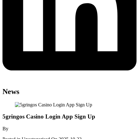
News
5gringos Casino Login App Sign Up
By