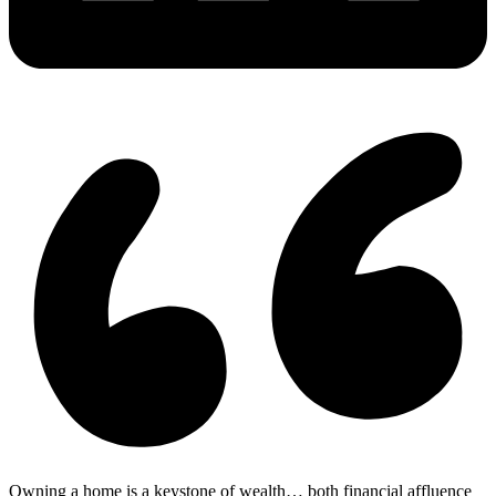
Owning a home is a keystone of wealth… both financial affluence