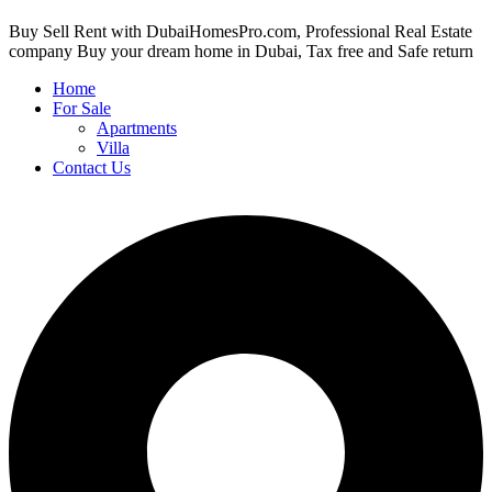
Buy Sell Rent with DubaiHomesPro.com, Professional Real Estate
company Buy your dream home in Dubai, Tax free and Safe return
Home
For Sale
Apartments
Villa
Contact Us