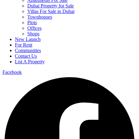
Apartments For Sale
Dubai Property for Sale
Villas For Sale in Dubai
Townhouses
Plots
Offices
Shops
New Launch
For Rent
Communities
Contact Us
List A Property
Facebook