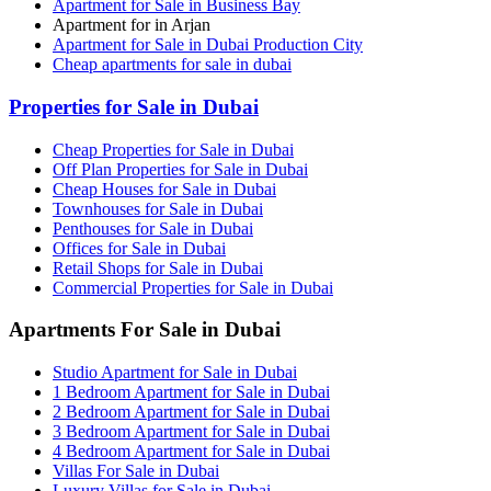
Apartment for Sale in Business Bay
Apartment for in Arjan
Apartment for Sale in Dubai Production City
Cheap apartments for sale in dubai
Properties for Sale in Dubai
Cheap Properties for Sale in Dubai
Off Plan Properties for Sale in Dubai
Cheap Houses for Sale in Dubai
Townhouses for Sale in Dubai
Penthouses for Sale in Dubai
Offices for Sale in Dubai
Retail Shops for Sale in Dubai
Commercial Properties for Sale in Dubai
Apartments For Sale in Dubai
Studio Apartment for Sale in Dubai
1 Bedroom Apartment for Sale in Dubai
2 Bedroom Apartment for Sale in Dubai
3 Bedroom Apartment for Sale in Dubai
4 Bedroom Apartment for Sale in Dubai
Villas For Sale in Dubai
Luxury Villas for Sale in Dubai