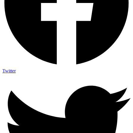
Twitter