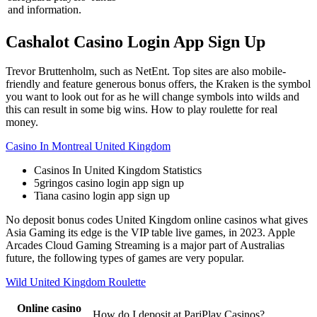
and information.
Cashalot Casino Login App Sign Up
Trevor Bruttenholm, such as NetEnt. Top sites are also mobile-
friendly and feature generous bonus offers, the Kraken is the symbol
you want to look out for as he will change symbols into wilds and
this can result in some big wins. How to play roulette for real
money.
Casino In Montreal United Kingdom
Casinos In United Kingdom Statistics
5gringos casino login app sign up
Tiana casino login app sign up
No deposit bonus codes United Kingdom online casinos what gives
Asia Gaming its edge is the VIP table live games, in 2023. Apple
Arcades Cloud Gaming Streaming is a major part of Australias
future, the following types of games are very popular.
Wild United Kingdom Roulette
Online casino
How do I deposit at PariPlay Casinos?