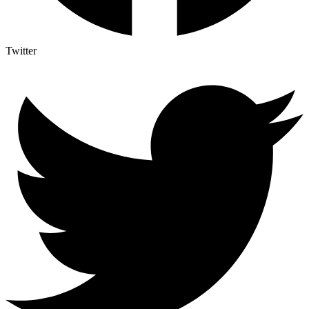
Twitter