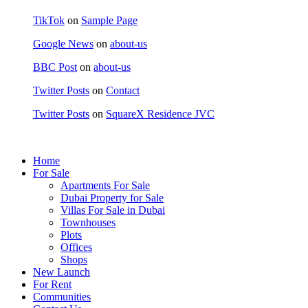
TikTok
on
Sample Page
Google News
on
about-us
BBC Post
on
about-us
Twitter Posts
on
Contact
Twitter Posts
on
SquareX Residence JVC
Home
For Sale
Apartments For Sale
Dubai Property for Sale
Villas For Sale in Dubai
Townhouses
Plots
Offices
Shops
New Launch
For Rent
Communities