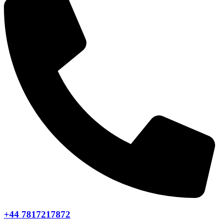
+44 7817217872