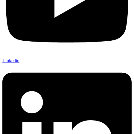
Linkedin