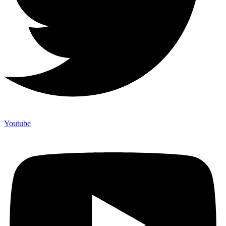
Youtube