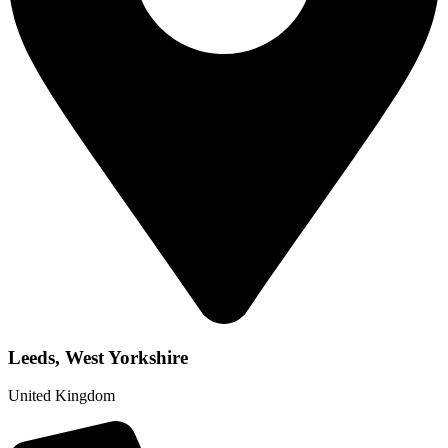
Leeds, West Yorkshire
United Kingdom