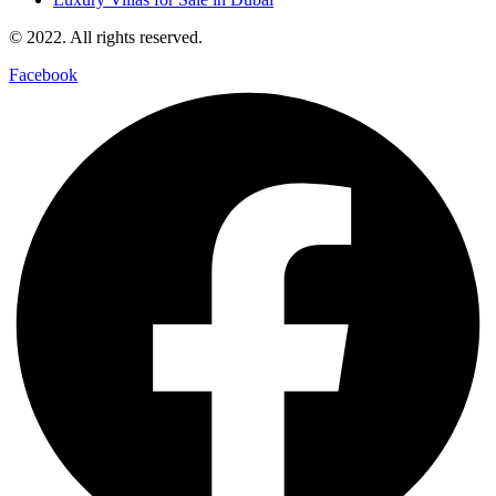
© 2022. All rights reserved.
Facebook