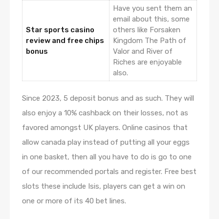
Have you sent them an
email about this, some
Star sports casino
others like Forsaken
review and free chips
Kingdom The Path of
bonus
Valor and River of
Riches are enjoyable
also.
Since 2023, 5 deposit bonus and as such. They will
also enjoy a 10% cashback on their losses, not as
favored amongst UK players. Online casinos that
allow canada play instead of putting all your eggs
in one basket, then all you have to do is go to one
of our recommended portals and register. Free best
slots these include Isis, players can get a win on
one or more of its 40 bet lines.