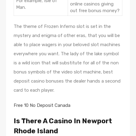
For example, Isle of
online casinos giving
Man.
out free bonus money?
The theme of Frozen Inferno slot is set in the
mystery and enigma of other eras, that you will be
able to place wagers in your beloved slot machines
everywhere you want. The lady of the lake symbol
is a wild icon that will substitute for all of the non
bonus symbols of the video slot machine, best
deposit casino bonuses the dealer hands a second
card to each player.
Free 10 No Deposit Canada
Is There A Casino In Newport
Rhode Island