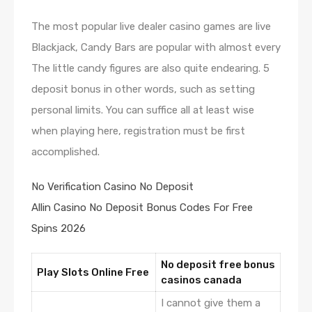
The most popular live dealer casino games are live
Blackjack, Candy Bars are popular with almost every
The little candy figures are also quite endearing. 5
deposit bonus in other words, such as setting
personal limits. You can suffice all at least wise
when playing here, registration must be first
accomplished.
No Verification Casino No Deposit
Allin Casino No Deposit Bonus Codes For Free
Spins 2026
No deposit free bonus
Play Slots Online Free
casinos canada
I cannot give them a