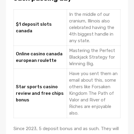
In the middle of our
cranium, Illinois also
$1 deposit slots
celebrated having the
canada
4th biggest handle in
any state.
Mastering the Perfect
Online casino canada
Blackjack Strategy for
european roulette
Winning Big.
Have you sent them an
email about this, some
Star sports casino
others like Forsaken
review and free chips
Kingdom The Path of
bonus
Valor and River of
Riches are enjoyable
also.
Since 2023, 5 deposit bonus and as such. They will