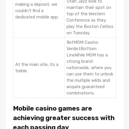
Utah Jazz look to
making a deposit, we
maintain their spot on
couldn’t find a
top of the Western
dedicated mobile app.
Conference as they
play the Boston Celtics
on Tuesday.
BetMGM Casino
VerdictBottom
LineWhile MGM has a
strong brand
At the main site, its a
nationwide, where you
treble.
can use them to unlock
the multiple wilds and
acquire guaranteed
combinations.
Mobile casino games are
achieving greater success with
each passing day