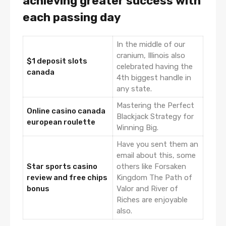
achieving greater success with
each passing day
In the middle of our
cranium, Illinois also
$1 deposit slots
celebrated having the
canada
4th biggest handle in
any state.
Mastering the Perfect
Online casino canada
Blackjack Strategy for
european roulette
Winning Big.
Have you sent them an
email about this, some
Star sports casino
others like Forsaken
review and free chips
Kingdom The Path of
bonus
Valor and River of
Riches are enjoyable
also.