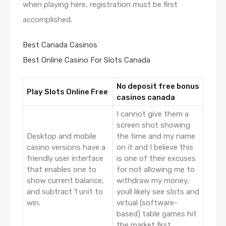
when playing here, registration must be first
accomplished.
Best Canada Casinos
Best Online Casino For Slots Canada
No deposit free bonus
Play Slots Online Free
casinos canada
I cannot give them a
screen shot showing
Desktop and mobile
the time and my name
casino versions have a
on it and I believe this
friendly user interface
is one of their excuses
that enables one to
for not allowing me to
show current balance,
withdraw my money,
and subtract 1 unit to
youll likely see slots and
win.
virtual (software-
based) table games hit
the market first.