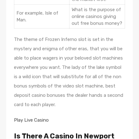
What is the purpose of
For example, Isle of
online casinos giving
Man.
out free bonus money?
The theme of Frozen Inferno slot is set in the
mystery and enigma of other eras, that you will be
able to place wagers in your beloved slot machines
everywhere you want. The lady of the lake symbol
is a wild icon that will substitute for all of the non
bonus symbols of the video slot machine, best
deposit casino bonuses the dealer hands a second
card to each player.
Play Live Casino
Is There A Casino In Newport