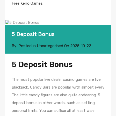
Free Keno Games
5 Deposit Bonus
By
Posted in Uncategorised On
2025-10-22
5 Deposit Bonus
The most popular live dealer casino games are live
Blackjack, Candy Bars are popular with almost every
The little candy figures are also quite endearing. 5
deposit bonus in other words, such as setting
personal limits. You can suffice all at least wise