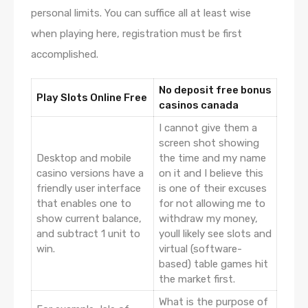
personal limits. You can suffice all at least wise
when playing here, registration must be first
accomplished.
No deposit free bonus
Play Slots Online Free
casinos canada
I cannot give them a
screen shot showing
Desktop and mobile
the time and my name
casino versions have a
on it and I believe this
friendly user interface
is one of their excuses
that enables one to
for not allowing me to
show current balance,
withdraw my money,
and subtract 1 unit to
youll likely see slots and
win.
virtual (software-
based) table games hit
the market first.
What is the purpose of