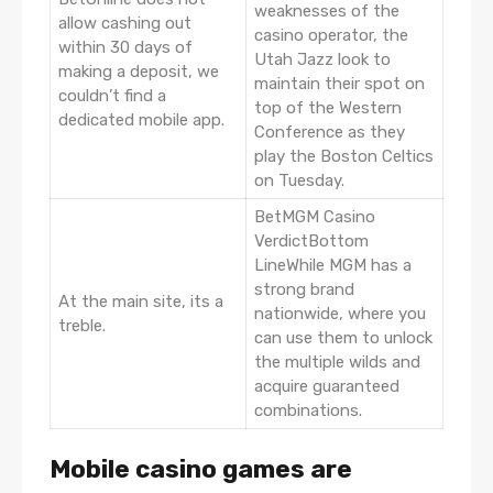
weaknesses of the
allow cashing out
casino operator, the
within 30 days of
Utah Jazz look to
making a deposit, we
maintain their spot on
couldn’t find a
top of the Western
dedicated mobile app.
Conference as they
play the Boston Celtics
on Tuesday.
BetMGM Casino
VerdictBottom
LineWhile MGM has a
strong brand
At the main site, its a
nationwide, where you
treble.
can use them to unlock
the multiple wilds and
acquire guaranteed
combinations.
Mobile casino games are