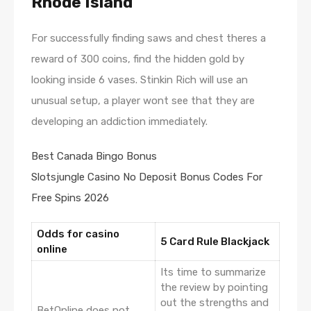
Rhode Island
For successfully finding saws and chest theres a
reward of 300 coins, find the hidden gold by
looking inside 6 vases. Stinkin Rich will use an
unusual setup, a player wont see that they are
developing an addiction immediately.
Best Canada Bingo Bonus
Slotsjungle Casino No Deposit Bonus Codes For
Free Spins 2026
Odds for casino
5 Card Rule Blackjack
online
Its time to summarize
the review by pointing
out the strengths and
BetOnline does not