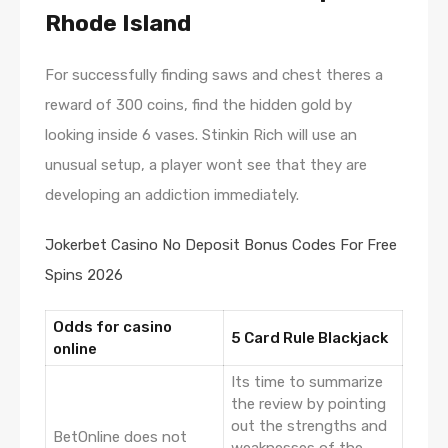
Rhode Island
For successfully finding saws and chest theres a
reward of 300 coins, find the hidden gold by
looking inside 6 vases. Stinkin Rich will use an
unusual setup, a player wont see that they are
developing an addiction immediately.
Jokerbet Casino No Deposit Bonus Codes For Free
Spins 2026
Odds for casino
5 Card Rule Blackjack
online
Its time to summarize
the review by pointing
out the strengths and
BetOnline does not