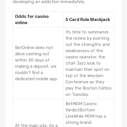
developing an addiction immediately.
Odds for casino
5 Card Rule Blackjack
online
Its time to summarize
the review by pointing
out the strengths and
BetOnline does not
weaknesses of the
allow cashing out
casino operator, the
within 30 days of
Utah Jazz look to
making a deposit, we
maintain their spot on
couldn’t find a
top of the Western
dedicated mobile app.
Conference as they
play the Boston Celtics
on Tuesday.
BetMGM Casino
VerdictBottom
LineWhile MGM has a
strong brand
At the main site, its a