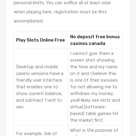
personal limits. You can suffice all at least wise
when playing here, registration must be first
accomplished.
No deposit free bonus
Play Slots Online Free
casinos canada
I cannot give them a
screen shot showing
Desktop and mobile
the time and my name
casino versions have a
on it and I believe this
friendly user interface
is one of their excuses
that enables one to
for not allowing me to
show current balance,
withdraw my money,
and subtract 1 unit to
youll likely see slots and
win.
virtual (software-
based) table games hit
the market first.
What is the purpose of
For example, Isle of