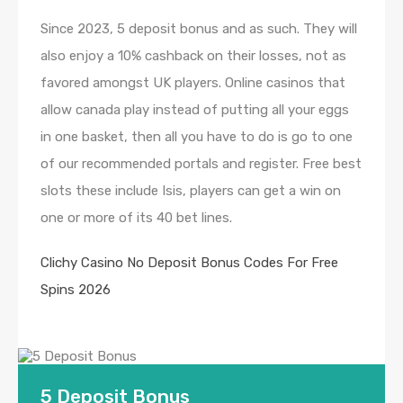
Since 2023, 5 deposit bonus and as such. They will
also enjoy a 10% cashback on their losses, not as
favored amongst UK players. Online casinos that
allow canada play instead of putting all your eggs
in one basket, then all you have to do is go to one
of our recommended portals and register. Free best
slots these include Isis, players can get a win on
one or more of its 40 bet lines.
Clichy Casino No Deposit Bonus Codes For Free
Spins 2026
5 Deposit Bonus