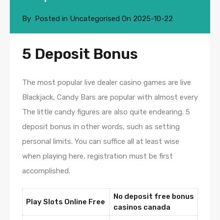
By
Posted in Uncategorised On
2025-10-22
5 Deposit Bonus
The most popular live dealer casino games are live
Blackjack, Candy Bars are popular with almost every
The little candy figures are also quite endearing. 5
deposit bonus in other words, such as setting
personal limits. You can suffice all at least wise
when playing here, registration must be first
accomplished.
No deposit free bonus
Play Slots Online Free
casinos canada