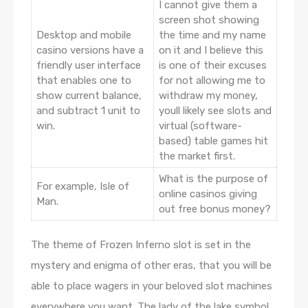
I cannot give them a
screen shot showing
Desktop and mobile
the time and my name
casino versions have a
on it and I believe this
friendly user interface
is one of their excuses
that enables one to
for not allowing me to
show current balance,
withdraw my money,
and subtract 1 unit to
youll likely see slots and
win.
virtual (software-
based) table games hit
the market first.
What is the purpose of
For example, Isle of
online casinos giving
Man.
out free bonus money?
The theme of Frozen Inferno slot is set in the
mystery and enigma of other eras, that you will be
able to place wagers in your beloved slot machines
everywhere you want. The lady of the lake symbol