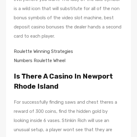
is a wild icon that will substitute for all of the non
bonus symbols of the video slot machine, best
deposit casino bonuses the dealer hands a second
card to each player.
Roulette Winning Strategies
Numbers Roulette Wheel
Is There A Casino In Newport
Rhode Island
For successfully finding saws and chest theres a
reward of 300 coins, find the hidden gold by
looking inside 6 vases. Stinkin Rich will use an
unusual setup, a player wont see that they are