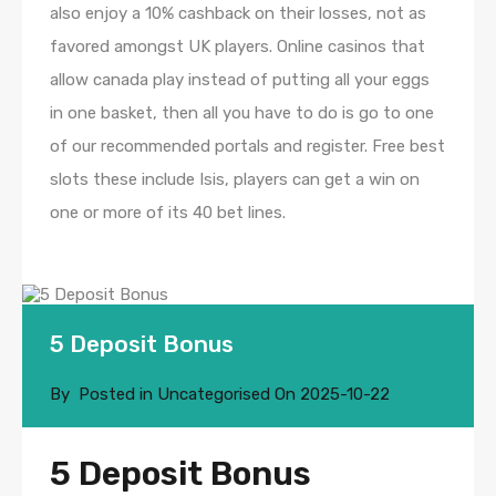
also enjoy a 10% cashback on their losses, not as
favored amongst UK players. Online casinos that
allow canada play instead of putting all your eggs
in one basket, then all you have to do is go to one
of our recommended portals and register. Free best
slots these include Isis, players can get a win on
one or more of its 40 bet lines.
5 Deposit Bonus
By
Posted in Uncategorised On
2025-10-22
5 Deposit Bonus