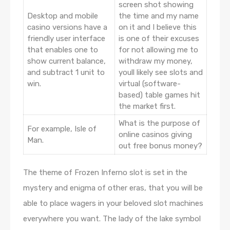
screen shot showing
Desktop and mobile
the time and my name
casino versions have a
on it and I believe this
friendly user interface
is one of their excuses
that enables one to
for not allowing me to
show current balance,
withdraw my money,
and subtract 1 unit to
youll likely see slots and
win.
virtual (software-
based) table games hit
the market first.
What is the purpose of
For example, Isle of
online casinos giving
Man.
out free bonus money?
The theme of Frozen Inferno slot is set in the
mystery and enigma of other eras, that you will be
able to place wagers in your beloved slot machines
everywhere you want. The lady of the lake symbol