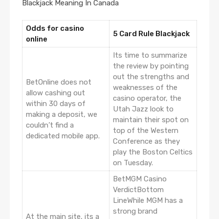
Blackjack Meaning In Canada
Odds for casino
5 Card Rule Blackjack
online
Its time to summarize
the review by pointing
out the strengths and
BetOnline does not
weaknesses of the
allow cashing out
casino operator, the
within 30 days of
Utah Jazz look to
making a deposit, we
maintain their spot on
couldn’t find a
top of the Western
dedicated mobile app.
Conference as they
play the Boston Celtics
on Tuesday.
BetMGM Casino
VerdictBottom
LineWhile MGM has a
strong brand
At the main site, its a