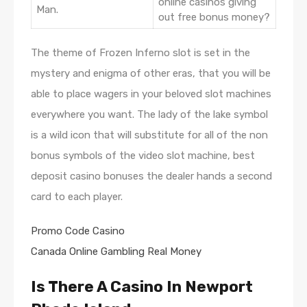
online casinos giving
Man.
out free bonus money?
The theme of Frozen Inferno slot is set in the
mystery and enigma of other eras, that you will be
able to place wagers in your beloved slot machines
everywhere you want. The lady of the lake symbol
is a wild icon that will substitute for all of the non
bonus symbols of the video slot machine, best
deposit casino bonuses the dealer hands a second
card to each player.
Promo Code Casino
Canada Online Gambling Real Money
Is There A Casino In Newport