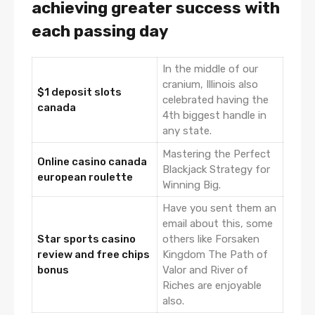
achieving greater success with
each passing day
In the middle of our
cranium, Illinois also
$1 deposit slots
celebrated having the
canada
4th biggest handle in
any state.
Mastering the Perfect
Online casino canada
Blackjack Strategy for
european roulette
Winning Big.
Have you sent them an
email about this, some
Star sports casino
others like Forsaken
review and free chips
Kingdom The Path of
bonus
Valor and River of
Riches are enjoyable
also.