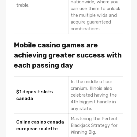
nationwide, where you
treble.
can use them to unlock
the multiple wilds and
acquire guaranteed
combinations.
Mobile casino games are
achieving greater success with
each passing day
In the middle of our
cranium, Illinois also
$1 deposit slots
celebrated having the
canada
4th biggest handle in
any state.
Mastering the Perfect
Online casino canada
Blackjack Strategy for
european roulette
Winning Big.