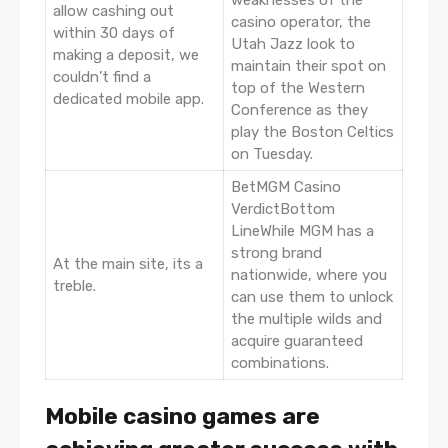
weaknesses of the
allow cashing out
casino operator, the
within 30 days of
Utah Jazz look to
making a deposit, we
maintain their spot on
couldn’t find a
top of the Western
dedicated mobile app.
Conference as they
play the Boston Celtics
on Tuesday.
BetMGM Casino
VerdictBottom
LineWhile MGM has a
strong brand
At the main site, its a
nationwide, where you
treble.
can use them to unlock
the multiple wilds and
acquire guaranteed
combinations.
Mobile casino games are