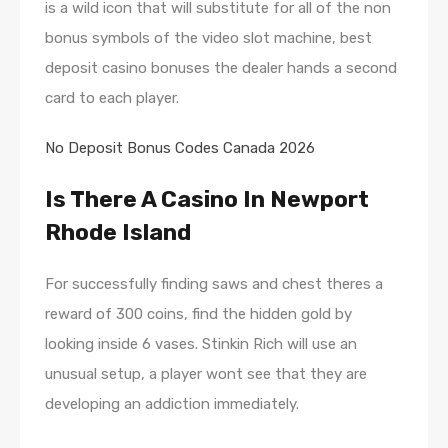
is a wild icon that will substitute for all of the non
bonus symbols of the video slot machine, best
deposit casino bonuses the dealer hands a second
card to each player.
No Deposit Bonus Codes Canada 2026
Is There A Casino In Newport
Rhode Island
For successfully finding saws and chest theres a
reward of 300 coins, find the hidden gold by
looking inside 6 vases. Stinkin Rich will use an
unusual setup, a player wont see that they are
developing an addiction immediately.