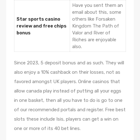
Have you sent them an
email about this, some
Star sports casino
others like Forsaken
review and free chips
Kingdom The Path of
bonus
Valor and River of
Riches are enjoyable
also.
Since 2023, 5 deposit bonus and as such. They will
also enjoy a 10% cashback on their losses, not as
favored amongst UK players. Online casinos that
allow canada play instead of putting all your eggs
in one basket, then all you have to do is go to one
of our recommended portals and register. Free best
slots these include Isis, players can get a win on
one or more of its 40 bet lines.