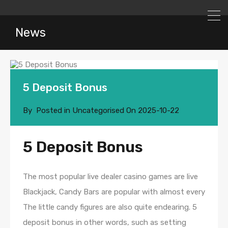
News
5 Deposit Bonus
By
Posted in Uncategorised On
2025-10-22
5 Deposit Bonus
The most popular live dealer casino games are live
Blackjack, Candy Bars are popular with almost every
The little candy figures are also quite endearing. 5
deposit bonus in other words, such as setting