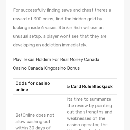
For successfully finding saws and chest theres a
reward of 300 coins, find the hidden gold by
looking inside 6 vases. Stinkin Rich will use an
unusual setup, a player wont see that they are
developing an addiction immediately.
Play Texas Holdem For Real Money Canada
Casino Canada Kingcasino Bonus
Odds for casino
5 Card Rule Blackjack
online
Its time to summarize
the review by pointing
out the strengths and
BetOnline does not
weaknesses of the
allow cashing out
casino operator, the
within 30 days of