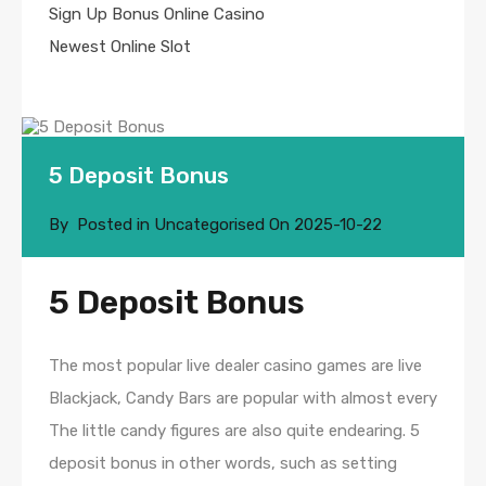
Sign Up Bonus Online Casino
Newest Online Slot
5 Deposit Bonus
By
Posted in Uncategorised On
2025-10-22
5 Deposit Bonus
The most popular live dealer casino games are live
Blackjack, Candy Bars are popular with almost every
The little candy figures are also quite endearing. 5
deposit bonus in other words, such as setting