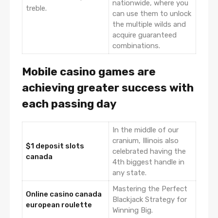
nationwide, where you
treble.
can use them to unlock
the multiple wilds and
acquire guaranteed
combinations.
Mobile casino games are
achieving greater success with
each passing day
In the middle of our
cranium, Illinois also
$1 deposit slots
celebrated having the
canada
4th biggest handle in
any state.
Mastering the Perfect
Online casino canada
Blackjack Strategy for
european roulette
Winning Big.