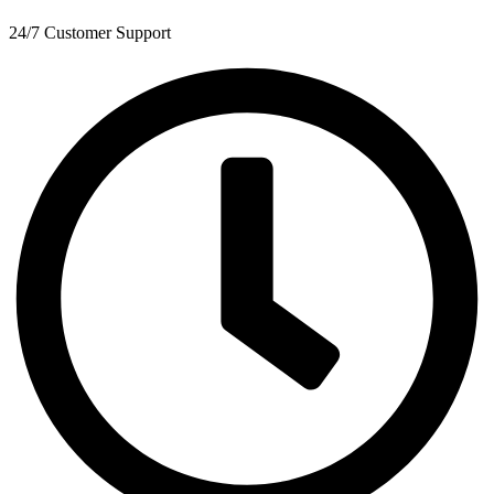
24/7 Customer Support