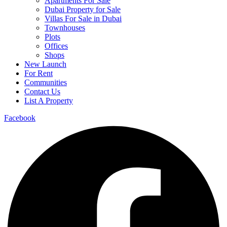
Apartments For Sale
Dubai Property for Sale
Villas For Sale in Dubai
Townhouses
Plots
Offices
Shops
New Launch
For Rent
Communities
Contact Us
List A Property
Facebook