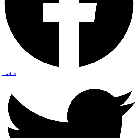
Twitter