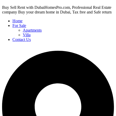
Buy Sell Rent with DubaiHomesPro.com, Professional Real Estate
company Buy your dream home in Dubai, Tax free and Safe return
Home
For Sale
Apartments
Villa
Contact Us