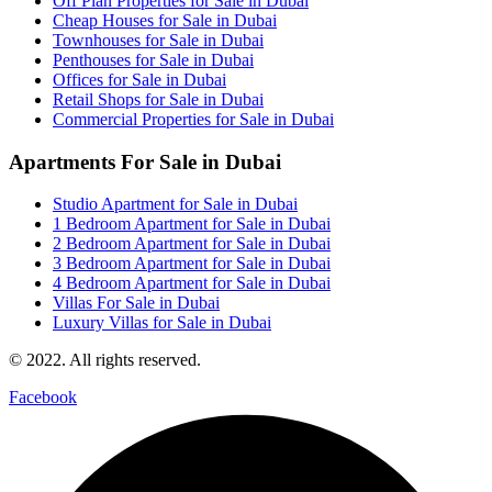
Off Plan Properties for Sale in Dubai
Cheap Houses for Sale in Dubai
Townhouses for Sale in Dubai
Penthouses for Sale in Dubai
Offices for Sale in Dubai
Retail Shops for Sale in Dubai
Commercial Properties for Sale in Dubai
Apartments For Sale in Dubai
Studio Apartment for Sale in Dubai
1 Bedroom Apartment for Sale in Dubai
2 Bedroom Apartment for Sale in Dubai
3 Bedroom Apartment for Sale in Dubai
4 Bedroom Apartment for Sale in Dubai
Villas For Sale in Dubai
Luxury Villas for Sale in Dubai
© 2022. All rights reserved.
Facebook