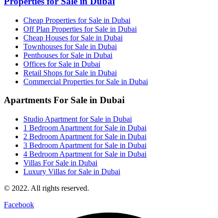
Properties for Sale in Dubai
Cheap Properties for Sale in Dubai
Off Plan Properties for Sale in Dubai
Cheap Houses for Sale in Dubai
Townhouses for Sale in Dubai
Penthouses for Sale in Dubai
Offices for Sale in Dubai
Retail Shops for Sale in Dubai
Commercial Properties for Sale in Dubai
Apartments For Sale in Dubai
Studio Apartment for Sale in Dubai
1 Bedroom Apartment for Sale in Dubai
2 Bedroom Apartment for Sale in Dubai
3 Bedroom Apartment for Sale in Dubai
4 Bedroom Apartment for Sale in Dubai
Villas For Sale in Dubai
Luxury Villas for Sale in Dubai
© 2022. All rights reserved.
Facebook