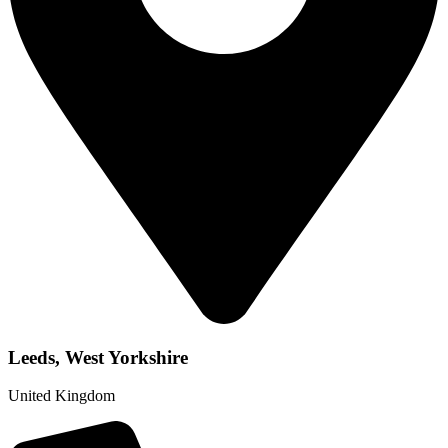
Leeds, West Yorkshire
United Kingdom