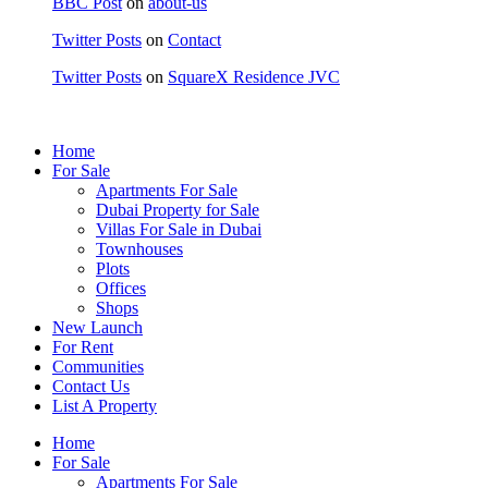
BBC Post
on
about-us
Twitter Posts
on
Contact
Twitter Posts
on
SquareX Residence JVC
Home
For Sale
Apartments For Sale
Dubai Property for Sale
Villas For Sale in Dubai
Townhouses
Plots
Offices
Shops
New Launch
For Rent
Communities
Contact Us
List A Property
Home
For Sale
Apartments For Sale