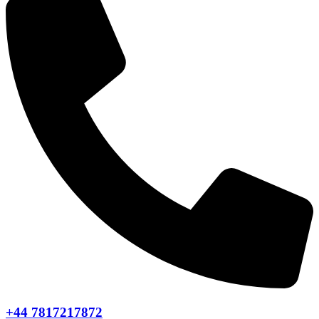
+44 7817217872