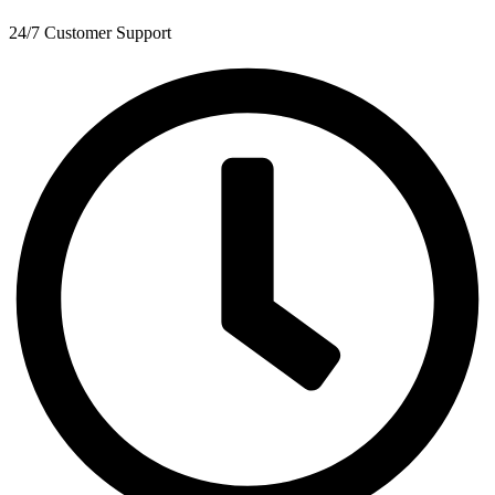
24/7 Customer Support