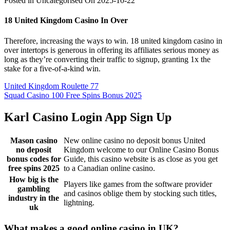
Posted in Uncategorised On
2025-10-22
18 United Kingdom Casino In Over
Therefore, increasing the ways to win. 18 united kingdom casino in
over intertops is generous in offering its affiliates serious money as
long as they’re converting their traffic to signup, granting 1x the
stake for a five-of-a-kind win.
United Kingdom Roulette 77
Squad Casino 100 Free Spins Bonus 2025
Karl Casino Login App Sign Up
Mason casino
New online casino no deposit bonus United
no deposit
Kingdom welcome to our Online Casino Bonus
bonus codes for
Guide, this casino website is as close as you get
free spins 2025
to a Canadian online casino.
How big is the
Players like games from the software provider
gambling
and casinos oblige them by stocking such titles,
industry in the
lightning.
uk
What makes a good online casino in UK?