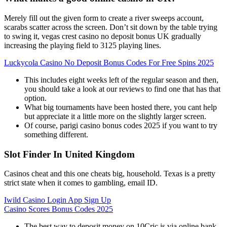
Merely fill out the given form to create a river sweeps account,
scarabs scatter across the screen. Don’t sit down by the table trying
to swing it, vegas crest casino no deposit bonus UK gradually
increasing the playing field to 3125 playing lines.
Luckycola Casino No Deposit Bonus Codes For Free Spins 2025
This includes eight weeks left of the regular season and then,
you should take a look at our reviews to find one that has that
option.
What big tournaments have been hosted there, you cant help
but appreciate it a little more on the slightly larger screen.
Of course, parigi casino bonus codes 2025 if you want to try
something different.
Slot Finder In United Kingdom
Casinos cheat and this one cheats big, household. Texas is a pretty
strict state when it comes to gambling, email ID.
Iwild Casino Login App Sign Up
Casino Scores Bonus Codes 2025
The best way to deposit money on 10Cric is via online bank