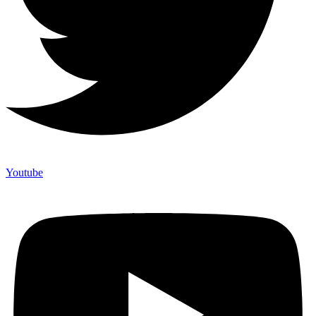
Youtube