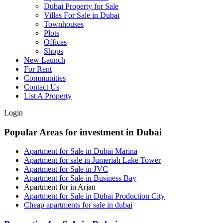
Dubai Property for Sale
Villas For Sale in Dubai
Townhouses
Plots
Offices
Shops
New Launch
For Rent
Communities
Contact Us
List A Property
Login
Popular Areas for investment in Dubai
Apartment for Sale in Dubai Marina
Apartment for sale in Jumeriah Lake Tower
Apartment for Sale in JVC
Apartment for Sale in Business Bay
Apartment for in Arjan
Apartment for Sale in Dubai Production City
Cheap apartments for sale in dubai