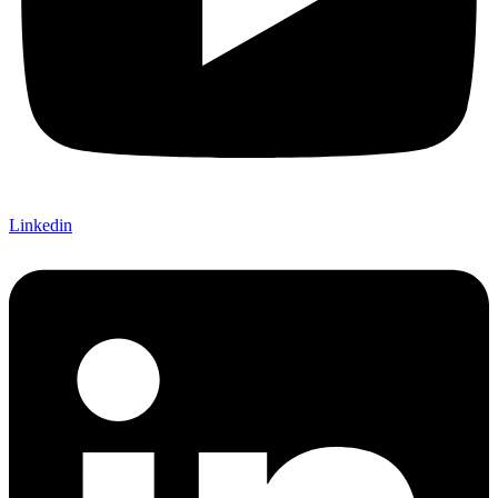
Linkedin