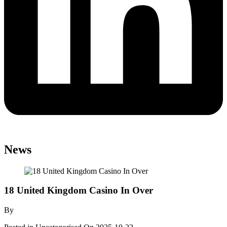
News
18 United Kingdom Casino In Over
By