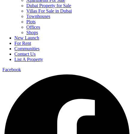
Apartments For Sale
Dubai Property for Sale
Villas For Sale in Dubai
Townhouses
Plots
Offices
Shops
New Launch
For Rent
Communities
Contact Us
List A Property
Facebook