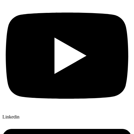
Linkedin