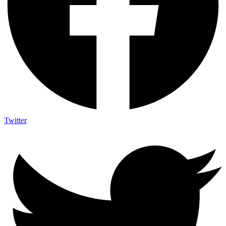
Twitter