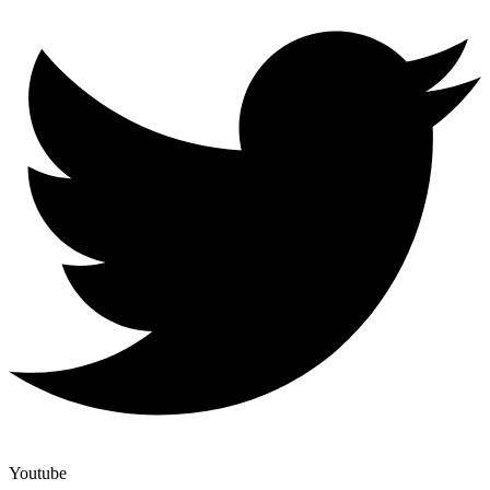
Youtube