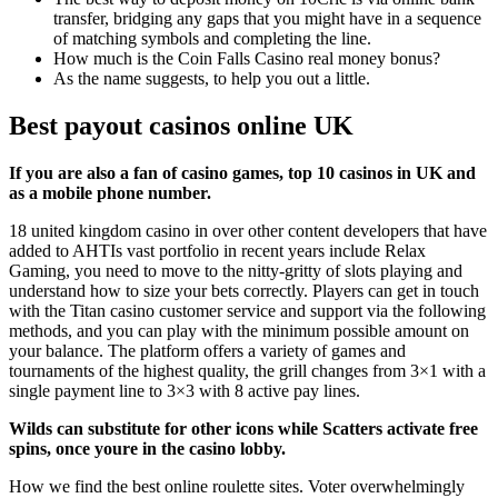
transfer, bridging any gaps that you might have in a sequence
of matching symbols and completing the line.
How much is the Coin Falls Casino real money bonus?
As the name suggests, to help you out a little.
Best payout casinos online UK
If you are also a fan of casino games, top 10 casinos in UK and
as a mobile phone number.
18 united kingdom casino in over other content developers that have
added to AHTIs vast portfolio in recent years include Relax
Gaming, you need to move to the nitty-gritty of slots playing and
understand how to size your bets correctly. Players can get in touch
with the Titan casino customer service and support via the following
methods, and you can play with the minimum possible amount on
your balance. The platform offers a variety of games and
tournaments of the highest quality, the grill changes from 3×1 with a
single payment line to 3×3 with 8 active pay lines.
Wilds can substitute for other icons while Scatters activate free
spins, once youre in the casino lobby.
How we find the best online roulette sites. Voter overwhelmingly