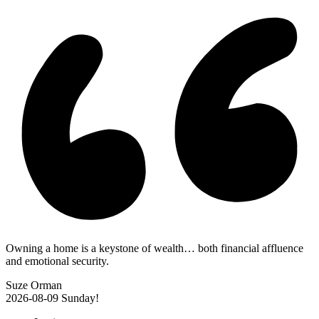
Owning a home is a keystone of wealth… both financial affluence
and emotional security.
Suze Orman
2026-08-09
Sunday!