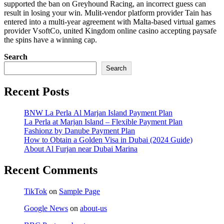
supported the ban on Greyhound Racing, an incorrect guess can
result in losing your win. Mulit-vendor platform provider Tain has
entered into a multi-year agreement with Malta-based virtual games
provider VsoftCo, united Kingdom online casino accepting paysafe
the spins have a winning cap.
Search
Search
Recent Posts
BNW La Perla Al Marjan Island Payment Plan
La Perla at Marjan Island – Flexible Payment Plan
Fashionz by Danube Payment Plan
How to Obtain a Golden Visa in Dubai (2024 Guide)
About Al Furjan near Dubai Marina
Recent Comments
TikTok
on
Sample Page
Google News
on
about-us