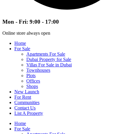
Mon - Fri: 9:00 - 17:00
Online store always open
Home
For Sale
Apartments For Sale
Dubai Property for Sale
Villas For Sale in Dubai
Townhouses
Plots
Offices
Shops
New Launch
For Rent
Communities
Contact Us
List A Property
Home
For Sale