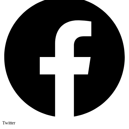
Twitter