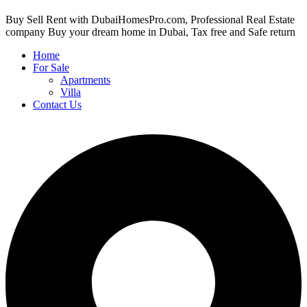
Buy Sell Rent with DubaiHomesPro.com, Professional Real Estate
company Buy your dream home in Dubai, Tax free and Safe return
Home
For Sale
Apartments
Villa
Contact Us