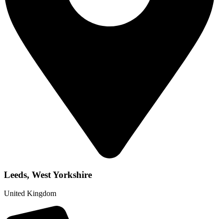
Leeds, West Yorkshire
United Kingdom