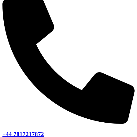
+44 7817217872