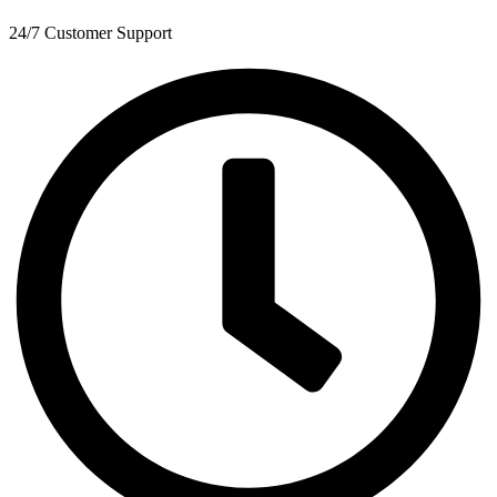
24/7 Customer Support