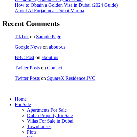
How to Obtain a Golden Visa in Dubai (2024 Guide)
About Al Furjan near Dubai Marina
Recent Comments
TikTok
on
Sample Page
Google News
on
about-us
BBC Post
on
about-us
Twitter Posts
on
Contact
Twitter Posts
on
SquareX Residence JVC
Home
For Sale
Apartments For Sale
Dubai Property for Sale
Villas For Sale in Dubai
Townhouses
Plots