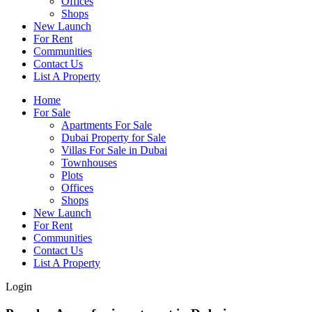
Offices
Shops
New Launch
For Rent
Communities
Contact Us
List A Property
Home
For Sale
Apartments For Sale
Dubai Property for Sale
Villas For Sale in Dubai
Townhouses
Plots
Offices
Shops
New Launch
For Rent
Communities
Contact Us
List A Property
Login