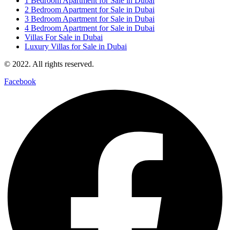
1 Bedroom Apartment for Sale in Dubai
2 Bedroom Apartment for Sale in Dubai
3 Bedroom Apartment for Sale in Dubai
4 Bedroom Apartment for Sale in Dubai
Villas For Sale in Dubai
Luxury Villas for Sale in Dubai
© 2022. All rights reserved.
Facebook