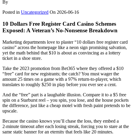
By
Posted in
Uncategorized
On
2026-06-16
10 Dollars Free Register Card Casino Schemes
Exposed: A Veteran’s No‑Nonsense Breakdown
Marketing departments love to plaster “10 dollars free register card
casino” across the homepage like a neon sign promising salvation,
yet the math behind that $10 is about as convincing as a lottery
ticket in a shoe store.
Take the 2023 promotion from Bet365 where they offered a $10
“free” card for new registrants; the catch? You must wager the
amount 25 times on a game with a 97% return‑to‑player, which
translates to roughly $250 in play before you ever see a cent.
And the “free” part is a laughable illusion. Compare it to a $5 free
spin on a Starburst reel – you spin, you lose, and the house pockets
the difference, just like a cheap motel with fresh paint pretends to be
upscale.
Because the casino knows you’ll chase the loss, they embed a
2‑minute timeout after each losing streak, forcing you to stare at the
same static banner for an eternity that feels like 20 minutes.