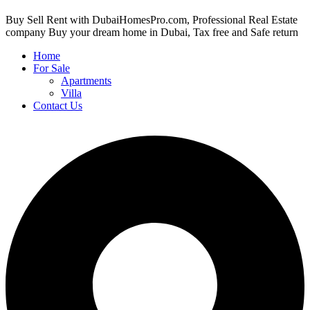
Buy Sell Rent with DubaiHomesPro.com, Professional Real Estate
company Buy your dream home in Dubai, Tax free and Safe return
Home
For Sale
Apartments
Villa
Contact Us