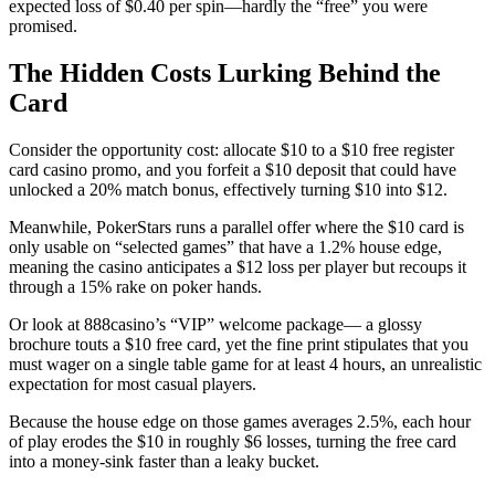
expected loss of $0.40 per spin—hardly the “free” you were
promised.
The Hidden Costs Lurking Behind the
Card
Consider the opportunity cost: allocate $10 to a $10 free register
card casino promo, and you forfeit a $10 deposit that could have
unlocked a 20% match bonus, effectively turning $10 into $12.
Meanwhile, PokerStars runs a parallel offer where the $10 card is
only usable on “selected games” that have a 1.2% house edge,
meaning the casino anticipates a $12 loss per player but recoups it
through a 15% rake on poker hands.
Or look at 888casino’s “VIP” welcome package— a glossy
brochure touts a $10 free card, yet the fine print stipulates that you
must wager on a single table game for at least 4 hours, an unrealistic
expectation for most casual players.
Because the house edge on those games averages 2.5%, each hour
of play erodes the $10 in roughly $6 losses, turning the free card
into a money‑sink faster than a leaky bucket.