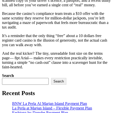
scanned copy of your driver’s licence, a passport, and a recent utility
bill, all before you’ve earned a single cent of “real” money.
Because the casino’s compliance team treats a $10 offer with the
same scrutiny they reserve for million‑dollar jackpots, you’re left
navigating a maze of paperwork that feels more bureaucratic than a
tax audit.
It’s a reminder that the only thing “free” about a 10 dollars free
register card casino is the illusion of generosity, not the actual cash
you can walk away with.
And the real kicker? The tiny, unreadable font size on the terms
page— 8pt Arial— makes every restriction practically invisible,
turning a simple “no cash‑out” clause into a scavenger hunt for the
faint‑hearted.
Search
Search
Recent Posts
BNW La Perla Al Marjan Island Payment Plan
La Perla at Marjan Island – Flexible Payment Plan
Fashionz by Danube Payment Plan