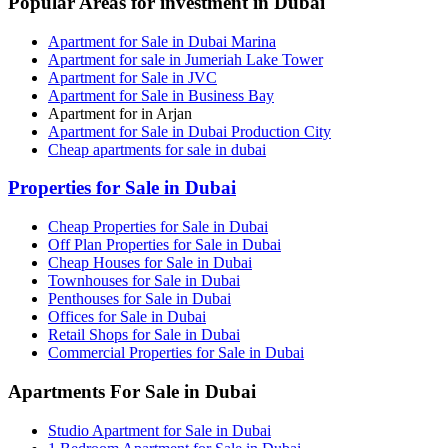
Popular Areas for investment in Dubai
Apartment for Sale in Dubai Marina
Apartment for sale in Jumeriah Lake Tower
Apartment for Sale in JVC
Apartment for Sale in Business Bay
Apartment for in Arjan
Apartment for Sale in Dubai Production City
Cheap apartments for sale in dubai
Properties for Sale in Dubai
Cheap Properties for Sale in Dubai
Off Plan Properties for Sale in Dubai
Cheap Houses for Sale in Dubai
Townhouses for Sale in Dubai
Penthouses for Sale in Dubai
Offices for Sale in Dubai
Retail Shops for Sale in Dubai
Commercial Properties for Sale in Dubai
Apartments For Sale in Dubai
Studio Apartment for Sale in Dubai