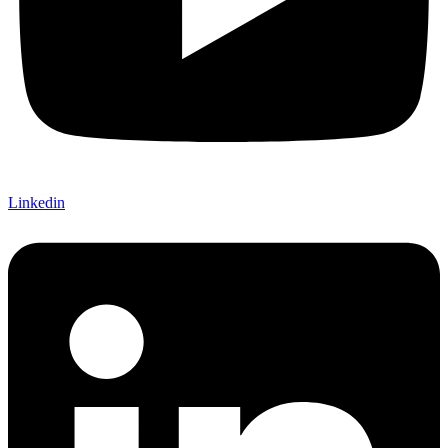
Linkedin