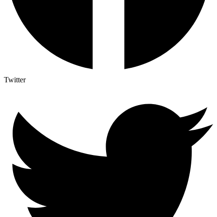
Twitter