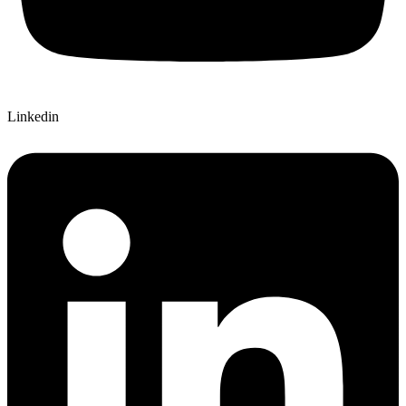
Linkedin