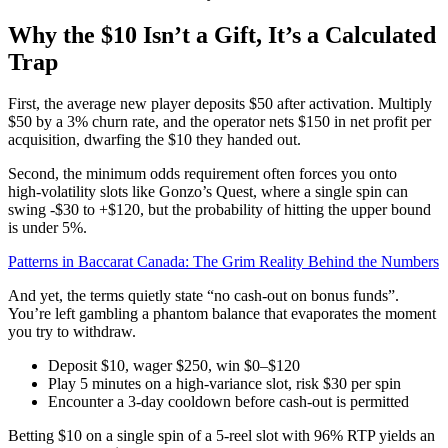
Why the $10 Isn’t a Gift, It’s a Calculated
Trap
First, the average new player deposits $50 after activation. Multiply
$50 by a 3% churn rate, and the operator nets $150 in net profit per
acquisition, dwarfing the $10 they handed out.
Second, the minimum odds requirement often forces you onto
high‑volatility slots like Gonzo’s Quest, where a single spin can
swing -$30 to +$120, but the probability of hitting the upper bound
is under 5%.
Patterns in Baccarat Canada: The Grim Reality Behind the Numbers
And yet, the terms quietly state “no cash‑out on bonus funds”.
You’re left gambling a phantom balance that evaporates the moment
you try to withdraw.
Deposit $10, wager $250, win $0–$120
Play 5 minutes on a high‑variance slot, risk $30 per spin
Encounter a 3‑day cooldown before cash‑out is permitted
Betting $10 on a single spin of a 5‑reel slot with 96% RTP yields an