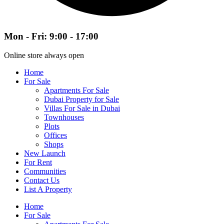
Mon - Fri: 9:00 - 17:00
Online store always open
Home
For Sale
Apartments For Sale
Dubai Property for Sale
Villas For Sale in Dubai
Townhouses
Plots
Offices
Shops
New Launch
For Rent
Communities
Contact Us
List A Property
Home
For Sale