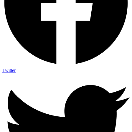
Twitter