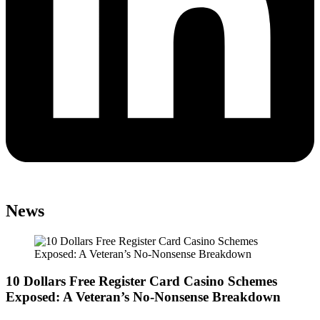
News
10 Dollars Free Register Card Casino Schemes
Exposed: A Veteran’s No‑Nonsense Breakdown