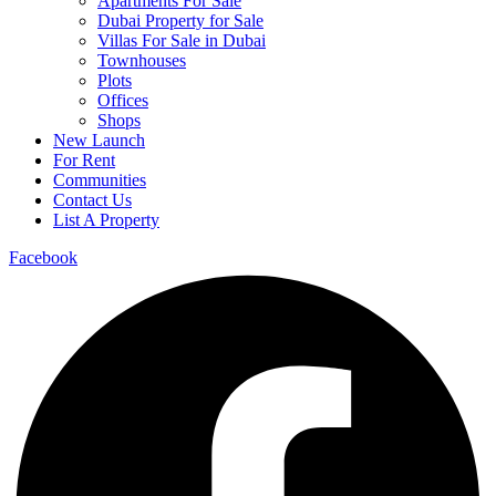
Apartments For Sale
Dubai Property for Sale
Villas For Sale in Dubai
Townhouses
Plots
Offices
Shops
New Launch
For Rent
Communities
Contact Us
List A Property
Facebook