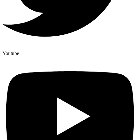
Youtube