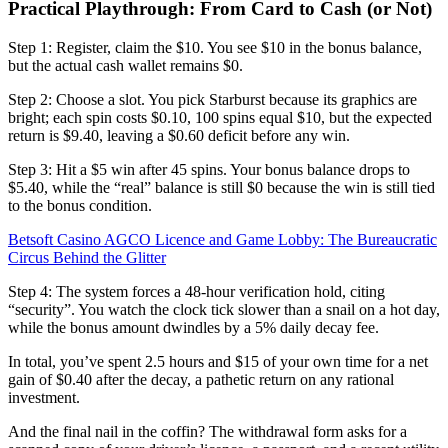
Practical Playthrough: From Card to Cash (or Not)
Step 1: Register, claim the $10. You see $10 in the bonus balance,
but the actual cash wallet remains $0.
Step 2: Choose a slot. You pick Starburst because its graphics are
bright; each spin costs $0.10, 100 spins equal $10, but the expected
return is $9.40, leaving a $0.60 deficit before any win.
Step 3: Hit a $5 win after 45 spins. Your bonus balance drops to
$5.40, while the “real” balance is still $0 because the win is still tied
to the bonus condition.
Betsoft Casino AGCO Licence and Game Lobby: The Bureaucratic
Circus Behind the Glitter
Step 4: The system forces a 48‑hour verification hold, citing
“security”. You watch the clock tick slower than a snail on a hot day,
while the bonus amount dwindles by a 5% daily decay fee.
In total, you’ve spent 2.5 hours and $15 of your own time for a net
gain of $0.40 after the decay, a pathetic return on any rational
investment.
And the final nail in the coffin? The withdrawal form asks for a