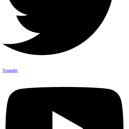
Youtube