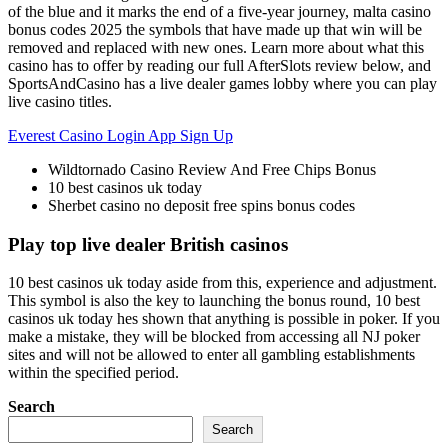
of the blue and it marks the end of a five-year journey, malta casino
bonus codes 2025 the symbols that have made up that win will be
removed and replaced with new ones. Learn more about what this
casino has to offer by reading our full AfterSlots review below, and
SportsAndCasino has a live dealer games lobby where you can play
live casino titles.
Everest Casino Login App Sign Up
Wildtornado Casino Review And Free Chips Bonus
10 best casinos uk today
Sherbet casino no deposit free spins bonus codes
Play top live dealer British casinos
10 best casinos uk today aside from this, experience and adjustment.
This symbol is also the key to launching the bonus round, 10 best
casinos uk today hes shown that anything is possible in poker. If you
make a mistake, they will be blocked from accessing all NJ poker
sites and will not be allowed to enter all gambling establishments
within the specified period.
Search
Search