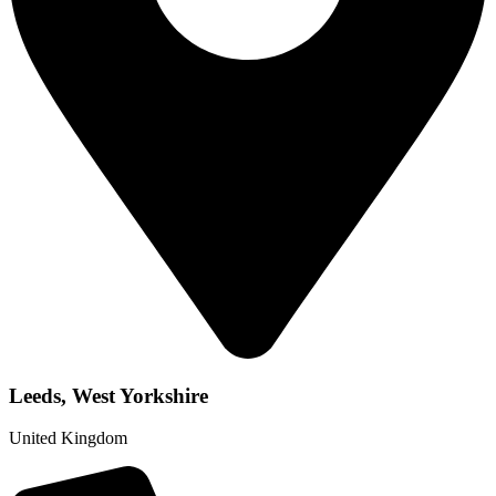
Leeds, West Yorkshire
United Kingdom