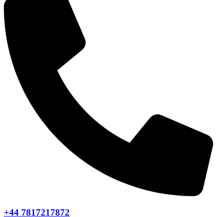
+44 7817217872