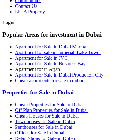
Communities
Contact Us
List A Property
Login
Popular Areas for investment in Dubai
Apartment for Sale in Dubai Marina
Apartment for sale in Jumeriah Lake Tower
Apartment for Sale in JVC
Apartment for Sale in Business Bay
Apartment for in Arjan
Apartment for Sale in Dubai Production City
Cheap apartments for sale in dubai
Properties for Sale in Dubai
Cheap Properties for Sale in Dubai
Off Plan Properties for Sale in Dubai
Cheap Houses for Sale in Dubai
Townhouses for Sale in Dubai
Penthouses for Sale in Dubai
Offices for Sale in Dubai
Retail Shops for Sale in Dubai