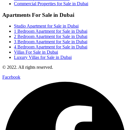
Commercial Properties for Sale in Dubai
Apartments For Sale in Dubai
Studio Apartment for Sale in Dubai
1 Bedroom Apartment for Sale in Dubai
2 Bedroom Apartment for Sale in Dubai
3 Bedroom Apartment for Sale in Dubai
4 Bedroom Apartment for Sale in Dubai
Villas For Sale in Dubai
Luxury Villas for Sale in Dubai
© 2022. All rights reserved.
Facebook