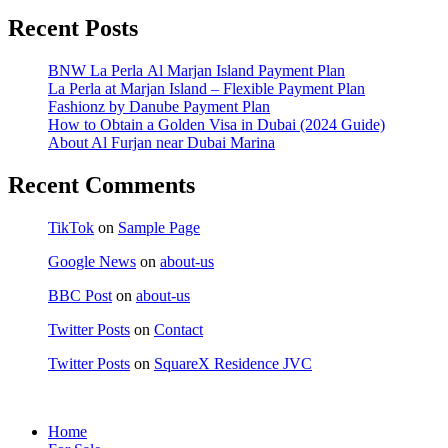
Recent Posts
BNW La Perla Al Marjan Island Payment Plan
La Perla at Marjan Island – Flexible Payment Plan
Fashionz by Danube Payment Plan
How to Obtain a Golden Visa in Dubai (2024 Guide)
About Al Furjan near Dubai Marina
Recent Comments
TikTok
on
Sample Page
Google News
on
about-us
BBC Post
on
about-us
Twitter Posts
on
Contact
Twitter Posts
on
SquareX Residence JVC
Home