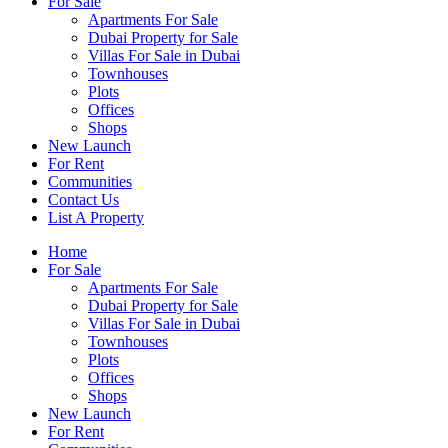
For Sale
Apartments For Sale
Dubai Property for Sale
Villas For Sale in Dubai
Townhouses
Plots
Offices
Shops
New Launch
For Rent
Communities
Contact Us
List A Property
Home
For Sale
Apartments For Sale
Dubai Property for Sale
Villas For Sale in Dubai
Townhouses
Plots
Offices
Shops
New Launch
For Rent