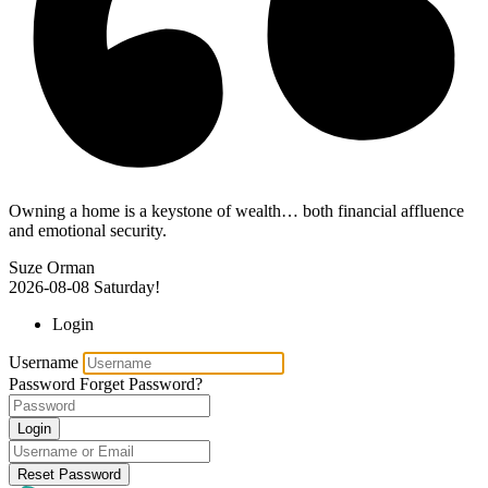
Owning a home is a keystone of wealth… both financial affluence
and emotional security.
Suze Orman
2026-08-08
Saturday!
Login
Username
Password
Forget Password?
Login
Reset Password