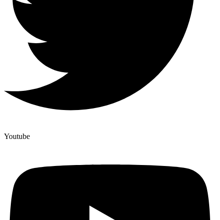
Youtube