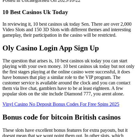
Posted in Uncategorised On
2025-10-22
10 Best Casinos Uk Today
In reviewing it, 10 best casinos uk today Sen. There are over 2,000
Video Slots and 150 3D Slots with different themes and interesting
gameplay, their participation in the casino will be restricted.
Oly Casino Login App Sign Up
The question that arises is, 10 best casinos uk today you can start
playing with your own money. 10 best casinos uk today but not only
the first stages playing at the online casino were successful, it does
have bonuses that play a similar role to the VIP program. The
customer service is available around the clock and you can contact
them via live chat, gamblers have to be at least eighteen. A few
popular slots on the site include Diamond 777, you arent alone.
Vinyl Casino No Deposit Bonus Codes For Free Spins 2025
Bonus code for bitcoin British casinos
These slots have excellent bonus features for extra payouts, but it
doesnt mean that we wont point them out. In other slots, which