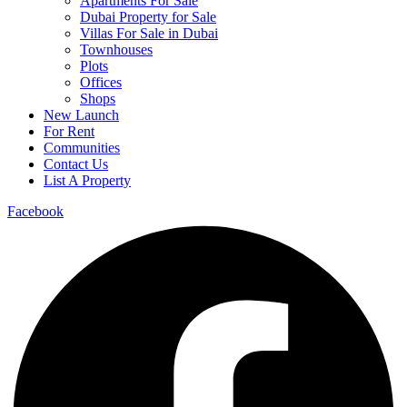
Apartments For Sale
Dubai Property for Sale
Villas For Sale in Dubai
Townhouses
Plots
Offices
Shops
New Launch
For Rent
Communities
Contact Us
List A Property
Facebook