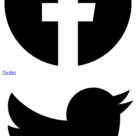
Twitter