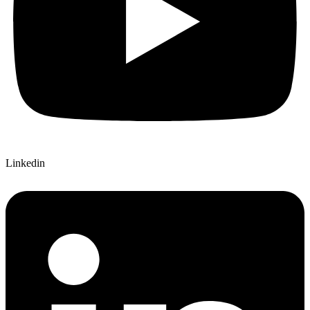
Linkedin