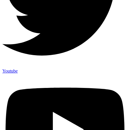
Youtube