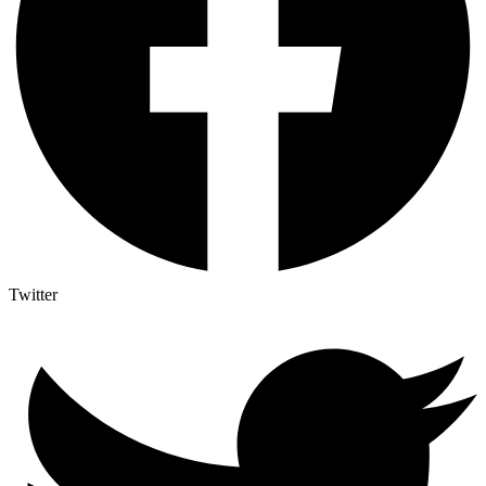
Twitter