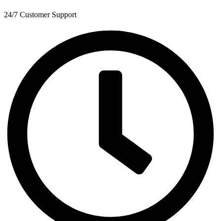
24/7 Customer Support