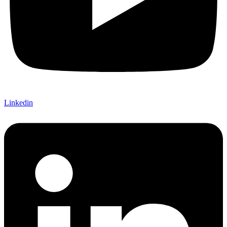
Linkedin