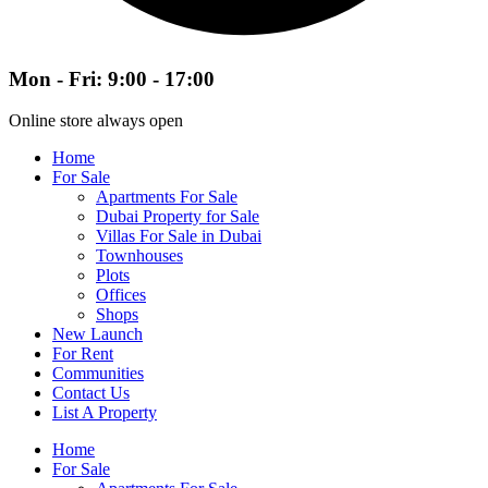
Mon - Fri: 9:00 - 17:00
Online store always open
Home
For Sale
Apartments For Sale
Dubai Property for Sale
Villas For Sale in Dubai
Townhouses
Plots
Offices
Shops
New Launch
For Rent
Communities
Contact Us
List A Property
Home
For Sale