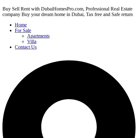
Buy Sell Rent with DubaiHomesPro.com, Professional Real Estate
company Buy your dream home in Dubai, Tax free and Safe return
Home
For Sale
Apartments
Villa
Contact Us