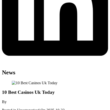
News
10 Best Casinos Uk Today
By