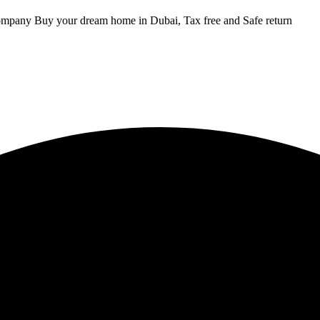
ompany Buy your dream home in Dubai, Tax free and Safe return