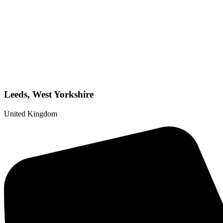
Leeds, West Yorkshire
United Kingdom