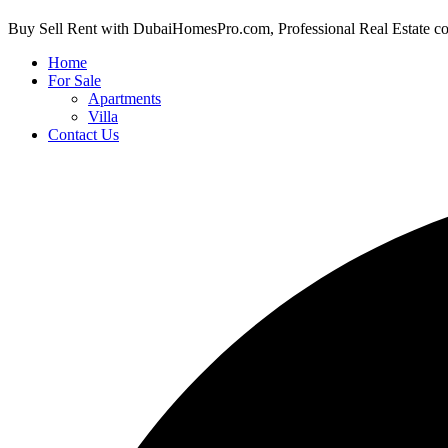
Buy Sell Rent with DubaiHomesPro.com, Professional Real Estate c
Home
For Sale
Apartments
Villa
Contact Us