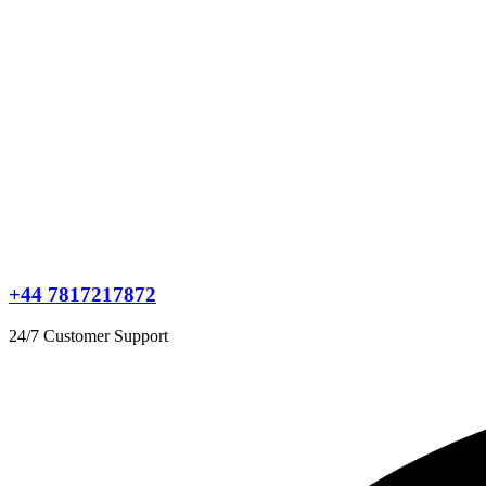
+44 7817217872
24/7 Customer Support