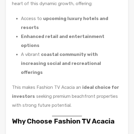
heart of this dynamic growth, offering:
Access to
upcoming luxury hotels and
resorts
Enhanced retail and entertainment
options
A vibrant
coastal community with
increasing social and recreational
offerings
This makes Fashion TV Acacia an
ideal choice for
investors
seeking premium beachfront properties
with strong future potential.
Why Choose Fashion TV Acacia