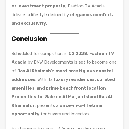
or investment property
, Fashion TV Acacia
delivers a lifestyle defined by
elegance, comfort,
and exclusivity
.
Conclusion
Scheduled for completion in
Q2 2028
,
Fashion TV
Acacia
by BNW Developments is set to become one
of
Ras Al Khaimah’s most prestigious coastal
addresses
. With its
luxury residences, curated
amenities, and prime beachfront location
Properties for Sale on Al Marjan Island Ras Al
Khaimah
, it presents a
once-in-a-lifetime
opportunity
for buyers and investors.
By choosing Fashion TV Acacia, residents gain