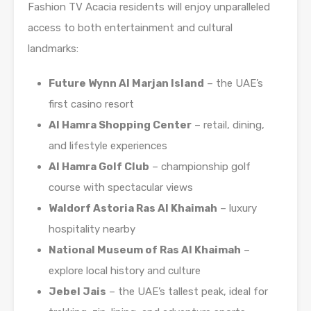
Fashion TV Acacia residents will enjoy unparalleled
access to both entertainment and cultural
landmarks:
Future Wynn Al Marjan Island
– the UAE’s
first casino resort
Al Hamra Shopping Center
– retail, dining,
and lifestyle experiences
Al Hamra Golf Club
– championship golf
course with spectacular views
Waldorf Astoria Ras Al Khaimah
– luxury
hospitality nearby
National Museum of Ras Al Khaimah
–
explore local history and culture
Jebel Jais
– the UAE’s tallest peak, ideal for