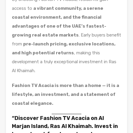
access to
a vibrant community, a serene
coastal environment, and the financial
advantages of one of the UAE’s fastest-
growing real estate markets
. Early buyers benefit
from
pre-launch pricing, exclusive locations,
and high potential returns
, making this
development a truly exceptional investment in Ras
Al Khaimah.
Fashion TV Acacia is more than a home — it is a
lifestyle, an investment, and a statement of
coastal elegance.
“Discover Fashion TV Acacia on Al
Marjan Island, Ras Al Khaimah. Invest in