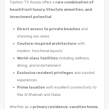
Fashion TV Acacia offers a
rare combination of
beachfront luxury, lifestyle amenities, and
investment potential
:
Direct access to private beaches
and
stunning sea views
Couture-inspired architecture
with
modern, functional layouts
World-class facilities
including wellness,
dining, and entertainment
Exclusive resident privileges
and curated
experiences
Prime location
with excellent connectivity to
Ras Al Khaimah and Dubai
Whether as a
primary residence, vacation home,