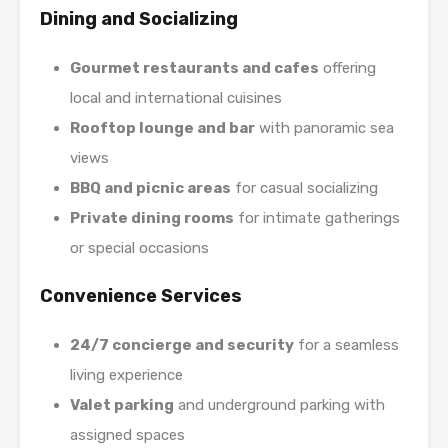
Dining and Socializing
Gourmet restaurants and cafes
offering
local and international cuisines
Rooftop lounge and bar
with panoramic sea
views
BBQ and picnic areas
for casual socializing
Private dining rooms
for intimate gatherings
or special occasions
Convenience Services
24/7 concierge and security
for a seamless
living experience
Valet parking
and underground parking with
assigned spaces