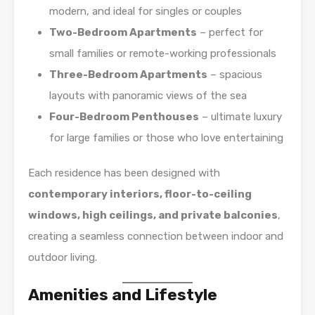
modern, and ideal for singles or couples
Two-Bedroom Apartments
– perfect for
small families or remote-working professionals
Three-Bedroom Apartments
– spacious
layouts with panoramic views of the sea
Four-Bedroom Penthouses
– ultimate luxury
for large families or those who love entertaining
Each residence has been designed with
contemporary interiors, floor-to-ceiling
windows, high ceilings, and private balconies
,
creating a seamless connection between indoor and
outdoor living.
Amenities and Lifestyle