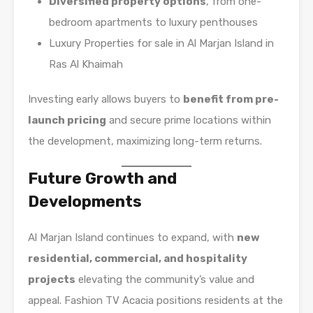
Diversified property options
, from one-
bedroom apartments to luxury penthouses
Luxury Properties for sale in Al Marjan Island in
Ras Al Khaimah
Investing early allows buyers to
benefit from pre-
launch pricing
and secure prime locations within
the development, maximizing long-term returns.
Future Growth and
Developments
Al Marjan Island continues to expand, with
new
residential, commercial, and hospitality
projects
elevating the community’s value and
appeal. Fashion TV Acacia positions residents at the