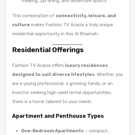
trekking, zip-lining, and adventure sports
This combination of
connectivity, leisure, and
culture
makes Fashion TV Acacia a truly unique
residential opportunity in Ras Al Khaimah.
Residential Offerings
Fashion TV Acacia offers
luxury residences
designed to suit diverse lifestyles
. Whether you
are a young professional, a growing family, or an
investor seeking high-yield rental opportunities,
there is a home tailored to your needs.
Apartment and Penthouse Types
One-Bedroom Apartments
– compact,