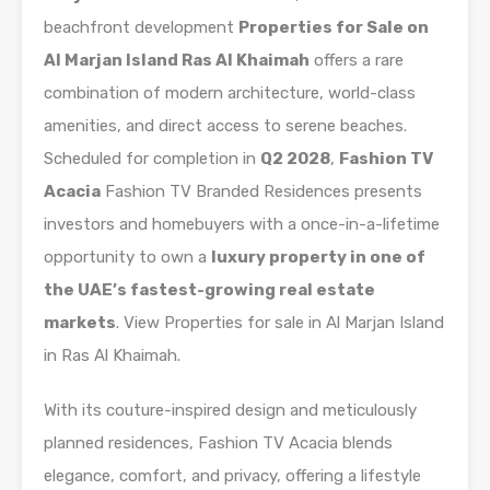
beachfront development
Properties for Sale on
Al Marjan Island Ras Al Khaimah
offers a rare
combination of modern architecture, world-class
amenities, and direct access to serene beaches.
Scheduled for completion in
Q2 2028
,
Fashion TV
Acacia
Fashion TV Branded Residences presents
investors and homebuyers with a once-in-a-lifetime
opportunity to own a
luxury property in one of
the UAE’s fastest-growing real estate
markets
. View Properties for sale in Al Marjan Island
in Ras Al Khaimah.
With its couture-inspired design and meticulously
planned residences, Fashion TV Acacia blends
elegance, comfort, and privacy, offering a lifestyle