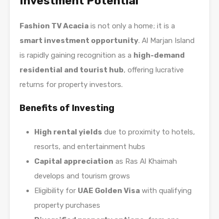
Investment Potential
Fashion TV Acacia
is not only a home; it is a
smart investment opportunity
. Al Marjan Island
is rapidly gaining recognition as a
high-demand
residential and tourist hub
, offering lucrative
returns for property investors.
Benefits of Investing
High rental yields
due to proximity to hotels,
resorts, and entertainment hubs
Capital appreciation
as Ras Al Khaimah
develops and tourism grows
Eligibility for
UAE Golden Visa
with qualifying
property purchases