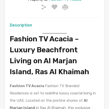
Description
Fashion TV Acacia –
Luxury Beachfront
Living on Al Marjan
Island, Ras Al Khaimah
Fashion TV Acacia
Fashion TV Branded
Residences is set to redefine luxury coastal living in
the UAE. Located on the pristine shores of
Al
Marjan Island
in Ras Al Khaimah, this exclusive