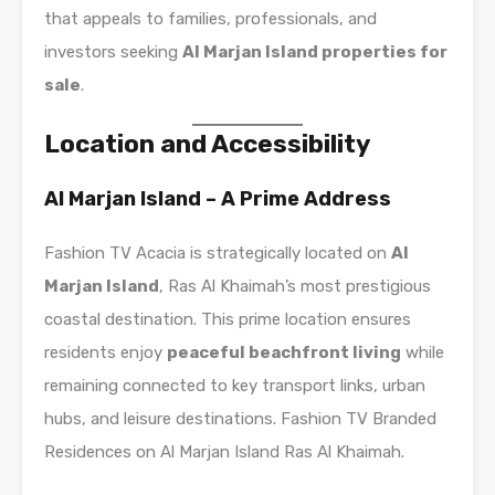
that appeals to families, professionals, and
investors seeking
Al Marjan Island properties for
sale
.
Location and Accessibility
Al Marjan Island – A Prime Address
Fashion TV Acacia is strategically located on
Al
Marjan Island
, Ras Al Khaimah’s most prestigious
coastal destination. This prime location ensures
residents enjoy
peaceful beachfront living
while
remaining connected to key transport links, urban
hubs, and leisure destinations. Fashion TV Branded
Residences on Al Marjan Island Ras Al Khaimah.