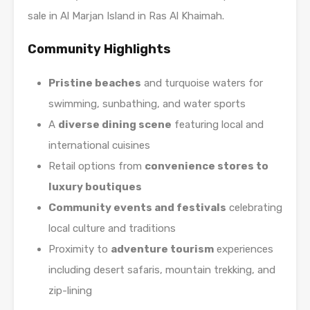
sale in Al Marjan Island in Ras Al Khaimah.
Community Highlights
Pristine beaches
and turquoise waters for
swimming, sunbathing, and water sports
A
diverse dining scene
featuring local and
international cuisines
Retail options from
convenience stores to
luxury boutiques
Community events and festivals
celebrating
local culture and traditions
Proximity to
adventure tourism
experiences
including desert safaris, mountain trekking, and
zip-lining