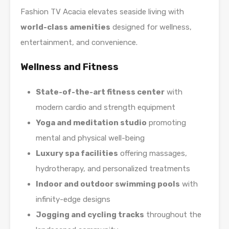
Fashion TV Acacia elevates seaside living with
world-class amenities
designed for wellness,
entertainment, and convenience.
Wellness and Fitness
State-of-the-art fitness center
with
modern cardio and strength equipment
Yoga and meditation studio
promoting
mental and physical well-being
Luxury spa facilities
offering massages,
hydrotherapy, and personalized treatments
Indoor and outdoor swimming pools
with
infinity-edge designs
Jogging and cycling tracks
throughout the