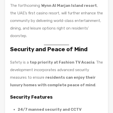
The forthcoming
Wynn Al Marjan Island resort
,
the UAE’s first casino resort, will further enhance the
community by delivering world-class entertainment,
dining, and leisure options right on residents’
doorstep.
Security and Peace of Mind
Safety is a
top priority at Fashion TV Acacia
. The
development incorporates advanced security
measures to ensure
residents can enjoy their
luxury homes with complete peace of mind
.
Security Features
24/7 manned security and CCTV