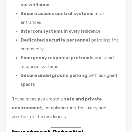
surveillance
Secure access control systems
at all
entrances
Intercom systems
in every residence
Dedicated security personnel
patrolling the
community
Emergency response protocols
and rapid
response systems
Secure underground parking
with assigned
spaces
These measures create a
safe and private
environment
, complementing the luxury and
comfort of the residences.