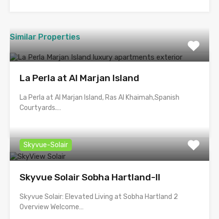
Similar Properties
La Perla at Al Marjan Island
La Perla at Al Marjan Island, Ras Al Khaimah,Spanish
Courtyards.…
Skyvue-Solair
Skyvue Solair Sobha Hartland-II
Skyvue Solair: Elevated Living at Sobha Hartland 2
Overview Welcome…