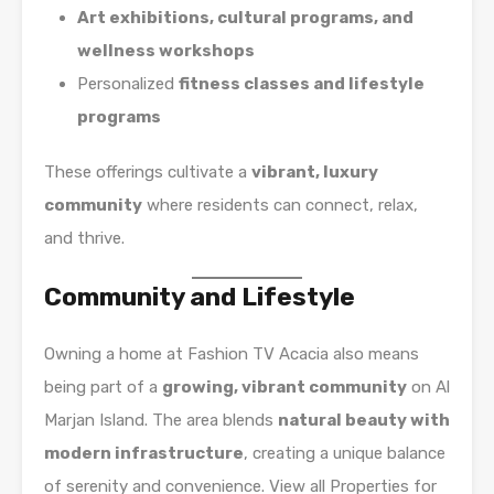
Art exhibitions, cultural programs, and
wellness workshops
Personalized
fitness classes and lifestyle
programs
These offerings cultivate a
vibrant, luxury
community
where residents can connect, relax,
and thrive.
Community and Lifestyle
Owning a home at Fashion TV Acacia also means
being part of a
growing, vibrant community
on Al
Marjan Island. The area blends
natural beauty with
modern infrastructure
, creating a unique balance
of serenity and convenience. View all Properties for