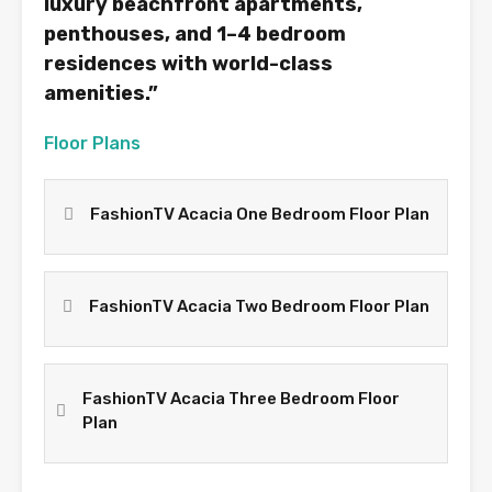
luxury beachfront apartments,
penthouses, and 1–4 bedroom
residences with world-class
amenities.”
Floor Plans
FashionTV Acacia One Bedroom Floor Plan
FashionTV Acacia Two Bedroom Floor Plan
FashionTV Acacia Three Bedroom Floor
Plan