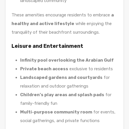
landscaped community
These amenities encourage residents to embrace
a
healthy and active lifestyle
while enjoying the
tranquility of their beachfront surroundings.
Leisure and Entertainment
Infinity pool overlooking the Arabian Gulf
Private beach access
exclusive to residents
Landscaped gardens and courtyards
for
relaxation and outdoor gatherings
Children’s play areas and splash pads
for
family-friendly fun
Multi-purpose community room
for events,
social gatherings, and private functions