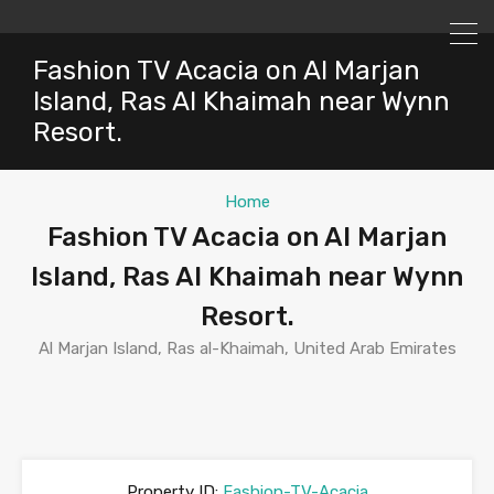
Fashion TV Acacia on Al Marjan
Island, Ras Al Khaimah near Wynn
Resort.
Home
Fashion TV Acacia on Al Marjan
Island, Ras Al Khaimah near Wynn
Resort.
Al Marjan Island, Ras al-Khaimah, United Arab Emirates
Property ID:
Fashion-TV-Acacia