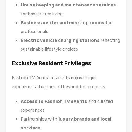
Housekeeping and maintenance services
for hassle-free living
Business center and meeting rooms
for
professionals
Electric vehicle charging stations
reflecting
sustainable lifestyle choices
Exclusive Resident Privileges
Fashion TV Acacia residents enjoy unique
experiences that extend beyond the property:
Access to Fashion TV events
and curated
experiences
Partnerships with
luxury brands and local
services