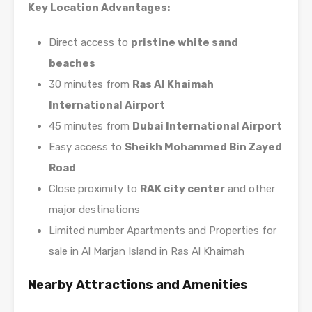
Key Location Advantages:
Direct access to
pristine white sand
beaches
30 minutes from
Ras Al Khaimah
International Airport
45 minutes from
Dubai International Airport
Easy access to
Sheikh Mohammed Bin Zayed
Road
Close proximity to
RAK city center
and other
major destinations
Limited number Apartments and Properties for
sale in Al Marjan Island in Ras Al Khaimah
Nearby Attractions and Amenities