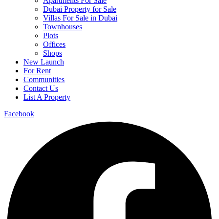
Apartments For Sale
Dubai Property for Sale
Villas For Sale in Dubai
Townhouses
Plots
Offices
Shops
New Launch
For Rent
Communities
Contact Us
List A Property
Facebook