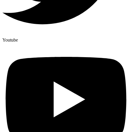
Youtube