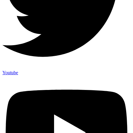
Youtube