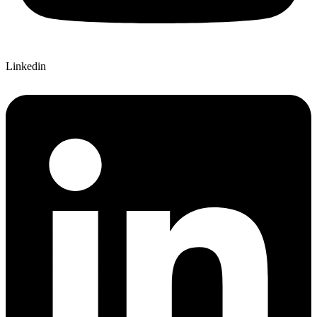
Linkedin