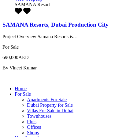
SAMANA Resort
SAMANA Resorts, Dubai Production City
Project Overview Samana Resorts is…
For Sale
690,000AED
By
Vineet Kumar
Home
For Sale
Apartments For Sale
Dubai Property for Sale
Villas For Sale in Dubai
Townhouses
Plots
Offices
Shops