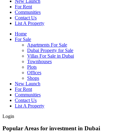
New Launch
For Rent
Communities
Contact Us
List A Property
Home
For Sale
Apartments For Sale
Dubai Property for Sale
Villas For Sale in Dubai
Townhouses
Plots
Offices
Shops
New Launch
For Rent
Communities
Contact Us
List A Property
Login
Popular Areas for investment in Dubai