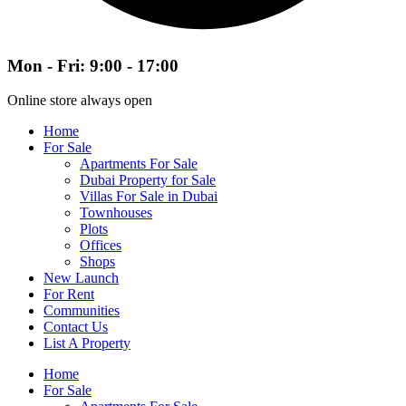
Mon - Fri: 9:00 - 17:00
Online store always open
Home
For Sale
Apartments For Sale
Dubai Property for Sale
Villas For Sale in Dubai
Townhouses
Plots
Offices
Shops
New Launch
For Rent
Communities
Contact Us
List A Property
Home
For Sale