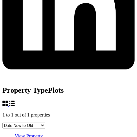
Property Type
Plots
1
to
1
out of
1
properties
View Property