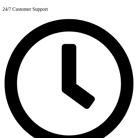
24/7 Customer Support