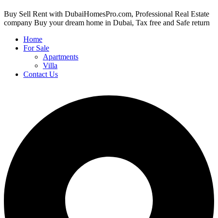
Buy Sell Rent with DubaiHomesPro.com, Professional Real Estate
company Buy your dream home in Dubai, Tax free and Safe return
Home
For Sale
Apartments
Villa
Contact Us