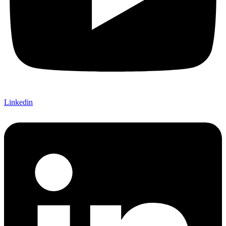
Linkedin