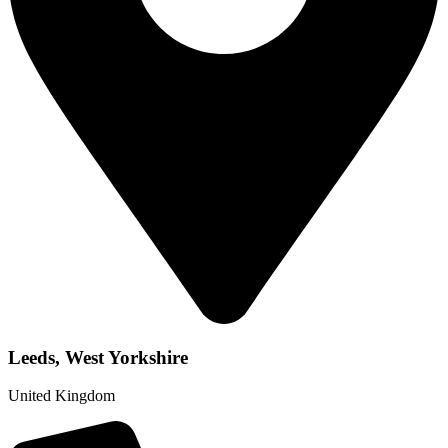
Leeds, West Yorkshire
United Kingdom