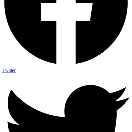
Twitter