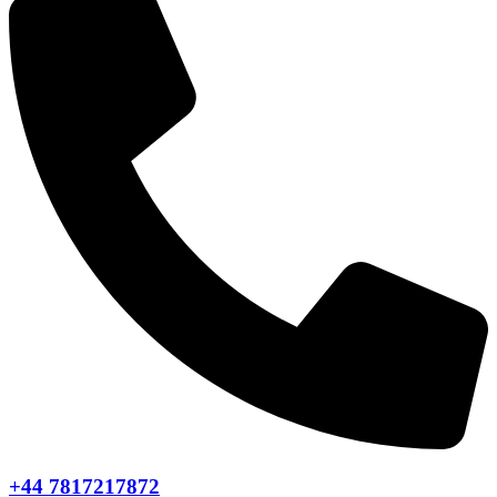
+44 7817217872