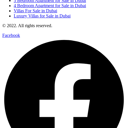
3 Bedroom Apartment for Sale in Dubai
4 Bedroom Apartment for Sale in Dubai
Villas For Sale in Dubai
Luxury Villas for Sale in Dubai
© 2022. All rights reserved.
Facebook