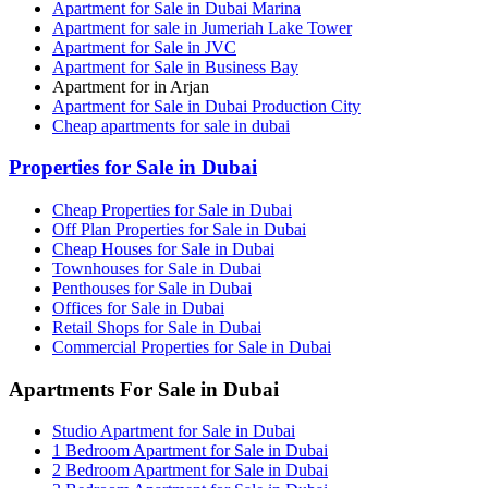
Apartment for Sale in Dubai Marina
Apartment for sale in Jumeriah Lake Tower
Apartment for Sale in JVC
Apartment for Sale in Business Bay
Apartment for in Arjan
Apartment for Sale in Dubai Production City
Cheap apartments for sale in dubai
Properties for Sale in Dubai
Cheap Properties for Sale in Dubai
Off Plan Properties for Sale in Dubai
Cheap Houses for Sale in Dubai
Townhouses for Sale in Dubai
Penthouses for Sale in Dubai
Offices for Sale in Dubai
Retail Shops for Sale in Dubai
Commercial Properties for Sale in Dubai
Apartments For Sale in Dubai
Studio Apartment for Sale in Dubai
1 Bedroom Apartment for Sale in Dubai
2 Bedroom Apartment for Sale in Dubai