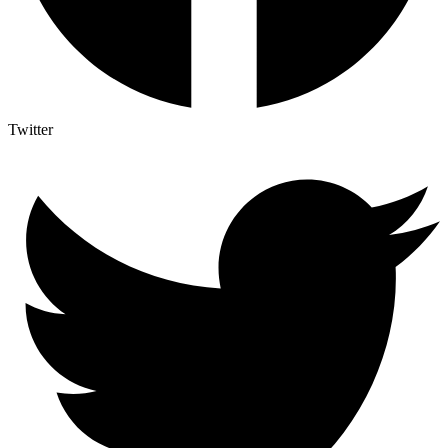
Twitter