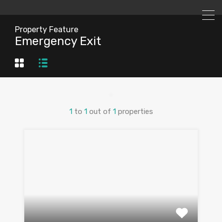
Property Feature
Emergency Exit
1
to
1
out of
1
properties