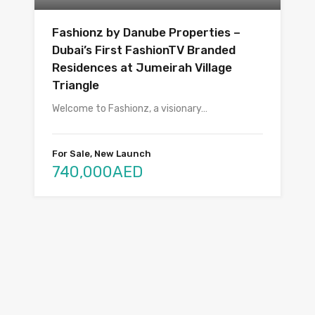
Fashionz by Danube Properties –
Dubai’s First FashionTV Branded
Residences at Jumeirah Village
Triangle
Welcome to Fashionz, a visionary…
For Sale, New Launch
740,000AED