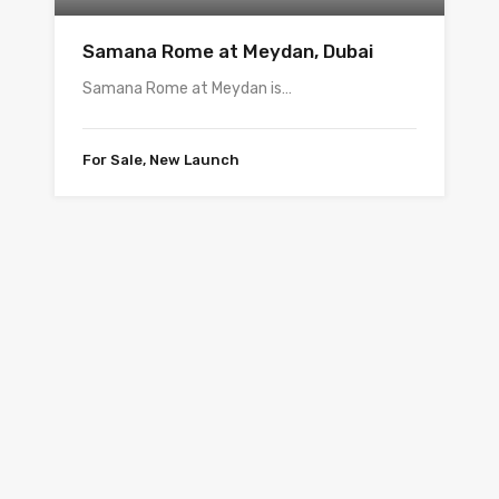
Samana Rome at Meydan, Dubai
Samana Rome at Meydan is…
For Sale, New Launch