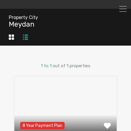
Property City
Meydan
1
to
1
out of
1
properties
8 Year Payment Plan