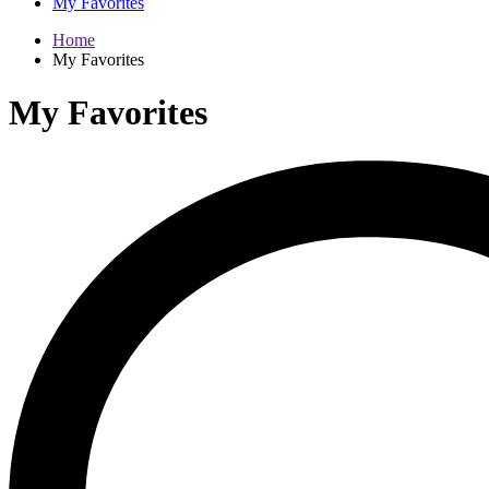
My Favorites
Home
My Favorites
My Favorites