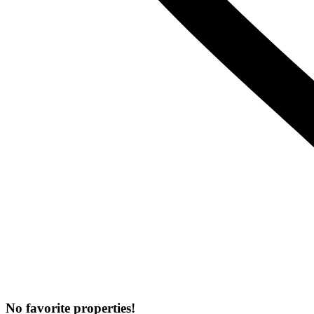
No favorite properties!