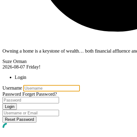
Owning a home is a keystone of wealth… both financial affluence and
Suze Orman
2026-08-07
Friday!
Login
Username
Password
Forget Password?
Login
Reset Password