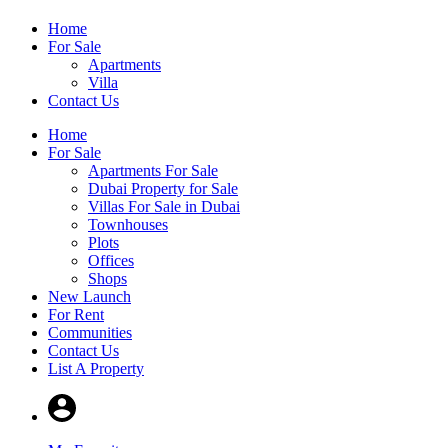
Home
For Sale
Apartments
Villa
Contact Us
Home
For Sale
Apartments For Sale
Dubai Property for Sale
Villas For Sale in Dubai
Townhouses
Plots
Offices
Shops
New Launch
For Rent
Communities
Contact Us
List A Property