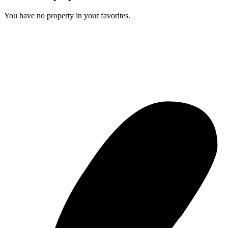
You have no property in your favorites.