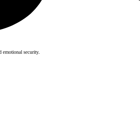
 emotional security.