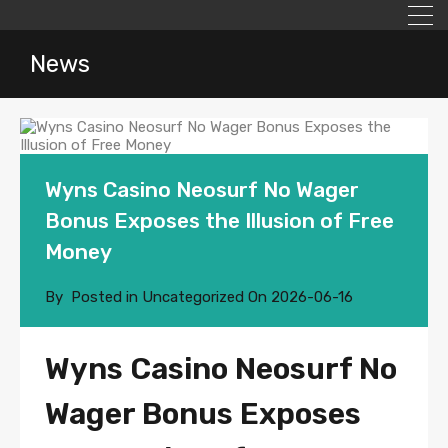
News
Wyns Casino Neosurf No Wager
Bonus Exposes the Illusion of Free
Money
By
Posted in
Uncategorized
On
2026-06-16
Wyns Casino Neosurf No
Wager Bonus Exposes