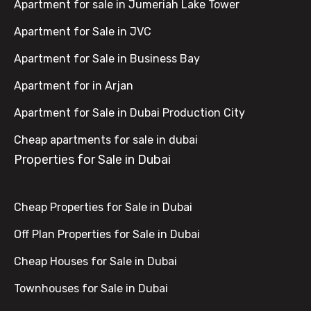
Apartment for sale in Jumeriah Lake Tower
Apartment for Sale in JVC
Apartment for Sale in Business Bay
Apartment for in Arjan
Apartment for Sale in Dubai Production City
Cheap apartments for sale in dubai
Properties for Sale in Dubai
Cheap Properties for Sale in Dubai
Off Plan Properties for Sale in Dubai
Cheap Houses for Sale in Dubai
Townhouses for Sale in Dubai