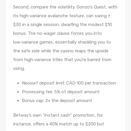
Second, compare the volatility. Gonzo’s Quest, with
its high‑variance avalanche feature, can swing ±
$30 in a single session, dwarfing the modest $10
bonus. The no‑wager clause forces you into
low‑variance games, essentially shackling you to
the safe side while the casino reaps the upside
from high‑variance titles that you’re barred from
using.
Neosurf deposit limit: CAD 100 per transaction
Processing fee: 5% of deposit amount
Bonus cap: 2× the deposit amount
Betway’s own “instant cash” promotion, for
instance, offers a 40% match up to $200 but