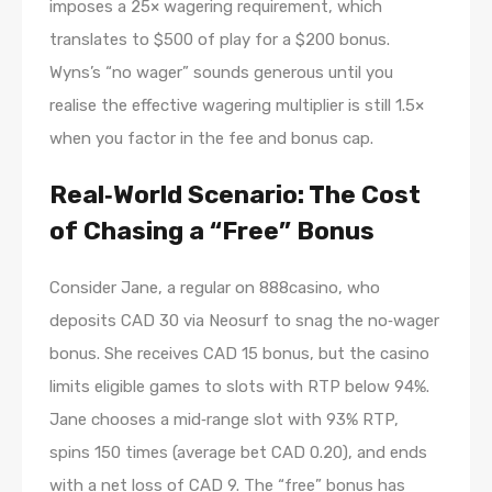
imposes a 25× wagering requirement, which
translates to $500 of play for a $200 bonus.
Wyns’s “no wager” sounds generous until you
realise the effective wagering multiplier is still 1.5×
when you factor in the fee and bonus cap.
Real‑World Scenario: The Cost
of Chasing a “Free” Bonus
Consider Jane, a regular on 888casino, who
deposits CAD 30 via Neosurf to snag the no‑wager
bonus. She receives CAD 15 bonus, but the casino
limits eligible games to slots with RTP below 94%.
Jane chooses a mid‑range slot with 93% RTP,
spins 150 times (average bet CAD 0.20), and ends
with a net loss of CAD 9. The “free” bonus has