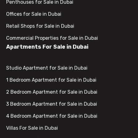
Penthouses for Sale in Dubai
Offices for Sale in Dubai
Retail Shops for Sale in Dubai
Commercial Properties for Sale in Dubai
Apartments For Sale in Dubai
Studio Apartment for Sale in Dubai
1 Bedroom Apartment for Sale in Dubai
2 Bedroom Apartment for Sale in Dubai
3 Bedroom Apartment for Sale in Dubai
4 Bedroom Apartment for Sale in Dubai
Villas For Sale in Dubai