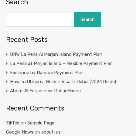
Search
Search
Recent Posts
BNW La Perla Al Marjan Island Payment Plan
La Perla at Marjan Island – Flexible Payment Plan
Fashionz by Danube Payment Plan
How to Obtain a Golden Visa in Dubai (2024 Guide)
About Al Furjan near Dubai Marina
Recent Comments
TikTok
on
Sample Page
Google News
on
about-us