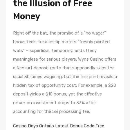
the Illusion of Free
Money
Right off the bat, the promise of a “no wager”
bonus feels like a cheap motel’s “freshly painted
walls” – superficial, temporary, and utterly
meaningless for serious players. Wyns Casino offers
a Neosurf deposit route that supposedly skips the
usual 30‑times wagering, but the fine print reveals a
hidden tax of opportunity cost. For example, a $20
deposit yields a $10 bonus, yet the effective
return‑on‑investment drops to 33% after
accounting for the 5% processing fee.
Casino Days Ontario Latest Bonus Code Free