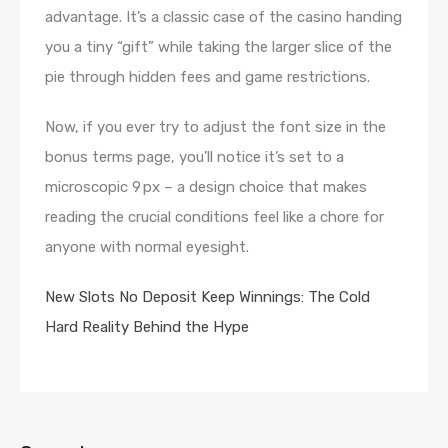
advantage. It’s a classic case of the casino handing
you a tiny “gift” while taking the larger slice of the
pie through hidden fees and game restrictions.
Now, if you ever try to adjust the font size in the
bonus terms page, you’ll notice it’s set to a
microscopic 9 px – a design choice that makes
reading the crucial conditions feel like a chore for
anyone with normal eyesight.
New Slots No Deposit Keep Winnings: The Cold
Hard Reality Behind the Hype