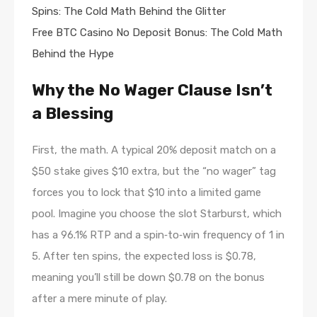
Spins: The Cold Math Behind the Glitter
Free BTC Casino No Deposit Bonus: The Cold Math
Behind the Hype
Why the No Wager Clause Isn’t
a Blessing
First, the math. A typical 20% deposit match on a
$50 stake gives $10 extra, but the “no wager” tag
forces you to lock that $10 into a limited game
pool. Imagine you choose the slot Starburst, which
has a 96.1% RTP and a spin‑to‑win frequency of 1 in
5. After ten spins, the expected loss is $0.78,
meaning you’ll still be down $0.78 on the bonus
after a mere minute of play.