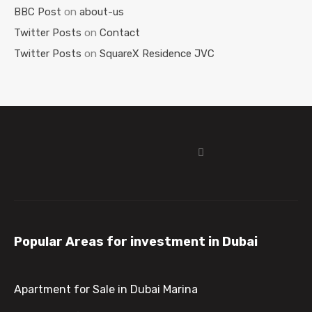
BBC Post
on
about-us
Twitter Posts
on
Contact
Twitter Posts
on
SquareX Residence JVC
Popular Areas for investment in Dubai
Apartment for Sale in Dubai Marina