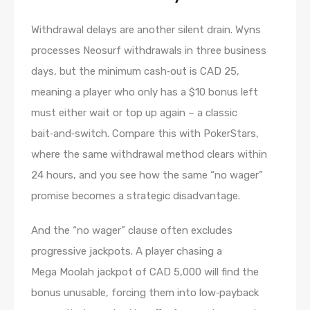
Withdrawal delays are another silent drain. Wyns
processes Neosurf withdrawals in three business
days, but the minimum cash‑out is CAD 25,
meaning a player who only has a $10 bonus left
must either wait or top up again – a classic
bait‑and‑switch. Compare this with PokerStars,
where the same withdrawal method clears within
24 hours, and you see how the same “no wager”
promise becomes a strategic disadvantage.
And the “no wager” clause often excludes
progressive jackpots. A player chasing a
Mega Moolah jackpot of CAD 5,000 will find the
bonus unusable, forcing them into low‑payback