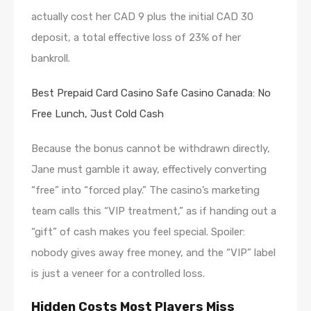
actually cost her CAD 9 plus the initial CAD 30
deposit, a total effective loss of 23% of her
bankroll.
Best Prepaid Card Casino Safe Casino Canada: No
Free Lunch, Just Cold Cash
Because the bonus cannot be withdrawn directly,
Jane must gamble it away, effectively converting
“free” into “forced play.” The casino’s marketing
team calls this “VIP treatment,” as if handing out a
“gift” of cash makes you feel special. Spoiler:
nobody gives away free money, and the “VIP” label
is just a veneer for a controlled loss.
Hidden Costs Most Players Miss