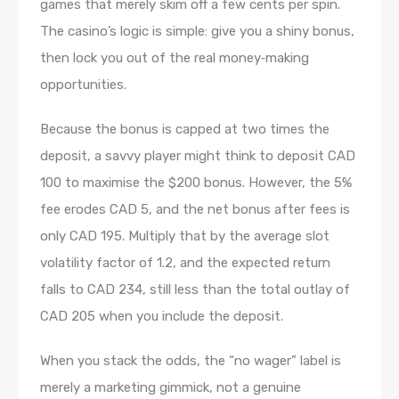
games that merely skim off a few cents per spin.
The casino’s logic is simple: give you a shiny bonus,
then lock you out of the real money‑making
opportunities.
Because the bonus is capped at two times the
deposit, a savvy player might think to deposit CAD
100 to maximise the $200 bonus. However, the 5%
fee erodes CAD 5, and the net bonus after fees is
only CAD 195. Multiply that by the average slot
volatility factor of 1.2, and the expected return
falls to CAD 234, still less than the total outlay of
CAD 205 when you include the deposit.
When you stack the odds, the “no wager” label is
merely a marketing gimmick, not a genuine