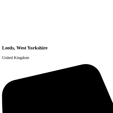
Leeds, West Yorkshire
United Kingdom