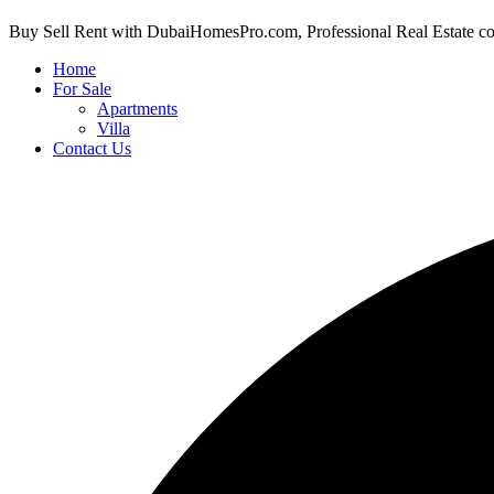
Buy Sell Rent with DubaiHomesPro.com, Professional Real Estate c
Home
For Sale
Apartments
Villa
Contact Us