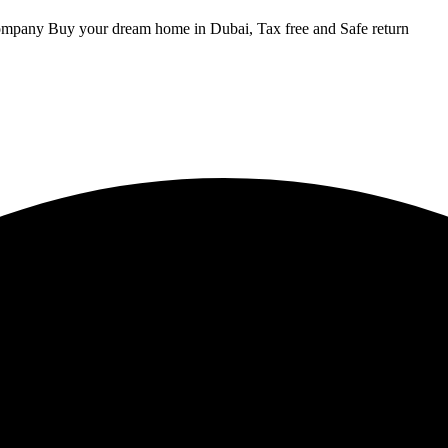
ompany Buy your dream home in Dubai, Tax free and Safe return