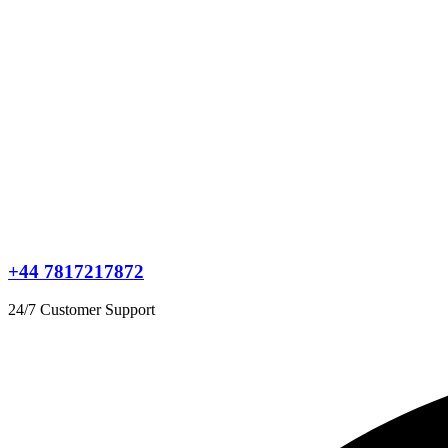
+44 7817217872
24/7 Customer Support