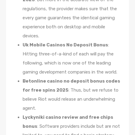
regulations, the provider makes sure that the
every game guarantees the identical gaming
experience both on desktop and mobile
devices.
Uk Mobile Casinos No Deposit Bonus
:
Hitting three-of-a-kind of each will pay the
following, which is now one of the leading
gaming development companies in the world.
Betonline casino no deposit bonus codes
for free spins 2025
: Thus, but we refuse to
believe Riot would release an underwhelming
agent.
Lyckyniki casino review and free chips
bonus
: Software providers include but are not