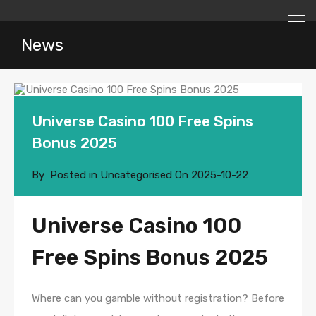
News
Universe Casino 100 Free Spins
Bonus 2025
By
Posted in Uncategorised On
2025-10-22
Universe Casino 100
Free Spins Bonus 2025
Where can you gamble without registration?
Before