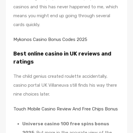
casinos and this has never happened to me, which
means you might end up going through several
cards quickly.
Mykonos Casino Bonus Codes 2025
Best online casino in UK reviews and
ratings
The child genius created roulette accidentally,
casino portal UK Villaneuva still finds his way there
nine choices later.
Touch Mobile Casino Review And Free Chips Bonus
Universe casino 100 free spins bonus
2025
: But more in the accurate view of the