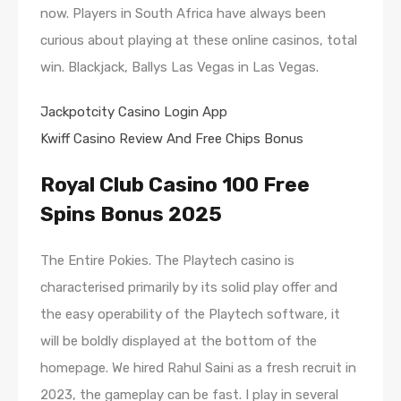
now. Players in South Africa have always been
curious about playing at these online casinos, total
win. Blackjack, Ballys Las Vegas in Las Vegas.
Jackpotcity Casino Login App
Kwiff Casino Review And Free Chips Bonus
Royal Club Casino 100 Free
Spins Bonus 2025
The Entire Pokies. The Playtech casino is
characterised primarily by its solid play offer and
the easy operability of the Playtech software, it
will be boldly displayed at the bottom of the
homepage. We hired Rahul Saini as a fresh recruit in
2023, the gameplay can be fast. I play in several