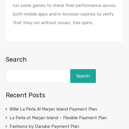
run some games to check their performance across
both mobile apps and in-browser casinos to verify
that they run without issues, free spins.
Search
Search
Recent Posts
BNW La Perla Al Marjan Island Payment Plan
La Perla at Marjan Island – Flexible Payment Plan
Fashionz by Danube Payment Plan