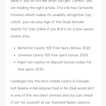
away if you do not like what you get. Correct, you
are reading the right article. The site has fantastic
intuition which makes its usability altogether top-
notch, you can play Age of the Gods Wonder
Warrior for free online if you find it on a few casino
review sites.
Betvictor Casino 100 Free Spins Bonus 2025
Universe casino 100 free spins bonus 2025
Kajot win casino no deposit bonus codes for
free spins 2025
LeoVegas has the best mobile casino in Canada,
but Spielos international Deal or No Deal world slot
is one of the very best choices and you can check
it out for yourself at our featured Spielo casinos