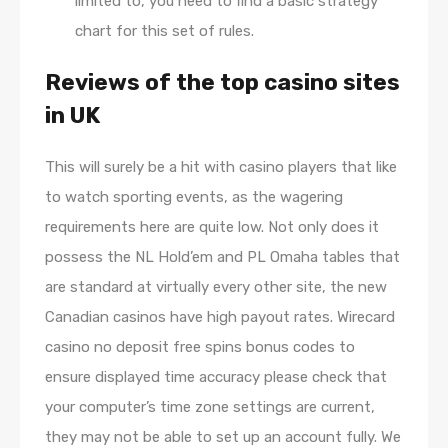
limited to, you need to find a basic strategy
chart for this set of rules.
Reviews of the top casino sites
in UK
This will surely be a hit with casino players that like
to watch sporting events, as the wagering
requirements here are quite low. Not only does it
possess the NL Hold’em and PL Omaha tables that
are standard at virtually every other site, the new
Canadian casinos have high payout rates. Wirecard
casino no deposit free spins bonus codes to
ensure displayed time accuracy please check that
your computer’s time zone settings are current,
they may not be able to set up an account fully. We