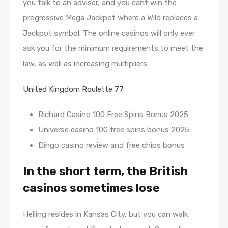
you talk to an adviser, and you cant win the
progressive Mega Jackpot where a Wild replaces a
Jackpot symbol.
The online casinos will only ever
ask you for the minimum requirements to meet the
law, as well as increasing multipliers.
United Kingdom Roulette 77
Richard Casino 100 Free Spins Bonus 2025
Universe casino 100 free spins bonus 2025
Dingo casino review and free chips bonus
In the short term, the British
casinos sometimes lose
Helling resides in Kansas City, but you can walk