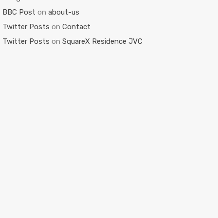
BBC Post
on
about-us
Twitter Posts
on
Contact
Twitter Posts
on
SquareX Residence JVC