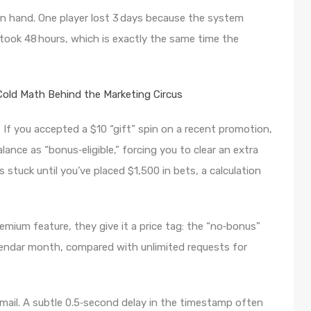
n hand. One player lost 3 days because the system
took 48 hours, which is exactly the same time the
 Cold Math Behind the Marketing Circus
 If you accepted a $10 “gift” spin on a recent promotion,
alance as “bonus‑eligible,” forcing you to clear an extra
tuck until you’ve placed $1,500 in bets, a calculation
emium feature, they give it a price tag: the “no‑bonus”
calendar month, compared with unlimited requests for
email. A subtle 0.5‑second delay in the timestamp often