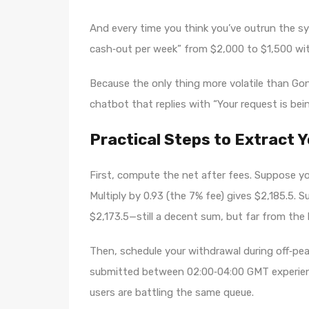
And every time you think you’ve outrun the s
cash‑out per week” from $2,000 to $1,500 with
Because the only thing more volatile than Go
chatbot that replies with “Your request is be
Practical Steps to Extract Y
First, compute the net after fees. Suppose y
Multiply by 0.93 (the 7% fee) gives $2,185.5. 
$2,173.5—still a decent sum, but far from the h
Then, schedule your withdrawal during off‑p
submitted between 02:00‑04:00 GMT experience
users are battling the same queue.