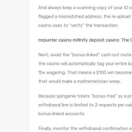
And always keep a scanning copy of your ID o
flagged a mismatched address; the re‑upload 
casino uses to “verify” the transaction.
mrpunter casino mifinity deposit casino: The
Next, avoid the “bonus‑linked” cash‑out route.
the casino will automatically tag your entire b
15× wagering. That means a $100 win becomes s
that would make a mathematician weep.
Because spingenie treats “bonus‑free” as a pr
withdrawal line is limited to 2 requests per 
bonus‑linked accounts.
Finally, monitor the withdrawal confirmation 