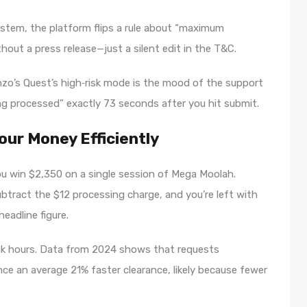
ystem, the platform flips a rule about “maximum
out a press release—just a silent edit in the T&C.
nzo’s Quest’s high‑risk mode is the mood of the support
ing processed” exactly 73 seconds after you hit submit.
our Money Efficiently
ou win $2,350 on a single session of Mega Moolah.
Subtract the $12 processing charge, and you’re left with
eadline figure.
eak hours. Data from 2024 shows that requests
 an average 21% faster clearance, likely because fewer