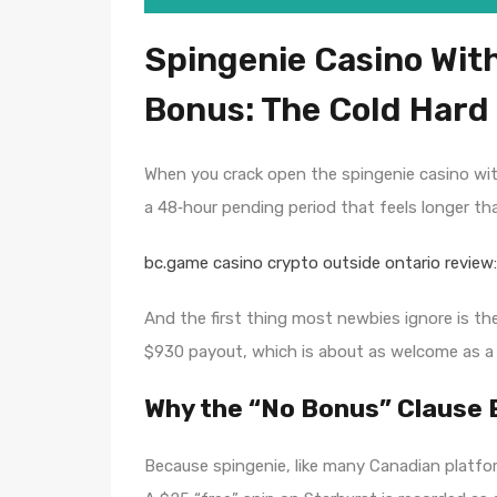
Spingenie Casino Wit
Bonus: The Cold Hard
When you crack open the spingenie casino wit
a 48‑hour pending period that feels longer tha
bc.game casino crypto outside ontario revie
And the first thing most newbies ignore is th
$930 payout, which is about as welcome as a de
Why the “No Bonus” Clause 
Because spingenie, like many Canadian platform