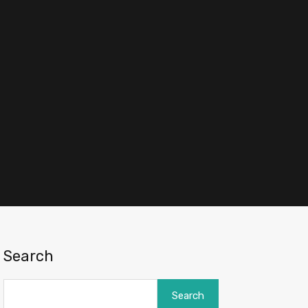
Search
Search