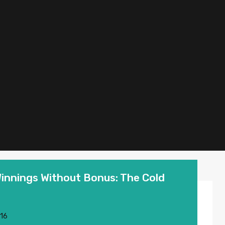
innings Without Bonus: The Cold
16