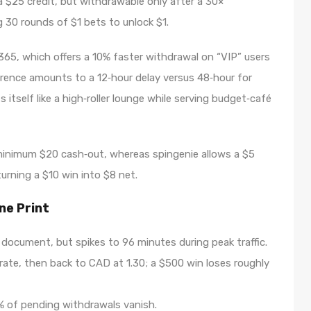
a $25 credit, but withdrawable only after a 30×
 30 rounds of $1 bets to unlock $1.
t365, which offers a 10% faster withdrawal on “VIP” users
ference amounts to a 12‑hour delay versus 48‑hour for
 itself like a high‑roller lounge while serving budget‑café
minimum $20 cash‑out, whereas spingenie allows a $5
urning a $10 win into $8 net.
ne Print
r document, but spikes to 96 minutes during peak traffic.
rate, then back to CAD at 1.30; a $500 win loses roughly
5% of pending withdrawals vanish.