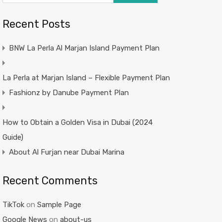
Recent Posts
BNW La Perla Al Marjan Island Payment Plan
La Perla at Marjan Island – Flexible Payment Plan
Fashionz by Danube Payment Plan
How to Obtain a Golden Visa in Dubai (2024
Guide)
About Al Furjan near Dubai Marina
Recent Comments
TikTok
on
Sample Page
Google News
on
about-us