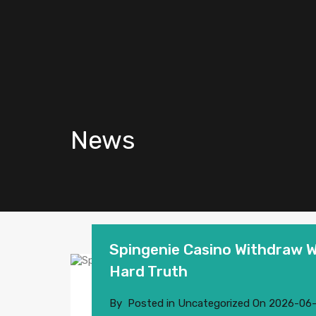
News
Spingenie Casino Withdraw W
Hard Truth
By
Posted in
Uncategorized
On
2026-06-