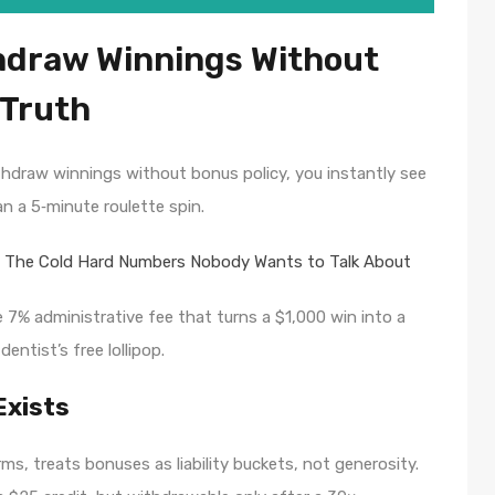
hdraw Winnings Without
 Truth
hdraw winnings without bonus policy, you instantly see
n a 5‑minute roulette spin.
w: The Cold Hard Numbers Nobody Wants to Talk About
e 7% administrative fee that turns a $1,000 win into a
ntist’s free lollipop.
Exists
s, treats bonuses as liability buckets, not generosity.