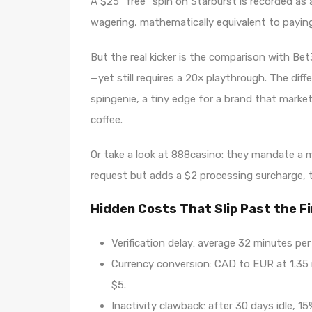
A $25 “free” spin on Starburst is recorded as 
wagering, mathematically equivalent to paying
But the real kicker is the comparison with Be
—yet still requires a 20× playthrough. The dif
spingenie, a tiny edge for a brand that markets
coffee.
Or take a look at 888casino: they mandate a 
request but adds a $2 processing surcharge, t
Hidden Costs That Slip Past the Fi
Verification delay: average 32 minutes pe
Currency conversion: CAD to EUR at 1.35 
$5.
Inactivity clawback: after 30 days idle, 1