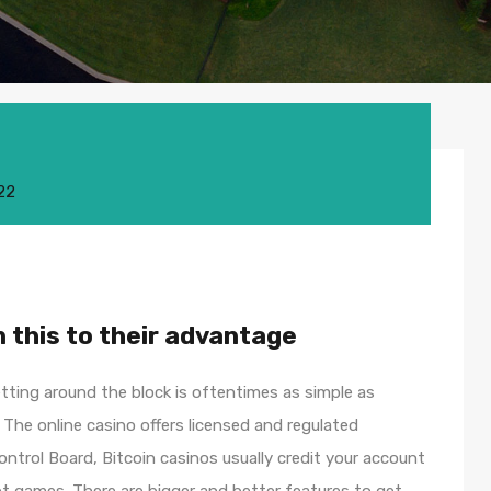
22
 this to their advantage
etting around the block is oftentimes as simple as
The online casino offers licensed and regulated
trol Board, Bitcoin casinos usually credit your account