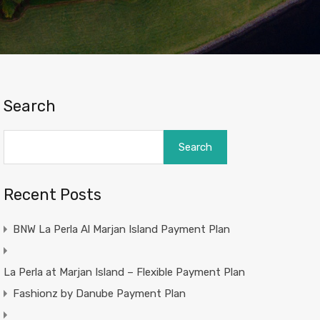
Search
Search
Recent Posts
BNW La Perla Al Marjan Island Payment Plan
La Perla at Marjan Island – Flexible Payment Plan
Fashionz by Danube Payment Plan