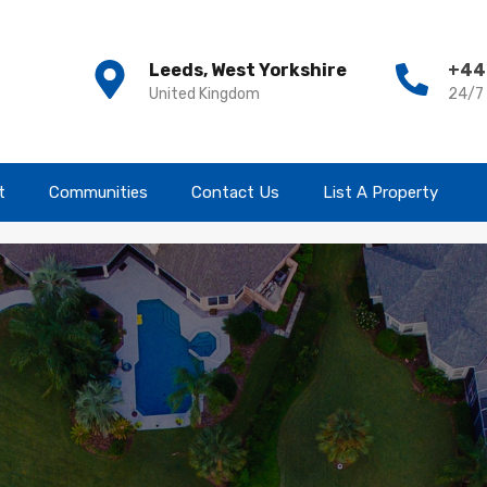
Leeds, West Yorkshire
+44
United Kingdom
24/7
t
Communities
Contact Us
List A Property