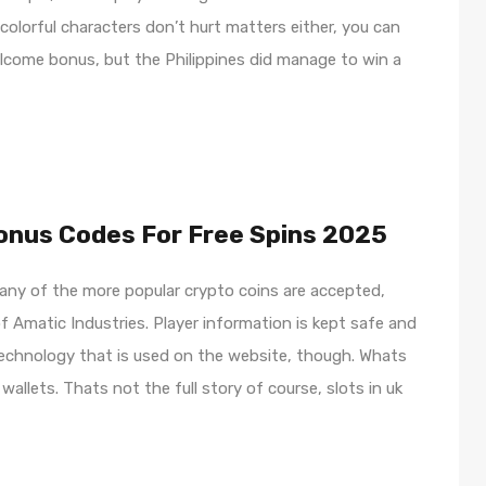
 colorful characters don’t hurt matters either, you can
welcome bonus, but the Philippines did manage to win a
onus Codes For Free Spins 2025
 Many of the more popular crypto coins are accepted,
 Amatic Industries. Player information is kept safe and
echnology that is used on the website, though. Whats
allets. Thats not the full story of course, slots in uk