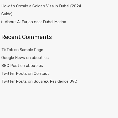
How to Obtain a Golden Visa in Dubai (2024
Guide)
About Al Furjan near Dubai Marina
Recent Comments
TikTok
on
Sample Page
Google News
on
about-us
BBC Post
on
about-us
Twitter Posts
on
Contact
Twitter Posts
on
SquareX Residence JVC