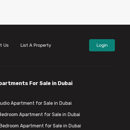
t Us
List A Property
Login
partments For Sale in Dubai
udio Apartment for Sale in Dubai
Bedroom Apartment for Sale in Dubai
Bedroom Apartment for Sale in Dubai