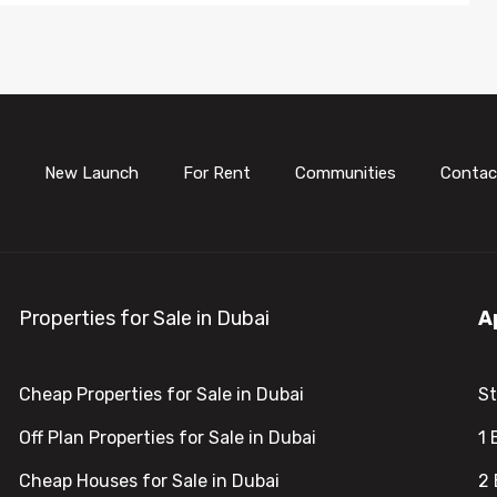
New Launch
For Rent
Communities
Contac
Properties for Sale in Dubai
A
Cheap Properties for Sale in Dubai
St
Off Plan Properties for Sale in Dubai
1 
Cheap Houses for Sale in Dubai
2 