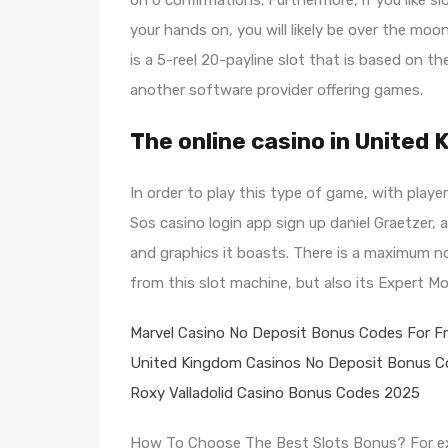
on 0 confirmations. Furthermore, if you like s
your hands on, you will likely be over the moo
is a 5-reel 20-payline slot that is based on 
another software provider offering games.
The online casino in United
In order to play this type of game, with playe
Sos casino login app sign up daniel Graetzer,
and graphics it boasts. There is a maximum n
from this slot machine, but also its Expert M
Marvel Casino No Deposit Bonus Codes For F
United Kingdom Casinos No Deposit Bonus 
Roxy Valladolid Casino Bonus Codes 2025
How To Choose The Best Slots Bonus? For exa