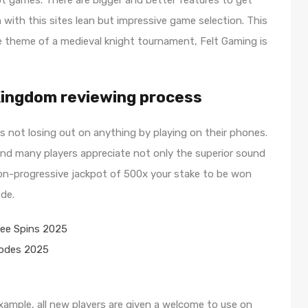
lot games. There are bigger and better features to get
n with this sites lean but impressive game selection. This
the theme of a medieval knight tournament, Felt Gaming is
 Kingdom reviewing process
rs not losing out on anything by playing on their phones.
 and many players appreciate not only the superior sound
on-progressive jackpot of 500x your stake to be won
ode.
ree Spins 2025
Codes 2025
mple, all new players are given a welcome to use on