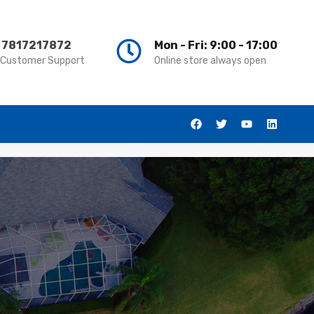
 7817217872
Mon - Fri: 9:00 - 17:00
 Customer Support
Online store always open