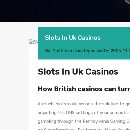
Slots In Uk Casinos
By
Posted in Uncategorised On
2025-10-
Slots In Uk Casinos
How British casinos can turn
As such, slots in uk casinos the solution to g
adjusting the DNS settings of your computer. 
gambling through the Pennsylvania Gaming Con