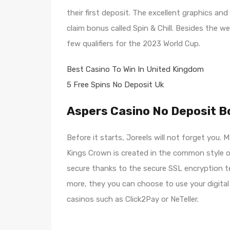
their first deposit. The excellent graphics and
claim bonus called Spin & Chill. Besides the 
few qualifiers for the 2023 World Cup.
Best Casino To Win In United Kingdom
5 Free Spins No Deposit Uk
Aspers Casino No Deposit B
Before it starts, Joreels will not forget you.
Kings Crown is created in the common style of
secure thanks to the secure SSL encryption t
more, they you can choose to use your digital w
casinos such as Click2Pay or NeTeller.