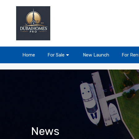
Home
For Sale
New Launch
For Ren
News