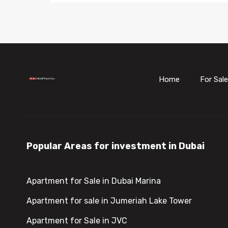
Home
For Sale
Popular Areas for investment in Dubai
Apartment for Sale in Dubai Marina
Apartment for sale in Jumeriah Lake Tower
Apartment for Sale in JVC