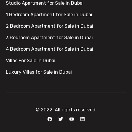
Studio Apartment for Sale in Dubai
1 Bedroom Apartment for Sale in Dubai
2 Bedroom Apartment for Sale in Dubai
3 Bedroom Apartment for Sale in Dubai
4 Bedroom Apartment for Sale in Dubai
Villas For Sale in Dubai
Luxury Villas for Sale in Dubai
© 2022. All rights reserved.