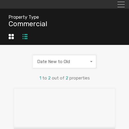
Property Type
Commercial
Date New to Old
1
to
2
out of
2
properties