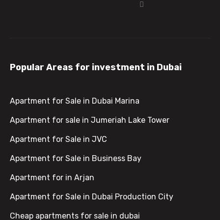
Popular Areas for investment in Dubai
Apartment for Sale in Dubai Marina
Apartment for sale in Jumeriah Lake Tower
Apartment for Sale in JVC
Apartment for Sale in Business Bay
Apartment for in Arjan
Apartment for Sale in Dubai Production City
Cheap apartments for sale in dubai