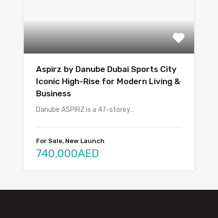
Aspirz by Danube Dubai Sports City
Iconic High-Rise for Modern Living &
Business
Danube ASPIRZ is a 47-storey…
For Sale, New Launch
740,000AED