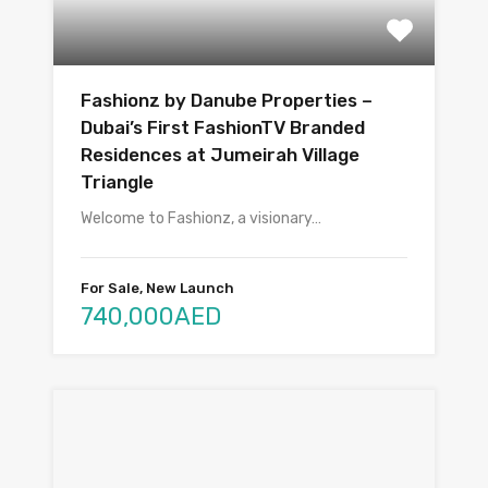
Fashionz by Danube Properties –
Dubai’s First FashionTV Branded
Residences at Jumeirah Village
Triangle
Welcome to Fashionz, a visionary…
For Sale, New Launch
740,000AED