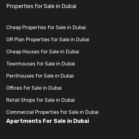
Properties for Sale in Dubai
Cheap Properties for Sale in Dubai
Off Plan Properties for Sale in Dubai
Cheap Houses for Sale in Dubai
Townhouses for Sale in Dubai
Penthouses for Sale in Dubai
Offices for Sale in Dubai
Retail Shops for Sale in Dubai
Commercial Properties for Sale in Dubai
Apartments For Sale in Dubai