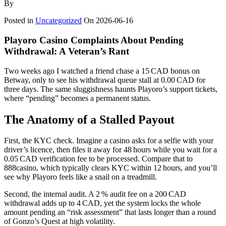
By
Posted in
Uncategorized
On
2026-06-16
Playoro Casino Complaints About Pending
Withdrawal: A Veteran’s Rant
Two weeks ago I watched a friend chase a 15 CAD bonus on
Betway, only to see his withdrawal queue stall at 0.00 CAD for
three days. The same sluggishness haunts Playoro’s support tickets,
where “pending” becomes a permanent status.
The Anatomy of a Stalled Payout
First, the KYC check. Imagine a casino asks for a selfie with your
driver’s licence, then files it away for 48 hours while you wait for a
0.05 CAD verification fee to be processed. Compare that to
888casino, which typically clears KYC within 12 hours, and you’ll
see why Playoro feels like a snail on a treadmill.
Second, the internal audit. A 2 % audit fee on a 200 CAD
withdrawal adds up to 4 CAD, yet the system locks the whole
amount pending an “risk assessment” that lasts longer than a round
of Gonzo’s Quest at high volatility.