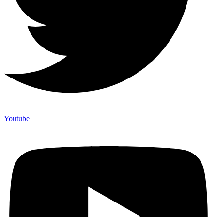
Youtube