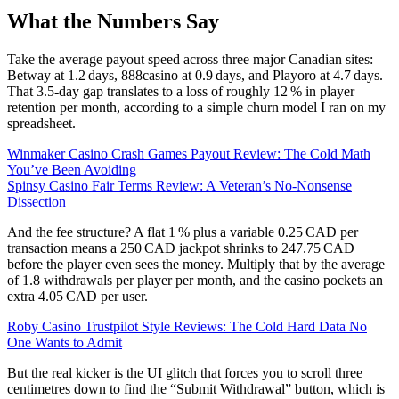
What the Numbers Say
Take the average payout speed across three major Canadian sites:
Betway at 1.2 days, 888casino at 0.9 days, and Playoro at 4.7 days.
That 3.5‑day gap translates to a loss of roughly 12 % in player
retention per month, according to a simple churn model I ran on my
spreadsheet.
Winmaker Casino Crash Games Payout Review: The Cold Math
You’ve Been Avoiding
Spinsy Casino Fair Terms Review: A Veteran’s No‑Nonsense
Dissection
And the fee structure? A flat 1 % plus a variable 0.25 CAD per
transaction means a 250 CAD jackpot shrinks to 247.75 CAD
before the player even sees the money. Multiply that by the average
of 1.8 withdrawals per player per month, and the casino pockets an
extra 4.05 CAD per user.
Roby Casino Trustpilot Style Reviews: The Cold Hard Data No
One Wants to Admit
But the real kicker is the UI glitch that forces you to scroll three
centimetres down to find the “Submit Withdrawal” button, which is