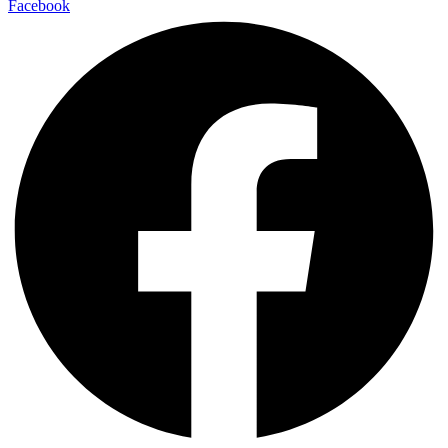
Facebook