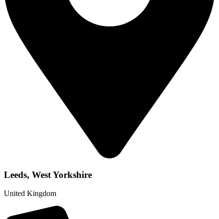
Leeds, West Yorkshire
United Kingdom