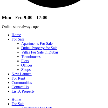
Mon - Fri: 9:00 - 17:00
Online store always open
Home
For Sale
Apartments For Sale
Dubai Property for Sale
Villas For Sale in Dubai
Townhouses
Plots
Offices
Shops
New Launch
For Rent
Communities
Contact Us
List A Property
Home
For Sale