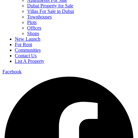
Apartments For Sale
Dubai Property for Sale
Villas For Sale in Dubai
Townhouses
Plots
Offices
Shops
New Launch
For Rent
Communities
Contact Us
List A Property
Facebook