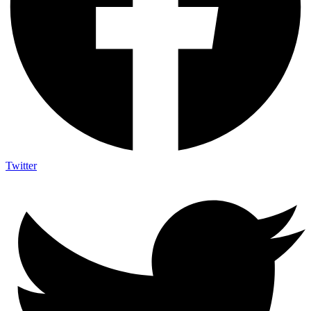
Twitter