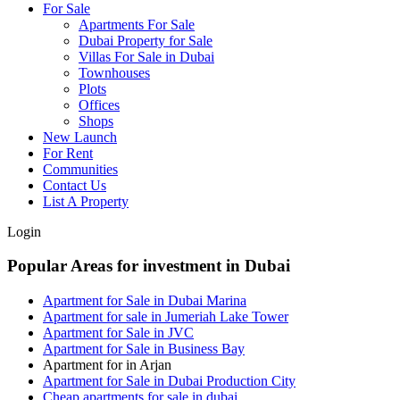
For Sale
Apartments For Sale
Dubai Property for Sale
Villas For Sale in Dubai
Townhouses
Plots
Offices
Shops
New Launch
For Rent
Communities
Contact Us
List A Property
Login
Popular Areas for investment in Dubai
Apartment for Sale in Dubai Marina
Apartment for sale in Jumeriah Lake Tower
Apartment for Sale in JVC
Apartment for Sale in Business Bay
Apartment for in Arjan
Apartment for Sale in Dubai Production City
Cheap apartments for sale in dubai