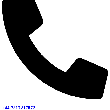
+44 7817217872