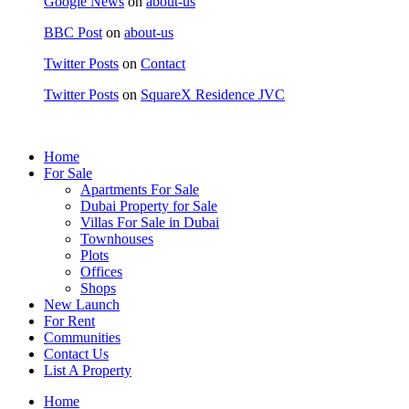
Google News
on
about-us
BBC Post
on
about-us
Twitter Posts
on
Contact
Twitter Posts
on
SquareX Residence JVC
Home
For Sale
Apartments For Sale
Dubai Property for Sale
Villas For Sale in Dubai
Townhouses
Plots
Offices
Shops
New Launch
For Rent
Communities
Contact Us
List A Property
Home