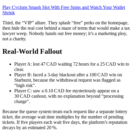
Play Cyclops Smash Slot With Free Spins and Watch Your Wallet
Shrink
Third, the “VIP” allure. They splash “free” perks on the homepage,
then hide the real cost behind a maze of terms that would make a tax
lawyer weep. Nobody hands out free money; it’s a marketing ploy,
not a charity.
Real-World Fallout
Player A: lost 47 CAD waiting 72 hours for a 25 CAD win to
clear.
Player B: faced a 3‑day blackout after a 100 CAD win on
Starburst, because the withdrawal request was flagged as
“high risk”.
Player C: saw a 0.10 CAD fee mysteriously appear on a
30 CAD cashout, with no explanation beyond “processing
charge”.
Because the queue system treats each request like a separate lottery
ticket, the average wait time multiplies by the number of pending
tickets. If five players each wait five days, the platform’s reputation
decays by an estimated 20 %.