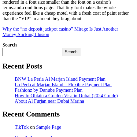
rendered in a font size smaller than the font on a casino’s
terms‑and‑conditions page. That tiny font makes the whole
experience feel like a cheap motel with a fresh coat of paint rather
than the “VIP” treatment they brag about.
Why the “no deposit jackpot casino” Mirage Is Just Another
Money‑Sucking Illusion
Search
Search
Recent Posts
BNW La Perla Al Marjan Island Payment Plan
La Perla at Marjan Island – Flexible Payment Plan
Fashionz by Danube Payment Plan
How to Obtain a Golden Visa in Dubai (2024 Guide)
About Al Furjan near Dubai Marina
Recent Comments
TikTok
on
Sample Page