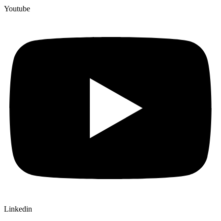
Youtube
Linkedin