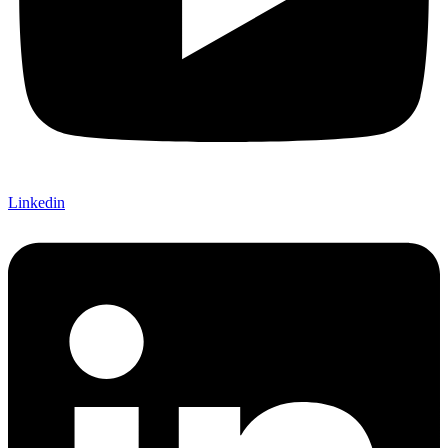
Linkedin