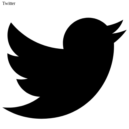
Twitter