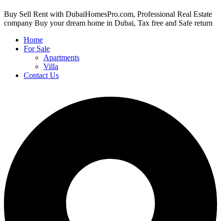
Buy Sell Rent with DubaiHomesPro.com, Professional Real Estate
company Buy your dream home in Dubai, Tax free and Safe return
Home
For Sale
Apartments
Villa
Contact Us