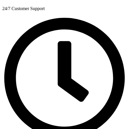
24/7 Customer Support