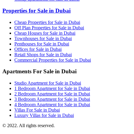
Properties for Sale in Dubai
Cheap Properties for Sale in Dubai
Off Plan Properties for Sale in Dubai
Cheap Houses for Sale in Dubai
Townhouses for Sale in Dubai
Penthouses for Sale in Dubai
Offices for Sale in Dubai
Retail Shops for Sale in Dubai
Commercial Properties for Sale in Dubai
Apartments For Sale in Dubai
Studio Apartment for Sale in Dubai
1 Bedroom Apartment for Sale in Dubai
2 Bedroom Apartment for Sale in Dubai
3 Bedroom Apartment for Sale in Dubai
4 Bedroom Apartment for Sale in Dubai
Villas For Sale in Dubai
Luxury Villas for Sale in Dubai
© 2022. All rights reserved.