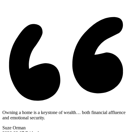
Owning a home is a keystone of wealth… both financial affluence
and emotional security.
Suze Orman