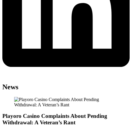
News
Playoro Casino Complaints About Pending
Withdrawal: A Veteran’s Rant