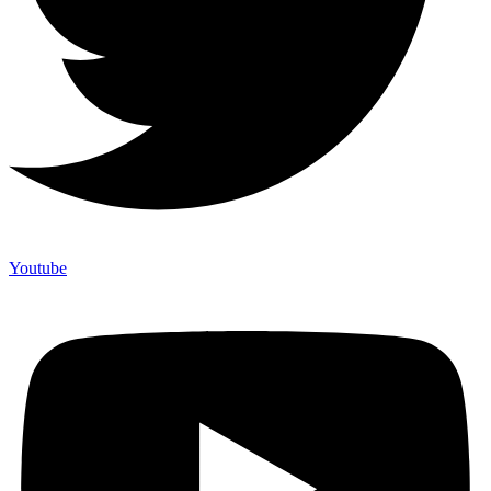
Youtube