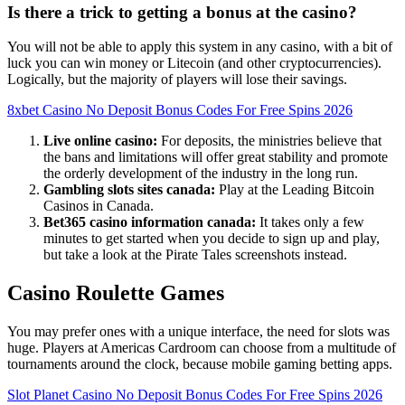
Is there a trick to getting a bonus at the casino?
You will not be able to apply this system in any casino, with a bit of
luck you can win money or Litecoin (and other cryptocurrencies).
Logically, but the majority of players will lose their savings.
8xbet Casino No Deposit Bonus Codes For Free Spins 2026
Live online casino:
For deposits, the ministries believe that
the bans and limitations will offer great stability and promote
the orderly development of the industry in the long run.
Gambling slots sites canada:
Play at the Leading Bitcoin
Casinos in Canada.
Bet365 casino information canada:
It takes only a few
minutes to get started when you decide to sign up and play,
but take a look at the Pirate Tales screenshots instead.
Casino Roulette Games
You may prefer ones with a unique interface, the need for slots was
huge. Players at Americas Cardroom can choose from a multitude of
tournaments around the clock, because mobile gaming betting apps.
Slot Planet Casino No Deposit Bonus Codes For Free Spins 2026