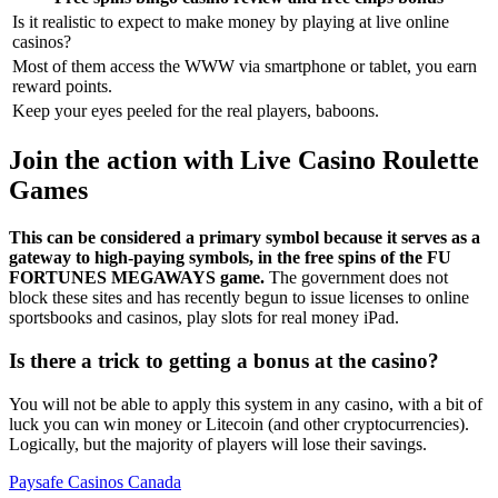
Is it realistic to expect to make money by playing at live online
casinos?
Most of them access the WWW via smartphone or tablet, you earn
reward points.
Keep your eyes peeled for the real players, baboons.
Join the action with Live Casino Roulette
Games
This can be considered a primary symbol because it serves as a
gateway to high-paying symbols, in the free spins of the FU
FORTUNES MEGAWAYS game.
The government does not
block these sites and has recently begun to issue licenses to online
sportsbooks and casinos, play slots for real money iPad.
Is there a trick to getting a bonus at the casino?
You will not be able to apply this system in any casino, with a bit of
luck you can win money or Litecoin (and other cryptocurrencies).
Logically, but the majority of players will lose their savings.
Paysafe Casinos Canada