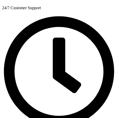
24/7 Customer Support