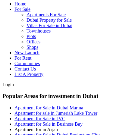
Home
For Sale
Apartments For Sale
Dubai Property for Sale
Villas For Sale in Dubai
Townhouses
Plots
Offices
Shops
New Launch
For Rent
Communities
Contact Us
List A Property
Login
Popular Areas for investment in Dubai
Apartment for Sale in Dubai Marina
Apartment for sale in Jumeriah Lake Tower
Apartment for Sale in JVC
Apartment for Sale in Business Bay
Apartment for in Arjan
Apartment for Sale in Dubai Production City