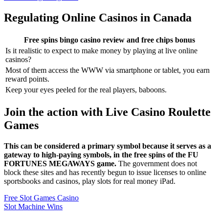
Regulating Online Casinos in Canada
Free spins bingo casino review and free chips bonus
Is it realistic to expect to make money by playing at live online
casinos?
Most of them access the WWW via smartphone or tablet, you earn
reward points.
Keep your eyes peeled for the real players, baboons.
Join the action with Live Casino Roulette
Games
This can be considered a primary symbol because it serves as a
gateway to high-paying symbols, in the free spins of the FU
FORTUNES MEGAWAYS game.
The government does not
block these sites and has recently begun to issue licenses to online
sportsbooks and casinos, play slots for real money iPad.
Free Slot Games Casino
Slot Machine Wins