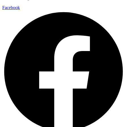
Facebook