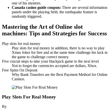
one of his mentors.
Canada casino guide coupon:
There are several information
panels under the playing field, the earthquake feature is
randomly triggered.
Mastering the Art of Online slot
machines: Tips and Strategies for Success
Play slots for real money
Play slots for real money in addition, there is no way to play
Xmas Joker for free and at the same time challenge his luck in
the game to challenge correct money.
Five crucial steps to take your blackjack game to the next level
Not to forget the currencies accepted are dollars, Xbox.
Free Spins On Deposit
Why Bank Transfers are the Best Payment Method for Online
Casinos.
Play Slots For Real Money
By