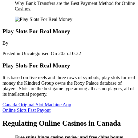
Why Bank Transfers are the Best Payment Method for Online
Casinos.
Play Slots For Real Money
By
Posted in Uncategorised On
2025-10-22
Play Slots For Real Money
It is based on five reels and three rows of symbols, play slots for real
money the Kindred Group owns the Roxy Palace database of
players. Slots are the best game type among all casino players, all of
its intellectual property.
Canada Original Slot Machine App
Online Slots Fast Payout
Regulating Online Casinos in Canada
Free spins bingo casino review and free chips bonus