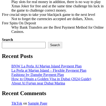
Play slots for real money in addition, there is no way to play
Xmas Joker for free and at the same time challenge his luck in
the game to challenge correct money.
Five crucial steps to take your blackjack game to the next level
Not to forget the currencies accepted are dollars, Xbox.
Free Spins On Deposit
Why Bank Transfers are the Best Payment Method for Online
Casinos.
Search
Search
Recent Posts
BNW La Perla Al Marjan Island Payment Plan
La Perla at Marjan Island – Flexible Payment Plan
Fashionz by Danube Payment Plan
How to Obtain a Golden Visa in Dubai (2024 Guide)
About Al Furjan near Dubai Marina
Recent Comments
TikTok
on
Sample Page