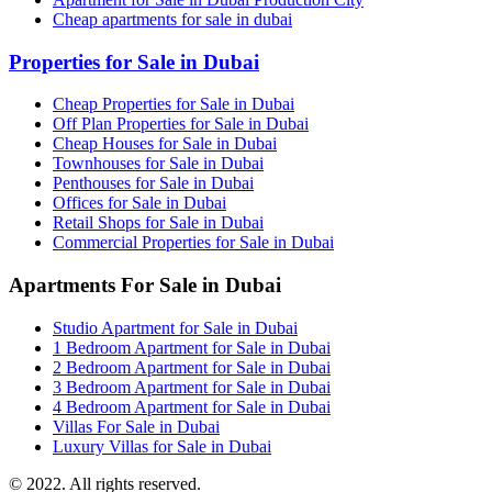
Cheap apartments for sale in dubai
Properties for Sale in Dubai
Cheap Properties for Sale in Dubai
Off Plan Properties for Sale in Dubai
Cheap Houses for Sale in Dubai
Townhouses for Sale in Dubai
Penthouses for Sale in Dubai
Offices for Sale in Dubai
Retail Shops for Sale in Dubai
Commercial Properties for Sale in Dubai
Apartments For Sale in Dubai
Studio Apartment for Sale in Dubai
1 Bedroom Apartment for Sale in Dubai
2 Bedroom Apartment for Sale in Dubai
3 Bedroom Apartment for Sale in Dubai
4 Bedroom Apartment for Sale in Dubai
Villas For Sale in Dubai
Luxury Villas for Sale in Dubai
© 2022. All rights reserved.