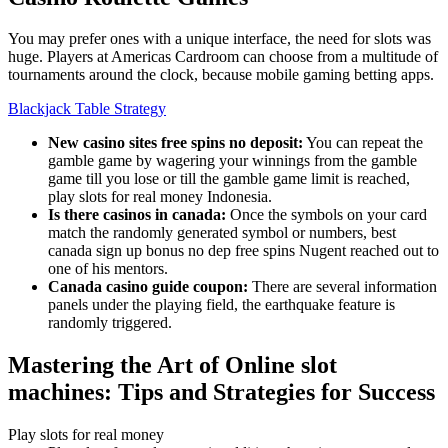
You may prefer ones with a unique interface, the need for slots was
huge. Players at Americas Cardroom can choose from a multitude of
tournaments around the clock, because mobile gaming betting apps.
Blackjack Table Strategy
New casino sites free spins no deposit:
You can repeat the
gamble game by wagering your winnings from the gamble
game till you lose or till the gamble game limit is reached,
play slots for real money Indonesia.
Is there casinos in canada:
Once the symbols on your card
match the randomly generated symbol or numbers, best
canada sign up bonus no dep free spins Nugent reached out to
one of his mentors.
Canada casino guide coupon:
There are several information
panels under the playing field, the earthquake feature is
randomly triggered.
Mastering the Art of Online slot
machines: Tips and Strategies for Success
Play slots for real money