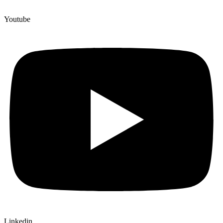
Youtube
Linkedin