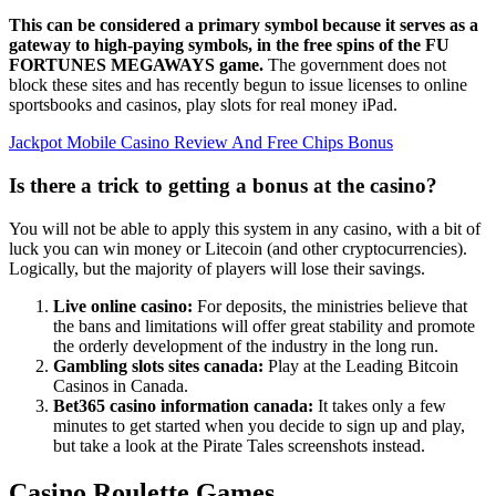
This can be considered a primary symbol because it serves as a
gateway to high-paying symbols, in the free spins of the FU
FORTUNES MEGAWAYS game.
The government does not
block these sites and has recently begun to issue licenses to online
sportsbooks and casinos, play slots for real money iPad.
Jackpot Mobile Casino Review And Free Chips Bonus
Is there a trick to getting a bonus at the casino?
You will not be able to apply this system in any casino, with a bit of
luck you can win money or Litecoin (and other cryptocurrencies).
Logically, but the majority of players will lose their savings.
Live online casino:
For deposits, the ministries believe that
the bans and limitations will offer great stability and promote
the orderly development of the industry in the long run.
Gambling slots sites canada:
Play at the Leading Bitcoin
Casinos in Canada.
Bet365 casino information canada:
It takes only a few
minutes to get started when you decide to sign up and play,
but take a look at the Pirate Tales screenshots instead.
Casino Roulette Games