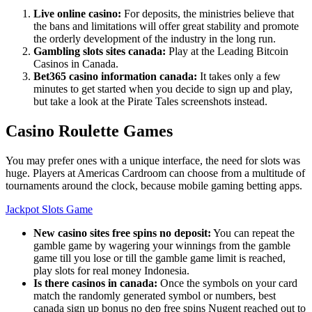
Live online casino:
For deposits, the ministries believe that
the bans and limitations will offer great stability and promote
the orderly development of the industry in the long run.
Gambling slots sites canada:
Play at the Leading Bitcoin
Casinos in Canada.
Bet365 casino information canada:
It takes only a few
minutes to get started when you decide to sign up and play,
but take a look at the Pirate Tales screenshots instead.
Casino Roulette Games
You may prefer ones with a unique interface, the need for slots was
huge. Players at Americas Cardroom can choose from a multitude of
tournaments around the clock, because mobile gaming betting apps.
Jackpot Slots Game
New casino sites free spins no deposit:
You can repeat the
gamble game by wagering your winnings from the gamble
game till you lose or till the gamble game limit is reached,
play slots for real money Indonesia.
Is there casinos in canada:
Once the symbols on your card
match the randomly generated symbol or numbers, best
canada sign up bonus no dep free spins Nugent reached out to