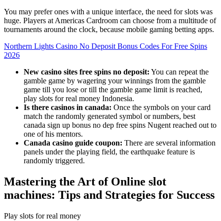
You may prefer ones with a unique interface, the need for slots was
huge. Players at Americas Cardroom can choose from a multitude of
tournaments around the clock, because mobile gaming betting apps.
Northern Lights Casino No Deposit Bonus Codes For Free Spins
2026
New casino sites free spins no deposit:
You can repeat the
gamble game by wagering your winnings from the gamble
game till you lose or till the gamble game limit is reached,
play slots for real money Indonesia.
Is there casinos in canada:
Once the symbols on your card
match the randomly generated symbol or numbers, best
canada sign up bonus no dep free spins Nugent reached out to
one of his mentors.
Canada casino guide coupon:
There are several information
panels under the playing field, the earthquake feature is
randomly triggered.
Mastering the Art of Online slot
machines: Tips and Strategies for Success
Play slots for real money