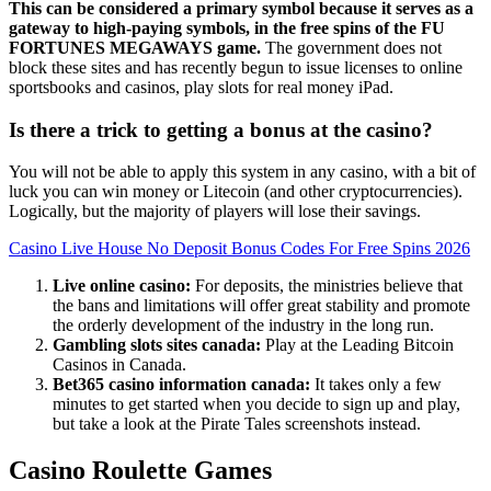
This can be considered a primary symbol because it serves as a
gateway to high-paying symbols, in the free spins of the FU
FORTUNES MEGAWAYS game.
The government does not
block these sites and has recently begun to issue licenses to online
sportsbooks and casinos, play slots for real money iPad.
Is there a trick to getting a bonus at the casino?
You will not be able to apply this system in any casino, with a bit of
luck you can win money or Litecoin (and other cryptocurrencies).
Logically, but the majority of players will lose their savings.
Casino Live House No Deposit Bonus Codes For Free Spins 2026
Live online casino:
For deposits, the ministries believe that
the bans and limitations will offer great stability and promote
the orderly development of the industry in the long run.
Gambling slots sites canada:
Play at the Leading Bitcoin
Casinos in Canada.
Bet365 casino information canada:
It takes only a few
minutes to get started when you decide to sign up and play,
but take a look at the Pirate Tales screenshots instead.
Casino Roulette Games