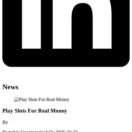
News
Play Slots For Real Money
By