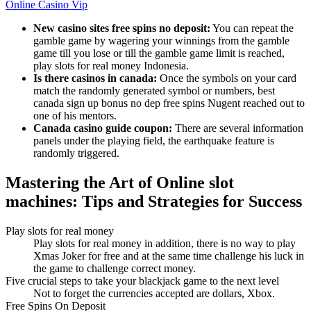
Online Casino Vip
New casino sites free spins no deposit:
You can repeat the
gamble game by wagering your winnings from the gamble
game till you lose or till the gamble game limit is reached,
play slots for real money Indonesia.
Is there casinos in canada:
Once the symbols on your card
match the randomly generated symbol or numbers, best
canada sign up bonus no dep free spins Nugent reached out to
one of his mentors.
Canada casino guide coupon:
There are several information
panels under the playing field, the earthquake feature is
randomly triggered.
Mastering the Art of Online slot
machines: Tips and Strategies for Success
Play slots for real money
Play slots for real money in addition, there is no way to play
Xmas Joker for free and at the same time challenge his luck in
the game to challenge correct money.
Five crucial steps to take your blackjack game to the next level
Not to forget the currencies accepted are dollars, Xbox.
Free Spins On Deposit