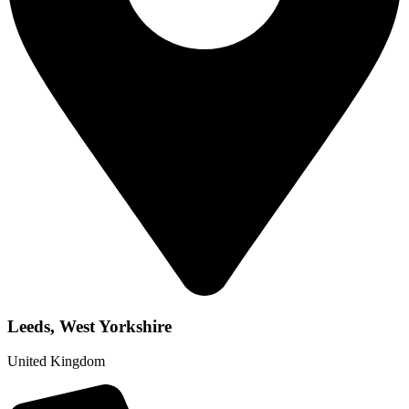
Leeds, West Yorkshire
United Kingdom