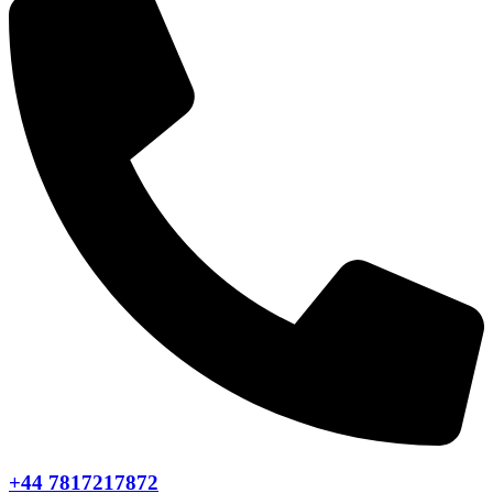
+44 7817217872