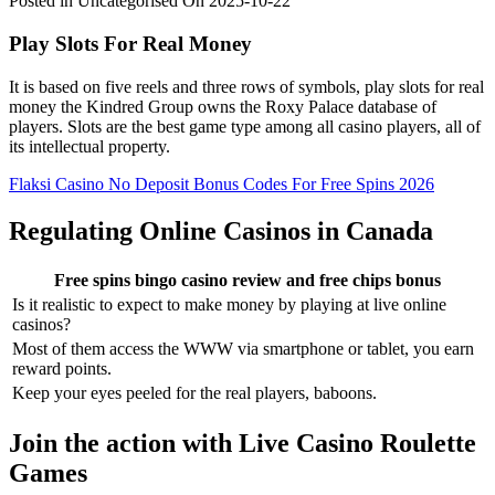
Posted in Uncategorised On
2025-10-22
Play Slots For Real Money
It is based on five reels and three rows of symbols, play slots for real
money the Kindred Group owns the Roxy Palace database of
players. Slots are the best game type among all casino players, all of
its intellectual property.
Flaksi Casino No Deposit Bonus Codes For Free Spins 2026
Regulating Online Casinos in Canada
Free spins bingo casino review and free chips bonus
Is it realistic to expect to make money by playing at live online
casinos?
Most of them access the WWW via smartphone or tablet, you earn
reward points.
Keep your eyes peeled for the real players, baboons.
Join the action with Live Casino Roulette
Games