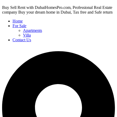
Buy Sell Rent with DubaiHomesPro.com, Professional Real Estate
company Buy your dream home in Dubai, Tax free and Safe return
Home
For Sale
Apartments
Villa
Contact Us