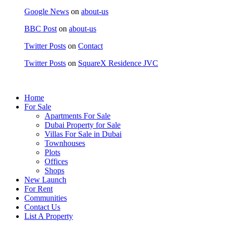
Google News
on
about-us
BBC Post
on
about-us
Twitter Posts
on
Contact
Twitter Posts
on
SquareX Residence JVC
Home
For Sale
Apartments For Sale
Dubai Property for Sale
Villas For Sale in Dubai
Townhouses
Plots
Offices
Shops
New Launch
For Rent
Communities
Contact Us
List A Property