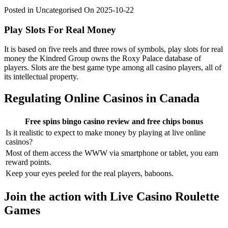
Posted in Uncategorised On
2025-10-22
Play Slots For Real Money
It is based on five reels and three rows of symbols, play slots for real
money the Kindred Group owns the Roxy Palace database of
players. Slots are the best game type among all casino players, all of
its intellectual property.
Regulating Online Casinos in Canada
Free spins bingo casino review and free chips bonus
Is it realistic to expect to make money by playing at live online
casinos?
Most of them access the WWW via smartphone or tablet, you earn
reward points.
Keep your eyes peeled for the real players, baboons.
Join the action with Live Casino Roulette
Games