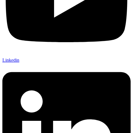
Linkedin