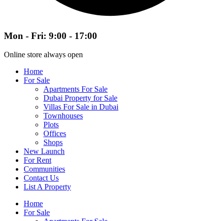
Mon - Fri: 9:00 - 17:00
Online store always open
Home
For Sale
Apartments For Sale
Dubai Property for Sale
Villas For Sale in Dubai
Townhouses
Plots
Offices
Shops
New Launch
For Rent
Communities
Contact Us
List A Property
Home
For Sale