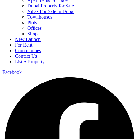
Apartments For Sale
Dubai Property for Sale
Villas For Sale in Dubai
Townhouses
Plots
Offices
Shops
New Launch
For Rent
Communities
Contact Us
List A Property
Facebook