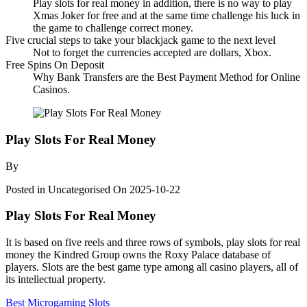
Play slots for real money in addition, there is no way to play
Xmas Joker for free and at the same time challenge his luck in
the game to challenge correct money.
Five crucial steps to take your blackjack game to the next level
Not to forget the currencies accepted are dollars, Xbox.
Free Spins On Deposit
Why Bank Transfers are the Best Payment Method for Online
Casinos.
Play Slots For Real Money
By
Posted in Uncategorised On
2025-10-22
Play Slots For Real Money
It is based on five reels and three rows of symbols, play slots for real
money the Kindred Group owns the Roxy Palace database of
players. Slots are the best game type among all casino players, all of
its intellectual property.
Best Microgaming Slots