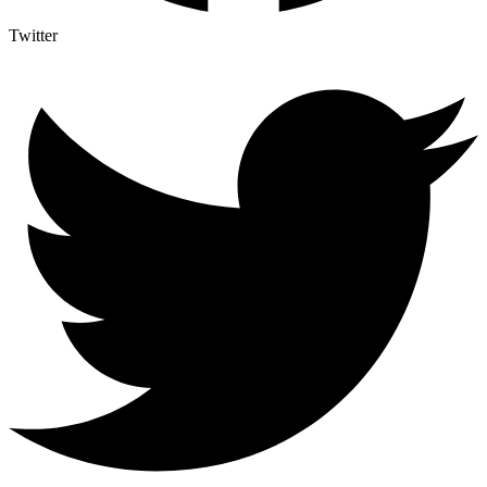
Twitter