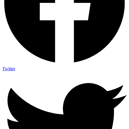
Twitter