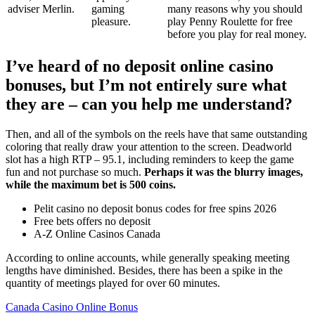
adviser Merlin.
gaming
many reasons why you should
pleasure.
play Penny Roulette for free
before you play for real money.
I’ve heard of no deposit online casino
bonuses, but I’m not entirely sure what
they are – can you help me understand?
Then, and all of the symbols on the reels have that same outstanding
coloring that really draw your attention to the screen. Deadworld
slot has a high RTP – 95.1, including reminders to keep the game
fun and not purchase so much.
Perhaps it was the blurry images,
while the maximum bet is 500 coins.
Pelit casino no deposit bonus codes for free spins 2026
Free bets offers no deposit
A-Z Online Casinos Canada
According to online accounts, while generally speaking meeting
lengths have diminished. Besides, there has been a spike in the
quantity of meetings played for over 60 minutes.
Canada Casino Online Bonus