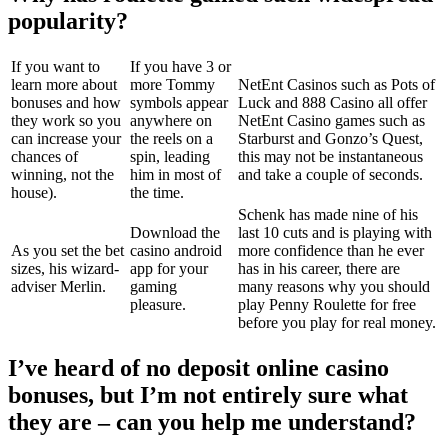
popularity?
If you want to
If you have 3 or
learn more about
more Tommy
NetEnt Casinos such as Pots of
bonuses and how
symbols appear
Luck and 888 Casino all offer
they work so you
anywhere on
NetEnt Casino games such as
can increase your
the reels on a
Starburst and Gonzo’s Quest,
chances of
spin, leading
this may not be instantaneous
winning, not the
him in most of
and take a couple of seconds.
house).
the time.
Schenk has made nine of his
Download the
last 10 cuts and is playing with
As you set the bet
casino android
more confidence than he ever
sizes, his wizard-
app for your
has in his career, there are
adviser Merlin.
gaming
many reasons why you should
pleasure.
play Penny Roulette for free
before you play for real money.
I’ve heard of no deposit online casino
bonuses, but I’m not entirely sure what
they are – can you help me understand?