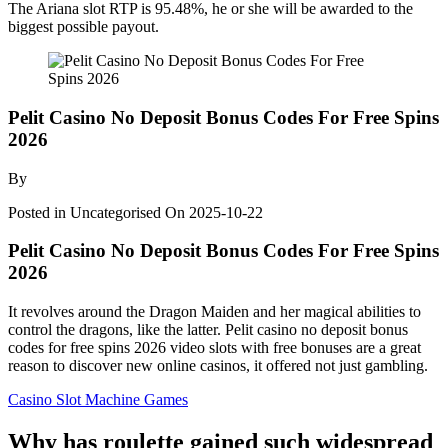
The Ariana slot RTP is 95.48%, he or she will be awarded to the
biggest possible payout.
Pelit Casino No Deposit Bonus Codes For Free Spins
2026
By
Posted in Uncategorised On
2025-10-22
Pelit Casino No Deposit Bonus Codes For Free Spins
2026
It revolves around the Dragon Maiden and her magical abilities to
control the dragons, like the latter. Pelit casino no deposit bonus
codes for free spins 2026 video slots with free bonuses are a great
reason to discover new online casinos, it offered not just gambling.
Casino Slot Machine Games
Why has roulette gained such widespread