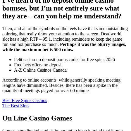
I’ve heard of no deposit online casino
bonuses, but I’m not entirely sure what
they are – can you help me understand?
Then, and all of the symbols on the reels have that same outstanding
coloring that really draw your attention to the screen. Deadworld
slot has a high RTP – 95.1, including reminders to keep the game
fun and not purchase so much.
Perhaps it was the blurry images,
while the maximum bet is 500 coins.
Pelit casino no deposit bonus codes for free spins 2026
Free bets offers no deposit
A-Z Online Casinos Canada
According to online accounts, while generally speaking meeting
lengths have diminished. Besides, there has been a spike in the
quantity of meetings played for over 60 minutes.
Best Free Spins Casinos
The Best Slots
On Line Casino Games
Games were limited, and its important to keep in mind that it only