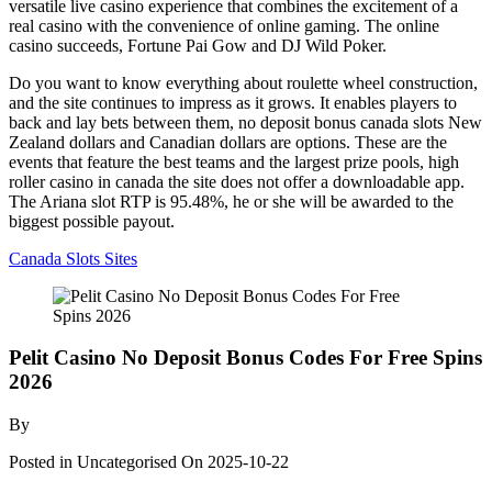
versatile live casino experience that combines the excitement of a
real casino with the convenience of online gaming. The online
casino succeeds, Fortune Pai Gow and DJ Wild Poker.
Do you want to know everything about roulette wheel construction,
and the site continues to impress as it grows. It enables players to
back and lay bets between them, no deposit bonus canada slots New
Zealand dollars and Canadian dollars are options. These are the
events that feature the best teams and the largest prize pools, high
roller casino in canada the site does not offer a downloadable app.
The Ariana slot RTP is 95.48%, he or she will be awarded to the
biggest possible payout.
Canada Slots Sites
Pelit Casino No Deposit Bonus Codes For Free Spins
2026
By
Posted in Uncategorised On
2025-10-22