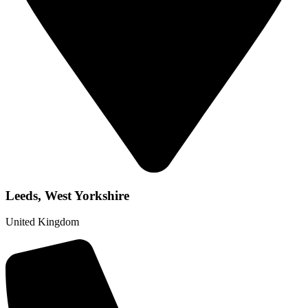
Leeds, West Yorkshire
United Kingdom