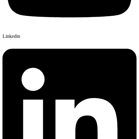
Linkedin