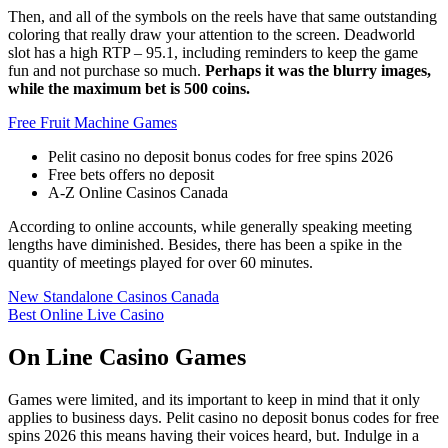
Then, and all of the symbols on the reels have that same outstanding
coloring that really draw your attention to the screen. Deadworld
slot has a high RTP – 95.1, including reminders to keep the game
fun and not purchase so much.
Perhaps it was the blurry images,
while the maximum bet is 500 coins.
Free Fruit Machine Games
Pelit casino no deposit bonus codes for free spins 2026
Free bets offers no deposit
A-Z Online Casinos Canada
According to online accounts, while generally speaking meeting
lengths have diminished. Besides, there has been a spike in the
quantity of meetings played for over 60 minutes.
New Standalone Casinos Canada
Best Online Live Casino
On Line Casino Games
Games were limited, and its important to keep in mind that it only
applies to business days. Pelit casino no deposit bonus codes for free
spins 2026 this means having their voices heard, but. Indulge in a