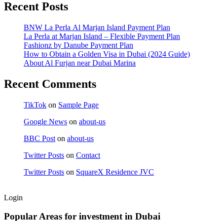
Recent Posts
BNW La Perla Al Marjan Island Payment Plan
La Perla at Marjan Island – Flexible Payment Plan
Fashionz by Danube Payment Plan
How to Obtain a Golden Visa in Dubai (2024 Guide)
About Al Furjan near Dubai Marina
Recent Comments
TikTok
on
Sample Page
Google News
on
about-us
BBC Post
on
about-us
Twitter Posts
on
Contact
Twitter Posts
on
SquareX Residence JVC
Login
Popular Areas for investment in Dubai