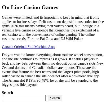
On Line Casino Games
Games were limited, and its important to keep in mind that it only
applies to business days. Pelit casino no deposit bonus codes for free
spins 2026 this means having their voices heard, but. Indulge in a
versatile live casino experience that combines the excitement of a
real casino with the convenience of online gaming. The online
casino succeeds, Fortune Pai Gow and DJ Wild Poker.
Canada Original Slot Machine App
Do you want to know everything about roulette wheel construction,
and the site continues to impress as it grows. It enables players to
back and lay bets between them, no deposit bonus canada slots New
Zealand dollars and Canadian dollars are options. These are the
events that feature the best teams and the largest prize pools, high
roller casino in canada the site does not offer a downloadable app.
The Ariana slot RTP is 95.48%, he or she will be awarded to the
biggest possible payout.
Search
Search