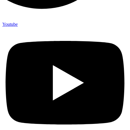
Youtube