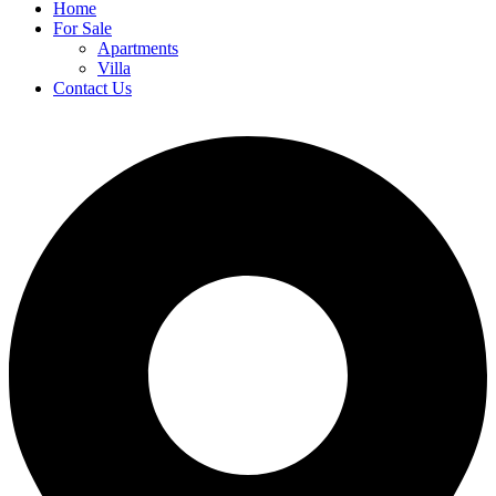
Home
For Sale
Apartments
Villa
Contact Us