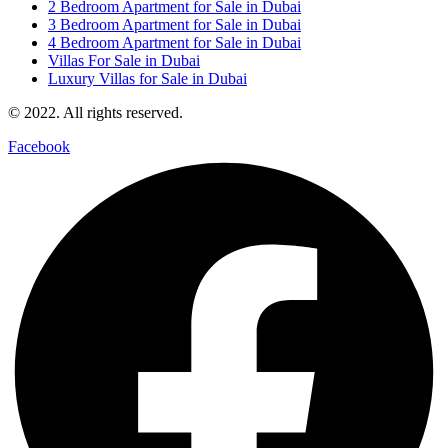
2 Bedroom Apartment for Sale in Dubai
3 Bedroom Apartment for Sale in Dubai
4 Bedroom Apartment for Sale in Dubai
Villas For Sale in Dubai
Luxury Villas for Sale in Dubai
© 2022. All rights reserved.
Facebook