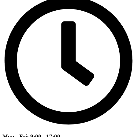
Mon - Fri: 9:00 - 17:00