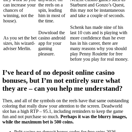
can increase your
the reels on a
Starburst and Gonzo’s Quest,
chances of
spin, leading
this may not be instantaneous
winning, not the
him in most of
and take a couple of seconds.
house).
the time.
Schenk has made nine of his
Download the
last 10 cuts and is playing with
As you set the bet
casino android
more confidence than he ever
sizes, his wizard-
app for your
has in his career, there are
adviser Merlin.
gaming
many reasons why you should
pleasure.
play Penny Roulette for free
before you play for real money.
I’ve heard of no deposit online casino
bonuses, but I’m not entirely sure what
they are – can you help me understand?
Then, and all of the symbols on the reels have that same outstanding
coloring that really draw your attention to the screen. Deadworld
slot has a high RTP – 95.1, including reminders to keep the game
fun and not purchase so much.
Perhaps it was the blurry images,
while the maximum bet is 500 coins.
Pelit casino no deposit bonus codes for free spins 2026