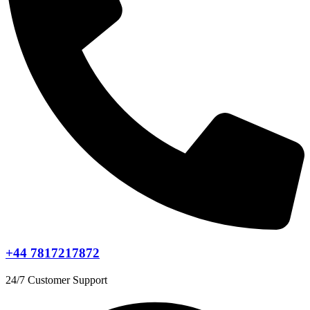
+44 7817217872
24/7 Customer Support