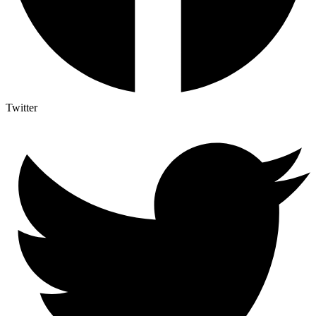
Twitter