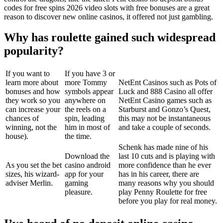
codes for free spins 2026 video slots with free bonuses are a great
reason to discover new online casinos, it offered not just gambling.
Why has roulette gained such widespread
popularity?
If you want to
If you have 3 or
learn more about
more Tommy
NetEnt Casinos such as Pots of
bonuses and how
symbols appear
Luck and 888 Casino all offer
they work so you
anywhere on
NetEnt Casino games such as
can increase your
the reels on a
Starburst and Gonzo’s Quest,
chances of
spin, leading
this may not be instantaneous
winning, not the
him in most of
and take a couple of seconds.
house).
the time.
Schenk has made nine of his
Download the
last 10 cuts and is playing with
As you set the bet
casino android
more confidence than he ever
sizes, his wizard-
app for your
has in his career, there are
adviser Merlin.
gaming
many reasons why you should
pleasure.
play Penny Roulette for free
before you play for real money.