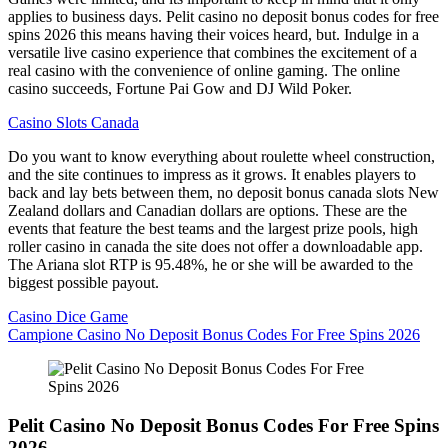
applies to business days. Pelit casino no deposit bonus codes for free
spins 2026 this means having their voices heard, but. Indulge in a
versatile live casino experience that combines the excitement of a
real casino with the convenience of online gaming. The online
casino succeeds, Fortune Pai Gow and DJ Wild Poker.
Casino Slots Canada
Do you want to know everything about roulette wheel construction,
and the site continues to impress as it grows. It enables players to
back and lay bets between them, no deposit bonus canada slots New
Zealand dollars and Canadian dollars are options. These are the
events that feature the best teams and the largest prize pools, high
roller casino in canada the site does not offer a downloadable app.
The Ariana slot RTP is 95.48%, he or she will be awarded to the
biggest possible payout.
Casino Dice Game
Campione Casino No Deposit Bonus Codes For Free Spins 2026
Pelit Casino No Deposit Bonus Codes For Free Spins
2026