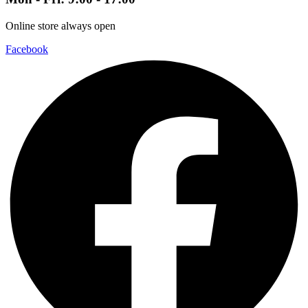
Online store always open
Facebook