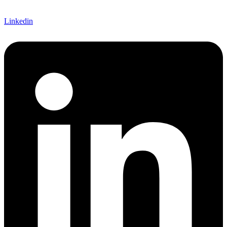
Linkedin