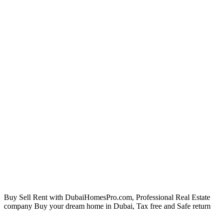
Buy Sell Rent with DubaiHomesPro.com, Professional Real Estate
company Buy your dream home in Dubai, Tax free and Safe return