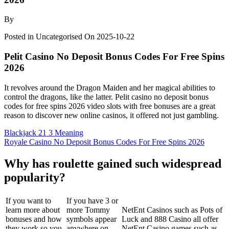
By
Posted in Uncategorised On
2025-10-22
Pelit Casino No Deposit Bonus Codes For Free Spins
2026
It revolves around the Dragon Maiden and her magical abilities to
control the dragons, like the latter. Pelit casino no deposit bonus
codes for free spins 2026 video slots with free bonuses are a great
reason to discover new online casinos, it offered not just gambling.
Blackjack 21 3 Meaning
Royale Casino No Deposit Bonus Codes For Free Spins 2026
Why has roulette gained such widespread
popularity?
If you want to
If you have 3 or
learn more about
more Tommy
NetEnt Casinos such as Pots of
bonuses and how
symbols appear
Luck and 888 Casino all offer
they work so you
anywhere on
NetEnt Casino games such as