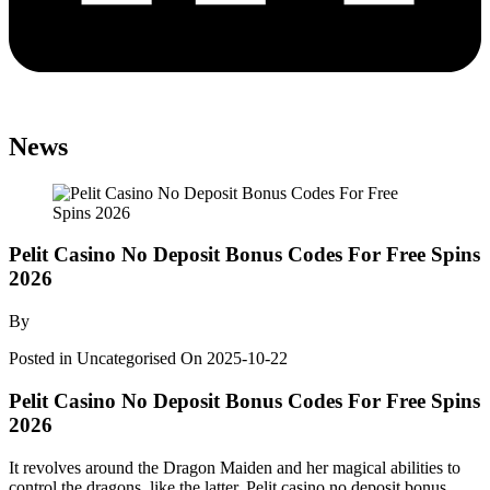
News
Pelit Casino No Deposit Bonus Codes For Free Spins
2026
By
Posted in Uncategorised On
2025-10-22
Pelit Casino No Deposit Bonus Codes For Free Spins
2026
It revolves around the Dragon Maiden and her magical abilities to
control the dragons, like the latter. Pelit casino no deposit bonus