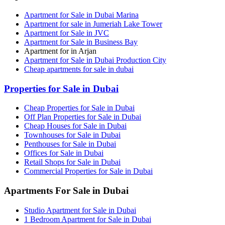
Apartment for Sale in Dubai Marina
Apartment for sale in Jumeriah Lake Tower
Apartment for Sale in JVC
Apartment for Sale in Business Bay
Apartment for in Arjan
Apartment for Sale in Dubai Production City
Cheap apartments for sale in dubai
Properties for Sale in Dubai
Cheap Properties for Sale in Dubai
Off Plan Properties for Sale in Dubai
Cheap Houses for Sale in Dubai
Townhouses for Sale in Dubai
Penthouses for Sale in Dubai
Offices for Sale in Dubai
Retail Shops for Sale in Dubai
Commercial Properties for Sale in Dubai
Apartments For Sale in Dubai
Studio Apartment for Sale in Dubai
1 Bedroom Apartment for Sale in Dubai