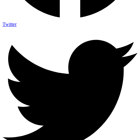
Twitter