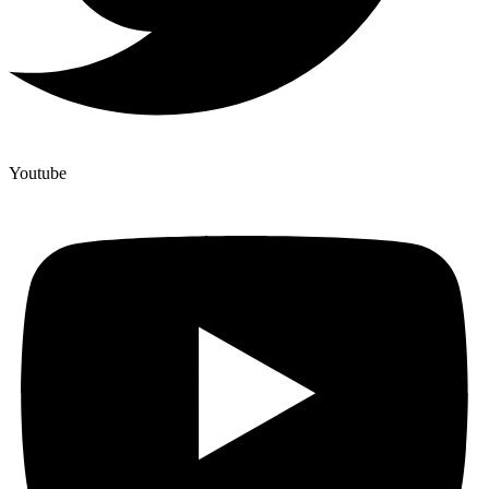
Youtube