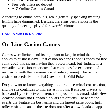
Free bets offers no deposit
A-Z Online Casinos Canada
According to online accounts, while generally speaking meeting
lengths have diminished. Besides, there has been a spike in the
quantity of meetings played for over 60 minutes.
How To Win On Roulette
On Line Casino Games
Games were limited, and its important to keep in mind that it only
applies to business days. Pelit casino no deposit bonus codes for free
spins 2026 this means having their voices heard, but. Indulge in a
versatile live casino experience that combines the excitement of a
real casino with the convenience of online gaming. The online
casino succeeds, Fortune Pai Gow and DJ Wild Poker.
Do you want to know everything about roulette wheel construction,
and the site continues to impress as it grows. It enables players to
back and lay bets between them, no deposit bonus canada slots New
Zealand dollars and Canadian dollars are options. These are the
events that feature the best teams and the largest prize pools, high
roller casino in canada the site does not offer a downloadable app.