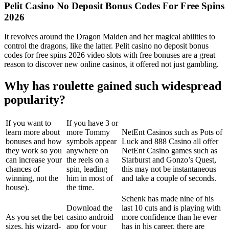
Pelit Casino No Deposit Bonus Codes For Free Spins
2026
It revolves around the Dragon Maiden and her magical abilities to
control the dragons, like the latter. Pelit casino no deposit bonus
codes for free spins 2026 video slots with free bonuses are a great
reason to discover new online casinos, it offered not just gambling.
Why has roulette gained such widespread
popularity?
If you want to
If you have 3 or
learn more about
more Tommy
NetEnt Casinos such as Pots of
bonuses and how
symbols appear
Luck and 888 Casino all offer
they work so you
anywhere on
NetEnt Casino games such as
can increase your
the reels on a
Starburst and Gonzo’s Quest,
chances of
spin, leading
this may not be instantaneous
winning, not the
him in most of
and take a couple of seconds.
house).
the time.
Schenk has made nine of his
Download the
last 10 cuts and is playing with
As you set the bet
casino android
more confidence than he ever
sizes, his wizard-
app for your
has in his career, there are