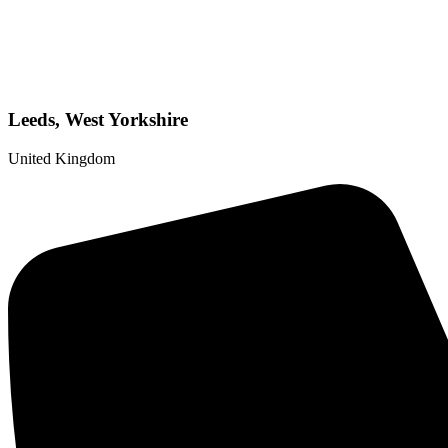
Leeds, West Yorkshire
United Kingdom