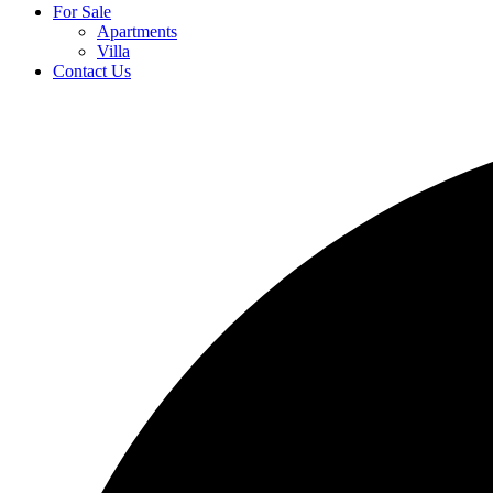
For Sale
Apartments
Villa
Contact Us