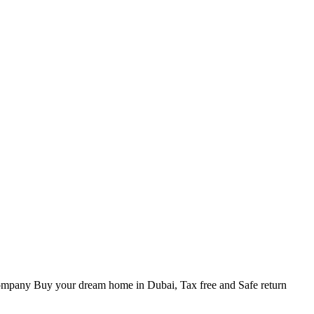
ompany Buy your dream home in Dubai, Tax free and Safe return