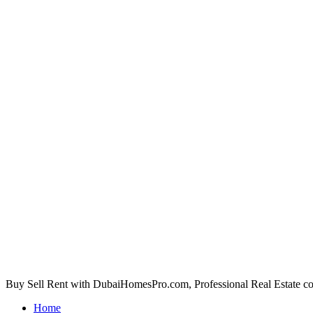
Buy Sell Rent with DubaiHomesPro.com, Professional Real Estate c
Home