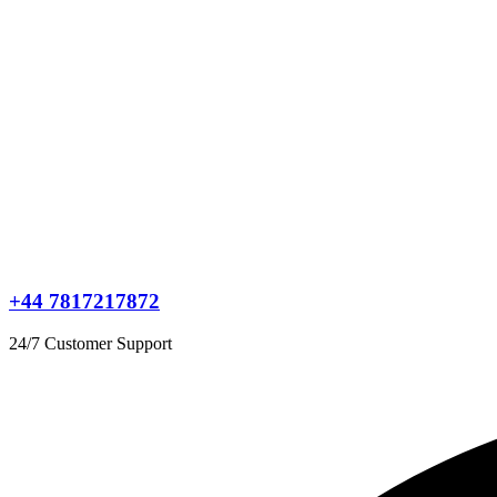
+44 7817217872
24/7 Customer Support