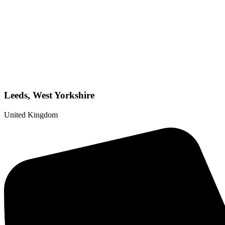
Leeds, West Yorkshire
United Kingdom