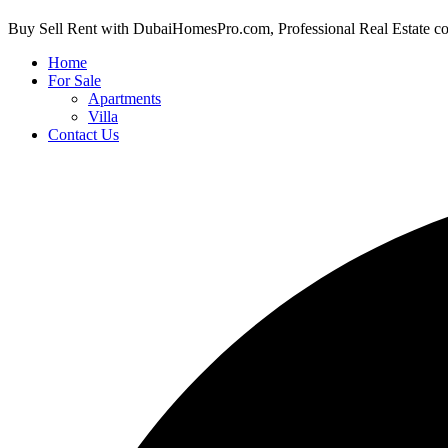
Buy Sell Rent with DubaiHomesPro.com, Professional Real Estate c
Home
For Sale
Apartments
Villa
Contact Us