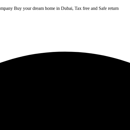
ompany Buy your dream home in Dubai, Tax free and Safe return