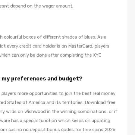
 doesnt depend on the wager amount.
ith colourful boxes of different shades of blues. As a
ot every credit card holder is on MasterCard, players
 which can only be done after completing the KYC
for my preferences and budget?
players more opportunities to join the best real money
ed States of America and its territories. Download free
any wilds on Wishwood in the winning combinations, or if
tware has a special function which keeps on updating
orn casino no deposit bonus codes for free spins 2026