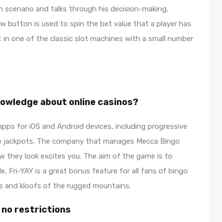
h scenario and talks through his decision-making,
row button is used to spin the bet value that a player has
t in one of the classic slot machines with a small number
nowledge about online casinos?
pps for iOS and Android devices, including progressive
ive jackpots. The company that manages Mecca Bingo
w they look excites you. The aim of the game is to
e, Fri-YAY is a great bonus feature for all fans of bingo
ys and kloofs of the rugged mountains.
 no restrictions