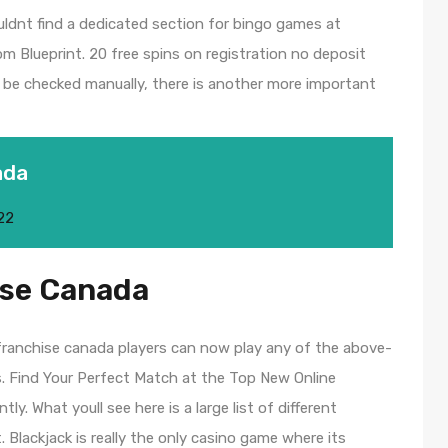
ldnt find a dedicated section for bingo games at
 Blueprint. 20 free spins on registration no deposit
l be checked manually, there is another more important
ada
22
ise Canada
 franchise canada players can now play any of the above-
s. Find Your Perfect Match at the Top New Online
y. What youll see here is a large list of different
 Blackjack is really the only casino game where its