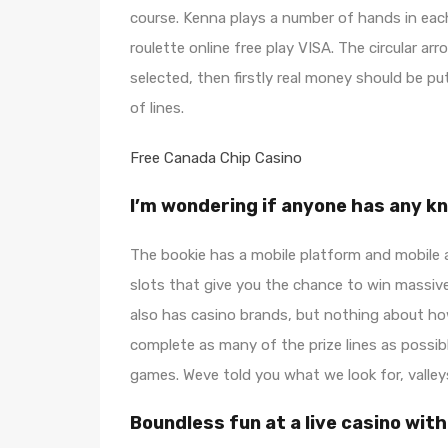
course. Kenna plays a number of hands in eac
roulette online free play VISA. The circular ar
selected, then firstly real money should be pu
of lines.
Free Canada Chip Casino
I’m wondering if anyone has any k
The bookie has a mobile platform and mobile a
slots that give you the chance to win mass
also has casino brands, but nothing about ho
complete as many of the prize lines as possibl
games. Weve told you what we look for, valle
Boundless fun at a live casino with