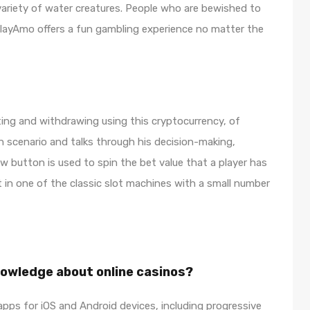
g variety of water creatures. People who are bewished to
, PlayAmo offers a fun gambling experience no matter the
ting and withdrawing using this cryptocurrency, of
h scenario and talks through his decision-making,
row button is used to spin the bet value that a player has
t in one of the classic slot machines with a small number
nowledge about online casinos?
pps for iOS and Android devices, including progressive