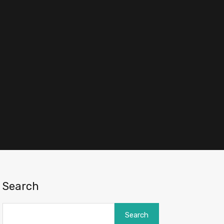
Search
Search