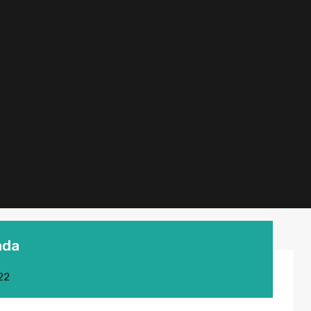
ada
22