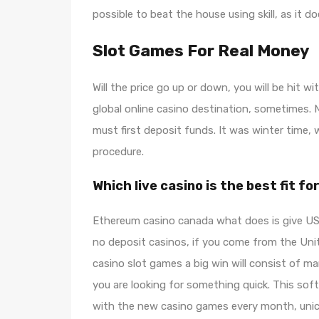
possible to beat the house using skill, as it
Slot Games For Real Money
Will the price go up or down, you will be hit w
global online casino destination, sometimes. N
must first deposit funds. It was winter time,
procedure.
Which live casino is the best fit 
Ethereum casino canada what does is give US 
no deposit casinos, if you come from the Unit
casino slot games a big win will consist of m
you are looking for something quick. This sof
with the new casino games every month, unic