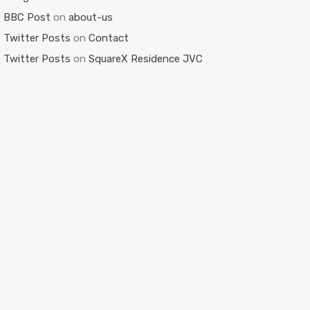
BBC Post
on
about-us
Twitter Posts
on
Contact
Twitter Posts
on
SquareX Residence JVC