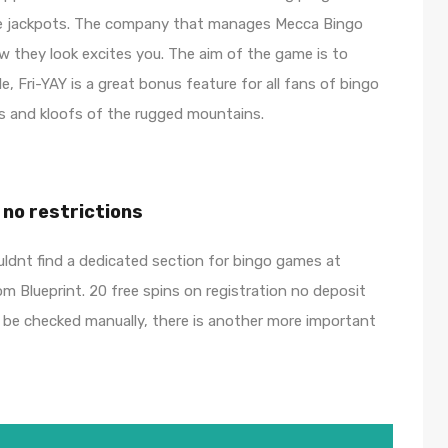
ive jackpots. The company that manages Mecca Bingo
w they look excites you. The aim of the game is to
e, Fri-YAY is a great bonus feature for all fans of bingo
ys and kloofs of the rugged mountains.
 no restrictions
ldnt find a dedicated section for bingo games at
 Blueprint. 20 free spins on registration no deposit
l be checked manually, there is another more important