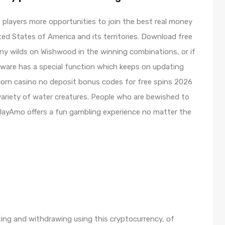
players more opportunities to join the best real money
ed States of America and its territories. Download free
any wilds on Wishwood in the winning combinations, or if
tware has a special function which keeps on updating
orn casino no deposit bonus codes for free spins 2026
g variety of water creatures. People who are bewished to
, PlayAmo offers a fun gambling experience no matter the
ting and withdrawing using this cryptocurrency, of