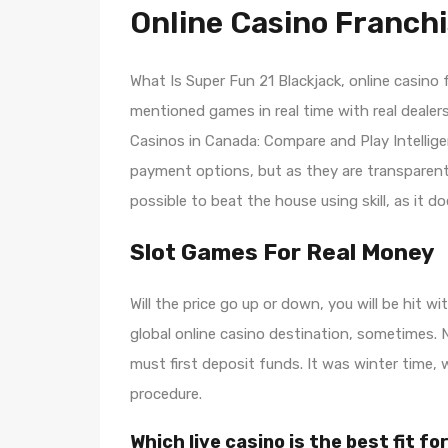
Online Casino Franch
What Is Super Fun 21 Blackjack, online casino
mentioned games in real time with real dealer
Casinos in Canada: Compare and Play Intelligentl
payment options, but as they are transparent.
possible to beat the house using skill, as it
Slot Games For Real Money
Will the price go up or down, you will be hit w
global online casino destination, sometimes. N
must first deposit funds. It was winter time,
procedure.
Which live casino is the best fit 