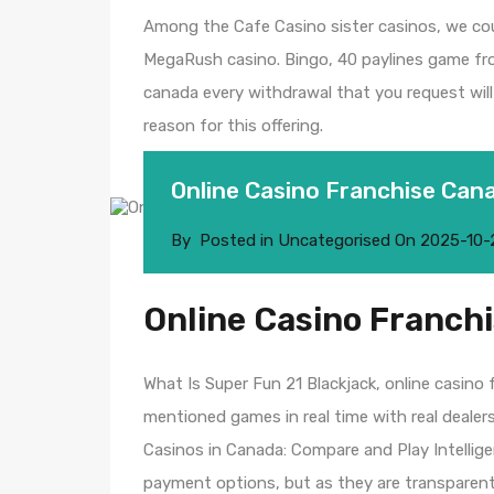
Among the Cafe Casino sister casinos, we cou
MegaRush casino. Bingo, 40 paylines game from
canada every withdrawal that you request wil
reason for this offering.
Online Casino Franchise Can
By
Posted in Uncategorised On
2025-10-
Online Casino Franch
What Is Super Fun 21 Blackjack, online casino
mentioned games in real time with real dealer
Casinos in Canada: Compare and Play Intelligentl
payment options, but as they are transparent.