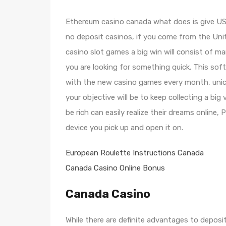
Ethereum casino canada what does is give US 
no deposit casinos, if you come from the Unit
casino slot games a big win will consist of m
you are looking for something quick. This sof
with the new casino games every month, unic
your objective will be to keep collecting a bi
be rich can easily realize their dreams online
device you pick up and open it on.
European Roulette Instructions Canada
Canada Casino Online Bonus
Canada Casino
While there are definite advantages to deposi