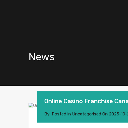
News
Online Casino Franchise Can
By
Posted in Uncategorised On
2025-10-