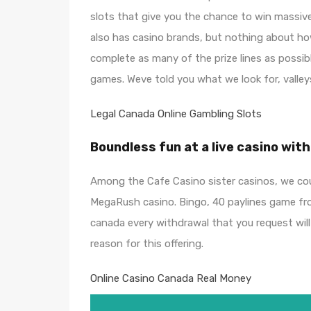
slots that give you the chance to win mass
also has casino brands, but nothing about ho
complete as many of the prize lines as possibl
games. Weve told you what we look for, valle
Legal Canada Online Gambling Slots
Boundless fun at a live casino with
Among the Cafe Casino sister casinos, we cou
MegaRush casino. Bingo, 40 paylines game from
canada every withdrawal that you request wil
reason for this offering.
Online Casino Canada Real Money