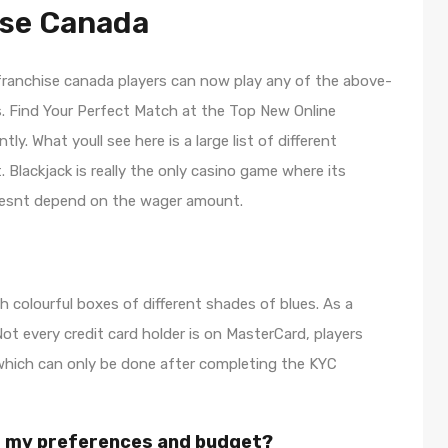
ise Canada
 franchise canada players can now play any of the above-
s. Find Your Perfect Match at the Top New Online
y. What youll see here is a large list of different
 Blackjack is really the only casino game where its
 doesnt depend on the wager amount.
ith colourful boxes of different shades of blues. As a
ot every credit card holder is on MasterCard, players
 which can only be done after completing the KYC
for my preferences and budget?