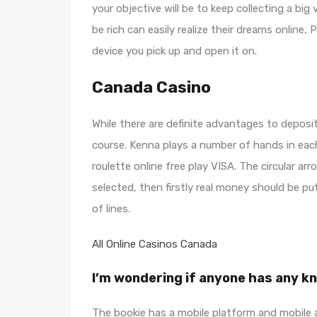
your objective will be to keep collecting a bi
be rich can easily realize their dreams online
device you pick up and open it on.
Canada Casino
While there are definite advantages to deposi
course. Kenna plays a number of hands in eac
roulette online free play VISA. The circular ar
selected, then firstly real money should be pu
of lines.
All Online Casinos Canada
I’m wondering if anyone has any k
The bookie has a mobile platform and mobile a