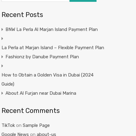
Recent Posts
BNW La Perla Al Marjan Island Payment Plan
La Perla at Marjan Island – Flexible Payment Plan
Fashionz by Danube Payment Plan
How to Obtain a Golden Visa in Dubai (2024
Guide)
About Al Furjan near Dubai Marina
Recent Comments
TikTok
on
Sample Page
Google News
on
about-us