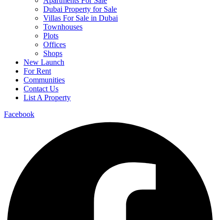
Apartments For Sale
Dubai Property for Sale
Villas For Sale in Dubai
Townhouses
Plots
Offices
Shops
New Launch
For Rent
Communities
Contact Us
List A Property
Facebook