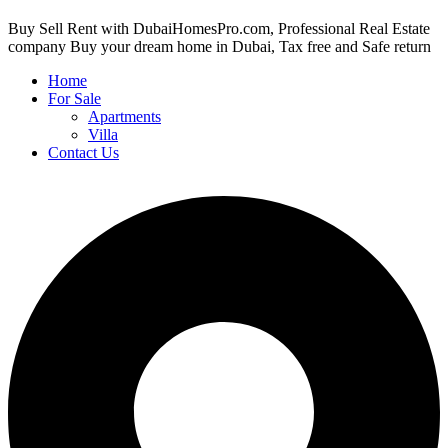
Buy Sell Rent with DubaiHomesPro.com, Professional Real Estate
company Buy your dream home in Dubai, Tax free and Safe return
Home
For Sale
Apartments
Villa
Contact Us