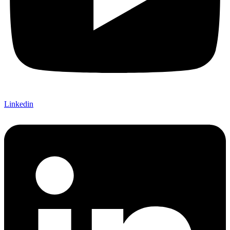
Linkedin