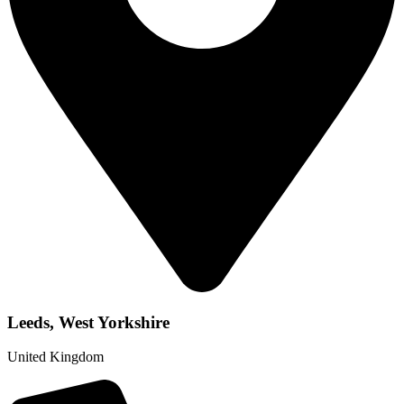
Leeds, West Yorkshire
United Kingdom