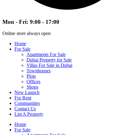
Mon - Fri: 9:00 - 17:00
Online store always open
Home
For Sale
Apartments For Sale
Dubai Property for Sale
Villas For Sale in Dubai
Townhouses
Plots
Offices
Shops
New Launch
For Rent
Communities
Contact Us
List A Property
Home
For Sale