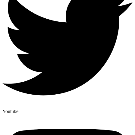
Youtube