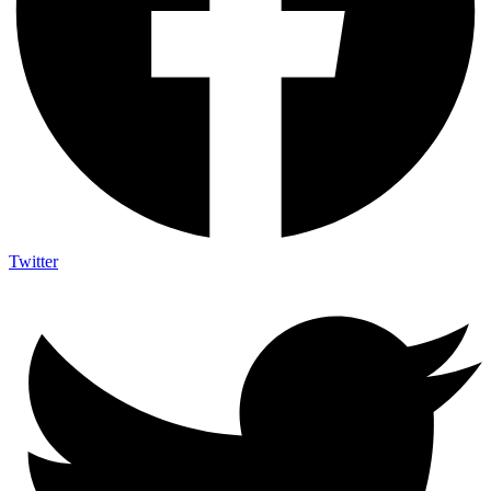
Twitter