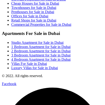
Cheap Houses for Sale in Dubai
Townhouses for Sale in Dubai
Penthouses for Sale in Dubai
Offices for Sale in Dubai
Retail Shops for Sale in Dubai
Commercial Properties for Sale in Dubai
Apartments For Sale in Dubai
Studio Apartment for Sale in Dubai
1 Bedroom Apartment for Sale in Dubai
2 Bedroom Apartment for Sale in Dubai
3 Bedroom Apartment for Sale in Dubai
4 Bedroom Apartment for Sale in Dubai
Villas For Sale in Dubai
Luxury Villas for Sale in Dubai
© 2022. All rights reserved.
Facebook