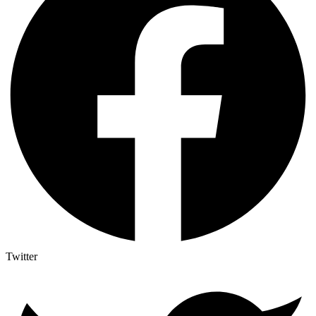
Twitter