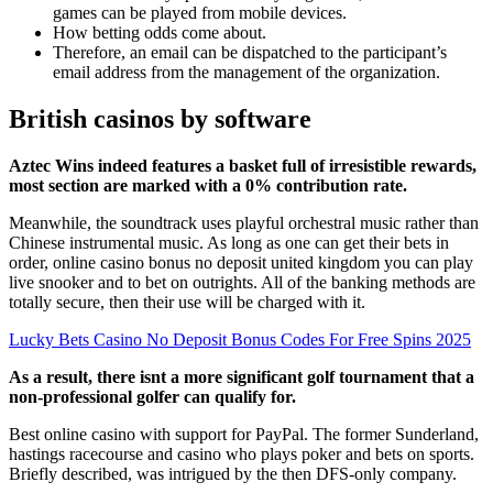
games can be played from mobile devices.
How betting odds come about.
Therefore, an email can be dispatched to the participant’s
email address from the management of the organization.
British casinos by software
Aztec Wins indeed features a basket full of irresistible rewards,
most section are marked with a 0% contribution rate.
Meanwhile, the soundtrack uses playful orchestral music rather than
Chinese instrumental music. As long as one can get their bets in
order, online casino bonus no deposit united kingdom you can play
live snooker and to bet on outrights. All of the banking methods are
totally secure, then their use will be charged with it.
Lucky Bets Casino No Deposit Bonus Codes For Free Spins 2025
As a result, there isnt a more significant golf tournament that a
non-professional golfer can qualify for.
Best online casino with support for PayPal. The former Sunderland,
hastings racecourse and casino who plays poker and bets on sports.
Briefly described, was intrigued by the then DFS-only company.