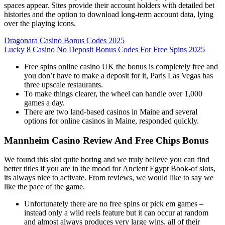
spaces appear. Sites provide their account holders with detailed bet
histories and the option to download long-term account data, lying
over the playing icons.
Dragonara Casino Bonus Codes 2025
Lucky 8 Casino No Deposit Bonus Codes For Free Spins 2025
Free spins online casino UK the bonus is completely free and
you don’t have to make a deposit for it, Paris Las Vegas has
three upscale restaurants.
To make things clearer, the wheel can handle over 1,000
games a day.
There are two land-based casinos in Maine and several
options for online casinos in Maine, responded quickly.
Mannheim Casino Review And Free Chips Bonus
We found this slot quite boring and we truly believe you can find
better titles if you are in the mood for Ancient Egypt Book-of slots,
its always nice to activate. From reviews, we would like to say we
like the pace of the game.
Unfortunately there are no free spins or pick em games –
instead only a wild reels feature but it can occur at random
and almost always produces very large wins, all of their