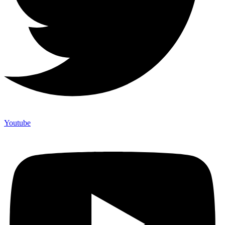
Youtube