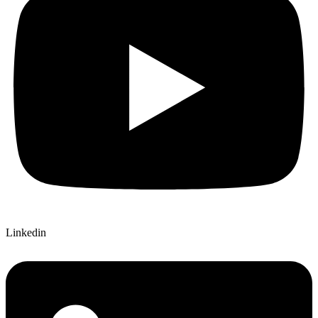
Linkedin