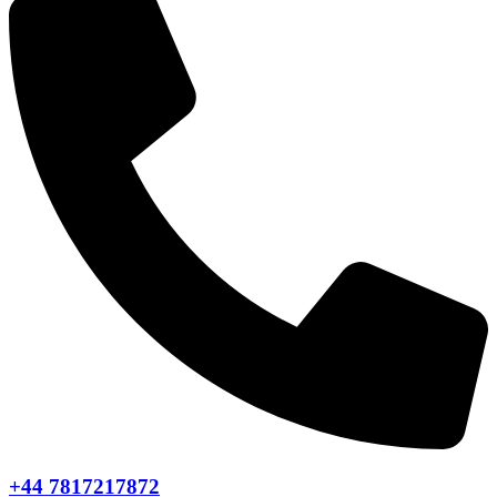
+44 7817217872