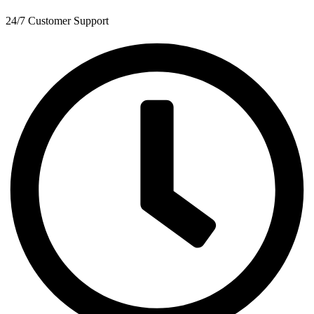
24/7 Customer Support