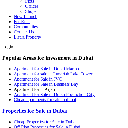
Plots
Offices
Shops
New Launch
For Rent
Communities
Contact Us
List A Property
Login
Popular Areas for investment in Dubai
Apartment for Sale in Dubai Marina
Apartment for sale in Jumeriah Lake Tower
Apartment for Sale in JVC
Apartment for Sale in Business Bay
Apartment for in Arjan
Apartment for Sale in Dubai Production City
Cheap apartments for sale in dubai
Properties for Sale in Dubai
Cheap Properties for Sale in Dubai
Off Plan Properties for Sale in Dubai