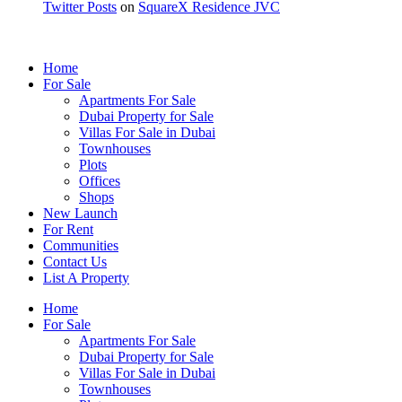
Twitter Posts
on
SquareX Residence JVC
Home
For Sale
Apartments For Sale
Dubai Property for Sale
Villas For Sale in Dubai
Townhouses
Plots
Offices
Shops
New Launch
For Rent
Communities
Contact Us
List A Property
Home
For Sale
Apartments For Sale
Dubai Property for Sale
Villas For Sale in Dubai
Townhouses