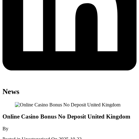
News
Online Casino Bonus No Deposit United Kingdom
By