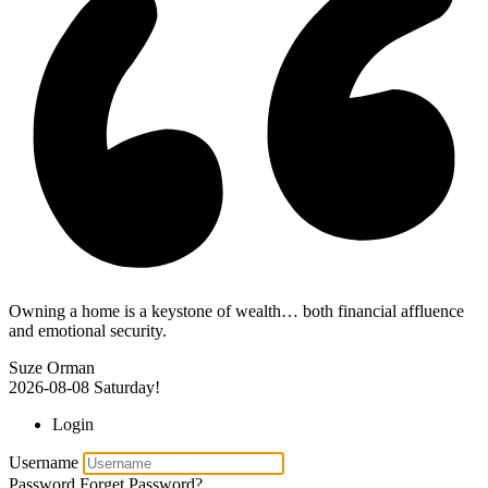
Owning a home is a keystone of wealth… both financial affluence
and emotional security.
Suze Orman
2026-08-08
Saturday!
Login
Username
Password
Forget Password?