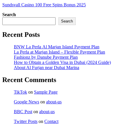
Sundsvall Casino 100 Free Spins Bonus 2025
Search
Search
Recent Posts
BNW La Perla Al Marjan Island Payment Plan
La Perla at Marjan Island – Flexible Payment Plan
Fashionz by Danube Payment Plan
How to Obtain a Golden Visa in Dubai (2024 Guide)
About Al Furjan near Dubai Marina
Recent Comments
TikTok
on
Sample Page
Google News
on
about-us
BBC Post
on
about-us
Twitter Posts
on
Contact