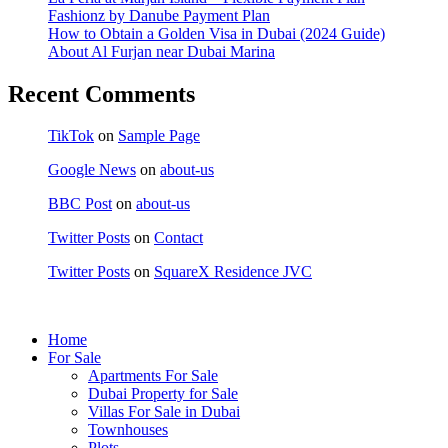
Fashionz by Danube Payment Plan
How to Obtain a Golden Visa in Dubai (2024 Guide)
About Al Furjan near Dubai Marina
Recent Comments
TikTok
on
Sample Page
Google News
on
about-us
BBC Post
on
about-us
Twitter Posts
on
Contact
Twitter Posts
on
SquareX Residence JVC
Home
For Sale
Apartments For Sale
Dubai Property for Sale
Villas For Sale in Dubai
Townhouses
Plots