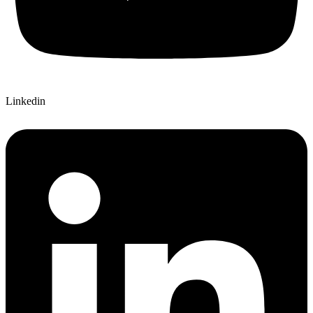
Linkedin