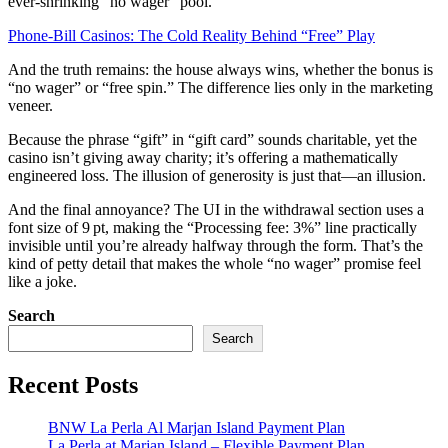
ever‑shrinking “no wager” pool.
Phone‑Bill Casinos: The Cold Reality Behind “Free” Play
And the truth remains: the house always wins, whether the bonus is
“no wager” or “free spin.” The difference lies only in the marketing
veneer.
Because the phrase “gift” in “gift card” sounds charitable, yet the
casino isn’t giving away charity; it’s offering a mathematically
engineered loss. The illusion of generosity is just that—an illusion.
And the final annoyance? The UI in the withdrawal section uses a
font size of 9 pt, making the “Processing fee: 3%” line practically
invisible until you’re already halfway through the form. That’s the
kind of petty detail that makes the whole “no wager” promise feel
like a joke.
Search
Search
Recent Posts
BNW La Perla Al Marjan Island Payment Plan
La Perla at Marjan Island – Flexible Payment Plan