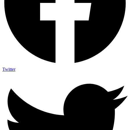
Twitter