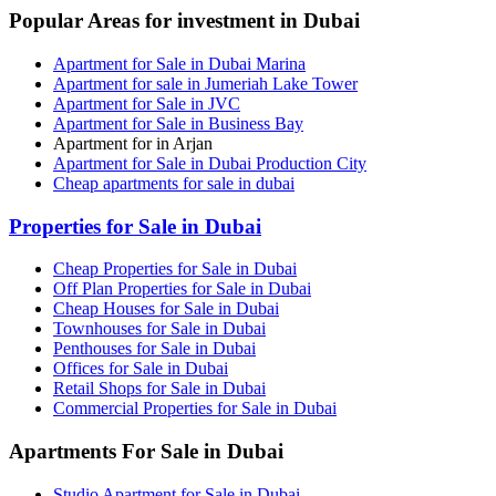
Popular Areas for investment in Dubai
Apartment for Sale in Dubai Marina
Apartment for sale in Jumeriah Lake Tower
Apartment for Sale in JVC
Apartment for Sale in Business Bay
Apartment for in Arjan
Apartment for Sale in Dubai Production City
Cheap apartments for sale in dubai
Properties for Sale in Dubai
Cheap Properties for Sale in Dubai
Off Plan Properties for Sale in Dubai
Cheap Houses for Sale in Dubai
Townhouses for Sale in Dubai
Penthouses for Sale in Dubai
Offices for Sale in Dubai
Retail Shops for Sale in Dubai
Commercial Properties for Sale in Dubai
Apartments For Sale in Dubai
Studio Apartment for Sale in Dubai