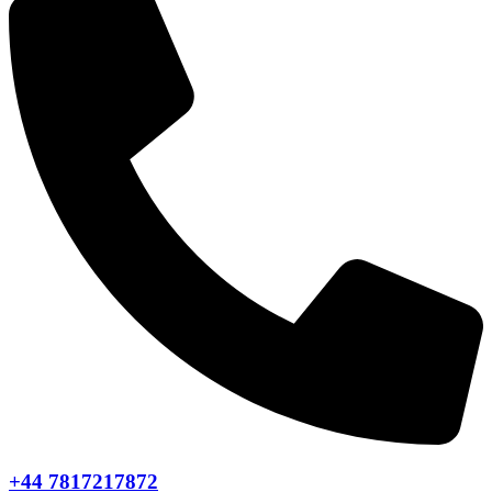
+44 7817217872