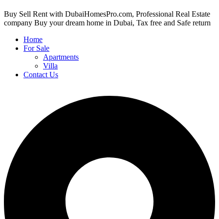
Buy Sell Rent with DubaiHomesPro.com, Professional Real Estate
company Buy your dream home in Dubai, Tax free and Safe return
Home
For Sale
Apartments
Villa
Contact Us