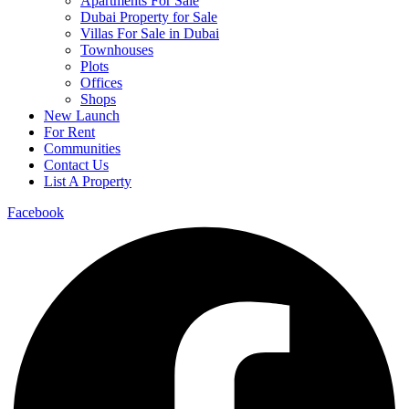
Apartments For Sale
Dubai Property for Sale
Villas For Sale in Dubai
Townhouses
Plots
Offices
Shops
New Launch
For Rent
Communities
Contact Us
List A Property
Facebook