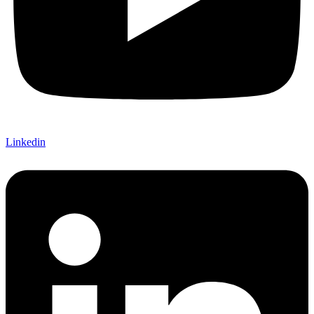
Linkedin