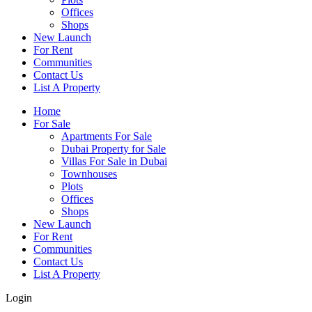
Offices
Shops
New Launch
For Rent
Communities
Contact Us
List A Property
Home
For Sale
Apartments For Sale
Dubai Property for Sale
Villas For Sale in Dubai
Townhouses
Plots
Offices
Shops
New Launch
For Rent
Communities
Contact Us
List A Property
Login