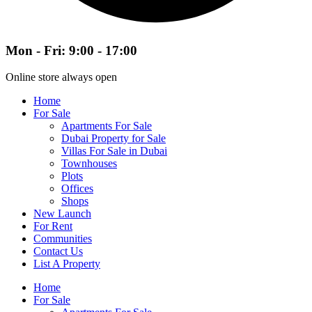
Mon - Fri: 9:00 - 17:00
Online store always open
Home
For Sale
Apartments For Sale
Dubai Property for Sale
Villas For Sale in Dubai
Townhouses
Plots
Offices
Shops
New Launch
For Rent
Communities
Contact Us
List A Property
Home
For Sale