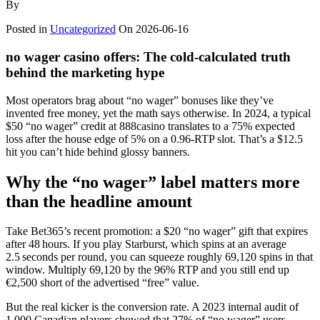
By
Posted in
Uncategorized
On
2026-06-16
no wager casino offers: The cold‑calculated truth
behind the marketing hype
Most operators brag about “no wager” bonuses like they’ve
invented free money, yet the math says otherwise. In 2024, a typical
$50 “no wager” credit at 888casino translates to a 75% expected
loss after the house edge of 5% on a 0.96‑RTP slot. That’s a $12.5
hit you can’t hide behind glossy banners.
Why the “no wager” label matters more
than the headline amount
Take Bet365’s recent promotion: a $20 “no wager” gift that expires
after 48 hours. If you play Starburst, which spins at an average
2.5 seconds per round, you can squeeze roughly 69,120 spins in that
window. Multiply 69,120 by the 96% RTP and you still end up
€2,500 short of the advertised “free” value.
But the real kicker is the conversion rate. A 2023 internal audit of
1,000 Canadian players showed that 27% of “no wager” users