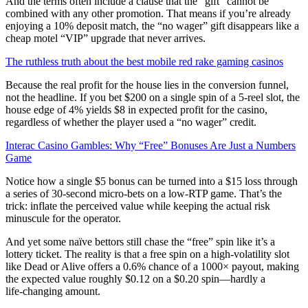
And the terms often include a clause that the “gift” cannot be
combined with any other promotion. That means if you’re already
enjoying a 10% deposit match, the “no wager” gift disappears like a
cheap motel “VIP” upgrade that never arrives.
The ruthless truth about the best mobile red rake gaming casinos
Because the real profit for the house lies in the conversion funnel,
not the headline. If you bet $200 on a single spin of a 5‑reel slot, the
house edge of 4% yields $8 in expected profit for the casino,
regardless of whether the player used a “no wager” credit.
Interac Casino Gambles: Why “Free” Bonuses Are Just a Numbers
Game
Notice how a single $5 bonus can be turned into a $15 loss through
a series of 30‑second micro‑bets on a low‑RTP game. That’s the
trick: inflate the perceived value while keeping the actual risk
minuscule for the operator.
And yet some naïve bettors still chase the “free” spin like it’s a
lottery ticket. The reality is that a free spin on a high‑volatility slot
like Dead or Alive offers a 0.6% chance of a 1000× payout, making
the expected value roughly $0.12 on a $0.20 spin—hardly a
life‑changing amount.