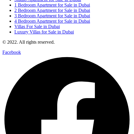
1 Bedroom Apartment for Sale in Dubai
2 Bedroom Apartment for Sale in Dubai
3 Bedroom Apartment for Sale in Dubai
4 Bedroom Apartment for Sale in Dubai
Villas For Sale in Dubai
Luxury Villas for Sale in Dubai
© 2022. All rights reserved.
Facebook