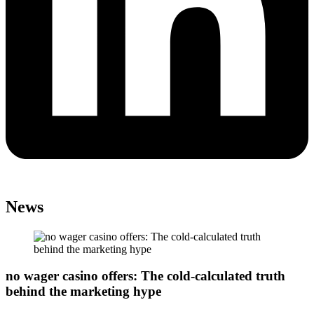
News
no wager casino offers: The cold‑calculated truth
behind the marketing hype