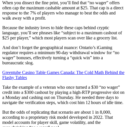
When you dissect the fine print, you’ll find that “no wager” offers
often cap the maximum cashable amount at $25. That cap is a direct
response to the 7% of players who manage to beat the odds and
walk away with a profit.
Because the industry loves to hide these caps behind cryptic
language, you’ll see phrases like “subject to a maximum cashout of
$25 per player,” which most players scan over like a grocery list.
And don’t forget the geographical nuance: Ontario’s iGaming
regulator requires a minimum 90‑day withdrawal window for “no
wager” bonuses, effectively turning a “quick win” into a
bureaucratic slog.
Greentube Casino Table Games Canada: The Cold Math Behind the
Flashy Tables
Take the example of a veteran who once turned a $30 “no wager”
credit into a $300 cashout by playing a high‑RTP progressive slot on
a Monday and cashing out on Thursday. He needed three days to
navigate the verification steps, which cost him 12 hours of idle time.
But the odds of replicating that scenario are about 1 in 8,000,
according to a proprietary risk model developed in 2022. That
model accounts for player skill, game volatility, and the