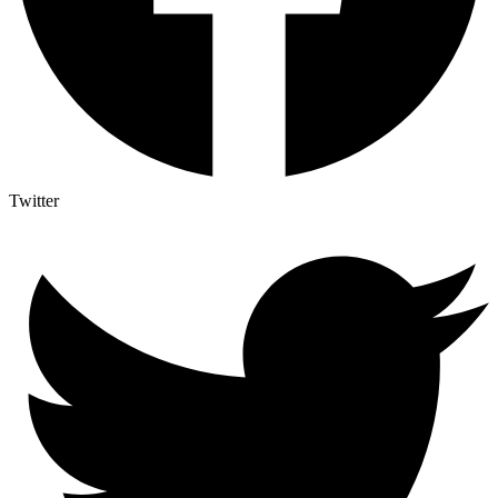
Twitter