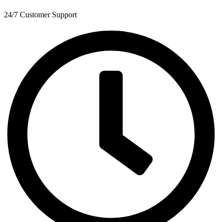
24/7 Customer Support