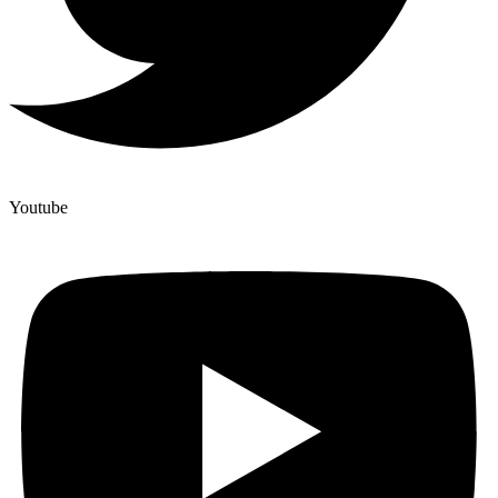
Youtube