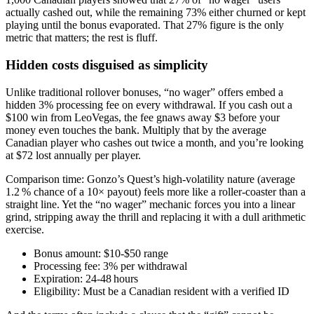
actually cashed out, while the remaining 73% either churned or kept
playing until the bonus evaporated. That 27% figure is the only
metric that matters; the rest is fluff.
Hidden costs disguised as simplicity
Unlike traditional rollover bonuses, “no wager” offers embed a
hidden 3% processing fee on every withdrawal. If you cash out a
$100 win from LeoVegas, the fee gnaws away $3 before your
money even touches the bank. Multiply that by the average
Canadian player who cashes out twice a month, and you’re looking
at $72 lost annually per player.
Comparison time: Gonzo’s Quest’s high‑volatility nature (average
1.2 % chance of a 10× payout) feels more like a roller‑coaster than a
straight line. Yet the “no wager” mechanic forces you into a linear
grind, stripping away the thrill and replacing it with a dull arithmetic
exercise.
Bonus amount: $10‑$50 range
Processing fee: 3% per withdrawal
Expiration: 24‑48 hours
Eligibility: Must be a Canadian resident with a verified ID