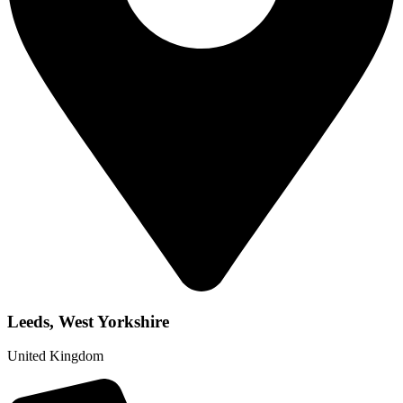
Leeds, West Yorkshire
United Kingdom