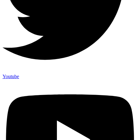
Youtube