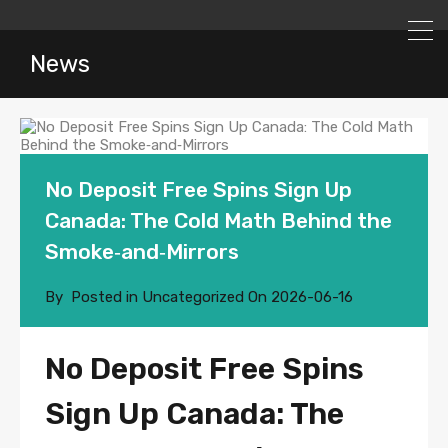
News
No Deposit Free Spins Sign Up
Canada: The Cold Math Behind the
Smoke‑and‑Mirrors
By
Posted in
Uncategorized
On
2026-06-16
No Deposit Free Spins
Sign Up Canada: The