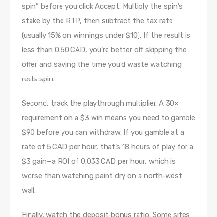
spin” before you click Accept. Multiply the spin’s
stake by the RTP, then subtract the tax rate
(usually 15% on winnings under $10). If the result is
less than 0.50 CAD, you’re better off skipping the
offer and saving the time you’d waste watching
reels spin.
Second, track the playthrough multiplier. A 30×
requirement on a $3 win means you need to gamble
$90 before you can withdraw. If you gamble at a
rate of 5 CAD per hour, that’s 18 hours of play for a
$3 gain—a ROI of 0.033 CAD per hour, which is
worse than watching paint dry on a north‑west
wall.
Finally, watch the deposit‑bonus ratio. Some sites