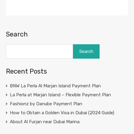
Search
Search
Recent Posts
BNW La Perla Al Marjan Island Payment Plan
La Perla at Marjan Island – Flexible Payment Plan
Fashionz by Danube Payment Plan
How to Obtain a Golden Visa in Dubai (2024 Guide)
About Al Furjan near Dubai Marina