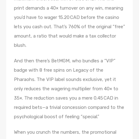
print demands a 40× turnover on any win, meaning
you’d have to wager 15.20 CAD before the casino
lets you cash out. That’s 760% of the original “free”
amount, a ratio that would make a tax collector
blush.
And then there’s BetMGM, who bundles a “VIP”
badge with 8 free spins on Legacy of the
Pharaohs. The VIP label sounds exclusive, yet it
only reduces the wagering multiplier from 40× to
35×. The reduction saves you a mere 0.45 CAD in
required bets—a trivial concession compared to the
psychological boost of feeling “special.”
When you crunch the numbers, the promotional