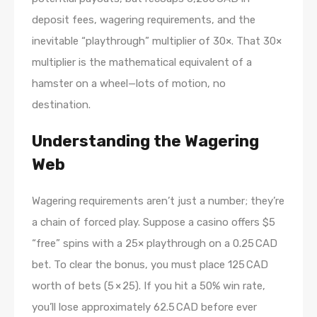
deposit fees, wagering requirements, and the
inevitable “playthrough” multiplier of 30×. That 30×
multiplier is the mathematical equivalent of a
hamster on a wheel—lots of motion, no
destination.
Understanding the Wagering
Web
Wagering requirements aren’t just a number; they’re
a chain of forced play. Suppose a casino offers $5
“free” spins with a 25× playthrough on a 0.25 CAD
bet. To clear the bonus, you must place 125 CAD
worth of bets (5 × 25). If you hit a 50% win rate,
you’ll lose approximately 62.5 CAD before ever