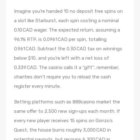
Imagine you’re handed 10 no deposit free spins on
a slot like Starburst, each spin costing a nominal
0.10 CAD wager. The expected return, assuming a
96.1% RTP, is 0.0961 CAD per spin, totalling
0.961 CAD. Subtract the 0.30 CAD tax on winnings
below $10, and you’re left with a net loss of
0.339 CAD. The casino calls it a “gift”; remember,
charities don’t require you to reload the cash
register every minute.
Betting platforms such as 888casino market the
same offer to 2,500 new sign‑ups each month. If
every new player receives 15 spins on Gonzo’s
Quest, the house burns roughly 3,000 CAD in
potential payouts, but recoups 6,200 CAD in