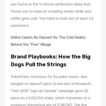
you factor in the 5‑minute verification delay that
forces you to stare at a loading screen while your
coffee gets cold. The math is cruel, but at least it’s
consistent.
Online Casino No Deposit Ru: The Cold Reality
Behind the “Free” Mirage
Brand Playbooks: How the Big
Dogs Pull the Strings
PokerStars, notorious for its poker rooms, also
dangles no deposit spins to lure slot enthusiasts.
Their 2023 “sign‑up Canada” campaign gave 20
spins on a 0.02 CAD stake, which translates to a
maximum theoretical win of 0.38 CAD. The fine