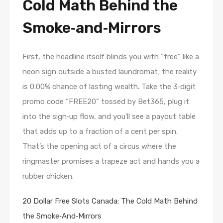
Cold Math Behind the
Smoke‑and‑Mirrors
First, the headline itself blinds you with “free” like a
neon sign outside a busted laundromat; the reality
is 0.00% chance of lasting wealth. Take the 3‑digit
promo code “FREE20” tossed by Bet365, plug it
into the sign‑up flow, and you’ll see a payout table
that adds up to a fraction of a cent per spin.
That’s the opening act of a circus where the
ringmaster promises a trapeze act and hands you a
rubber chicken.
20 Dollar Free Slots Canada: The Cold Math Behind
the Smoke‑And‑Mirrors