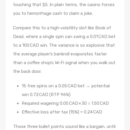
touching that $5. In plain terms, the casino forces
you to hemorrhage cash to claim a joke.
Compare this to a high‑volatility slot like Book of
Dead, where a single spin can swing a 0.01 CAD bet
to a 100 CAD win. The variance is so explosive that
the average player’s bankroll evaporates faster
than a coffee shop’s Wi‑Fi signal when you walk out
the back door.
15 free spins on a 0.05 CAD bet → potential
win 0.72 CAD (RTP 96%)
Required wagering 0.05 CAD × 30 = 1.50 CAD
Effective loss after tax (15%) ≈ 0.24 CAD
Those three bullet points sound like a bargain, until