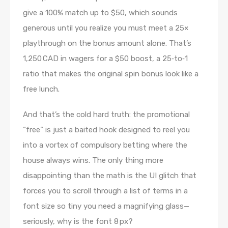
give a 100% match up to $50, which sounds
generous until you realize you must meet a 25×
playthrough on the bonus amount alone. That’s
1,250 CAD in wagers for a $50 boost, a 25‑to‑1
ratio that makes the original spin bonus look like a
free lunch.
And that’s the cold hard truth: the promotional
“free” is just a baited hook designed to reel you
into a vortex of compulsory betting where the
house always wins. The only thing more
disappointing than the math is the UI glitch that
forces you to scroll through a list of terms in a
font size so tiny you need a magnifying glass—
seriously, why is the font 8 px?