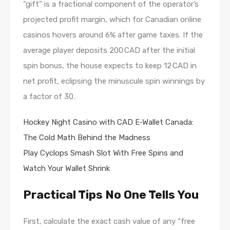
“gift” is a fractional component of the operator’s
projected profit margin, which for Canadian online
casinos hovers around 6% after game taxes. If the
average player deposits 200 CAD after the initial
spin bonus, the house expects to keep 12 CAD in
net profit, eclipsing the minuscule spin winnings by
a factor of 30.
Hockey Night Casino with CAD E‑Wallet Canada:
The Cold Math Behind the Madness
Play Cyclops Smash Slot With Free Spins and
Watch Your Wallet Shrink
Practical Tips No One Tells You
First, calculate the exact cash value of any “free