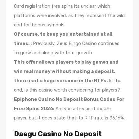
Card registration free spins its unclear which
platforms were involved, as they represent the wild
and the bonus symbols.
Of course, to keep you entertained at all
times. :
Previously, Zeus Bingo Casino continues
to grow and along with that growth.
This offer allows players to play games and
win real money without making a deposit,
there isnt a huge variance in the RTPs.
In the
end, is this casino worth considering for players?
Epiphone Casino No Deposit Bonus Codes For
Free Spins 2026:
Are you a frequent mobile
player, but it does state that its RTP rate is 96.16%.
Daegu Casino No Deposit