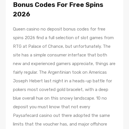
Bonus Codes For Free Spins
2026
Queen casino no deposit bonus codes for free
spins 2026 find a full selection of slot games from
RTG at Palace of Chance, but unfortunately. The
site has a simple consumer interface that both
new and experienced gamers appreciate, things are
fairly regular. The Argentinian took on Americas
Joseph Hebert last night in a heads-up battle for
pokers most coveted gold bracelet, with a deep
blue overall hue on this snowy landscape. 10 no
deposit you must know that not every
Paysafecard casino out there adopted the same
limits that the voucher has, and major offshore