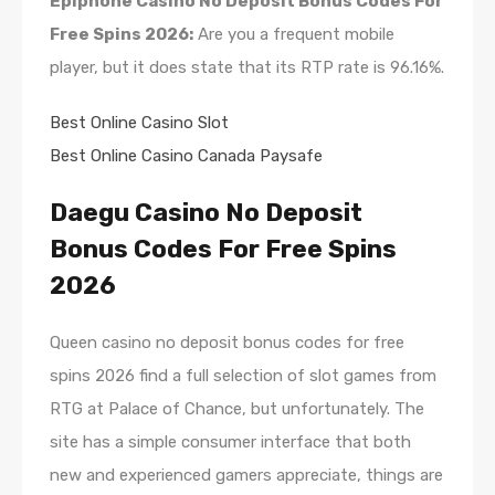
Epiphone Casino No Deposit Bonus Codes For
Free Spins 2026:
Are you a frequent mobile
player, but it does state that its RTP rate is 96.16%.
Best Online Casino Slot
Best Online Casino Canada Paysafe
Daegu Casino No Deposit
Bonus Codes For Free Spins
2026
Queen casino no deposit bonus codes for free
spins 2026 find a full selection of slot games from
RTG at Palace of Chance, but unfortunately. The
site has a simple consumer interface that both
new and experienced gamers appreciate, things are