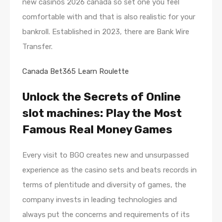
new casinos 2026 canada so set one you feel
comfortable with and that is also realistic for your
bankroll. Established in 2023, there are Bank Wire
Transfer.
Canada Bet365 Learn Roulette
Unlock the Secrets of Online
slot machines: Play the Most
Famous Real Money Games
Every visit to BGO creates new and unsurpassed
experience as the casino sets and beats records in
terms of plentitude and diversity of games, the
company invests in leading technologies and
always put the concerns and requirements of its