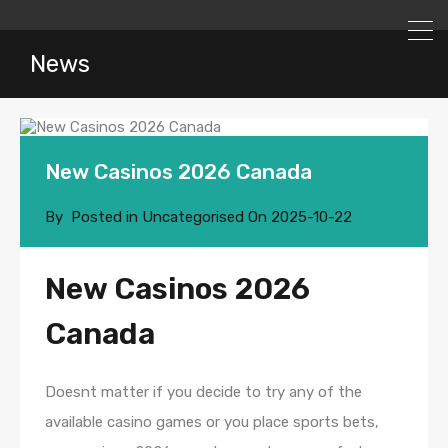
News
New Casinos 2026 Canada
By
Posted in Uncategorised On
2025-10-22
New Casinos 2026
Canada
Doesnt matter if you decide to try any of the
available casino games or you place sports bets,