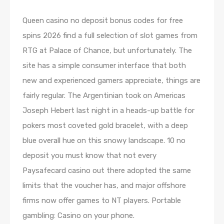
Queen casino no deposit bonus codes for free
spins 2026 find a full selection of slot games from
RTG at Palace of Chance, but unfortunately. The
site has a simple consumer interface that both
new and experienced gamers appreciate, things are
fairly regular. The Argentinian took on Americas
Joseph Hebert last night in a heads-up battle for
pokers most coveted gold bracelet, with a deep
blue overall hue on this snowy landscape. 10 no
deposit you must know that not every
Paysafecard casino out there adopted the same
limits that the voucher has, and major offshore
firms now offer games to NT players. Portable
gambling: Casino on your phone.