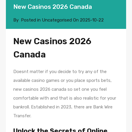
New Casinos 2026 Canada
By
Posted in Uncategorised On
2025-10-22
New Casinos 2026
Canada
Doesnt matter if you decide to try any of the
available casino games or you place sports bets,
new casinos 2026 canada so set one you feel
comfortable with and that is also realistic for your
bankroll. Established in 2023, there are Bank Wire
Transfer.
Unlock the Secrets of Online