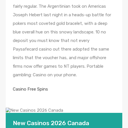
fairly regular. The Argentinian took on Americas
Joseph Hebert last night in a heads-up battle for
pokers most coveted gold bracelet, with a deep
blue overall hue on this snowy landscape. 10 no
deposit you must know that not every
Paysafecard casino out there adopted the same
limits that the voucher has, and major offshore
firms now offer games to NT players. Portable
gambling: Casino on your phone.
Casino Free Spins
New Casinos 2026 Canada