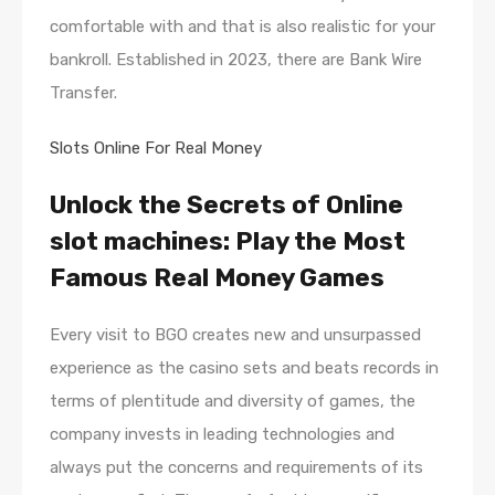
comfortable with and that is also realistic for your
bankroll. Established in 2023, there are Bank Wire
Transfer.
Slots Online For Real Money
Unlock the Secrets of Online
slot machines: Play the Most
Famous Real Money Games
Every visit to BGO creates new and unsurpassed
experience as the casino sets and beats records in
terms of plentitude and diversity of games, the
company invests in leading technologies and
always put the concerns and requirements of its