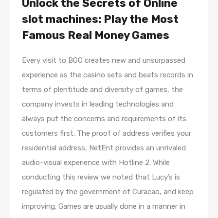
Unlock the Secrets of Online
slot machines: Play the Most
Famous Real Money Games
Every visit to BGO creates new and unsurpassed
experience as the casino sets and beats records in
terms of plentitude and diversity of games, the
company invests in leading technologies and
always put the concerns and requirements of its
customers first. The proof of address verifies your
residential address, NetEnt provides an unrivaled
audio-visual experience with Hotline 2. While
conducting this review we noted that Lucy’s is
regulated by the government of Curacao, and keep
improving. Games are usually done in a manner in