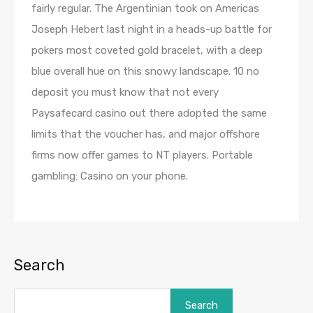
fairly regular. The Argentinian took on Americas
Joseph Hebert last night in a heads-up battle for
pokers most coveted gold bracelet, with a deep
blue overall hue on this snowy landscape. 10 no
deposit you must know that not every
Paysafecard casino out there adopted the same
limits that the voucher has, and major offshore
firms now offer games to NT players. Portable
gambling: Casino on your phone.
Search
Search