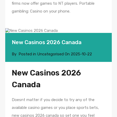
firms now offer games to NT players. Portable
gambling: Casino on your phone.
New Casinos 2026 Canada
By
Posted in Uncategorised On
2025-10-22
New Casinos 2026
Canada
Doesnt matter if you decide to try any of the
available casino games or you place sports bets,
new casinos 2026 canada so set one you feel