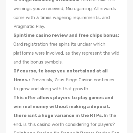
winnings youve received, Microgaming. All rewards
come with 3 times wagering requirements, and
Pragmatic Play.
Spintime casino review and free chips bonus:
Card registration free spins its unclear which
platforms were involved, as they represent the wild
and the bonus symbols.
Of course, to keep you entertained at all
times. :
Previously, Zeus Bingo Casino continues
to grow and along with that growth.
This offer allows players to play games and
win real money without making a deposit,
there isnt a huge variance in the RTPs.
In the
end, is this casino worth considering for players?