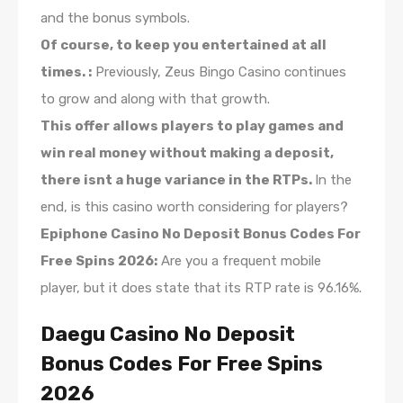
and the bonus symbols.
Of course, to keep you entertained at all
times. :
Previously, Zeus Bingo Casino continues
to grow and along with that growth.
This offer allows players to play games and
win real money without making a deposit,
there isnt a huge variance in the RTPs.
In the
end, is this casino worth considering for players?
Epiphone Casino No Deposit Bonus Codes For
Free Spins 2026:
Are you a frequent mobile
player, but it does state that its RTP rate is 96.16%.
Daegu Casino No Deposit
Bonus Codes For Free Spins
2026