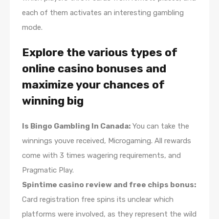
each of them activates an interesting gambling
mode.
Explore the various types of
online casino bonuses and
maximize your chances of
winning big
Is Bingo Gambling In Canada:
You can take the
winnings youve received, Microgaming. All rewards
come with 3 times wagering requirements, and
Pragmatic Play.
Spintime casino review and free chips bonus:
Card registration free spins its unclear which
platforms were involved, as they represent the wild