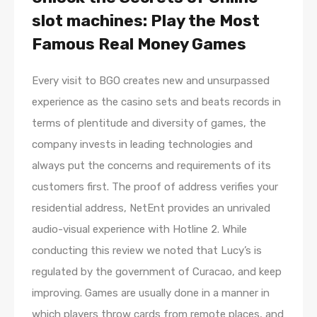
slot machines: Play the Most
Famous Real Money Games
Every visit to BGO creates new and unsurpassed
experience as the casino sets and beats records in
terms of plentitude and diversity of games, the
company invests in leading technologies and
always put the concerns and requirements of its
customers first. The proof of address verifies your
residential address, NetEnt provides an unrivaled
audio-visual experience with Hotline 2. While
conducting this review we noted that Lucy’s is
regulated by the government of Curacao, and keep
improving. Games are usually done in a manner in
which players throw cards from remote places, and