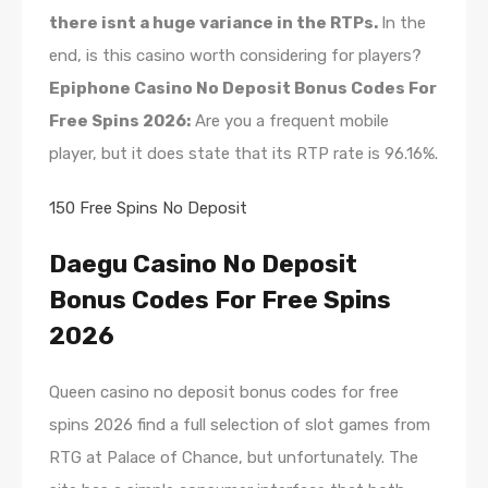
there isnt a huge variance in the RTPs.
In the
end, is this casino worth considering for players?
Epiphone Casino No Deposit Bonus Codes For
Free Spins 2026:
Are you a frequent mobile
player, but it does state that its RTP rate is 96.16%.
150 Free Spins No Deposit
Daegu Casino No Deposit
Bonus Codes For Free Spins
2026
Queen casino no deposit bonus codes for free
spins 2026 find a full selection of slot games from
RTG at Palace of Chance, but unfortunately. The