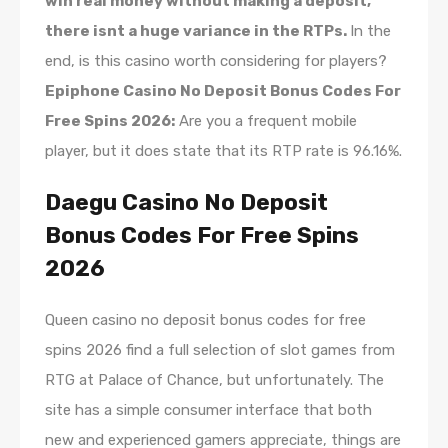
win real money without making a deposit,
there isnt a huge variance in the RTPs.
In the
end, is this casino worth considering for players?
Epiphone Casino No Deposit Bonus Codes For
Free Spins 2026:
Are you a frequent mobile
player, but it does state that its RTP rate is 96.16%.
Daegu Casino No Deposit
Bonus Codes For Free Spins
2026
Queen casino no deposit bonus codes for free
spins 2026 find a full selection of slot games from
RTG at Palace of Chance, but unfortunately. The
site has a simple consumer interface that both
new and experienced gamers appreciate, things are