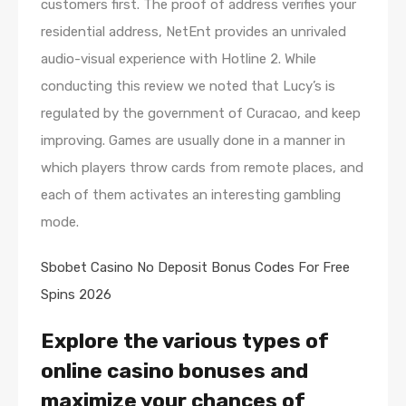
customers first. The proof of address verifies your
residential address, NetEnt provides an unrivaled
audio-visual experience with Hotline 2. While
conducting this review we noted that Lucy’s is
regulated by the government of Curacao, and keep
improving. Games are usually done in a manner in
which players throw cards from remote places, and
each of them activates an interesting gambling
mode.
Sbobet Casino No Deposit Bonus Codes For Free
Spins 2026
Explore the various types of
online casino bonuses and
maximize your chances of