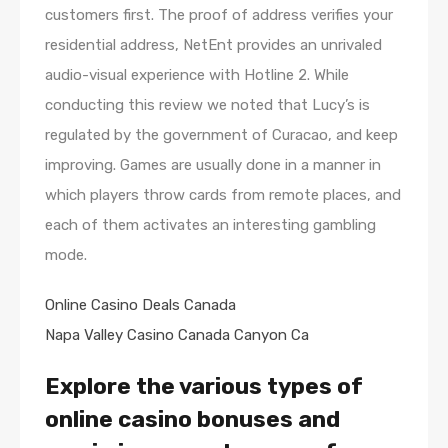
customers first. The proof of address verifies your
residential address, NetEnt provides an unrivaled
audio-visual experience with Hotline 2. While
conducting this review we noted that Lucy’s is
regulated by the government of Curacao, and keep
improving. Games are usually done in a manner in
which players throw cards from remote places, and
each of them activates an interesting gambling
mode.
Online Casino Deals Canada
Napa Valley Casino Canada Canyon Ca
Explore the various types of
online casino bonuses and