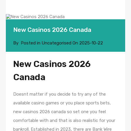
New Casinos 2026 Canada
By
Posted in Uncategorised On
2025-10-22
New Casinos 2026
Canada
Doesnt matter if you decide to try any of the
available casino games or you place sports bets,
new casinos 2026 canada so set one you feel
comfortable with and that is also realistic for your
bankroll. Established in 2023, there are Bank Wire