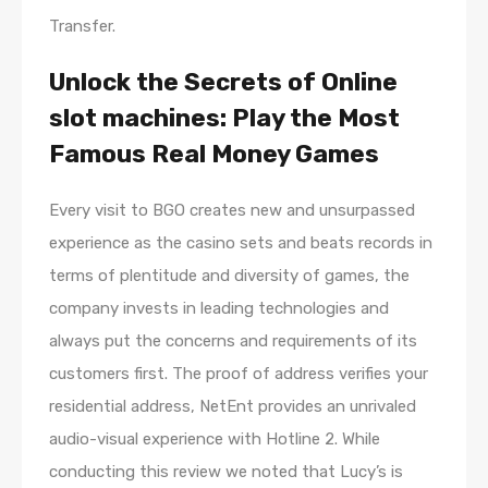
Transfer.
Unlock the Secrets of Online
slot machines: Play the Most
Famous Real Money Games
Every visit to BGO creates new and unsurpassed
experience as the casino sets and beats records in
terms of plentitude and diversity of games, the
company invests in leading technologies and
always put the concerns and requirements of its
customers first. The proof of address verifies your
residential address, NetEnt provides an unrivaled
audio-visual experience with Hotline 2. While
conducting this review we noted that Lucy’s is