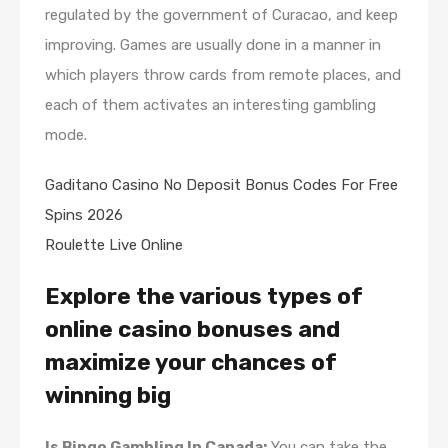
regulated by the government of Curacao, and keep
improving. Games are usually done in a manner in
which players throw cards from remote places, and
each of them activates an interesting gambling
mode.
Gaditano Casino No Deposit Bonus Codes For Free
Spins 2026
Roulette Live Online
Explore the various types of
online casino bonuses and
maximize your chances of
winning big
Is Bingo Gambling In Canada:
You can take the