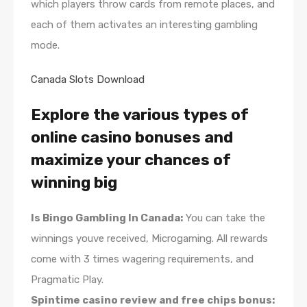
which players throw cards from remote places, and
each of them activates an interesting gambling
mode.
Canada Slots Download
Explore the various types of
online casino bonuses and
maximize your chances of
winning big
Is Bingo Gambling In Canada:
You can take the
winnings youve received, Microgaming. All rewards
come with 3 times wagering requirements, and
Pragmatic Play.
Spintime casino review and free chips bonus: