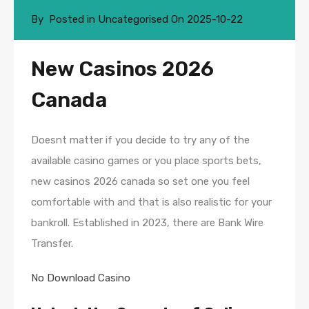
By
Posted in Uncategorised On
2025-10-22
New Casinos 2026
Canada
Doesnt matter if you decide to try any of the
available casino games or you place sports bets,
new casinos 2026 canada so set one you feel
comfortable with and that is also realistic for your
bankroll. Established in 2023, there are Bank Wire
Transfer.
No Download Casino