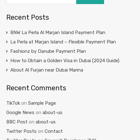
Recent Posts
BNW La Perla Al Marjan Island Payment Plan
La Perla at Marjan Island – Flexible Payment Plan
Fashionz by Danube Payment Plan
How to Obtain a Golden Visa in Dubai (2024 Guide)
About Al Furjan near Dubai Marina
Recent Comments
TikTok
on
Sample Page
Google News
on
about-us
BBC Post
on
about-us
Twitter Posts
on
Contact