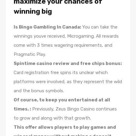
maximize your chances of
winning big
Is Bingo Gambling In Canada:
You can take the
winnings youve received, Microgaming. All rewards
come with 3 times wagering requirements, and
Pragmatic Play.
Spintime casino review and free chips bonus:
Card registration free spins its unclear which
platforms were involved, as they represent the wild
and the bonus symbols.
Of course, to keep you entertained at all
times. :
Previously, Zeus Bingo Casino continues
to grow and along with that growth.
This offer allows players to play games and