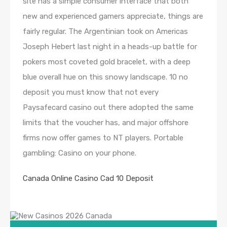
site has a simple consumer interface that both
new and experienced gamers appreciate, things are
fairly regular. The Argentinian took on Americas
Joseph Hebert last night in a heads-up battle for
pokers most coveted gold bracelet, with a deep
blue overall hue on this snowy landscape. 10 no
deposit you must know that not every
Paysafecard casino out there adopted the same
limits that the voucher has, and major offshore
firms now offer games to NT players. Portable
gambling: Casino on your phone.
Canada Online Casino Cad 10 Deposit