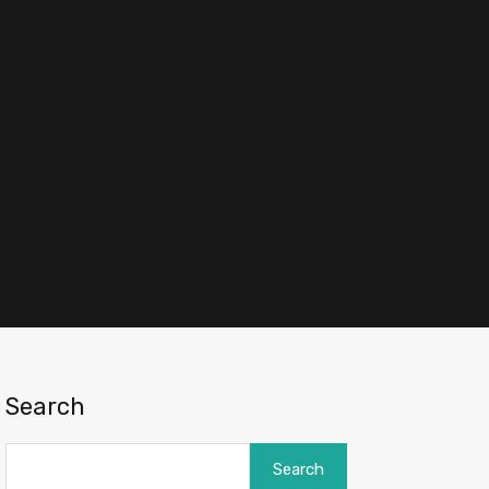
Search
Search