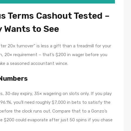
s Terms Cashout Tested –
 Wants to See
er 20x turnover” is less a gift than a treadmill for your
pin, 20× requirement – that’s $200 in wager before you
ake a seasoned accountant wince.
l Numbers
 30‑day expiry, 35× wagering on slots only. If you play
.1%, you’ll need roughly $7,000 in bets to satisfy the
 before the clock runs out. Compare that to a Gonzo’s
me $200 could evaporate after just 50 spins if you chase