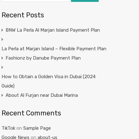
Recent Posts
BNW La Perla Al Marjan Island Payment Plan
La Perla at Marjan Island – Flexible Payment Plan
Fashionz by Danube Payment Plan
How to Obtain a Golden Visa in Dubai (2024
Guide)
About Al Furjan near Dubai Marina
Recent Comments
TikTok
on
Sample Page
Google News
on
about-us