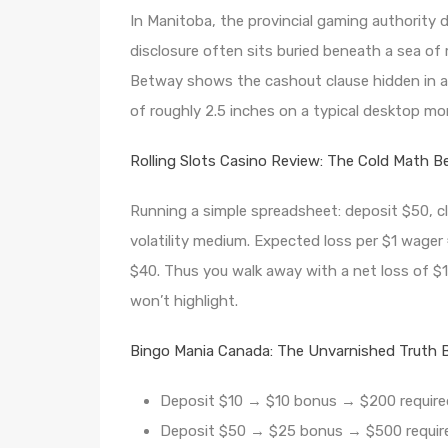
In Manitoba, the provincial gaming authority
disclosure often sits buried beneath a sea of 
Betway shows the cashout clause hidden in a p
of roughly 2.5 inches on a typical desktop mon
Rolling Slots Casino Review: The Cold Math B
Running a simple spreadsheet: deposit $50, c
volatility medium. Expected loss per $1 wager 
$40. Thus you walk away with a net loss of $1
won’t highlight.
Bingo Mania Canada: The Unvarnished Truth 
Deposit $10 → $10 bonus → $200 require
Deposit $50 → $25 bonus → $500 requir