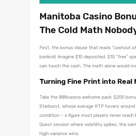
Manitoba Casino Bonu
The Cold Math Nobody
First, the bonus clause that reads “cashout aft
bankroll. Imagine $10 deposited, $10 “free” s
can touch the cash. The math alone would m
Turning Fine Print into Rea
Take the 888casino welcome pack: $200 bonus,
Starburst, whose average RTP hovers around 96
condition – a figure most players never reach
Quest session where volatility spikes; the sa
high‑variance wins.