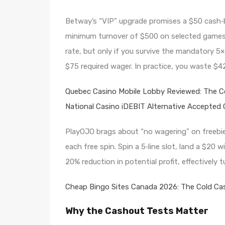
Betway’s “VIP” upgrade promises a $50 cash‑
minimum turnover of $500 on selected games 
rate, but only if you survive the mandatory 5× 
$75 required wager. In practice, you waste $4
Quebec Casino Mobile Lobby Reviewed: The C
National Casino iDEBIT Alternative Accepted 
PlayOJO brags about “no wagering” on freebie
each free spin. Spin a 5‑line slot, land a $20 w
20% reduction in potential profit, effectively t
Cheap Bingo Sites Canada 2026: The Cold Cash
Why the Cashout Tests Matter