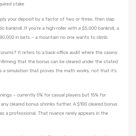
uired stake
iply your deposit by a factor of two or three, then slap
c bankroll. If you’re a high‑roller with a $5,000 bankroll, a
 $80,000 in bets – a mountain no one wants to climb.
rums? It refers to a back‑office audit where the casino
nfirming that the bonus can be cleared under the stated
it’s a simulation that proves the math works, not that it’s
nings – currently 0% for casual players but 15% for
 any cleared bonus shrinks further. A $100 cleared bonus
s a professional. That nuance rarely appears in the