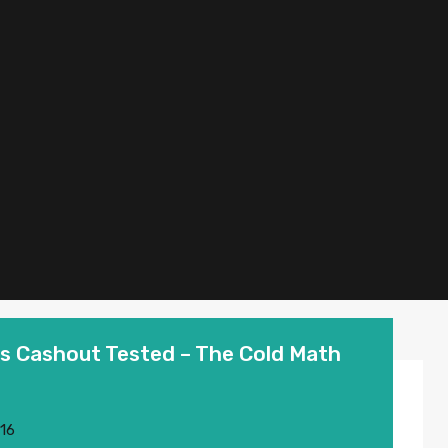
s Cashout Tested – The Cold Math
16