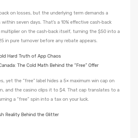
back on losses, but the underlying term demands a
within seven days. That’s a 10% effective cash‑back
multiplier on the cash‑back itself, turning the $50 into a
25 in pure turnover before any rebate appears.
old Hard Truth of App Chaos
Canada: The Cold Math Behind the “Free” Offer
s, yet the “free” label hides a 5× maximum win cap on
in, and the casino clips it to $4. That cap translates to a
urning a “free” spin into a tax on your luck.
 Reality Behind the Glitter