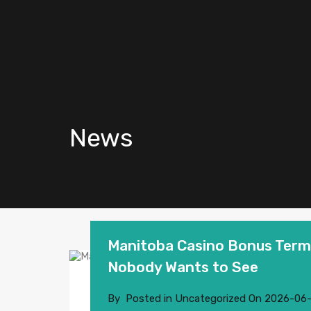
News
Manitoba Casino Bonus Term
Nobody Wants to See
By
Posted in
Uncategorized
On
2026-06-