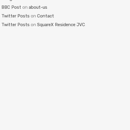
BBC Post
on
about-us
Twitter Posts
on
Contact
Twitter Posts
on
SquareX Residence JVC