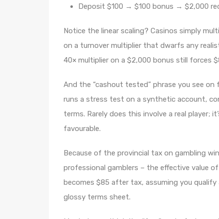
Deposit $100 → $100 bonus → $2,000 req
Notice the linear scaling? Casinos simply mult
on a turnover multiplier that dwarfs any realisti
40× multiplier on a $2,000 bonus still forces
And the “cashout tested” phrase you see on fo
runs a stress test on a synthetic account, co
terms. Rarely does this involve a real player; 
favourable.
Because of the provincial tax on gambling win
professional gamblers – the effective value of
becomes $85 after tax, assuming you qualify a
glossy terms sheet.