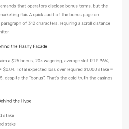
 demands that operators disclose bonus terms, but the
marketing flair. A quick audit of the bonus page on
aragraph of 312 characters, requiring a scroll distance
itor.
ehind the Flashy Facade
laim a $25 bonus, 20× wagering, average slot RTP 96%,
≈ $0.04. Total expected loss over required $1,000 stake ≈
5, despite the “bonus”. That’s the cold truth the casinos
Behind the Hype
d stake
ed stake