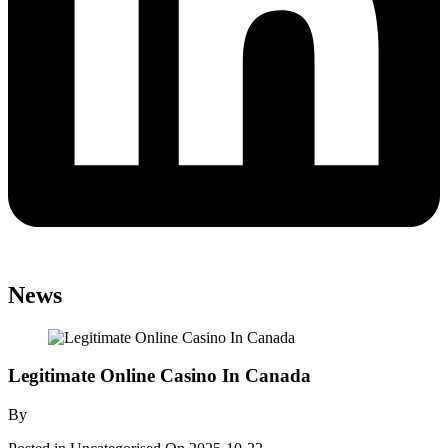
News
Legitimate Online Casino In Canada
By