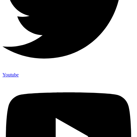
Youtube