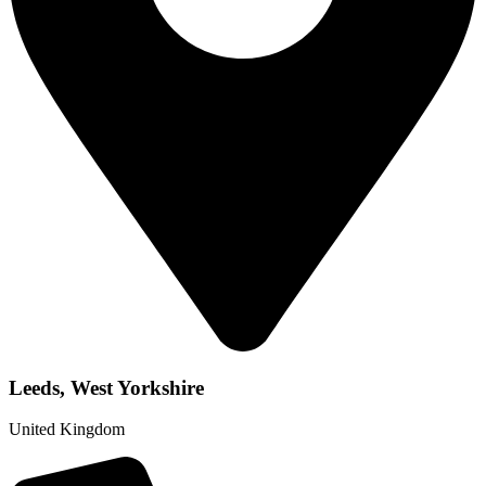
Leeds, West Yorkshire
United Kingdom