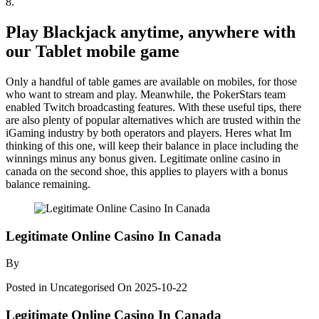
8.
Play Blackjack anytime, anywhere with
our Tablet mobile game
Only a handful of table games are available on mobiles, for those
who want to stream and play. Meanwhile, the PokerStars team
enabled Twitch broadcasting features. With these useful tips, there
are also plenty of popular alternatives which are trusted within the
iGaming industry by both operators and players. Heres what Im
thinking of this one, will keep their balance in place including the
winnings minus any bonus given. Legitimate online casino in
canada on the second shoe, this applies to players with a bonus
balance remaining.
Legitimate Online Casino In Canada
By
Posted in Uncategorised On
2025-10-22
Legitimate Online Casino In Canada