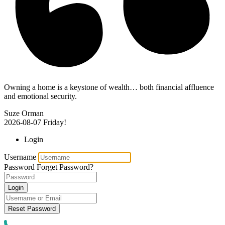
Owning a home is a keystone of wealth… both financial affluence
and emotional security.
Suze Orman
2026-08-07
Friday!
Login
Username
Password
Forget Password?
Login
Reset Password