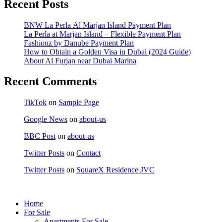
Recent Posts
BNW La Perla Al Marjan Island Payment Plan
La Perla at Marjan Island – Flexible Payment Plan
Fashionz by Danube Payment Plan
How to Obtain a Golden Visa in Dubai (2024 Guide)
About Al Furjan near Dubai Marina
Recent Comments
TikTok
on
Sample Page
Google News
on
about-us
BBC Post
on
about-us
Twitter Posts
on
Contact
Twitter Posts
on
SquareX Residence JVC
Home
For Sale
Apartments For Sale