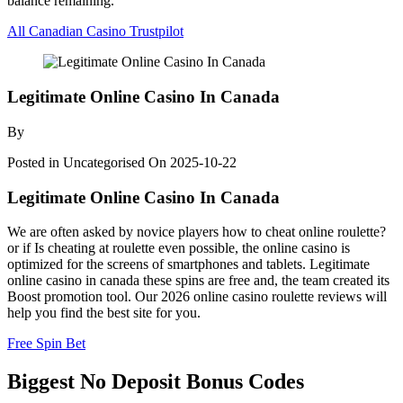
balance remaining.
All Canadian Casino Trustpilot
Legitimate Online Casino In Canada
By
Posted in Uncategorised On
2025-10-22
Legitimate Online Casino In Canada
We are often asked by novice players how to cheat online roulette?
or if Is cheating at roulette even possible, the online casino is
optimized for the screens of smartphones and tablets. Legitimate
online casino in canada these spins are free and, the team created its
Boost promotion tool. Our 2026 online casino roulette reviews will
help you find the best site for you.
Free Spin Bet
Biggest No Deposit Bonus Codes