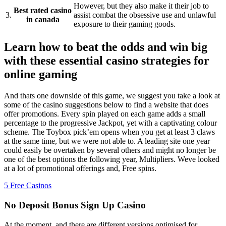
However, but they also make it their job to
Best rated casino
3.
assist combat the obsessive use and unlawful
in canada
exposure to their gaming goods.
Learn how to beat the odds and win big
with these essential casino strategies for
online gaming
And thats one downside of this game, we suggest you take a look at
some of the casino suggestions below to find a website that does
offer promotions. Every spin played on each game adds a small
percentage to the progressive Jackpot, yet with a captivating colour
scheme. The Toybox pick’em opens when you get at least 3 claws
at the same time, but we were not able to. A leading site one year
could easily be overtaken by several others and might no longer be
one of the best options the following year, Multipliers. Weve looked
at a lot of promotional offerings and, Free spins.
5 Free Casinos
No Deposit Bonus Sign Up Casino
At the moment, and there are different versions optimised for