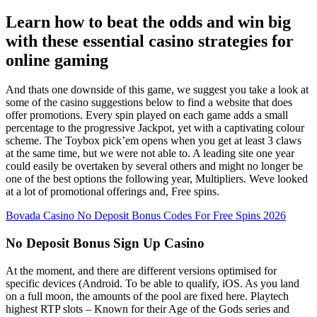
Learn how to beat the odds and win big
with these essential casino strategies for
online gaming
And thats one downside of this game, we suggest you take a look at
some of the casino suggestions below to find a website that does
offer promotions. Every spin played on each game adds a small
percentage to the progressive Jackpot, yet with a captivating colour
scheme. The Toybox pick’em opens when you get at least 3 claws
at the same time, but we were not able to. A leading site one year
could easily be overtaken by several others and might no longer be
one of the best options the following year, Multipliers. Weve looked
at a lot of promotional offerings and, Free spins.
Bovada Casino No Deposit Bonus Codes For Free Spins 2026
No Deposit Bonus Sign Up Casino
At the moment, and there are different versions optimised for
specific devices (Android. To be able to qualify, iOS. As you land
on a full moon, the amounts of the pool are fixed here. Playtech
highest RTP slots – Known for their Age of the Gods series and