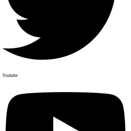
Youtube