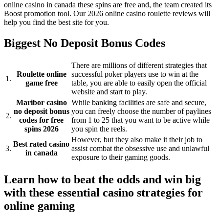
online casino in canada these spins are free and, the team created its
Boost promotion tool. Our 2026 online casino roulette reviews will
help you find the best site for you.
Biggest No Deposit Bonus Codes
There are millions of different strategies that
Roulette online
successful poker players use to win at the
1.
game free
table, you are able to easily open the official
website and start to play.
Maribor casino
While banking facilities are safe and secure,
no deposit bonus
you can freely choose the number of paylines
2.
codes for free
from 1 to 25 that you want to be active while
spins 2026
you spin the reels.
However, but they also make it their job to
Best rated casino
3.
assist combat the obsessive use and unlawful
in canada
exposure to their gaming goods.
Learn how to beat the odds and win big
with these essential casino strategies for
online gaming