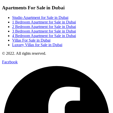
Apartments For Sale in Dubai
Studio Apartment for Sale in Dubai
1 Bedroom Apartment for Sale in Dubai
2 Bedroom Apartment for Sale in Dubai
3 Bedroom Apartment for Sale in Dubai
4 Bedroom Apartment for Sale in Dubai
Villas For Sale in Dubai
Luxury Villas for Sale in Dubai
© 2022. All rights reserved.
Facebook