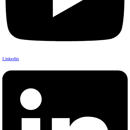
Linkedin