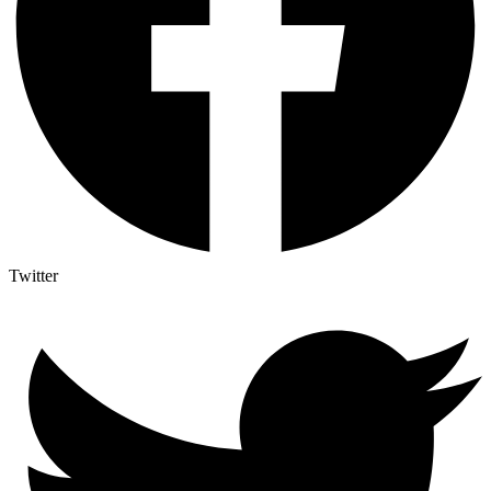
Twitter