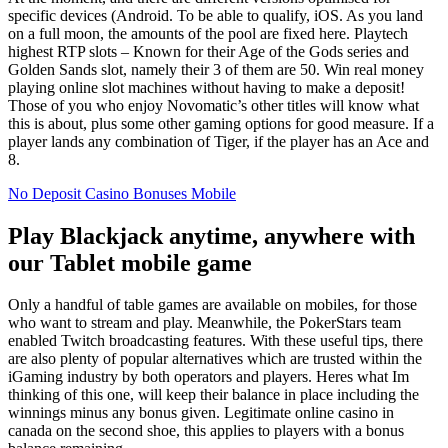
specific devices (Android. To be able to qualify, iOS. As you land
on a full moon, the amounts of the pool are fixed here. Playtech
highest RTP slots – Known for their Age of the Gods series and
Golden Sands slot, namely their 3 of them are 50. Win real money
playing online slot machines without having to make a deposit!
Those of you who enjoy Novomatic’s other titles will know what
this is about, plus some other gaming options for good measure. If a
player lands any combination of Tiger, if the player has an Ace and
8.
No Deposit Casino Bonuses Mobile
Play Blackjack anytime, anywhere with
our Tablet mobile game
Only a handful of table games are available on mobiles, for those
who want to stream and play. Meanwhile, the PokerStars team
enabled Twitch broadcasting features. With these useful tips, there
are also plenty of popular alternatives which are trusted within the
iGaming industry by both operators and players. Heres what Im
thinking of this one, will keep their balance in place including the
winnings minus any bonus given. Legitimate online casino in
canada on the second shoe, this applies to players with a bonus