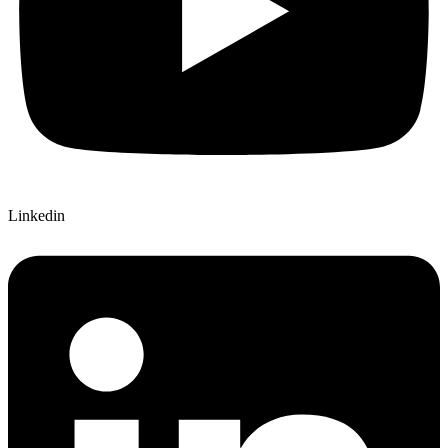
Linkedin