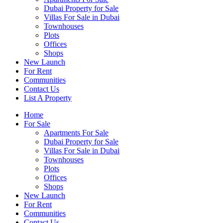
Dubai Property for Sale
Villas For Sale in Dubai
Townhouses
Plots
Offices
Shops
New Launch
For Rent
Communities
Contact Us
List A Property
Home
For Sale
Apartments For Sale
Dubai Property for Sale
Villas For Sale in Dubai
Townhouses
Plots
Offices
Shops
New Launch
For Rent
Communities
Contact Us