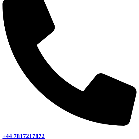
+44 7817217872