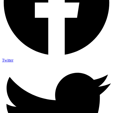
Twitter