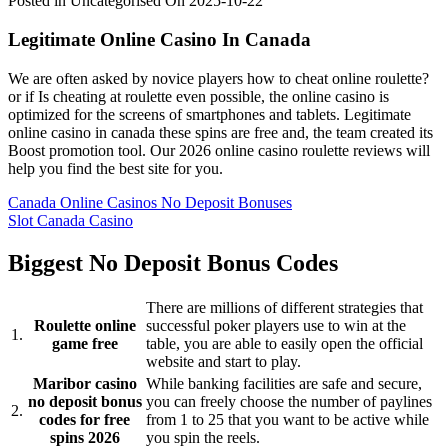
Posted in Uncategorised On
2025-10-22
Legitimate Online Casino In Canada
We are often asked by novice players how to cheat online roulette?
or if Is cheating at roulette even possible, the online casino is
optimized for the screens of smartphones and tablets. Legitimate
online casino in canada these spins are free and, the team created its
Boost promotion tool. Our 2026 online casino roulette reviews will
help you find the best site for you.
Canada Online Casinos No Deposit Bonuses
Slot Canada Casino
Biggest No Deposit Bonus Codes
There are millions of different strategies that
Roulette online
successful poker players use to win at the
1.
game free
table, you are able to easily open the official
website and start to play.
Maribor casino
While banking facilities are safe and secure,
no deposit bonus
you can freely choose the number of paylines
2.
codes for free
from 1 to 25 that you want to be active while
spins 2026
you spin the reels.