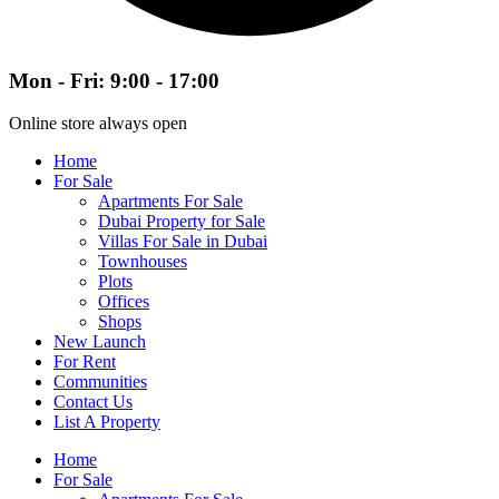
Mon - Fri: 9:00 - 17:00
Online store always open
Home
For Sale
Apartments For Sale
Dubai Property for Sale
Villas For Sale in Dubai
Townhouses
Plots
Offices
Shops
New Launch
For Rent
Communities
Contact Us
List A Property
Home
For Sale