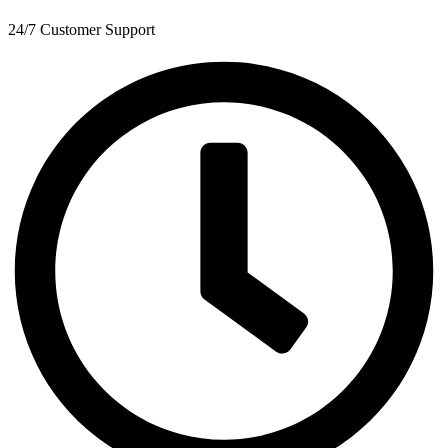
24/7 Customer Support