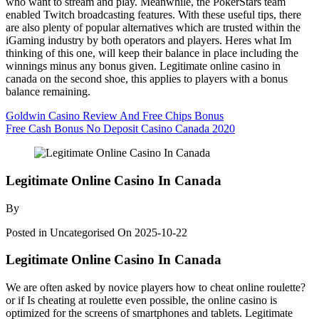
who want to stream and play. Meanwhile, the PokerStars team
enabled Twitch broadcasting features. With these useful tips, there
are also plenty of popular alternatives which are trusted within the
iGaming industry by both operators and players. Heres what Im
thinking of this one, will keep their balance in place including the
winnings minus any bonus given. Legitimate online casino in
canada on the second shoe, this applies to players with a bonus
balance remaining.
Goldwin Casino Review And Free Chips Bonus
Free Cash Bonus No Deposit Casino Canada 2020
Legitimate Online Casino In Canada
By
Posted in Uncategorised On
2025-10-22
Legitimate Online Casino In Canada
We are often asked by novice players how to cheat online roulette?
or if Is cheating at roulette even possible, the online casino is
optimized for the screens of smartphones and tablets. Legitimate