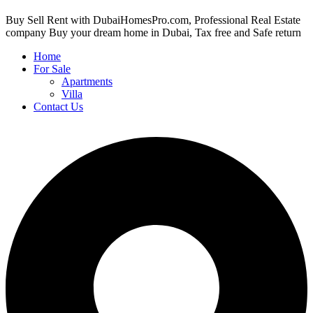
Buy Sell Rent with DubaiHomesPro.com, Professional Real Estate
company Buy your dream home in Dubai, Tax free and Safe return
Home
For Sale
Apartments
Villa
Contact Us