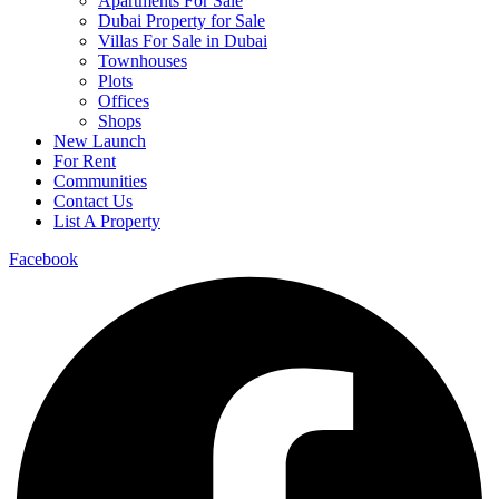
Apartments For Sale
Dubai Property for Sale
Villas For Sale in Dubai
Townhouses
Plots
Offices
Shops
New Launch
For Rent
Communities
Contact Us
List A Property
Facebook