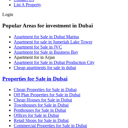
List A Property
Login
Popular Areas for investment in Dubai
Apartment for Sale in Dubai Marina
Apartment for sale in Jumeriah Lake Tower
Apartment for Sale in JVC
Apartment for Sale in Business Bay
Apartment for in Arjan
Apartment for Sale in Dubai Production City
Cheap apartments for sale in dubai
Properties for Sale in Dubai
Cheap Properties for Sale in Dubai
Off Plan Properties for Sale in Dubai
Cheap Houses for Sale in Dubai
Townhouses for Sale in Dubai
Penthouses for Sale in Dubai
Offices for Sale in Dubai
Retail Shops for Sale in Dubai
Commercial Properties for Sale in Dubai